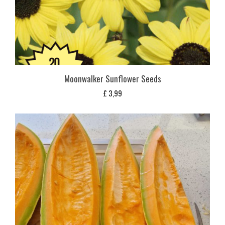
Moonwalker Sunflower Seeds
£
3,99