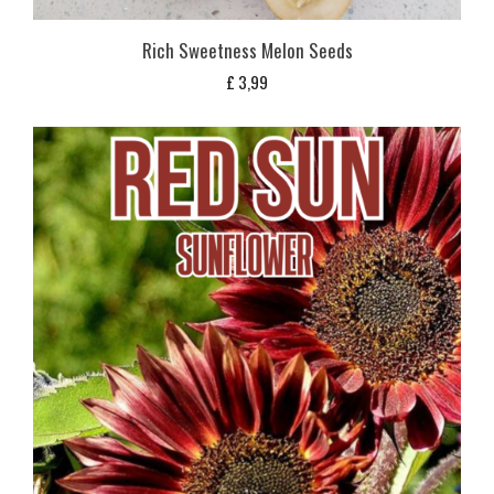
Rich Sweetness Melon Seeds
£
3,99