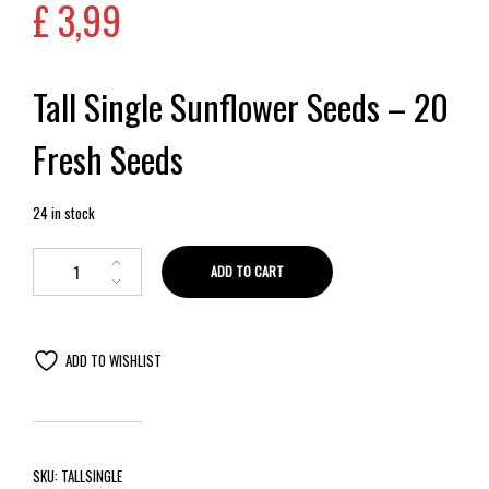
£
3,99
Tall Single Sunflower Seeds – 20
Fresh Seeds
24 in stock
ADD TO CART
ADD TO WISHLIST
SKU:
TALLSINGLE