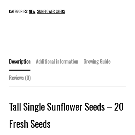
CATEGORIES:
NEW
,
SUNFLOWER SEEDS
Description
Additional information
Growing Guide
Reviews (0)
Tall Single Sunflower Seeds – 20
Fresh Seeds