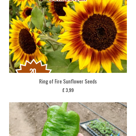
Ring of Fire Sunflower Seeds
£
3,99