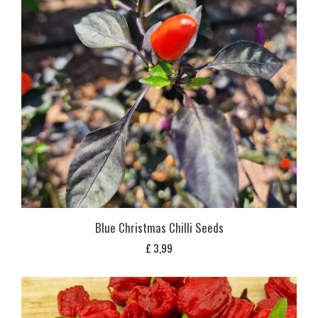
Blue Christmas Chilli Seeds
£
3,99