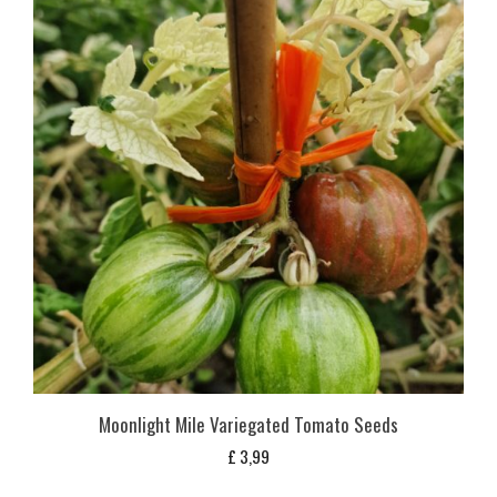
Moonlight Mile Variegated Tomato Seeds
£
3,99