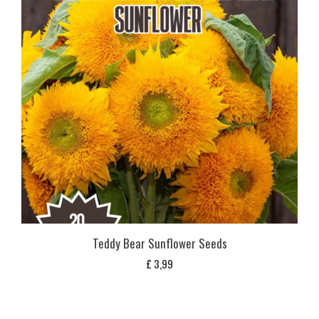
Teddy Bear Sunflower Seeds
£
3,99