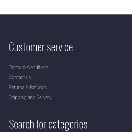
Customer service
Terms & Conditions
Contact us
Returns & Refunds
Shipping and Delivery
Search for categories