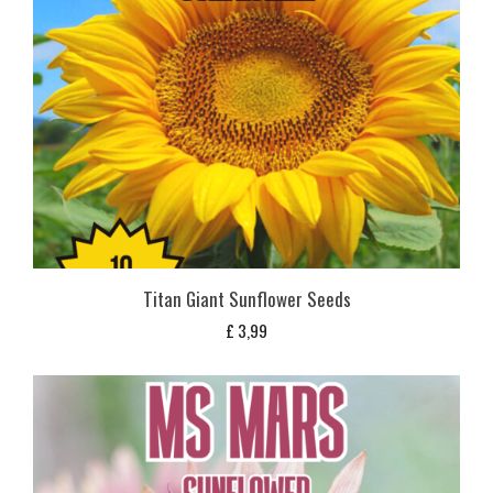
Titan Giant Sunflower Seeds
£
3,99