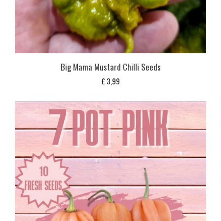
Big Mama Mustard Chilli Seeds
£
3,99