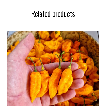
Related products