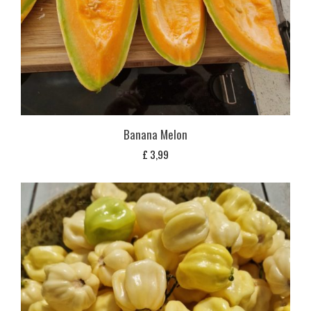
Banana Melon
£
3,99