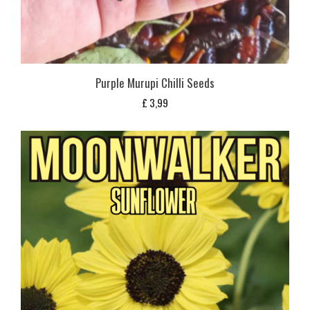
Purple Murupi Chilli Seeds
£
3,99