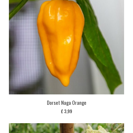
Dorset Naga Orange
£
3,99