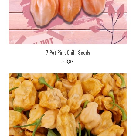
7 Pot Pink Chilli Seeds
£
3,99