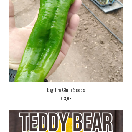
Big Jim Chilli Seeds
£
3,99