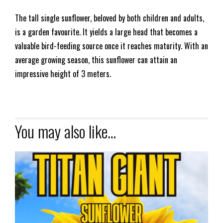
The tall single sunflower, beloved by both children and adults,
is a garden favourite. It yields a large head that becomes a
valuable bird-feeding source once it reaches maturity. With an
average growing season, this sunflower can attain an
impressive height of 3 meters.
You may also like…