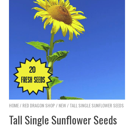
HOME
/
RED DRAGON SHOP
/
NEW
/ TALL SINGLE SUNFLOWER SEEDS
Tall Single Sunflower Seeds