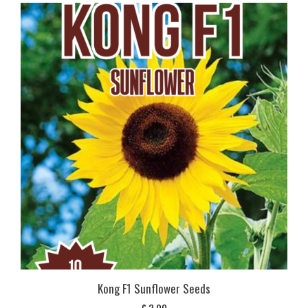
Kong F1 Sunflower Seeds
£
3,99