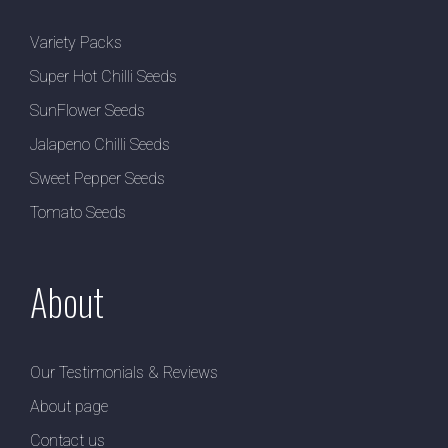
Variety Packs
Super Hot Chilli Seeds
SunFlower Seeds
Jalapeno Chilli Seeds
Sweet Pepper Seeds
Tomato Seeds
About
Our Testimonials & Reviews
About page
Contact us