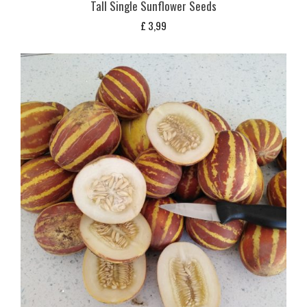
Tall Single Sunflower Seeds
£
3,99