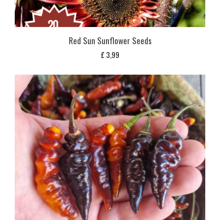
Red Sun Sunflower Seeds
£
3,99