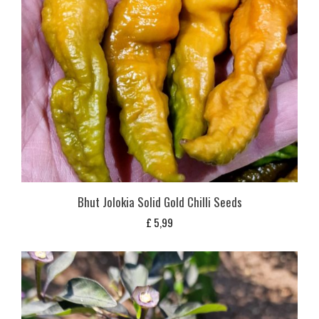
Bhut Jolokia Solid Gold Chilli Seeds
£
5,99