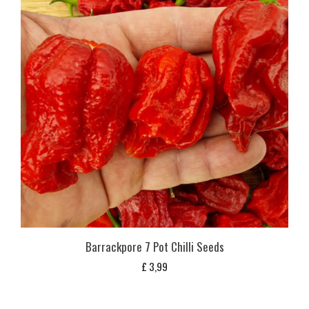
Barrackpore 7 Pot Chilli Seeds
£
3,99