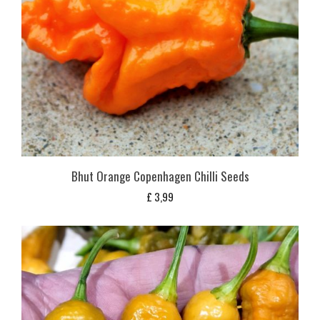
Bhut Orange Copenhagen Chilli Seeds
£
3,99