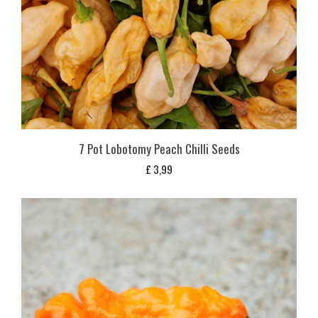
7 Pot Lobotomy Peach Chilli Seeds
£
3,99