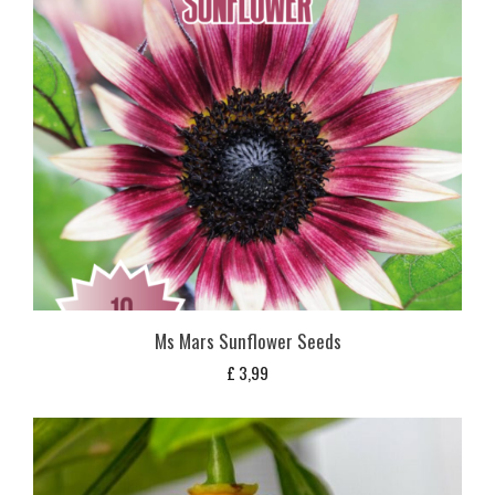
Ms Mars Sunflower Seeds
£
3,99