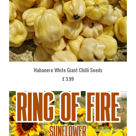
Habanero White Giant Chilli Seeds
£
3,99