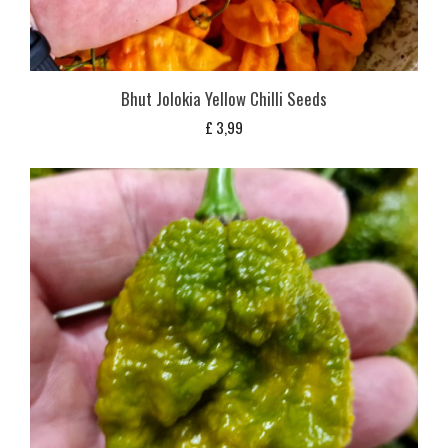
Bhut Jolokia Yellow Chilli Seeds
£
3,99