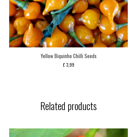
Yellow Biquinho Chilli Seeds
£
3,99
Related products