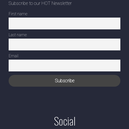
Subscribe to our HOT Newsletter
First name
Last name
Email
Social