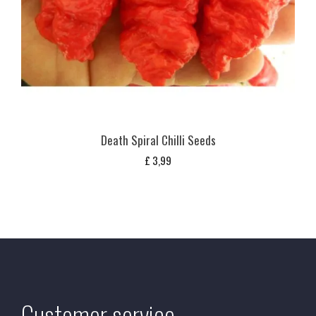
Death Spiral Chilli Seeds
£
3,99
Customer service