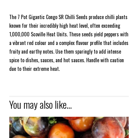
The 7 Pot Gigantic Congo SR Chilli Seeds produce chilli plants
known for their incredibly high heat level, often exceeding
1,000,000 Scoville Heat Units. These seeds yield peppers with
a vibrant red colour and a complex flavour profile that includes
fruity and earthy notes. Use them sparingly to add intense
spice to dishes, sauces, and hot sauces. Handle with caution
due to their extreme heat.
You may also like…