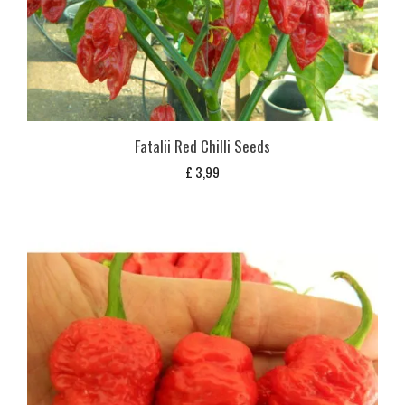
Fatalii Red Chilli Seeds
£
3,99