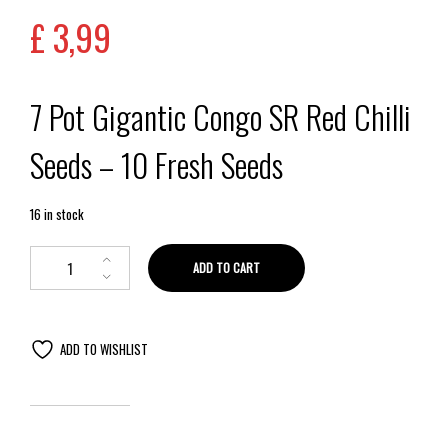
£
3,99
7 Pot Gigantic Congo SR Red Chilli
Seeds – 10 Fresh Seeds
16 in stock
ADD TO CART
ADD TO WISHLIST