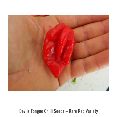
Devils Tongue Chilli Seeds – Rare Red Variety