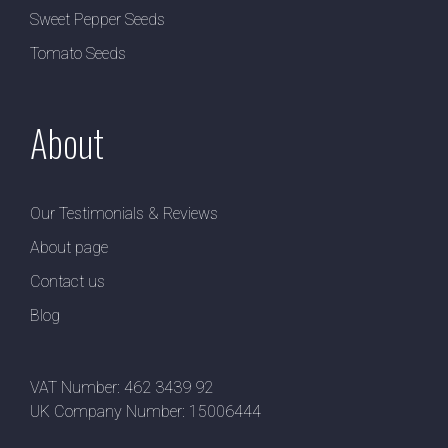
Sweet Pepper Seeds
Tomato Seeds
About
Our Testimonials & Reviews
About page
Contact us
Blog
VAT Number: 462 3439 92
UK Company Number: 15006444