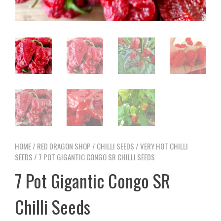
HOME
/
RED DRAGON SHOP
/
CHILLI SEEDS
/
VERY HOT CHILLI
SEEDS
/ 7 POT GIGANTIC CONGO SR CHILLI SEEDS
7 Pot Gigantic Congo SR
Chilli Seeds