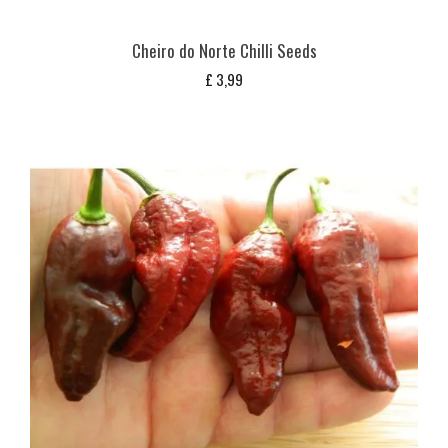
Cheiro do Norte Chilli Seeds
£
3,99