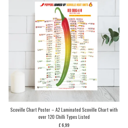
Scoville Chart Poster – A2 Laminated Scoville Chart with
over 120 Chilli Types Listed
£
6,99