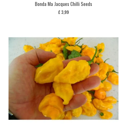
Bonda Ma Jacques Chilli Seeds
£
3,99