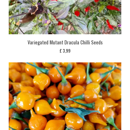
Variegated Mutant Dracula Chilli Seeds
£
3,99