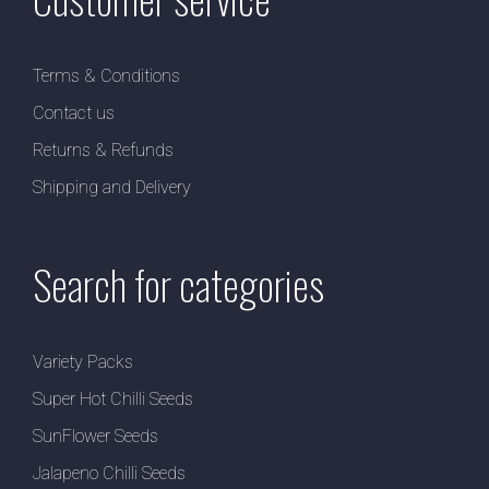
Terms & Conditions
Contact us
Returns & Refunds
Shipping and Delivery
Search for categories
Variety Packs
Super Hot Chilli Seeds
SunFlower Seeds
Jalapeno Chilli Seeds