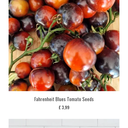
Fahrenheit Blues Tomato Seeds
£
3,99