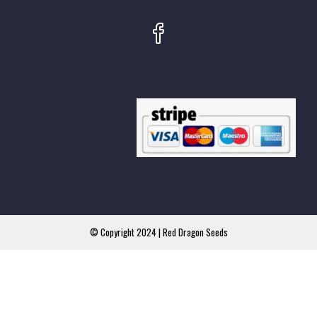
© Copyright 2024 | Red Dragon Seeds