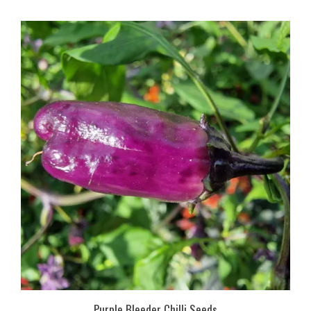
Purple Bleeder Chilli Seeds