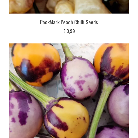
PockMark Peach Chilli Seeds
£
3,99