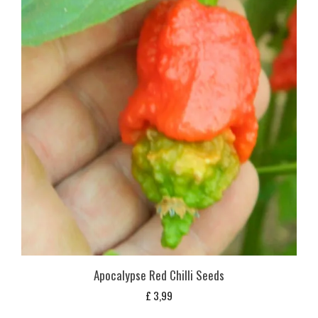
Apocalypse Red Chilli Seeds
£
3,99