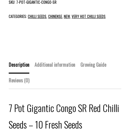
SKU:
7-POT-GIGANTIC-CONGO-SR
CATEGORIES:
CHILLI SEEDS
,
CHINENSE
,
NEW
,
VERY HOT CHILLI SEEDS
Description
Additional information
Growing Guide
Reviews (0)
7 Pot Gigantic Congo SR Red Chilli
Seeds – 10 Fresh Seeds