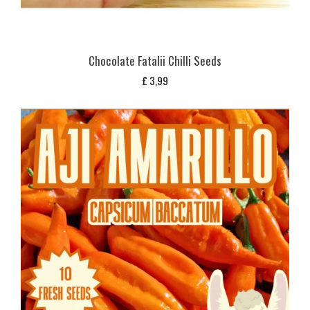
Chocolate Fatalii Chilli Seeds
£
3,99