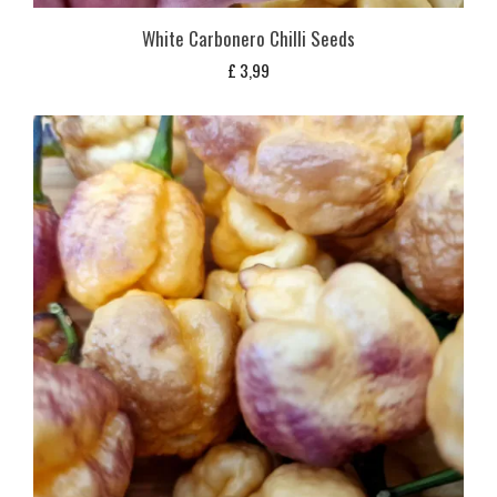
White Carbonero Chilli Seeds
£
3,99