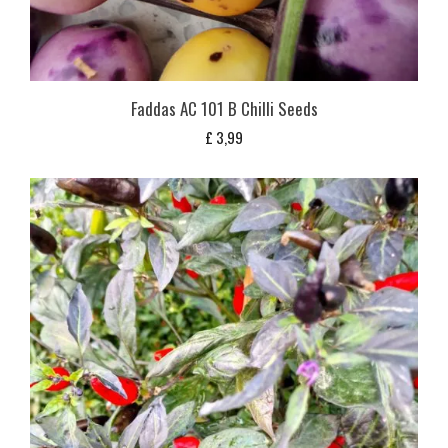
Faddas AC 101 B Chilli Seeds
£
3,99