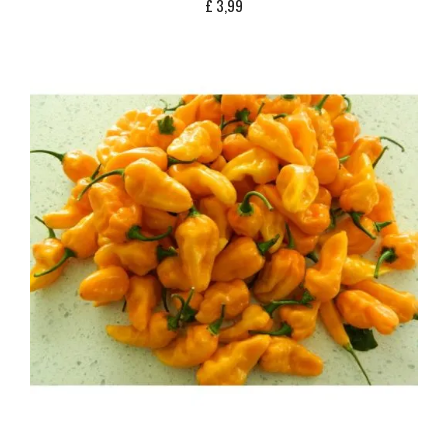
£
3,99