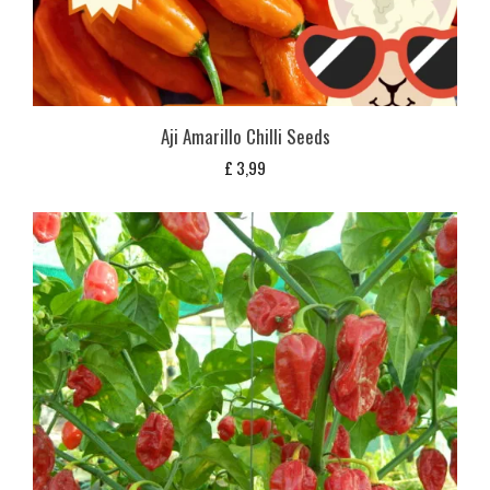
Aji Amarillo Chilli Seeds
£
3,99