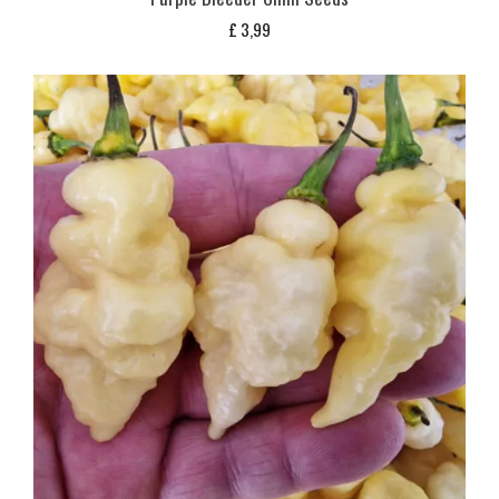
£
3,99