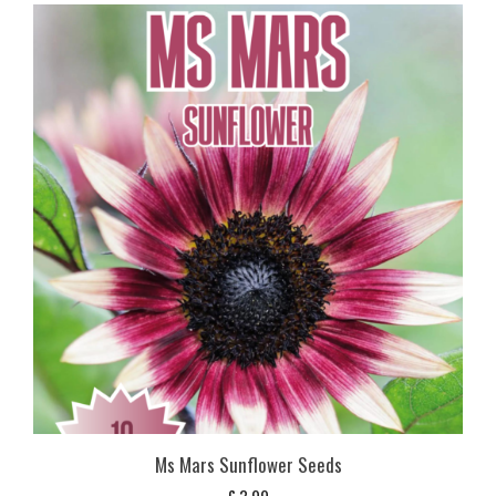
Ms Mars Sunflower Seeds
£
3,99