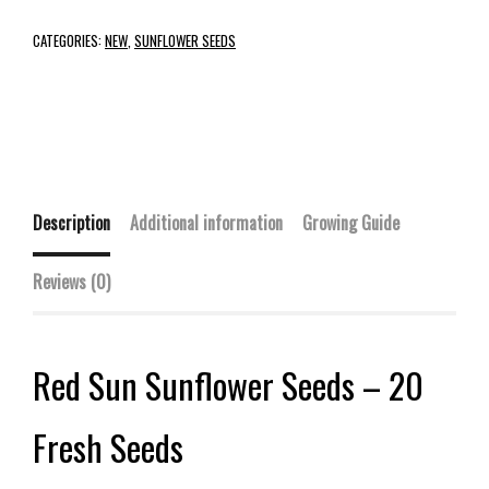
CATEGORIES:
NEW
,
SUNFLOWER SEEDS
Description
Additional information
Growing Guide
Reviews (0)
Red Sun Sunflower Seeds – 20
Fresh Seeds