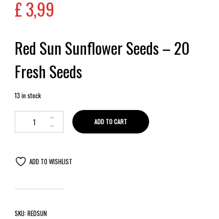
£
3,99
Red Sun Sunflower Seeds – 20
Fresh Seeds
13 in stock
ADD TO CART
ADD TO WISHLIST
SKU:
REDSUN