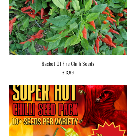
Basket Of Fire Chilli Seeds
£
3,99