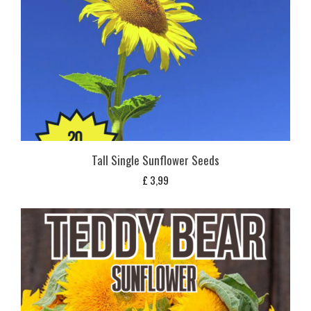
Tall Single Sunflower Seeds
£
3,99