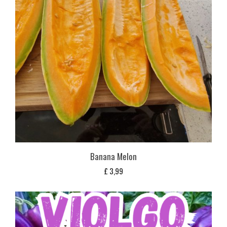
Banana Melon
£
3,99