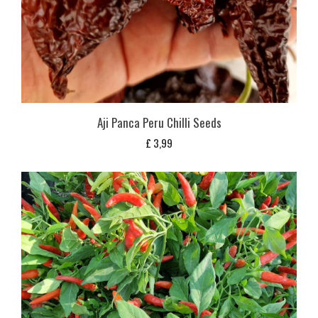
Aji Panca Peru Chilli Seeds
£
3,99