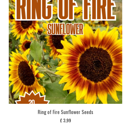
Ring of Fire Sunflower Seeds
£
3,99