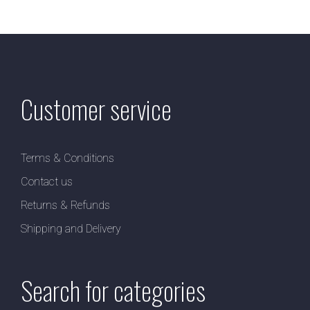
Customer service
Terms & Conditions
Contact us
Returns & Refunds
Shipping and Delivery
Search for categories