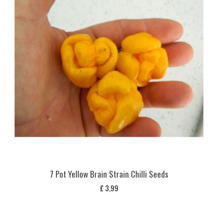
7 Pot Yellow Brain Strain Chilli Seeds
£
3,99