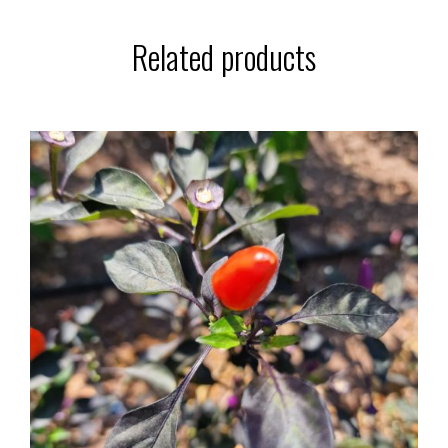
Related products