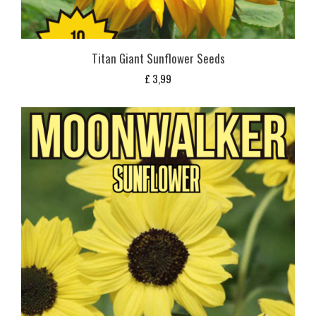
Titan Giant Sunflower Seeds
£
3,99