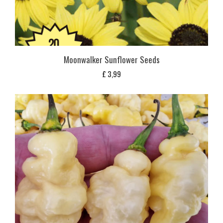
Moonwalker Sunflower Seeds
£
3,99