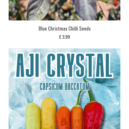
Blue Christmas Chilli Seeds
£
3,99