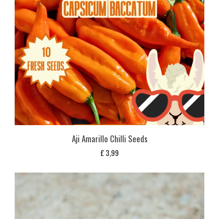
Aji Amarillo Chilli Seeds
£
3,99