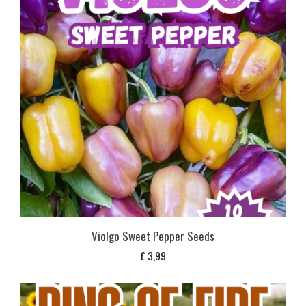
Violgo Sweet Pepper Seeds
£
3,99