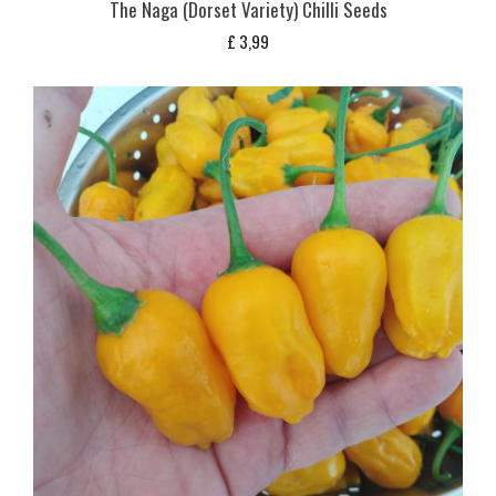
The Naga (Dorset Variety) Chilli Seeds
£
3,99