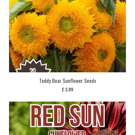
Teddy Bear Sunflower Seeds
£
3,99