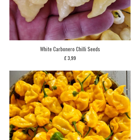
White Carbonero Chilli Seeds
£
3,99