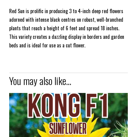
Red Sun is prolific in producing 3 to 4-inch deep red flowers
adorned with intense black centres on robust, well-branched
plants that reach a height of 6 feet and spread 18 inches.
This variety creates a dazzling display in borders and garden
beds and is ideal for use as a cut flower.
You may also like…