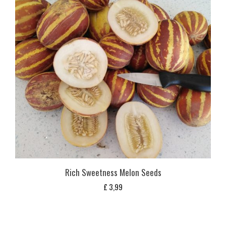
Rich Sweetness Melon Seeds
£
3,99