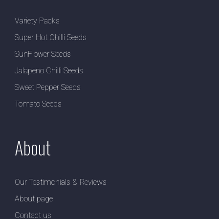
Variety Packs
Super Hot Chilli Seeds
SunFlower Seeds
Jalapeno Chilli Seeds
Sweet Pepper Seeds
Tomato Seeds
About
Our Testimonials & Reviews
About page
Contact us