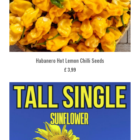
Habanero Hot Lemon Chilli Seeds
£
3,99