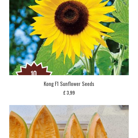
Kong F1 Sunflower Seeds
£
3,99