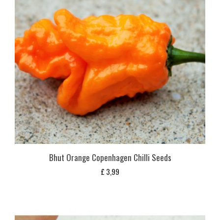
Bhut Orange Copenhagen Chilli Seeds
£
3,99