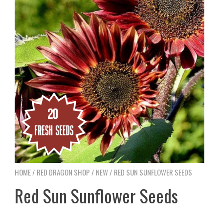
HOME
/
RED DRAGON SHOP
/
NEW
/ RED SUN SUNFLOWER SEEDS
Red Sun Sunflower Seeds