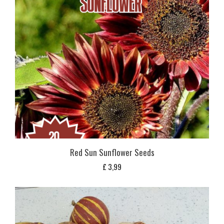
Red Sun Sunflower Seeds
£
3,99