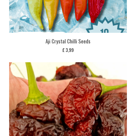
Aji Crystal Chilli Seeds
£
3,99