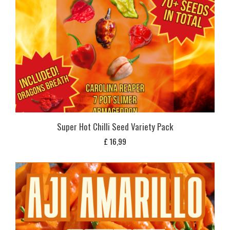
Super Hot Chilli Seed Variety Pack
£
16,99