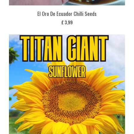
El Oro De Ecuador Chilli Seeds
£
3,99