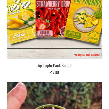
Aji Triple Pack Seeds
£
7,99