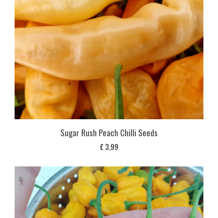
Sugar Rush Peach Chilli Seeds
£
3,99