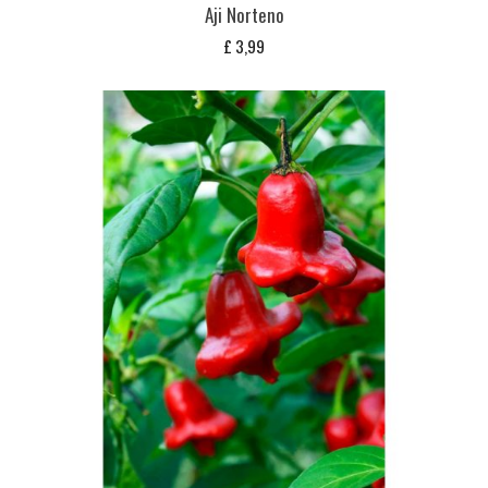
Aji Norteno
£
3,99