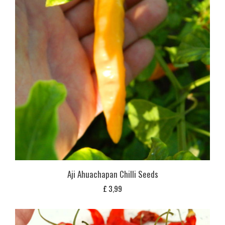
Aji Ahuachapan Chilli Seeds
£
3,99