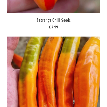
Zebrange Chilli Seeds
£
4,99