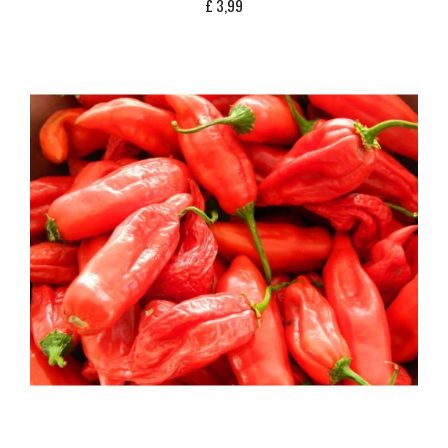
£
3,99