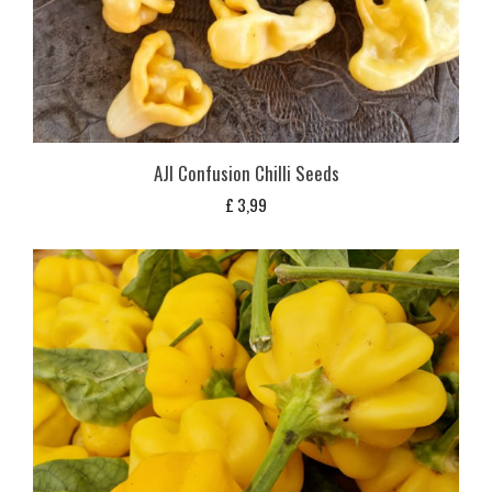
AJI Confusion Chilli Seeds
£
3,99