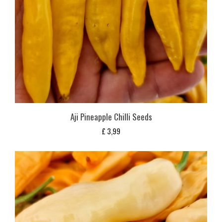
Aji Pineapple Chilli Seeds
£
3,99