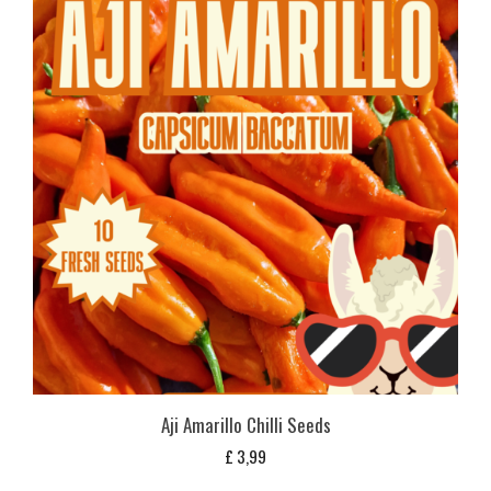
Aji Amarillo Chilli Seeds
£
3,99