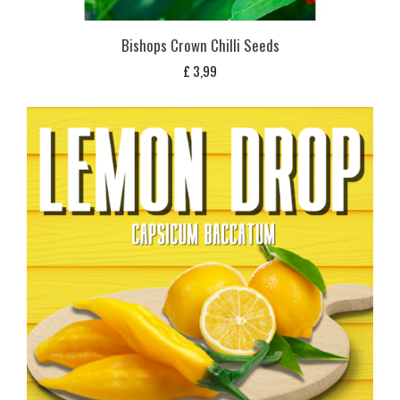
Bishops Crown Chilli Seeds
£
3,99