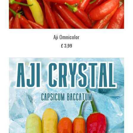
Aji Omnicolor
£
3,99