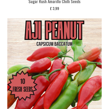
Sugar Rush Amarillo Chilli Seeds
£
3,99