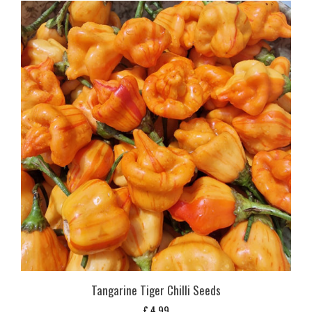
Tangarine Tiger Chilli Seeds
£
4,99