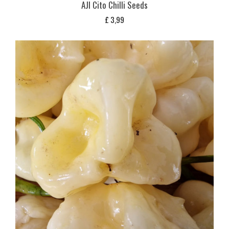
AJI Cito Chilli Seeds
£
3,99