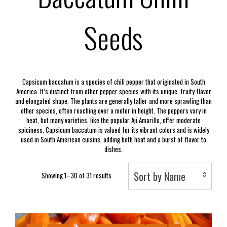
Seeds
Capsicum baccatum is a species of chili pepper that originated in South
America. It’s distinct from other pepper species with its unique, fruity flavor
and elongated shape. The plants are generally taller and more sprawling than
other species, often reaching over a meter in height. The peppers vary in
heat, but many varieties, like the popular Aji Amarillo, offer moderate
spiciness. Capsicum baccatum is valued for its vibrant colors and is widely
used in South American cuisine, adding both heat and a burst of flavor to
dishes.
Sort by Name
Showing 1–30 of 31 results