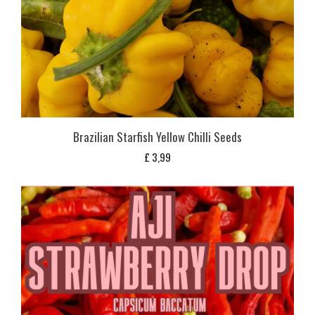
Brazilian Starfish Yellow Chilli Seeds
£
3,99