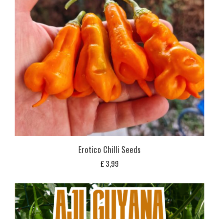
Erotico Chilli Seeds
£
3,99