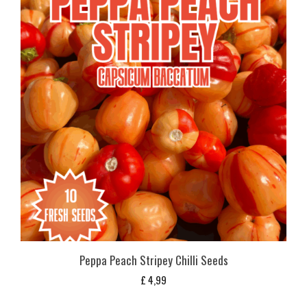
Peppa Peach Stripey Chilli Seeds
£
4,99