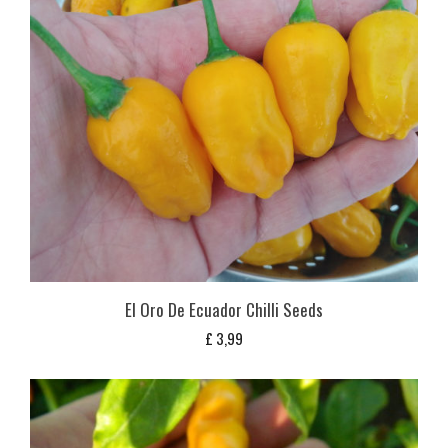
El Oro De Ecuador Chilli Seeds
£
3,99