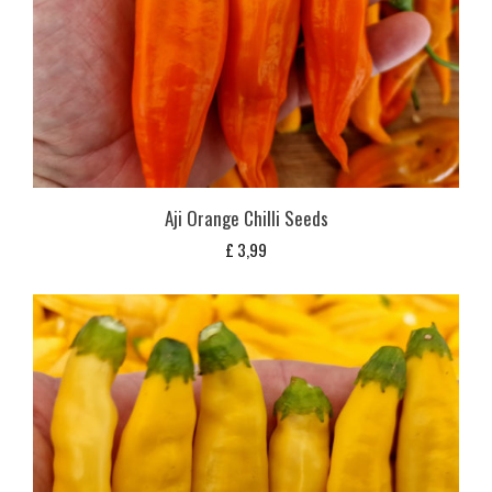
Aji Orange Chilli Seeds
£
3,99