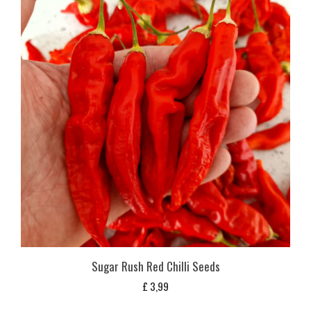
Sugar Rush Red Chilli Seeds
£
3,99