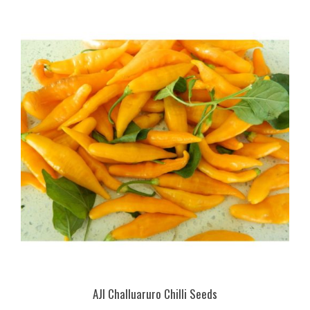
AJI Challuaruro Chilli Seeds