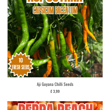
Aji Guyana Chilli Seeds
£
3,99