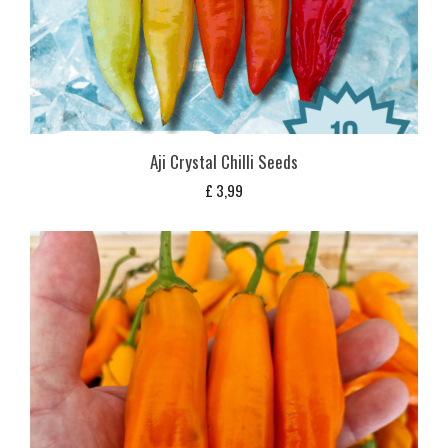
Aji Crystal Chilli Seeds
£
3,99