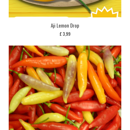
Aji Lemon Drop
£
3,99