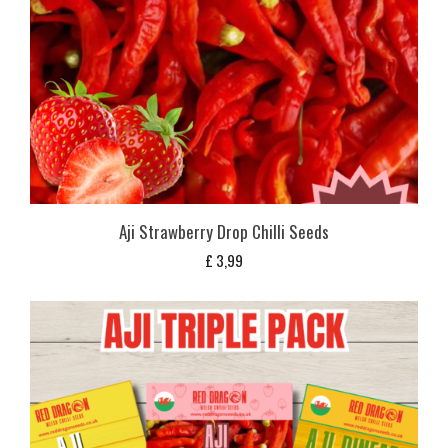
Aji Strawberry Drop Chilli Seeds
£
3,99