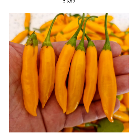
£
3,99