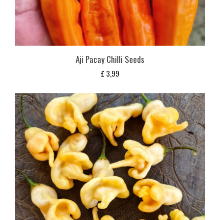
Aji Pacay Chilli Seeds
£
3,99