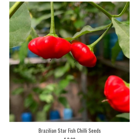
Brazilian Star Fish Chilli Seeds