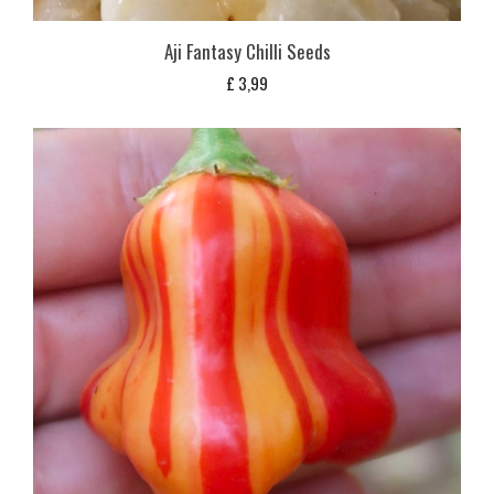
Aji Fantasy Chilli Seeds
£
3,99