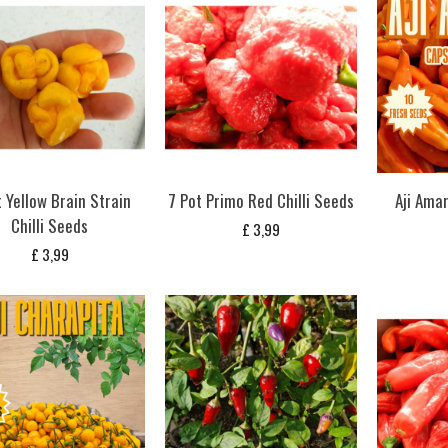
t Yellow Brain Strain
7 Pot Primo Red Chilli Seeds
Aji Amar
Chilli Seeds
£
3,99
£
3,99