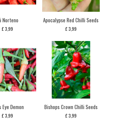
ji Norteno
Apocalypse Red Chilli Seeds
£
3,99
£
3,99
s Eye Demon
Bishops Crown Chilli Seeds
£
3,99
£
3,99