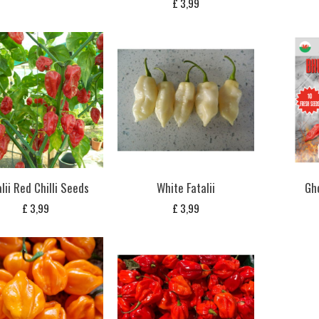
£
3,99
lii Red Chilli Seeds
White Fatalii
Gh
£
3,99
£
3,99