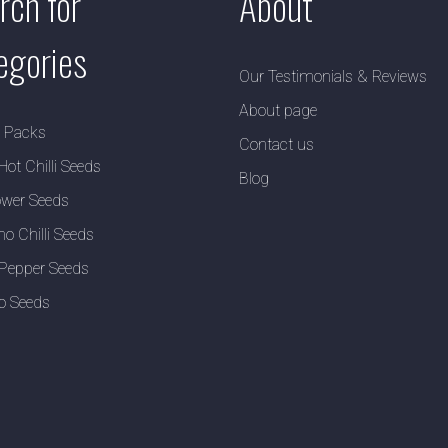
rch for
About
egories
Our Testimonials & Reviews
About page
y Packs
Contact us
Hot Chilli Seeds
Blog
wer Seeds
no Chilli Seeds
Pepper Seeds
o Seeds