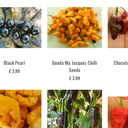
Black Pearl
Bonda Ma Jacques Chilli
Chocolat
Seeds
£
3,99
£
3,99