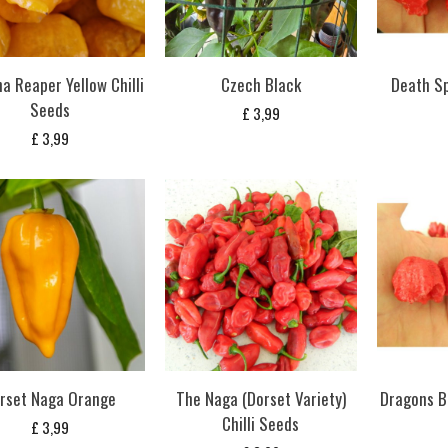
na Reaper Yellow Chilli
Czech Black
Death Sp
Seeds
£
3,99
£
3,99
rset Naga Orange
The Naga (Dorset Variety)
Dragons B
Chilli Seeds
£
3,99