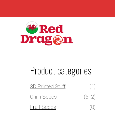
Product categories
3D Printed Stuff
(1)
Chilli Seeds
(612)
Fruit Seeds
(8)