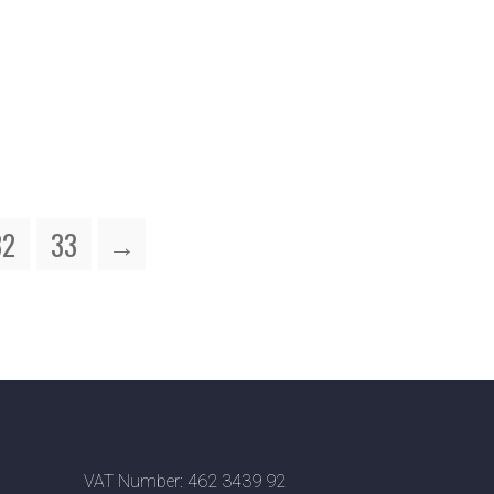
32
33
→
VAT Number: 462 3439 92