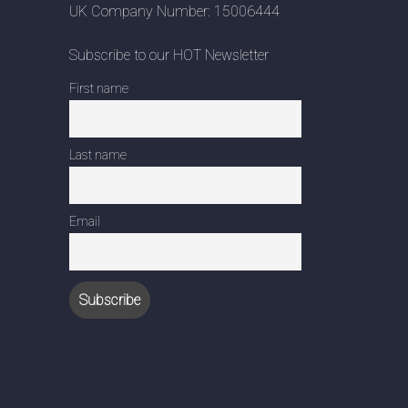
UK Company Number: 15006444
Subscribe to our HOT Newsletter
First name
Last name
Email