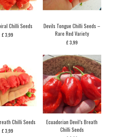
iral Chilli Seeds
Devils Tongue Chilli Seeds –
Rare Red Variety
£
3,99
£
3,99
reath Chilli Seeds
Ecuadorian Devil’s Breath
Chilli Seeds
£
3,99