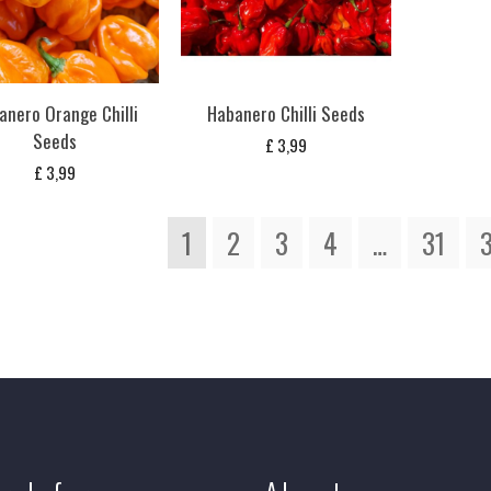
anero Orange Chilli
Habanero Chilli Seeds
Seeds
£
3,99
£
3,99
1
2
3
4
…
31