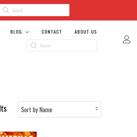
BLOG
CONTACT
ABOUT US
lts
Sort by Name