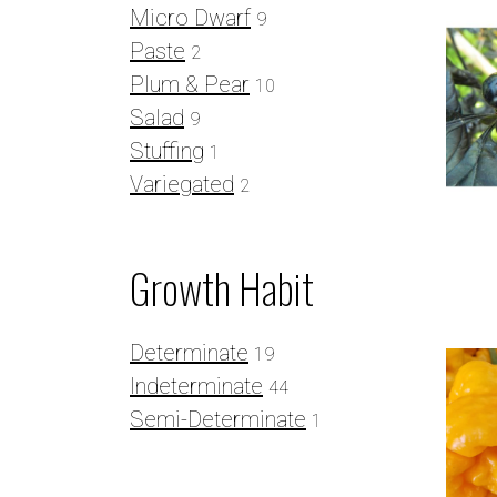
Micro Dwarf
9
Paste
2
Plum & Pear
10
Salad
9
Stuffing
1
Variegated
2
Growth Habit
Determinate
19
Indeterminate
44
Semi-Determinate
1