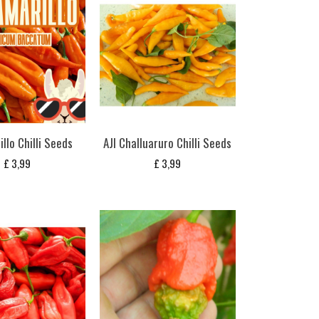
illo Chilli Seeds
AJI Challuaruro Chilli Seeds
£
3,99
£
3,99