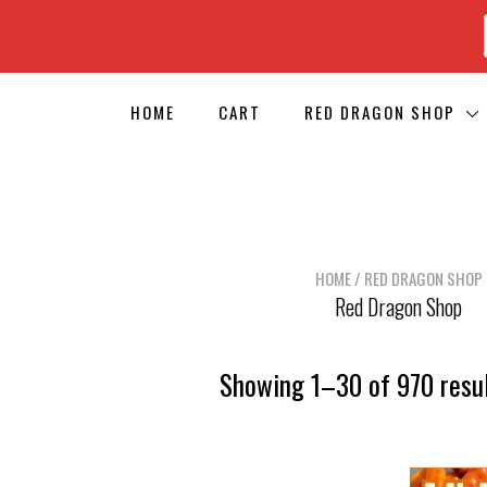
HOME
CART
RED DRAGON SHOP
HOME
/ RED DRAGON SHOP
Red Dragon Shop
Showing 1–30 of 970 resu