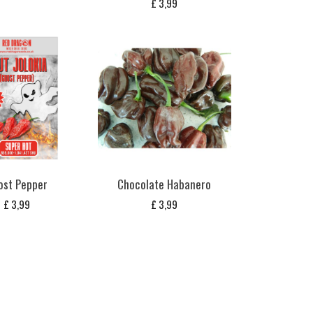
£
3,99
ost Pepper
Chocolate Habanero
£
3,99
£
3,99