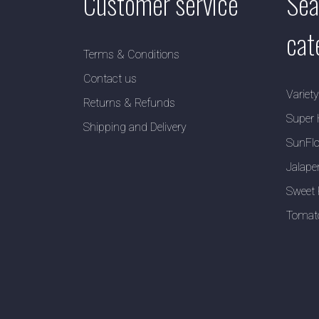
Customer service
Sea
cat
Terms & Conditions
Contact us
Variet
Returns & Refunds
Super 
Shipping and Delivery
SunFlo
Jalape
Sweet 
Tomat