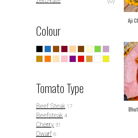
zero-rate
(0)
Aji C
Colour
Black
Blue
Brown
Burgundy
Caramel
Chocolate
Cream
Green
Lilac
Mustard
Orange
Peach
Pink
Purple
Red
Striped
White
Yellow
Tomato Type
Beef Steak
17
Bhut 
Beefsteak
4
Cherry
31
Dwarf
6