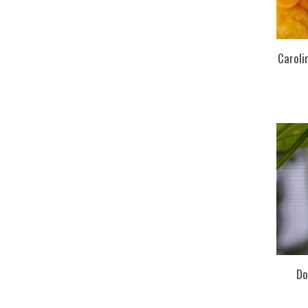
Caroli
Do