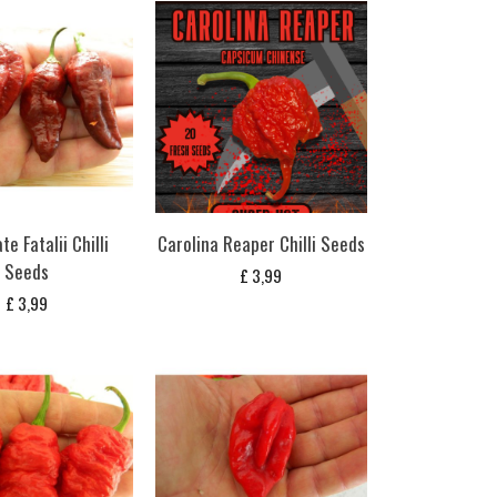
e Fatalii Chilli
Carolina Reaper Chilli Seeds
Seeds
£
3,99
£
3,99