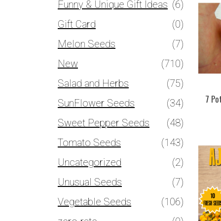
Funny & Unique Gift Ideas
(6)
Gift Card
(0)
Melon Seeds
(7)
New
(710)
Salad and Herbs
(75)
7 Po
SunFlower Seeds
(34)
Sweet Pepper Seeds
(48)
Tomato Seeds
(143)
Uncategorized
(2)
Unusual Seeds
(7)
Vegetable Seeds
(106)