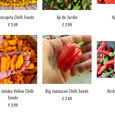
harapita Chilli Seeds
Aji de Jardin
A
£
3,99
£
3,99
Jolokia Yellow Chilli
Big Jamaican Chilli Seeds
Bird
Seeds
£
3,99
£
3,99