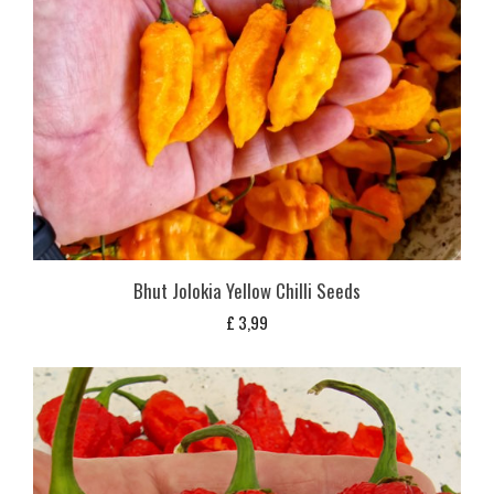
Bhut Jolokia Yellow Chilli Seeds
£
3,99