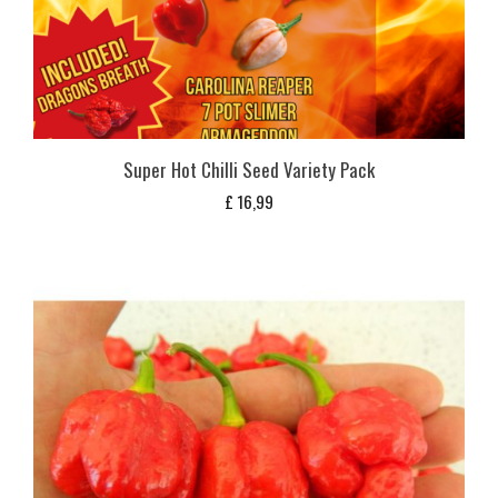
Super Hot Chilli Seed Variety Pack
£
16,99