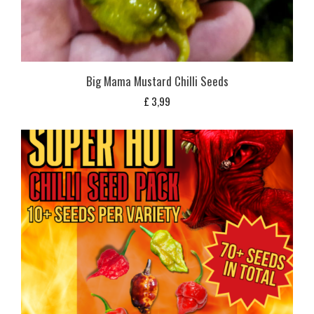
Big Mama Mustard Chilli Seeds
£
3,99