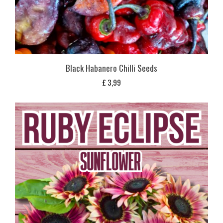
Black Habanero Chilli Seeds
£
3,99