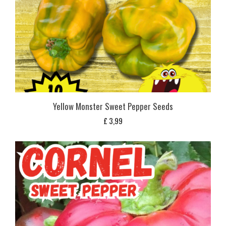
Yellow Monster Sweet Pepper Seeds
£
3,99