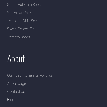
Super Hot Chilli Seeds
SunFlower Seeds
Jalapeno Chilli Seeds
Sweet Pepper Seeds
Tomato Seeds
About
Our Testimonials & Reviews
About page
Contact us
Blog