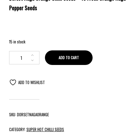
Pepper Seeds
15 in stock
ADD TO CART
ADD TO WISHLIST
SKU:
DORSETNAGAORANGE
CATEGORY:
SUPER HOT CHILLI SEEDS