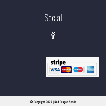
Social
© Copyright 2024 | Red Dragon Seeds