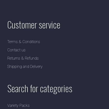
Customer service
Terms & Conditions
Contact us
Returns & Refunds
Shipping and Delivery
Search for categories
Variety Packs