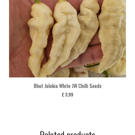
Bhut Jolokia White JW Chilli Seeds
£
3,99
Related products