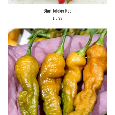
Bhut Jolokia Red
£
3,99