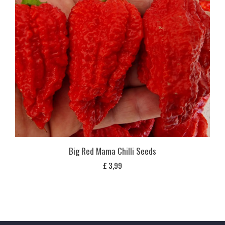
Big Red Mama Chilli Seeds
£
3,99