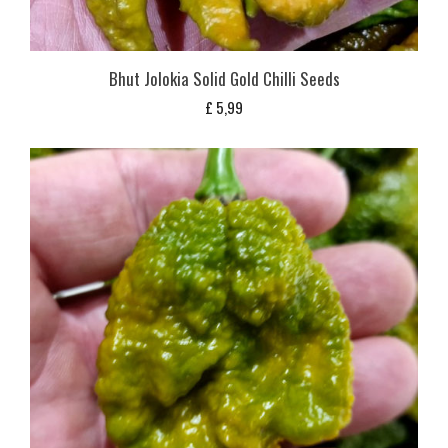
Bhut Jolokia Solid Gold Chilli Seeds
£
5,99