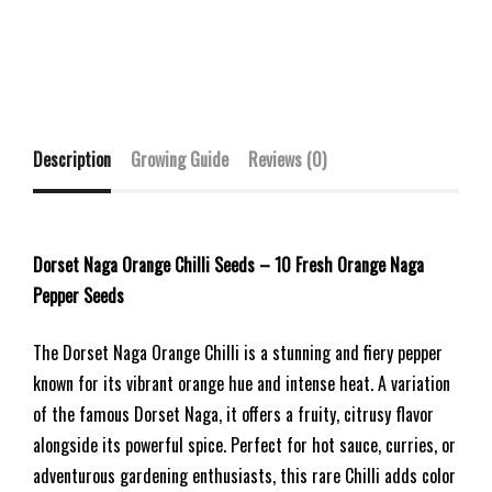
Description
Growing Guide
Reviews (0)
Dorset Naga Orange Chilli Seeds – 10 Fresh Orange Naga
Pepper Seeds
The Dorset Naga Orange Chilli is a stunning and fiery pepper
known for its vibrant orange hue and intense heat. A variation
of the famous Dorset Naga, it offers a fruity, citrusy flavor
alongside its powerful spice. Perfect for hot sauce, curries, or
adventurous gardening enthusiasts, this rare Chilli adds color