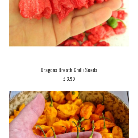
Dragons Breath Chilli Seeds
£
3,99