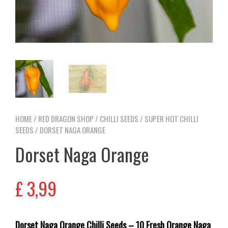
HOME
/
RED DRAGON SHOP
/
CHILLI SEEDS
/
SUPER HOT CHILLI
SEEDS
/ DORSET NAGA ORANGE
Dorset Naga Orange
£
3,99
Dorset Naga Orange Chilli Seeds – 10 Fresh Orange Naga