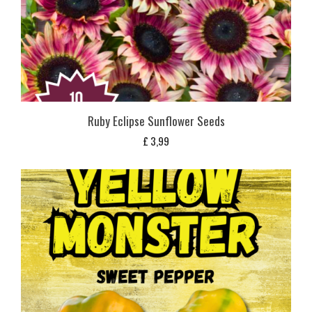
Ruby Eclipse Sunflower Seeds
£
3,99