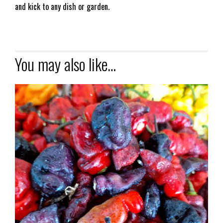
and kick to any dish or garden.
You may also like…