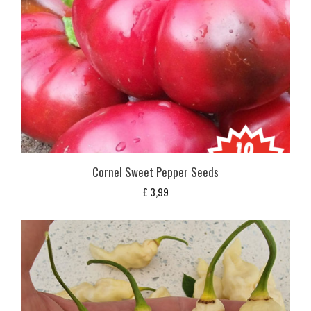
Cornel Sweet Pepper Seeds
£
3,99