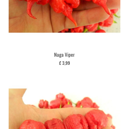
Naga Viper
£
3,99