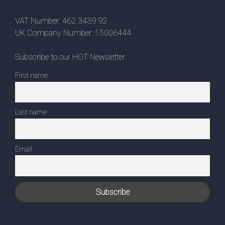
VAT Number: 462 3439 92
UK Company Number: 15006444
Subscribe to our HOT Newsletter
First name
Last name
Email