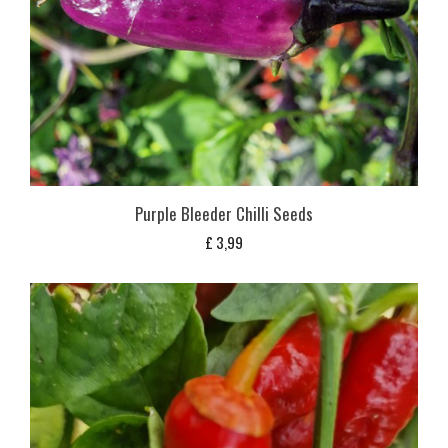
Purple Bleeder Chilli Seeds
£
3,99