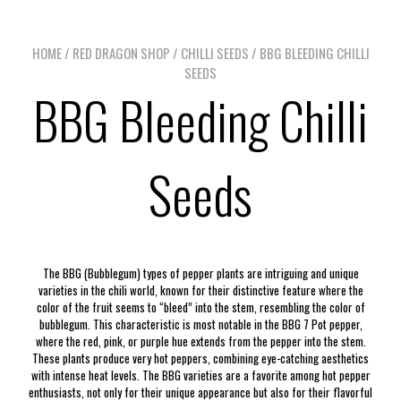
HOME
/
RED DRAGON SHOP
/
CHILLI SEEDS
/ BBG BLEEDING CHILLI
SEEDS
BBG Bleeding Chilli
Seeds
The BBG (Bubblegum) types of pepper plants are intriguing and unique
varieties in the chili world, known for their distinctive feature where the
color of the fruit seems to “bleed” into the stem, resembling the color of
bubblegum. This characteristic is most notable in the BBG 7 Pot pepper,
where the red, pink, or purple hue extends from the pepper into the stem.
These plants produce very hot peppers, combining eye-catching aesthetics
with intense heat levels. The BBG varieties are a favorite among hot pepper
enthusiasts, not only for their unique appearance but also for their flavorful