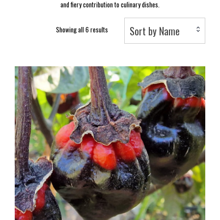
and fiery contribution to culinary dishes.
Sort by Name
Showing all 6 results