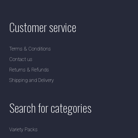
Customer service
Terms & Conditions
Contact us
Returns & Refunds
Shipping and Delivery
Search for categories
Variety Packs