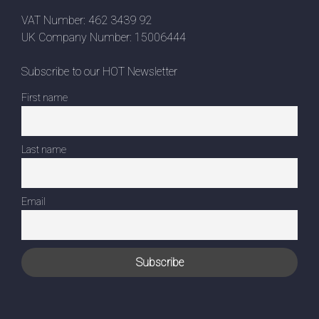
VAT Number: 462 3439 92
UK Company Number: 15006444
Subscribe to our HOT Newsletter
First name
Last name
Email