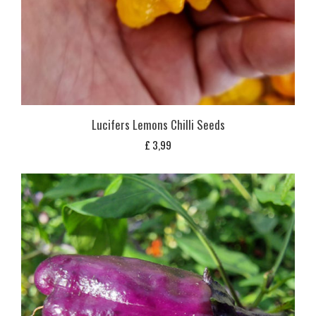
Lucifers Lemons Chilli Seeds
£
3,99