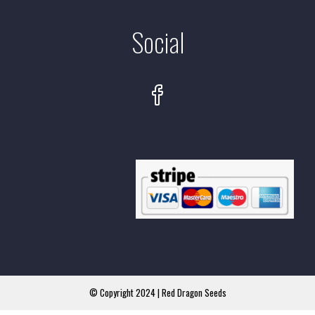
Social
© Copyright 2024 | Red Dragon Seeds