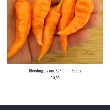
Bleeding Jigsaw SLP Chilli Seeds
£
3,99