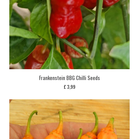
Frankenstein BBG Chilli Seeds
£
3,99