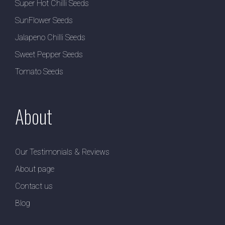
Super Hot Chilli Seeds
SunFlower Seeds
Jalapeno Chilli Seeds
Sweet Pepper Seeds
Tomato Seeds
About
Our Testimonials & Reviews
About page
Contact us
Blog