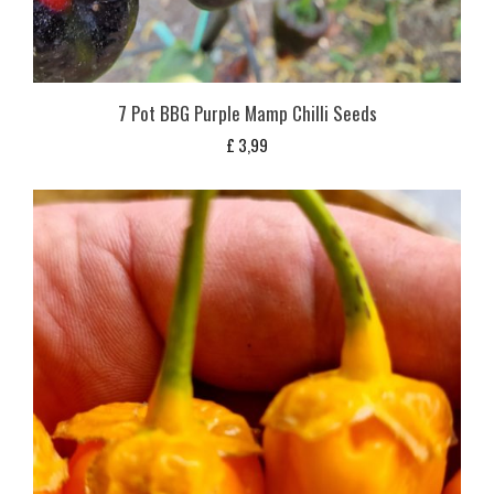
7 Pot BBG Purple Mamp Chilli Seeds
£
3,99