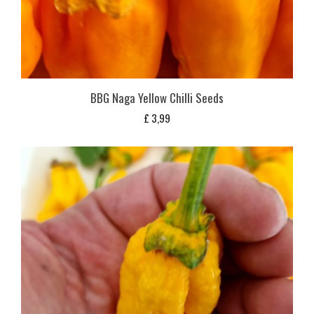
BBG Naga Yellow Chilli Seeds
£
3,99