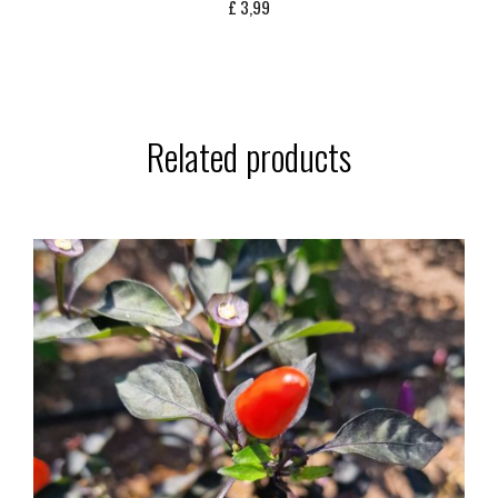
£
3,99
Related products