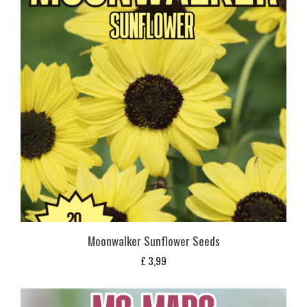
Moonwalker Sunflower Seeds
£
3,99