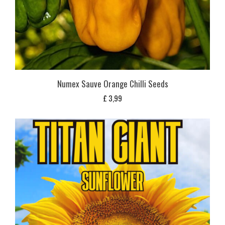
Numex Sauve Orange Chilli Seeds
£
3,99