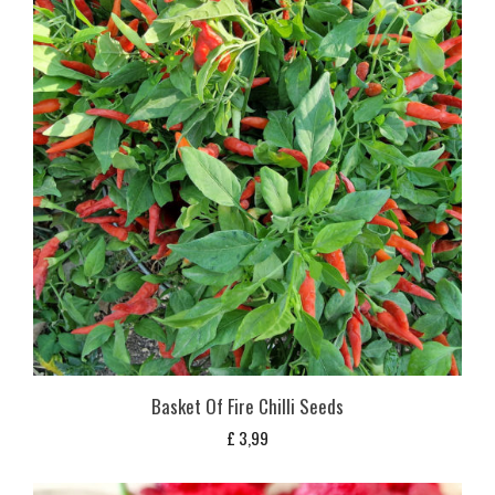
Basket Of Fire Chilli Seeds
£
3,99