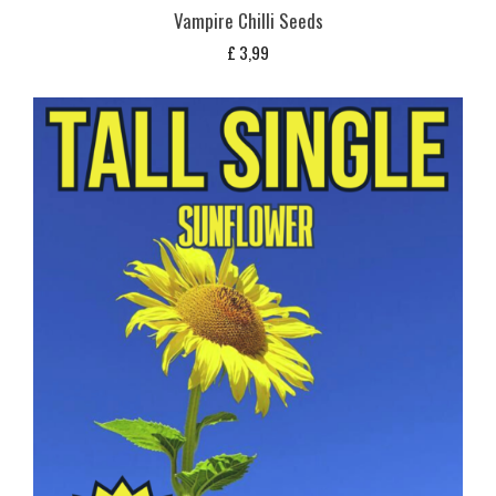
Vampire Chilli Seeds
£
3,99