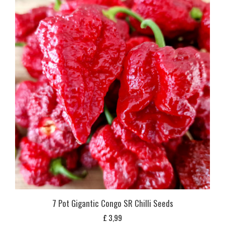
7 Pot Gigantic Congo SR Chilli Seeds
£
3,99