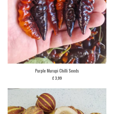
Purple Murupi Chilli Seeds
£
3,99