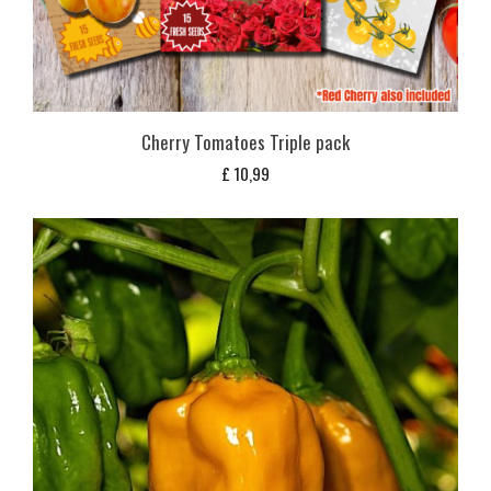
Cherry Tomatoes Triple pack
£
10,99