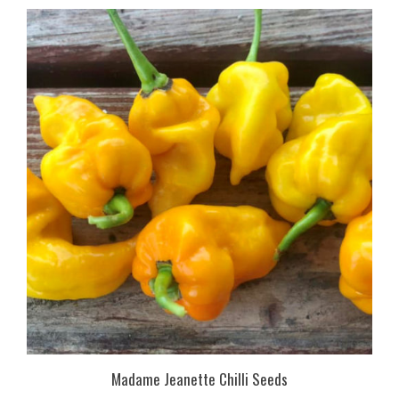
Madame Jeanette Chilli Seeds