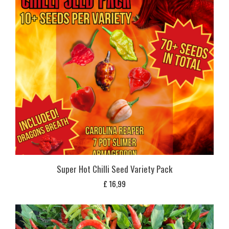
Super Hot Chilli Seed Variety Pack
£
16,99