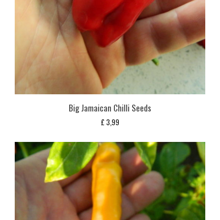
Big Jamaican Chilli Seeds
£
3,99