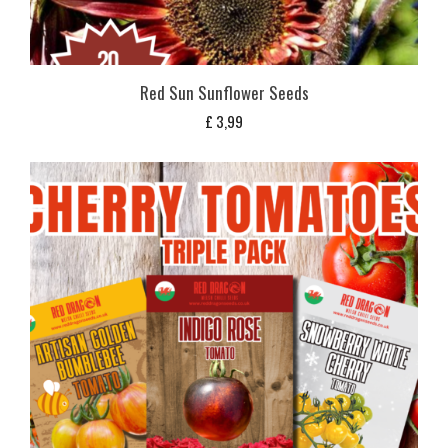
Red Sun Sunflower Seeds
£
3,99