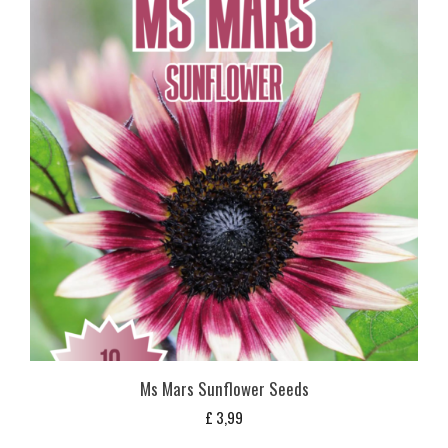
Ms Mars Sunflower Seeds
£
3,99