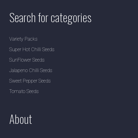
Search for categories
Variety Packs
Super Hot Chilli Seeds
SunFlower Seeds
Jalapeno Chilli Seeds
Sweet Pepper Seeds
Tomato Seeds
About