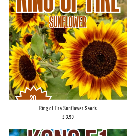
Ring of Fire Sunflower Seeds
£
3,99