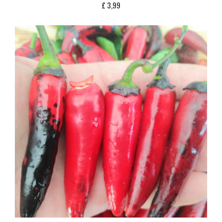
£
3,99