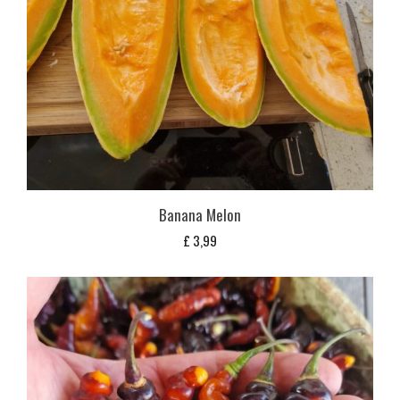
Banana Melon
£
3,99