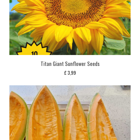
Titan Giant Sunflower Seeds
£
3,99