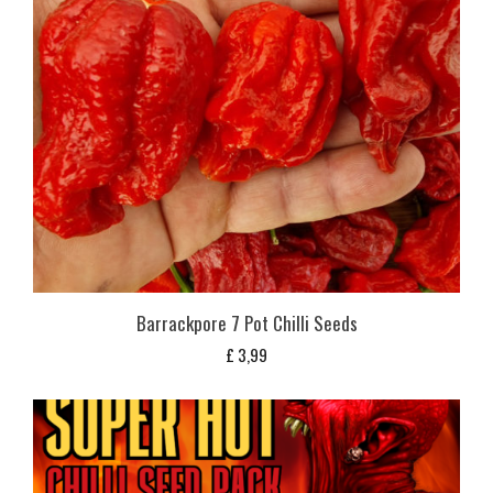
Barrackpore 7 Pot Chilli Seeds
£
3,99