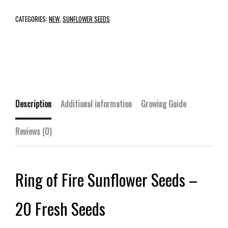
CATEGORIES:
NEW
,
SUNFLOWER SEEDS
Description
Additional information
Growing Guide
Reviews (0)
Ring of Fire Sunflower Seeds –
20 Fresh Seeds