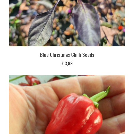
Blue Christmas Chilli Seeds
£
3,99