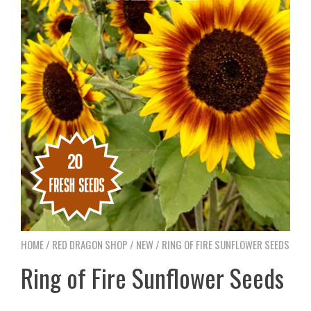
HOME
/
RED DRAGON SHOP
/
NEW
/ RING OF FIRE SUNFLOWER SEEDS
Ring of Fire Sunflower Seeds