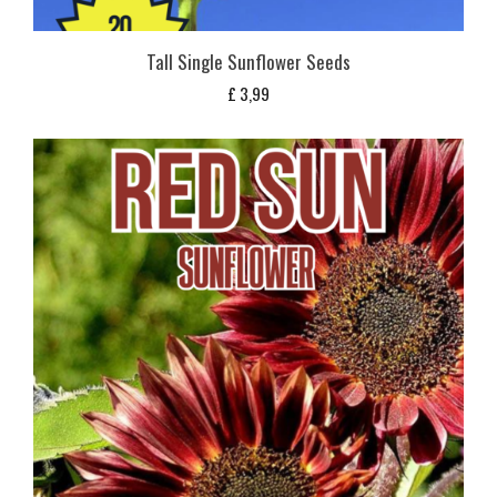
Tall Single Sunflower Seeds
£
3,99