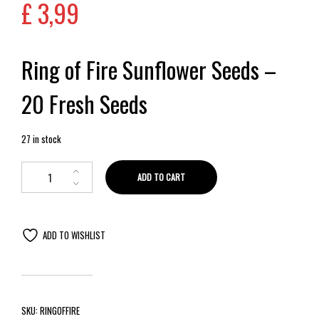
£
3,99
Ring of Fire Sunflower Seeds –
20 Fresh Seeds
27 in stock
ADD TO CART
ADD TO WISHLIST
SKU:
RINGOFFIRE