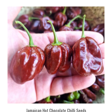
Jamaican Hot Chocolate Chilli Seeds