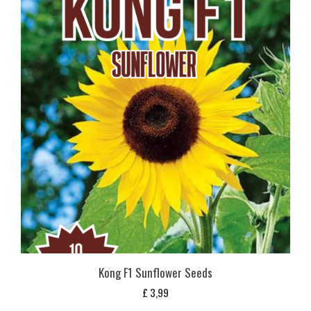
Kong F1 Sunflower Seeds
£
3,99