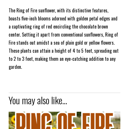
The Ring of Fire sunflower, with its distinctive features,
boasts five-inch blooms adorned with golden petal edges and
a captivating ring of red encircling the chocolate brown
center. Setting it apart from conventional sunflowers, Ring of
Fire stands out amidst a sea of plain gold or yellow flowers.
These plants can attain a height of 4 to 5 feet, spreading out
to 2 to 3 feet, making them an eye-catching addition to any
garden.
You may also like…