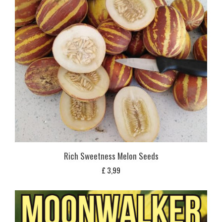
Rich Sweetness Melon Seeds
£
3,99