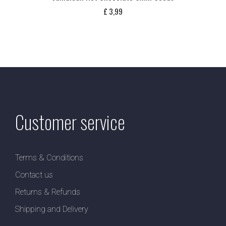
£
3,99
Customer service
Terms & Conditions
Contact us
Returns & Refunds
Shipping and Delivery