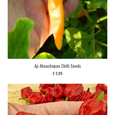
Aji Ahuachapan Chilli Seeds
£
3,99