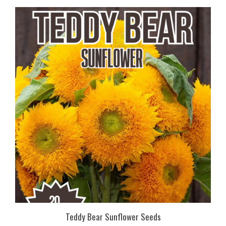
Teddy Bear Sunflower Seeds