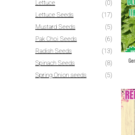
Lettuce
(0)
Lettuce Seeds
(17)
Mustard Seeds
(5)
Pak Choi Seeds
(6)
Radish Seeds
(13)
Gen
Spinach Seeds
(8)
Spring Onion seeds
(5)