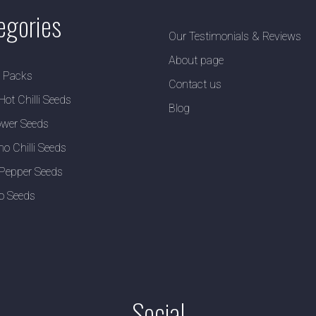
egories
Our Testimonials & Reviews
About page
y Packs
Contact us
Hot Chilli Seeds
Blog
wer Seeds
no Chilli Seeds
Pepper Seeds
o Seeds
Social