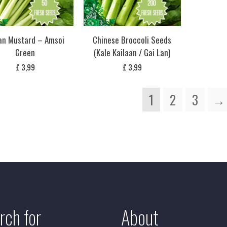
ian Mustard – Amsoi
Chinese Broccoli Seeds
Green
(Kale Kailaan / Gai Lan)
£
3,99
£
3,99
1
2
3
→
rch for
About