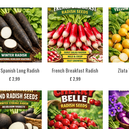
 Spanish Long Radish
French Breakfast Radish
Zlata
£
2,99
£
2,99