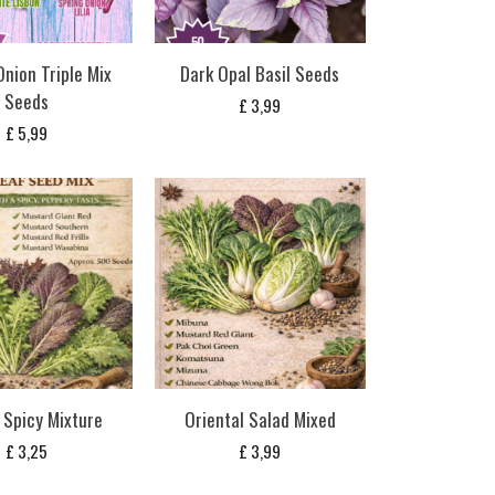
Onion Triple Mix
Dark Opal Basil Seeds
Seeds
£
3,99
£
5,99
 Spicy Mixture
Oriental Salad Mixed
£
3,25
£
3,99