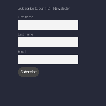
Subscribe to our HOT Newsletter
First name
Last name
Email