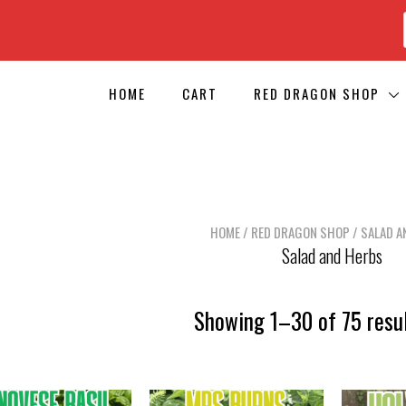
HOME
CART
RED DRAGON SHOP
HOME
/
RED DRAGON SHOP
/ SALAD A
Salad and Herbs
Showing 1–30 of 75 resu