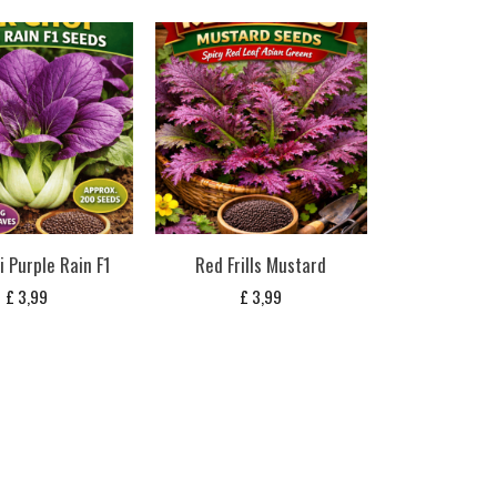
i Purple Rain F1
Red Frills Mustard
£
3,99
£
3,99