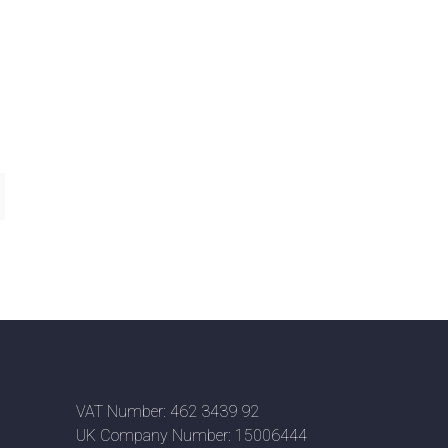
VAT Number: 462 3439 92
UK Company Number: 15006444