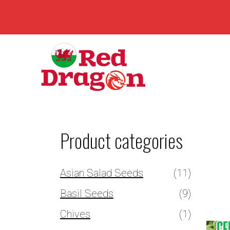
Product categories
Asian Salad Seeds
(11)
Basil Seeds
(9)
Chives
(1)