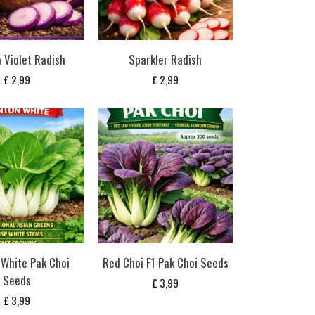
 Violet Radish
Sparkler Radish
£
2,99
£
2,99
White Pak Choi
Red Choi F1 Pak Choi Seeds
Seeds
£
3,99
£
3,99