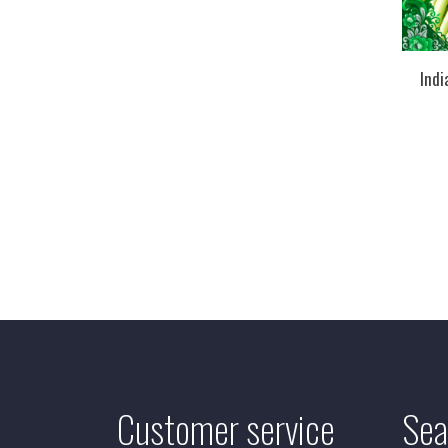
Ind
Customer service
Sea