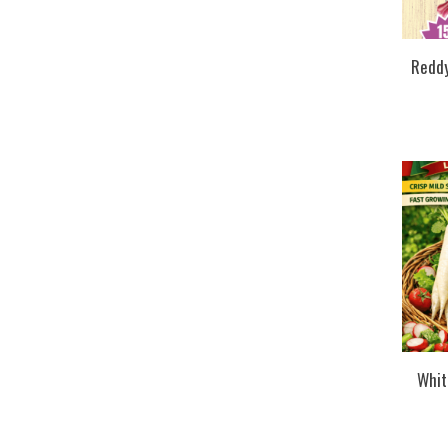
Reddy
Whit