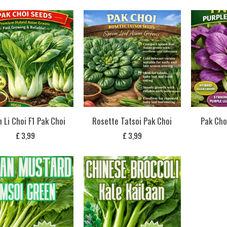
 Li Choi F1 Pak Choi
Rosette Tatsoi Pak Choi
Pak Cho
£
3,99
£
3,99