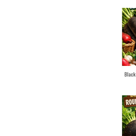
Black