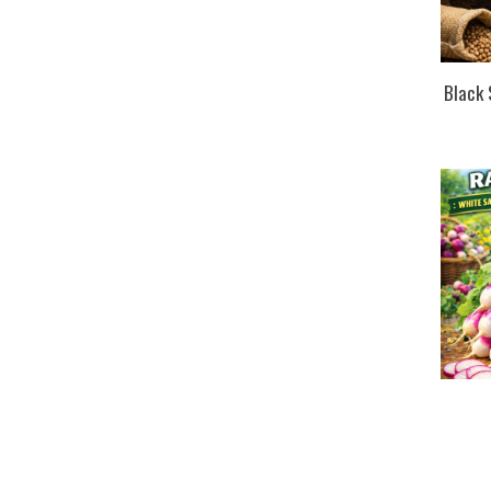
Black 