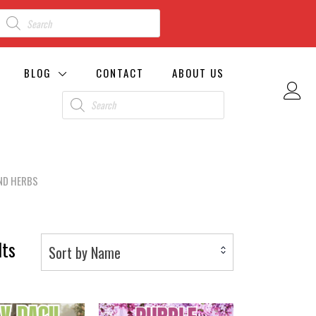
BLOG
CONTACT
ABOUT US
ND HERBS
lts
Sort by Name