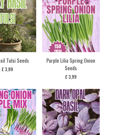
sil Tulsi Seeds
Purple Lilia Spring Onion
Seeds
£
3,99
£
3,99