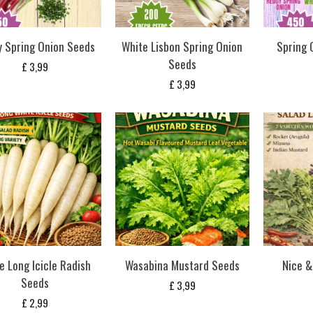
 Spring Onion Seeds
White Lisbon Spring Onion
Spring 
Seeds
£
3,99
£
3,99
e Long Icicle Radish
Wasabina Mustard Seeds
Nice &
Seeds
£
3,99
£
2,99