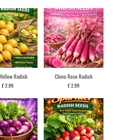
 Yellow Radish
China Rose Radish
£
2,99
£
2,99