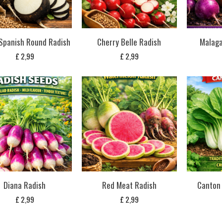
Spanish Round Radish
Cherry Belle Radish
Malaga
£
2,99
£
2,99
Diana Radish
Red Meat Radish
Canton 
£
2,99
£
2,99