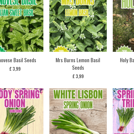
ovese Basil Seeds
Mrs Burns Lemon Basil
Holy Ba
Seeds
£
3,99
£
3,99