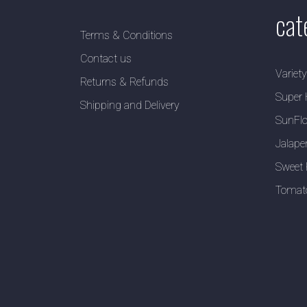
cat
Terms & Conditions
Contact us
Variet
Returns & Refunds
Super 
Shipping and Delivery
SunFlo
Jalape
Sweet 
Tomat