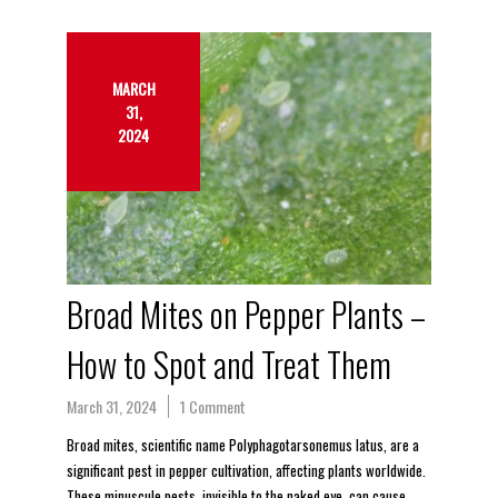
MARCH
31,
2024
Broad Mites on Pepper Plants –
How to Spot and Treat Them
March 31, 2024
1 Comment
Broad mites, scientific name Polyphagotarsonemus latus, are a
significant pest in pepper cultivation, affecting plants worldwide.
These minuscule pests, invisible to the naked eye, can cause