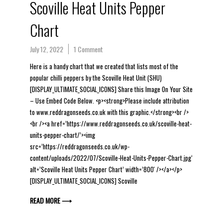
Scoville Heat Units Pepper
Chart
July 12, 2022
1 Comment
Here is a handy chart that we created that lists most of the
popular chilli peppers by the Scoville Heat Unit (SHU)
[DISPLAY_ULTIMATE_SOCIAL_ICONS] Share this Image On Your Site
– Use Embed Code Below. <p><strong>Please include attribution
to www.reddragonseeds.co.uk with this graphic.</strong><br />
<br /><a href=’https://www.reddragonseeds.co.uk/scoville-heat-
units-pepper-chart/’><img
src=’https://reddragonseeds.co.uk/wp-
content/uploads/2022/07/Scoville-Heat-Units-Pepper-Chart.jpg‘
alt=’Scoville Heat Units Pepper Chart’ width=’800′ /></a></p>
[DISPLAY_ULTIMATE_SOCIAL_ICONS] Scoville
READ MORE ⟶