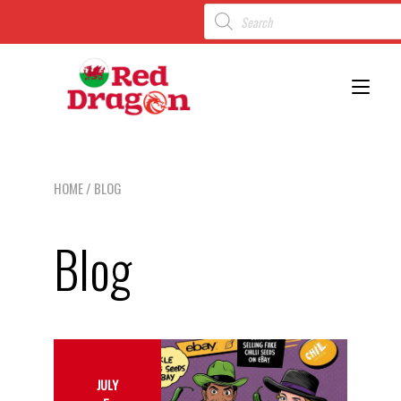
Toggl
HOME
/ BLOG
Blog
JULY