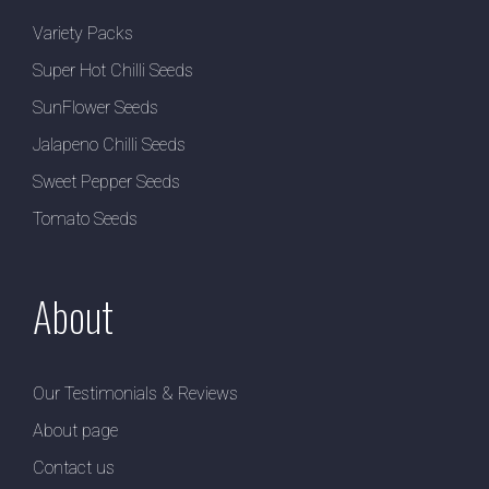
Variety Packs
Super Hot Chilli Seeds
SunFlower Seeds
Jalapeno Chilli Seeds
Sweet Pepper Seeds
Tomato Seeds
About
Our Testimonials & Reviews
About page
Contact us