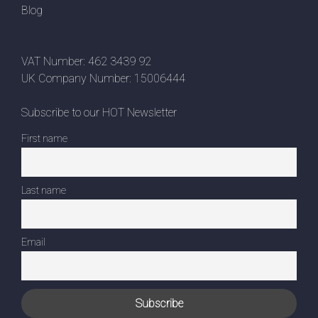
Blog
VAT Number: 462 3439 92
UK Company Number: 15006444
Subscribe to our HOT Newsletter
First name
Last name
Email