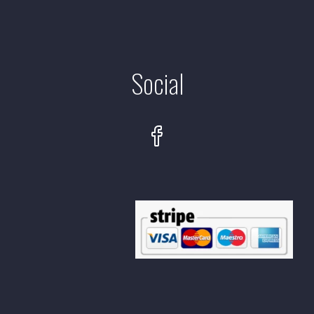
Social