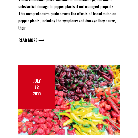
substantial damage to pepper plants if not managed properly.
This comprehensive guide covers the effects of broad mites on
pepper plants, including the symptoms and damage they cause,
their
READ MORE ⟶
JULY
12,
2022