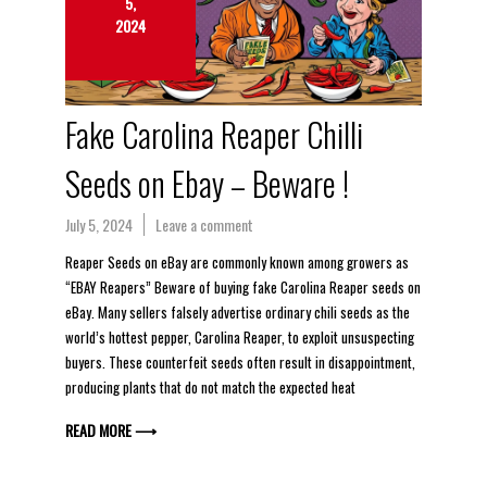
5,
2024
Fake Carolina Reaper Chilli
Seeds on Ebay – Beware !
July 5, 2024
Leave a comment
Reaper Seeds on eBay are commonly known among growers as
“EBAY Reapers” Beware of buying fake Carolina Reaper seeds on
eBay. Many sellers falsely advertise ordinary chili seeds as the
world’s hottest pepper, Carolina Reaper, to exploit unsuspecting
buyers. These counterfeit seeds often result in disappointment,
producing plants that do not match the expected heat
READ MORE ⟶