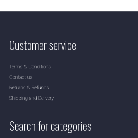
Customer service
Terms & Conditions
Contact us
Returns & Refunds
Shipping and Delivery
Search for categories