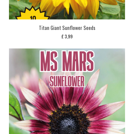
Titan Giant Sunflower Seeds
£
3,99