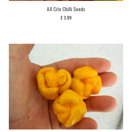
AJI Cito Chilli Seeds
£
3,99