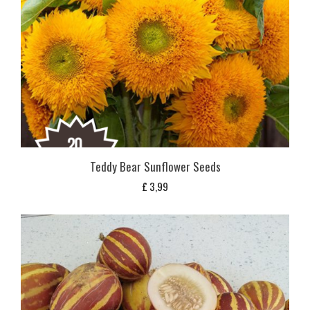
Teddy Bear Sunflower Seeds
£
3,99