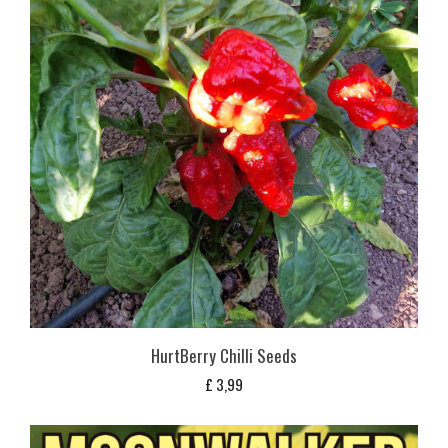
HurtBerry Chilli Seeds
£
3,99