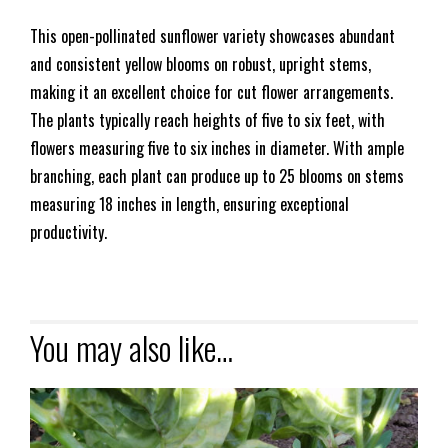
This open-pollinated sunflower variety showcases abundant
and consistent yellow blooms on robust, upright stems,
making it an excellent choice for cut flower arrangements.
The plants typically reach heights of five to six feet, with
flowers measuring five to six inches in diameter. With ample
branching, each plant can produce up to 25 blooms on stems
measuring 18 inches in length, ensuring exceptional
productivity.
You may also like…