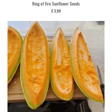
Ring of Fire Sunflower Seeds
£
3,99