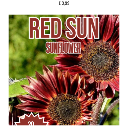
£
3,99