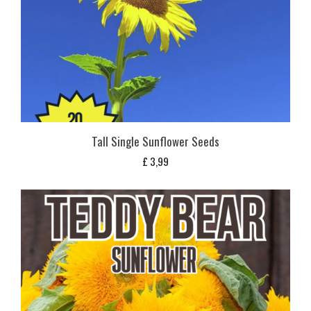
Tall Single Sunflower Seeds
£
3,99