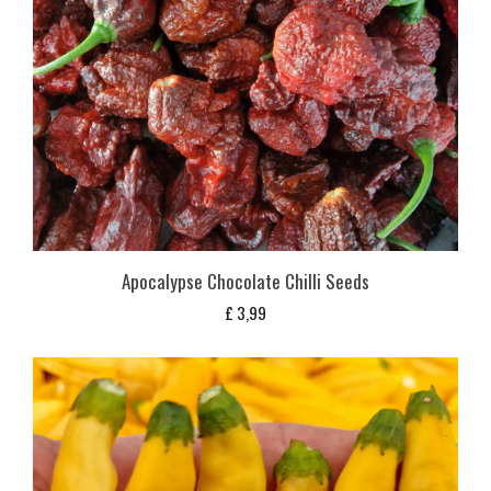
Apocalypse Chocolate Chilli Seeds
£
3,99