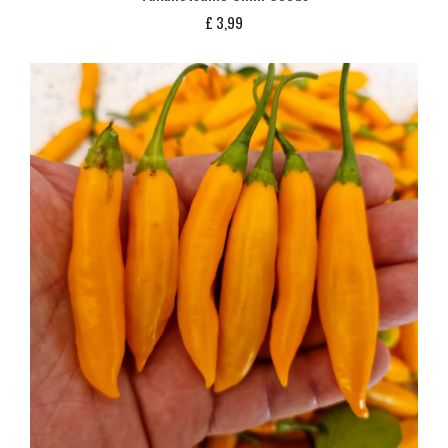
£
3,99