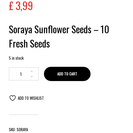
£
3,99
Soraya Sunflower Seeds – 10
Fresh Seeds
5 in stock
ADD TO CART
ADD TO WISHLIST
SKU:
SORAYA