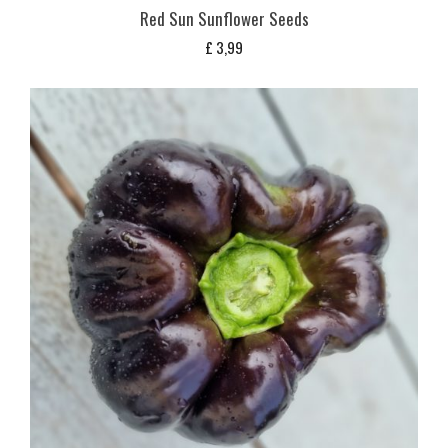
Red Sun Sunflower Seeds
£
3,99