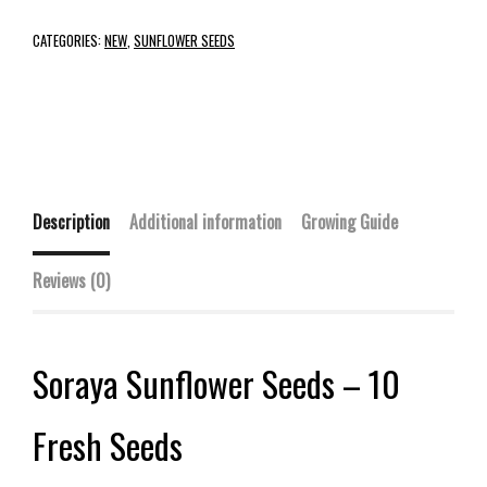
CATEGORIES:
NEW
,
SUNFLOWER SEEDS
Description
Additional information
Growing Guide
Reviews (0)
Soraya Sunflower Seeds – 10
Fresh Seeds