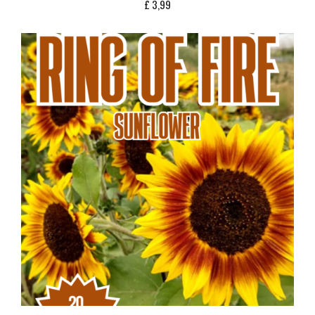
£
3,99