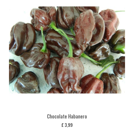
Chocolate Habanero
£
3,99