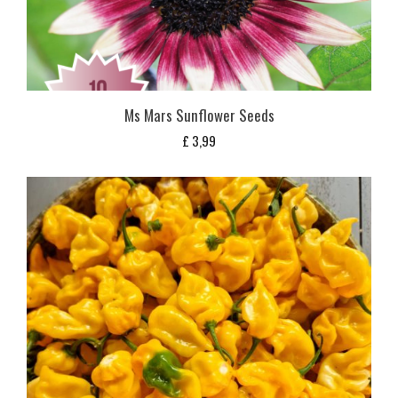
Ms Mars Sunflower Seeds
£
3,99