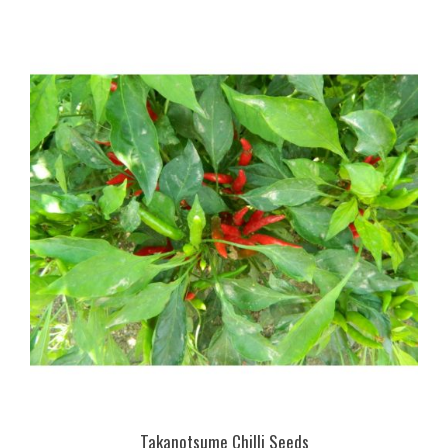
Takanotsume Chilli Seeds