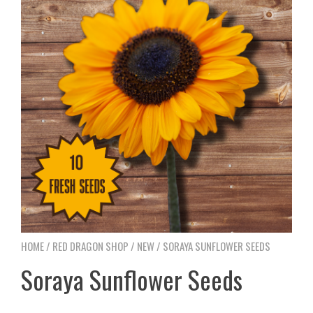
HOME
/
RED DRAGON SHOP
/
NEW
/ SORAYA SUNFLOWER SEEDS
Soraya Sunflower Seeds