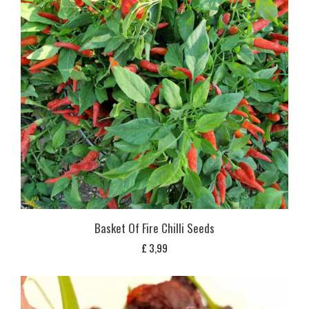
Basket Of Fire Chilli Seeds
£
3,99