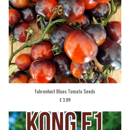
Fahrenheit Blues Tomato Seeds
£
3,99