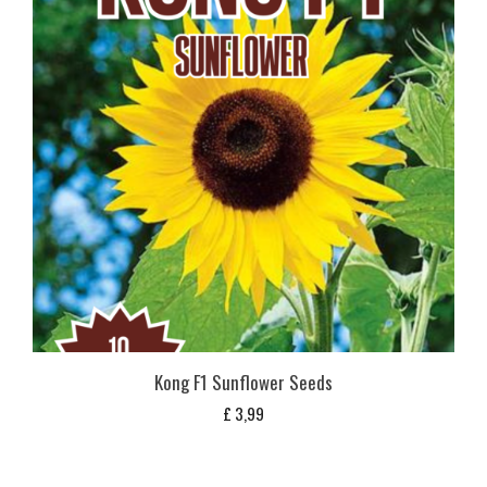
Kong F1 Sunflower Seeds
£
3,99