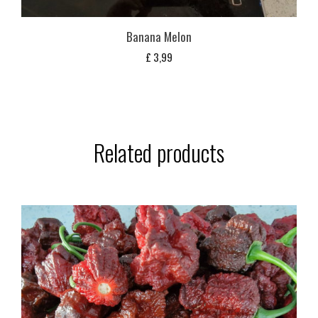
Banana Melon
£
3,99
Related products