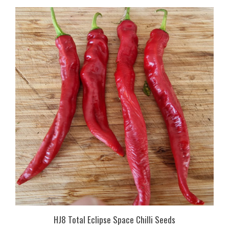
HJ8 Total Eclipse Space Chilli Seeds