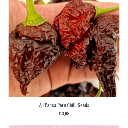
Aji Panca Peru Chilli Seeds
£
3,99