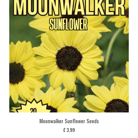
Moonwalker Sunflower Seeds
£
3,99