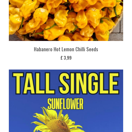
Habanero Hot Lemon Chilli Seeds
£
3,99