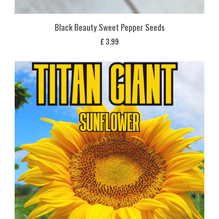
Black Beauty Sweet Pepper Seeds
£
3,99