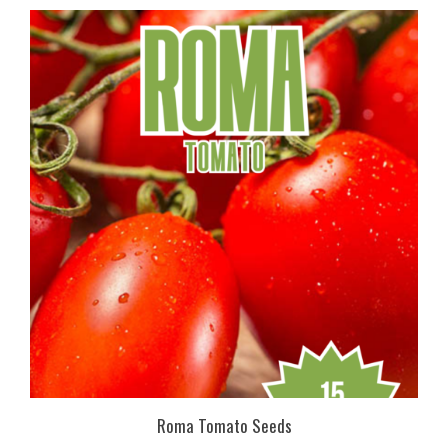
Roma Tomato Seeds