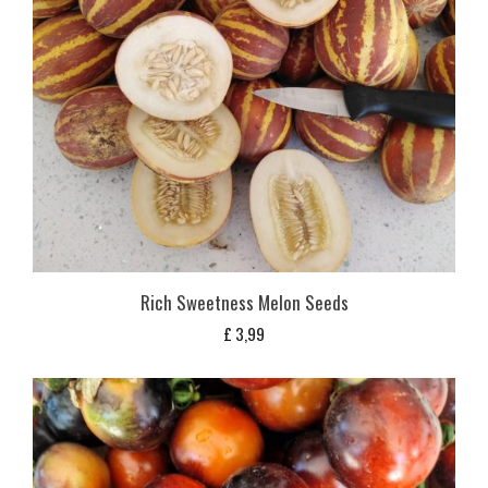
Rich Sweetness Melon Seeds
£
3,99