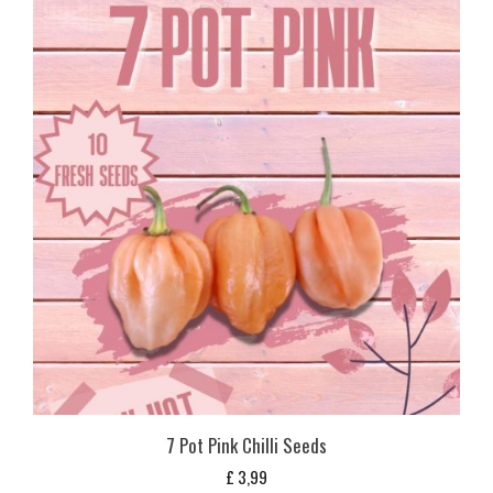
7 Pot Pink Chilli Seeds
£
3,99