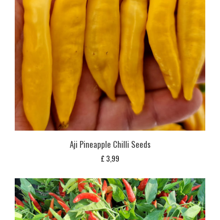
Aji Pineapple Chilli Seeds
£
3,99