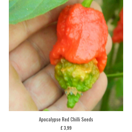
Apocalypse Red Chilli Seeds
£
3,99