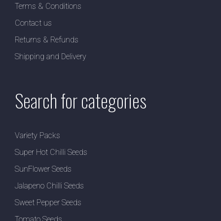
Terms & Conditions
Contact us
Returns & Refunds
Shipping and Delivery
Search for categories
Variety Packs
Super Hot Chilli Seeds
SunFlower Seeds
Jalapeno Chilli Seeds
Sweet Pepper Seeds
Tomato Seeds