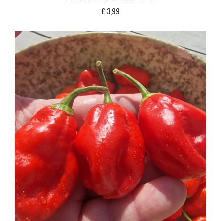
£
3,99