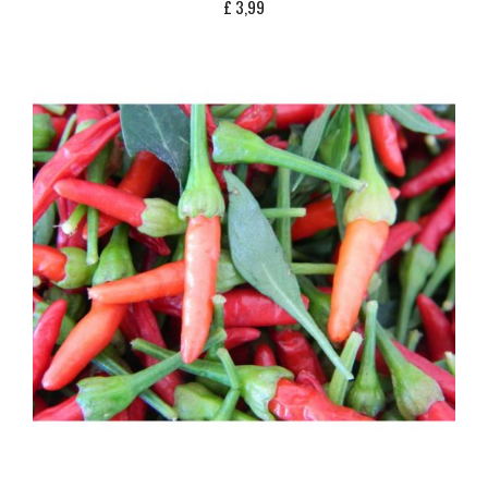
£
3,99