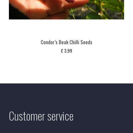
Condor’s Beak Chilli Seeds
£
3,99
Customer service