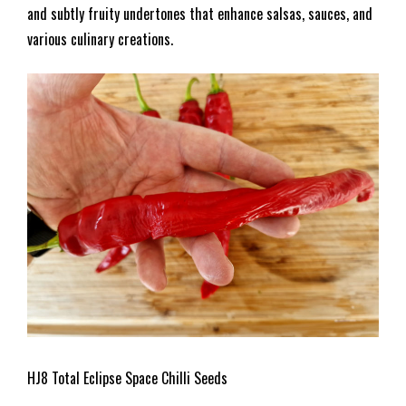
and subtly fruity undertones that enhance salsas, sauces, and
various culinary creations.
HJ8 Total Eclipse Space Chilli Seeds