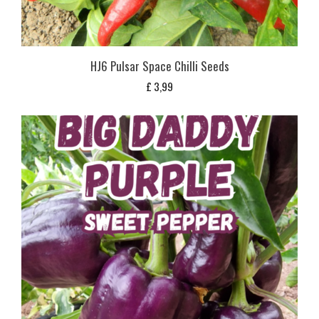
HJ6 Pulsar Space Chilli Seeds
£
3,99