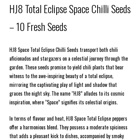
HJ8 Total Eclipse Space Chilli Seeds
– 10 Fresh Seeds
HJ8 Space Total Eclipse Chilli Seeds transport both chili
aficionados and stargazers on a celestial journey through the
garden. These seeds promise to yield chili plants that bear
witness to the awe-inspiring beauty of a total eclipse,
mirroring the captivating play of light and shadow that
graces the night sky. The name “HJ8” alludes to its cosmic
inspiration, where “Space” signifies its celestial origins.
In terms of flavour and heat, HJ8 Space Total Eclipse peppers
offer a harmonious blend. They possess a moderate spiciness
that adds a pleasant kick to dishes, accompanied by smoky