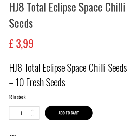
HJ8 Total Eclipse Space Chilli
Seeds
£
3,99
HJ8 Total Eclipse Space Chilli Seeds
– 10 Fresh Seeds
18 in stock
ADD TO CART