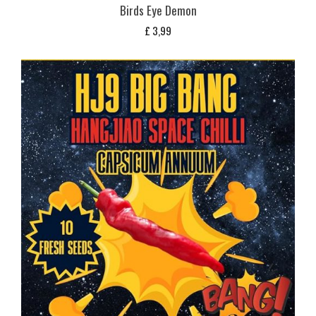
Birds Eye Demon
£
3,99