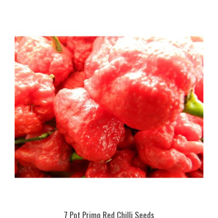
7 Pot Primo Red Chilli Seeds