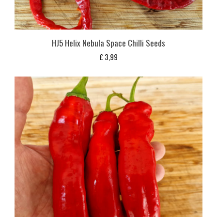
HJ5 Helix Nebula Space Chilli Seeds
£
3,99