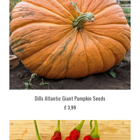
Dills Atlantic Giant Pumpkin Seeds
£
3,99