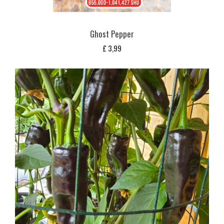
Ghost Pepper
£
3,99