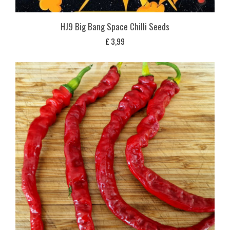
HJ9 Big Bang Space Chilli Seeds
£
3,99