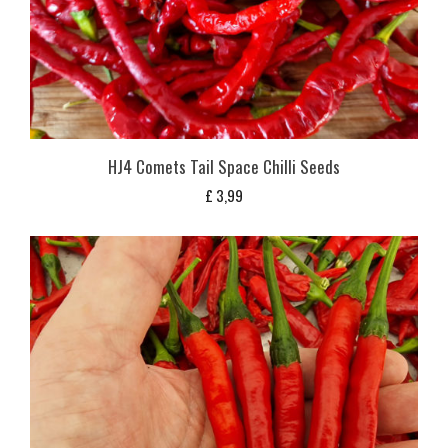
HJ4 Comets Tail Space Chilli Seeds
£
3,99