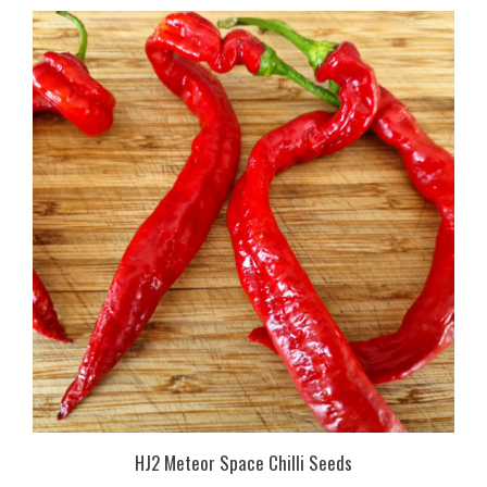
HJ2 Meteor Space Chilli Seeds