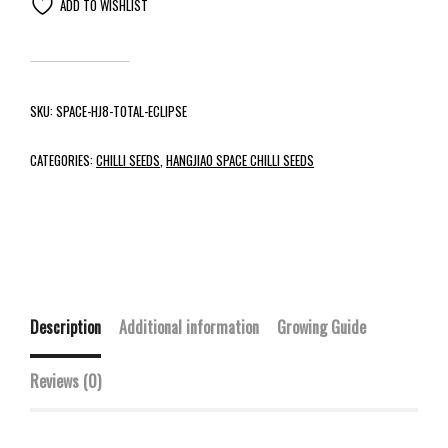
ADD TO WISHLIST
SKU:
SPACE-HJ8-TOTAL-ECLIPSE
CATEGORIES:
CHILLI SEEDS
,
HANGJIAO SPACE CHILLI SEEDS
Description
Additional information
Growing Guide
Reviews (0)