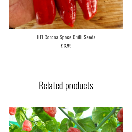
HJ1 Corona Space Chilli Seeds
£
3,99
Related products