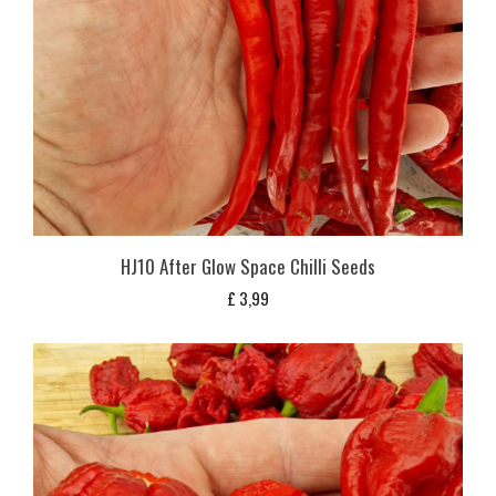
HJ10 After Glow Space Chilli Seeds
£
3,99