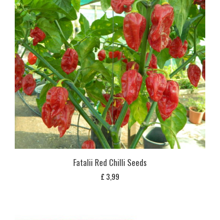
Fatalii Red Chilli Seeds
£
3,99