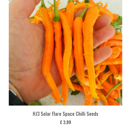
HJ3 Solar Flare Space Chilli Seeds
£
3,99