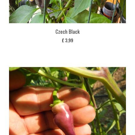
Czech Black
£
3,99