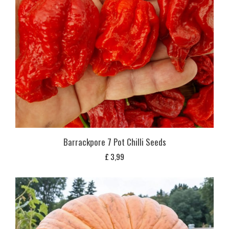
Barrackpore 7 Pot Chilli Seeds
£
3,99