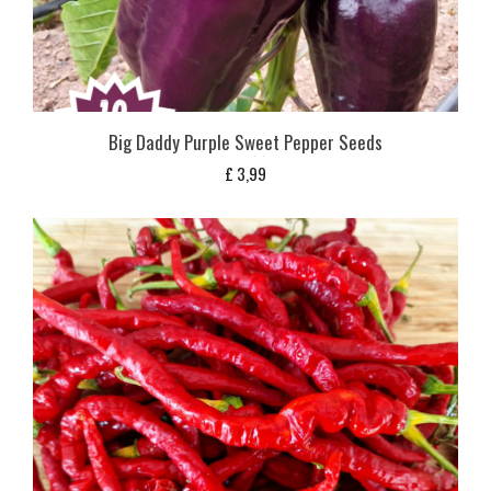
Big Daddy Purple Sweet Pepper Seeds
£
3,99