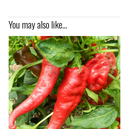
You may also like…