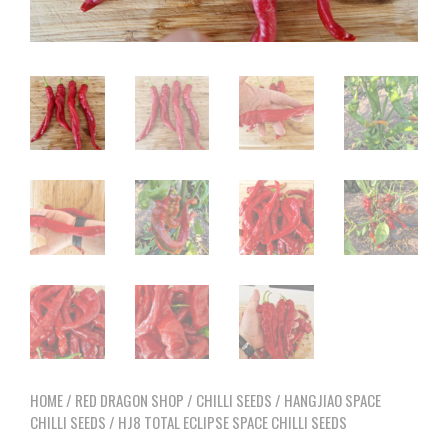
HOME
/
RED DRAGON SHOP
/
CHILLI SEEDS
/
HANGJIAO SPACE
CHILLI SEEDS
/ HJ8 TOTAL ECLIPSE SPACE CHILLI SEEDS