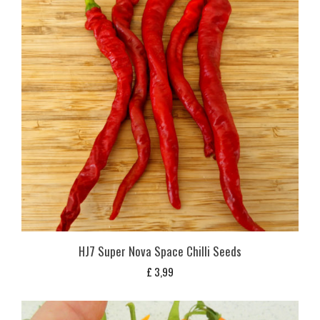
HJ7 Super Nova Space Chilli Seeds
£
3,99