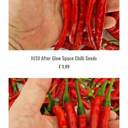
HJ10 After Glow Space Chilli Seeds
£
3,99