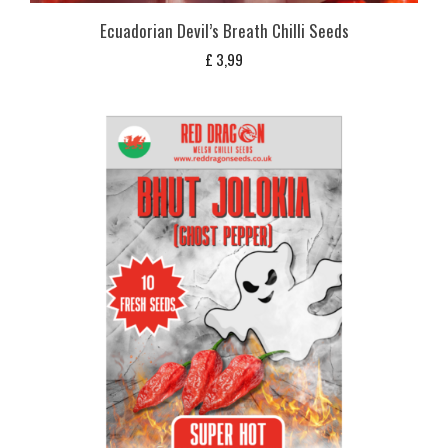
Ecuadorian Devil’s Breath Chilli Seeds
£
3,99