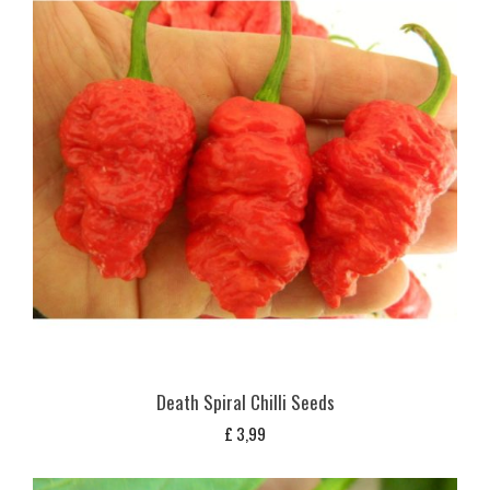
Death Spiral Chilli Seeds
£
3,99