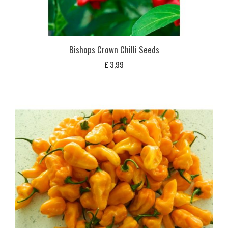
Bishops Crown Chilli Seeds
£
3,99