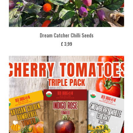
Dream Catcher Chilli Seeds
£
3,99