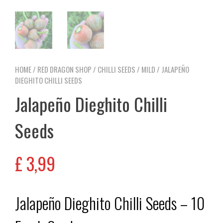
HOME
/
RED DRAGON SHOP
/
CHILLI SEEDS
/
MILD
/ JALAPEÑO
DIEGHITO CHILLI SEEDS
Jalapeño Dieghito Chilli
Seeds
£
3,99
Jalapeño Dieghito Chilli Seeds – 10