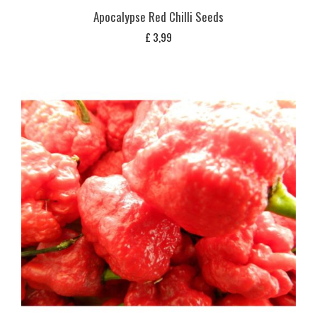
Apocalypse Red Chilli Seeds
£
3,99