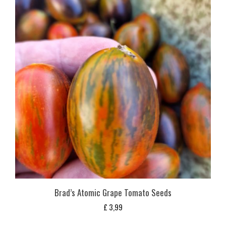
Brad’s Atomic Grape Tomato Seeds
£
3,99