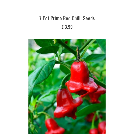
7 Pot Primo Red Chilli Seeds
£
3,99