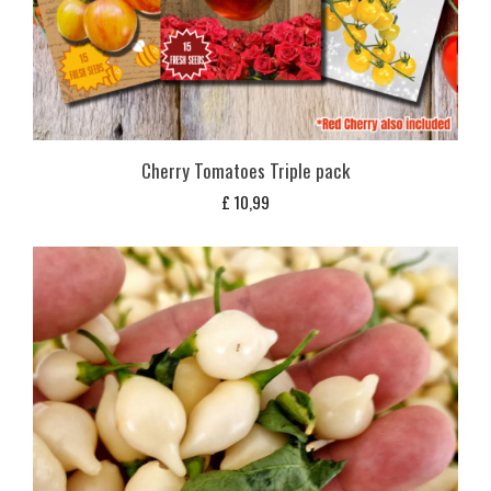
Cherry Tomatoes Triple pack
£
10,99