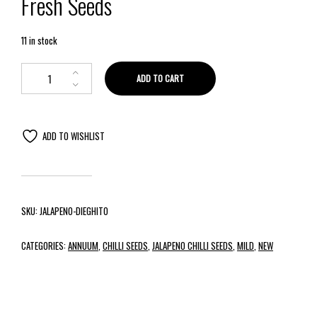
Fresh Seeds
11 in stock
ADD TO CART
ADD TO WISHLIST
SKU:
JALAPENO-DIEGHITO
CATEGORIES:
ANNUUM
,
CHILLI SEEDS
,
JALAPENO CHILLI SEEDS
,
MILD
,
NEW