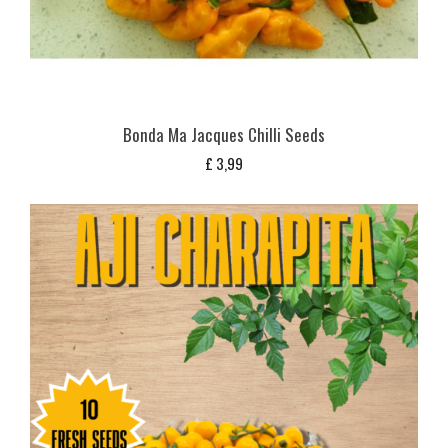
Bonda Ma Jacques Chilli Seeds
£
3,99