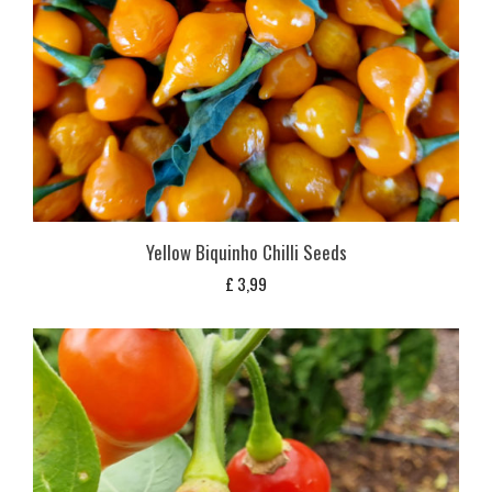
Yellow Biquinho Chilli Seeds
£
3,99