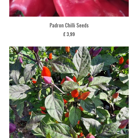
Padron Chilli Seeds
£
3,99