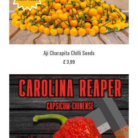
Aji Charapita Chilli Seeds
£
3,99