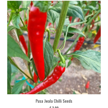
Pusa Jwala Chilli Seeds
£
3,99