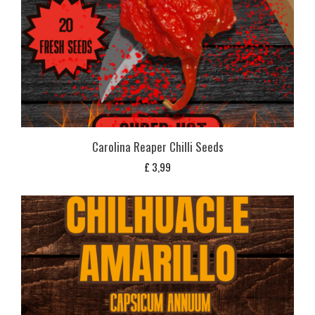
Carolina Reaper Chilli Seeds
£
3,99