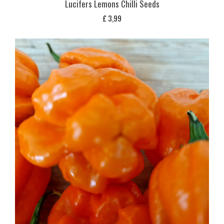
Lucifers Lemons Chilli Seeds
£
3,99