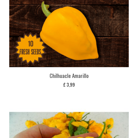
Chilhuacle Amarillo
£
3,99