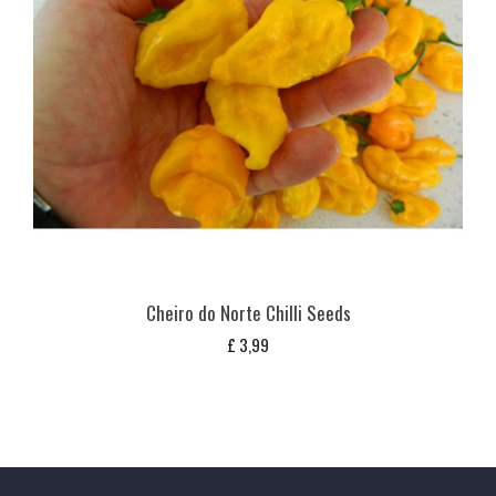
Cheiro do Norte Chilli Seeds
£
3,99