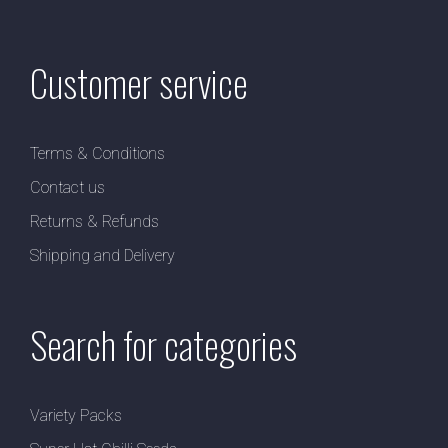
Customer service
Terms & Conditions
Contact us
Returns & Refunds
Shipping and Delivery
Search for categories
Variety Packs