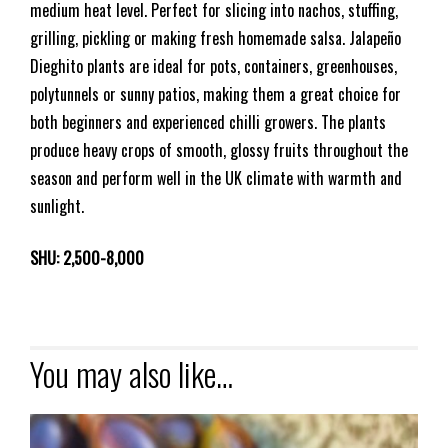
medium heat level. Perfect for slicing into nachos, stuffing,
grilling, pickling or making fresh homemade salsa. Jalapeño
Dieghito plants are ideal for pots, containers, greenhouses,
polytunnels or sunny patios, making them a great choice for
both beginners and experienced chilli growers. The plants
produce heavy crops of smooth, glossy fruits throughout the
season and perform well in the UK climate with warmth and
sunlight.
SHU: 2,500-8,000
You may also like…