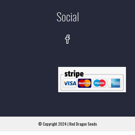
Social
© Copyright 2024 | Red Dragon Seeds