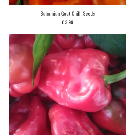
Bahamian Goat Chilli Seeds
£
3,99