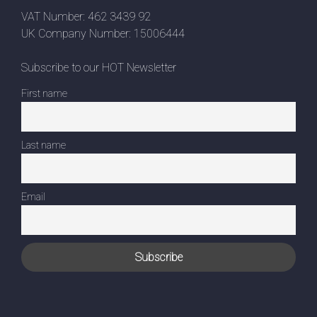
VAT Number: 462 3439 92
UK Company Number: 15006444
Subscribe to our HOT Newsletter
First name
Last name
Email