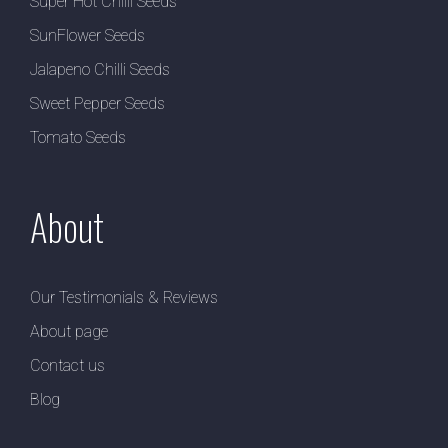
Super Hot Chilli Seeds
SunFlower Seeds
Jalapeno Chilli Seeds
Sweet Pepper Seeds
Tomato Seeds
About
Our Testimonials & Reviews
About page
Contact us
Blog