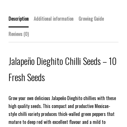
Description
Additional information
Growing Guide
Reviews (0)
Jalapeño Dieghito Chilli Seeds – 10
Fresh Seeds
Grow your own delicious Jalapeño Dieghito chillies with these
high quality seeds. This compact and productive Mexican-
style chilli variety produces thick-walled green peppers that
mature to deep red with excellent flavour and a mild to