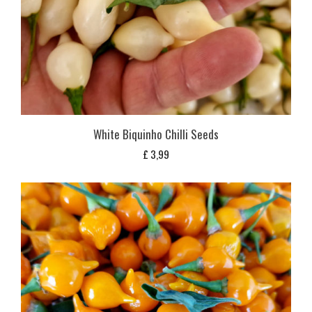
White Biquinho Chilli Seeds
£
3,99