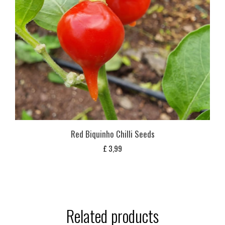
Red Biquinho Chilli Seeds
£
3,99
Related products