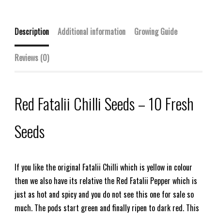
Description
Additional information
Growing Guide
Reviews (0)
Red Fatalii Chilli Seeds – 10 Fresh
Seeds
If you like the original Fatalii Chilli which is yellow in colour
then we also have its relative the Red Fatalii Pepper which is
just as hot and spicy and you do not see this one for sale so
much. The pods start green and finally ripen to dark red. This