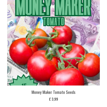
Money Maker Tomato Seeds
£
3,99