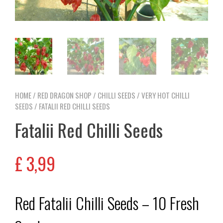
HOME
/
RED DRAGON SHOP
/
CHILLI SEEDS
/
VERY HOT CHILLI
SEEDS
/ FATALII RED CHILLI SEEDS
Fatalii Red Chilli Seeds
£
3,99
Red Fatalii Chilli Seeds – 10 Fresh