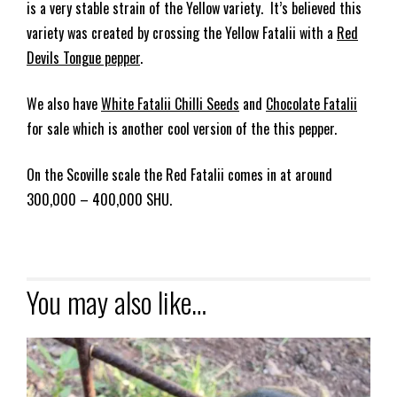
is a very stable strain of the Yellow variety. It’s believed this
variety was created by crossing the Yellow Fatalii with a
Red
Devils Tongue pepper
.
We also have
White Fatalii Chilli Seeds
and
Chocolate Fatalii
for sale which is another cool version of the this pepper.
On the Scoville scale the Red Fatalii comes in at around
300,000 – 400,000 SHU.
You may also like…