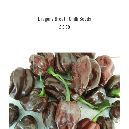
Dragons Breath Chilli Seeds
£
3,99