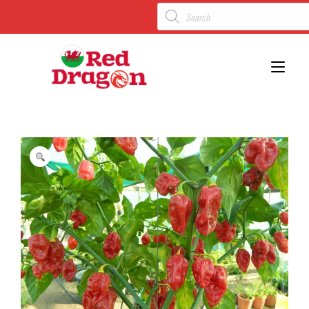
Toggl