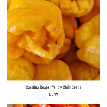
Carolina Reaper Yellow Chilli Seeds
£
3,99