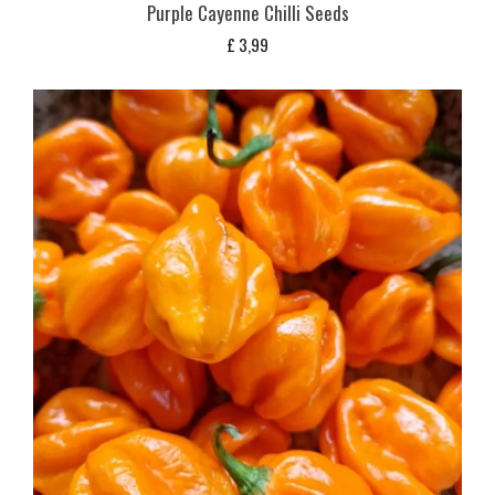
Purple Cayenne Chilli Seeds
£
3,99