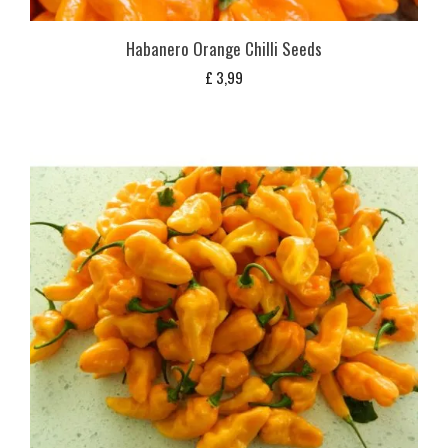
Habanero Orange Chilli Seeds
£
3,99