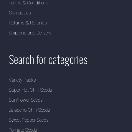
Terms & Conditions
Contact us
Returns & Refunds
Shipping and Delivery
Search for categories
Variety Packs
Super Hot Chilli Seeds
SunFlower Seeds
Jalapeno Chilli Seeds
Sweet Pepper Seeds
Tomato Seeds