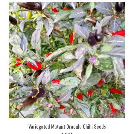
Variegated Mutant Dracula Chilli Seeds