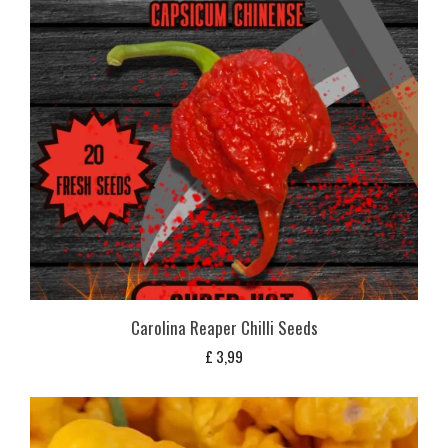
Carolina Reaper Chilli Seeds
£
3,99