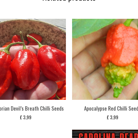
rian Devil’s Breath Chilli Seeds
Apocalypse Red Chilli See
£
3,99
£
3,99