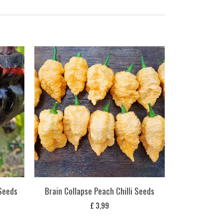
 Seeds
Brain Collapse Peach Chilli Seeds
£
3,99