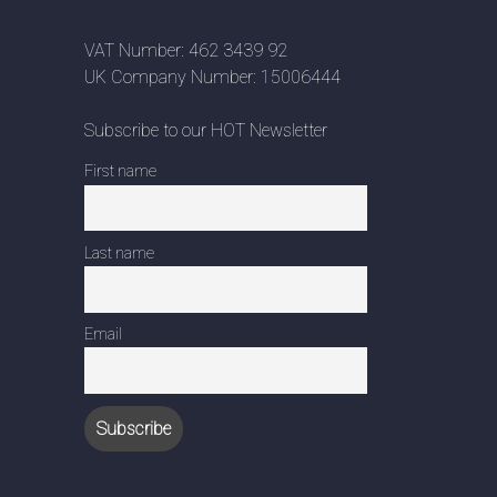
VAT Number: 462 3439 92
UK Company Number: 15006444
Subscribe to our HOT Newsletter
First name
Last name
Email