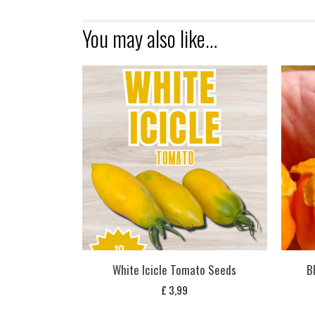
You may also like…
White Icicle Tomato Seeds
B
£
3,99