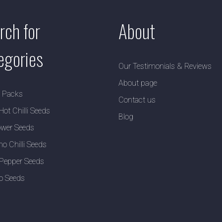
rch for
About
egories
Our Testimonials & Reviews
About page
y Packs
Contact us
Hot Chilli Seeds
Blog
wer Seeds
no Chilli Seeds
Pepper Seeds
o Seeds