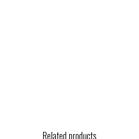
Related products