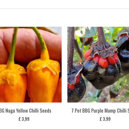
BG Naga Yellow Chilli Seeds
7 Pot BBG Purple Mamp Chilli
£
3,99
£
3,99