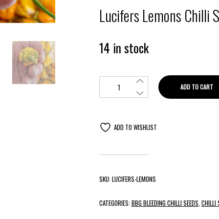
Lucifers Lemons Chilli 
14 in stock
ADD TO CART
ADD TO WISHLIST
SKU:
LUCIFERS-LEMONS
CATEGORIES:
BBG BLEEDING CHILLI SEEDS
,
CHILLI