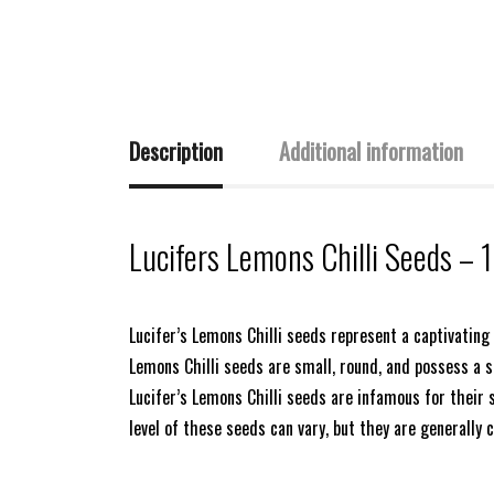
Description
Additional information
Lucifers Lemons Chilli Seeds – 
Lucifer’s Lemons Chilli seeds represent a captivating a
Lemons Chilli seeds are small, round, and possess a s
Lucifer’s Lemons Chilli seeds are infamous for their 
level of these seeds can vary, but they are generally 