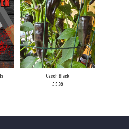
ds
Czech Black
£
3,99