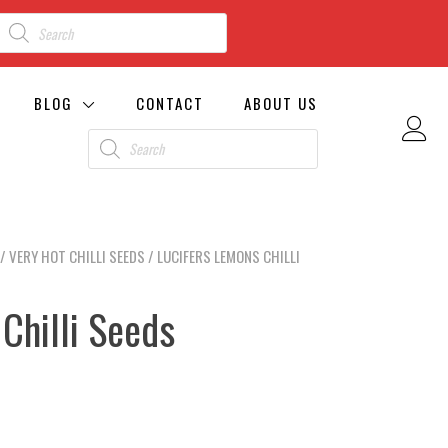
BLOG
CONTACT
ABOUT US
/
VERY HOT CHILLI SEEDS
/ LUCIFERS LEMONS CHILLI
Chilli Seeds