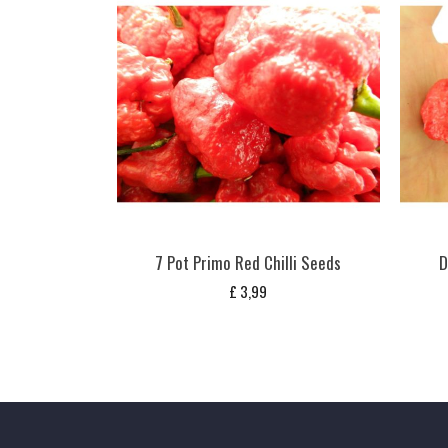
7 Pot Primo Red Chilli Seeds
D
£
3,99