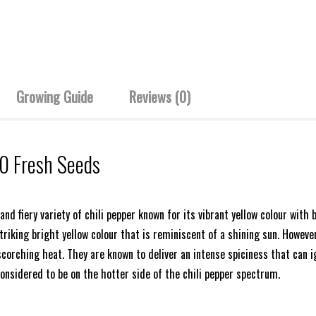
Growing Guide
Reviews (0)
10 Fresh Seeds
nd fiery variety of chili pepper known for its vibrant yellow colour with 
triking bright yellow colour that is reminiscent of a shining sun. Howeve
scorching heat. They are known to deliver an intense spiciness that can i
considered to be on the hotter side of the chili pepper spectrum.