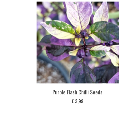
Purple Flash Chilli Seeds
£
3,99