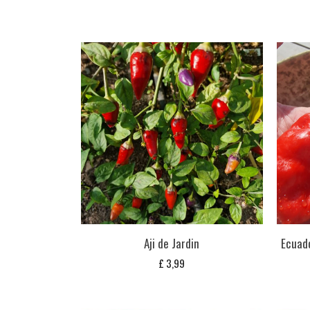
Aji de Jardin
Ecuado
£
3,99