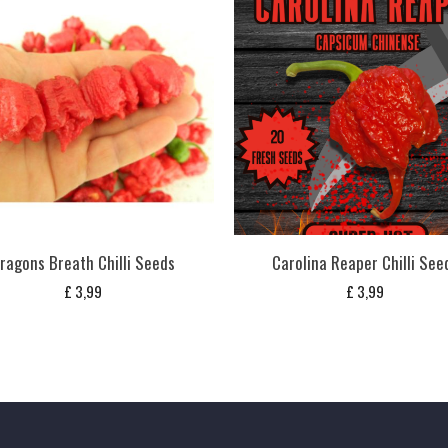
ragons Breath Chilli Seeds
Carolina Reaper Chilli See
£
3,99
£
3,99