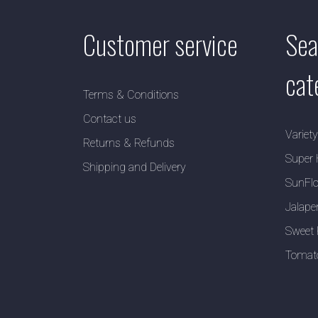
Customer service
Sea
cat
Terms & Conditions
Contact us
Variet
Returns & Refunds
Super 
Shipping and Delivery
SunFlo
Jalape
Sweet 
Tomat