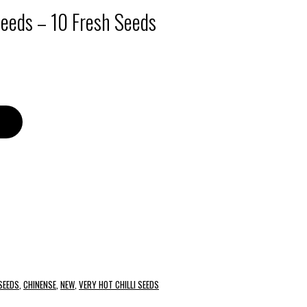
Seeds – 10 Fresh Seeds
 SEEDS
,
CHINENSE
,
NEW
,
VERY HOT CHILLI SEEDS