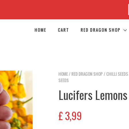
HOME
CART
RED DRAGON SHOP
HOME
/
RED DRAGON SHOP
/
CHILLI SEEDS
SEEDS
Lucifers Lemons 
£
3,99