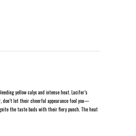
bleeding yellow calyx and intense heat. Lucifer’s
r, don’t let their cheerful appearance fool you—
gnite the taste buds with their fiery punch. The heat