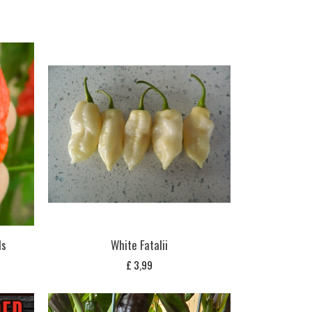
ds
White Fatalii
£
3,99