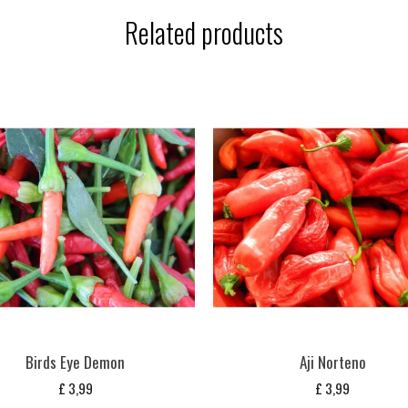
Related products
Birds Eye Demon
Aji Norteno
£
3,99
£
3,99