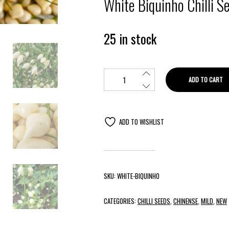
White Biquinho Chilli S
25 in stock
ADD TO CART
ADD TO WISHLIST
SKU:
WHITE-BIQUINHO
CATEGORIES:
CHILLI SEEDS
,
CHINENSE
,
MILD
,
NEW