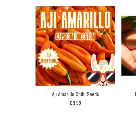
Aji Amarillo Chilli Seeds
£
3,99