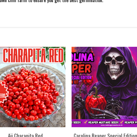
own chill farm to ensure you get the best germination.
Aji Charapita Red
Carolina Reaper Special Editio