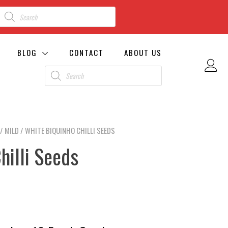
BLOG
CONTACT
ABOUT US
/
MILD
/ WHITE BIQUINHO CHILLI SEEDS
hilli Seeds