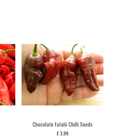
Chocolate Fatalii Chilli Seeds
£
3,99