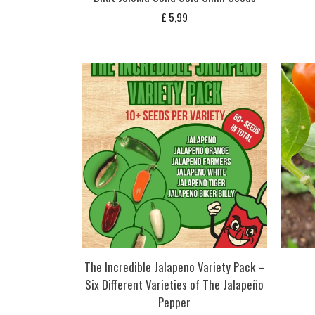
£
5,99
The Incredible Jalapeno Variety Pack –
Six Different Varieties of The Jalapeño
Pepper