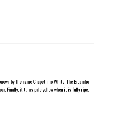
lso known by the name Chupetinho White. The Biquinho
 Finally, it turns pale yellow when it is fully ripe.