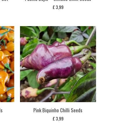
£
3,99
ds
Pink Biquinho Chilli Seeds
£
3,99