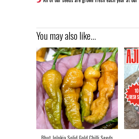
All of our seeds are grown fresh each year at our 
You may also like…
Bhut Jolokia Solid Gold Chilli Seeds