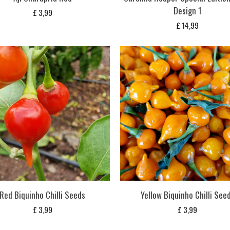
Design 1
£
3,99
£
14,99
Red Biquinho Chilli Seeds
Yellow Biquinho Chilli See
£
3,99
£
3,99