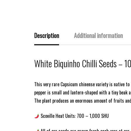
Description
Additional information
White Biquinho Chilli Seeds – 1
This very rare Capsicum chinense variety is native to
pepper is small and lantern-shaped with a tiny beak at 
The plant produces an enormous amount of fruits and
Scoville Heat Units: 700 – 1,000 SHU