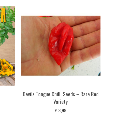
s
Devils Tongue Chilli Seeds – Rare Red
Variety
£
3,99