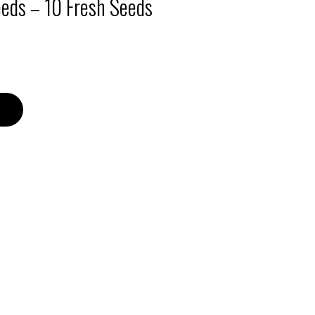
eeds – 10 Fresh Seeds