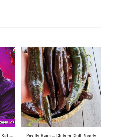
n Set –
Pasilla Bajio – Chilaca Chilli Seeds