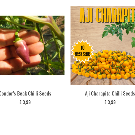
Condor’s Beak Chilli Seeds
Aji Charapita Chilli Seed
£
3,99
£
3,99