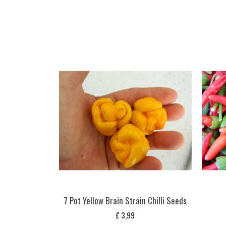
7 Pot Yellow Brain Strain Chilli Seeds
£
3,99