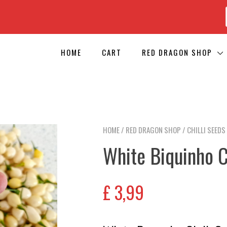
HOME
CART
RED DRAGON SHOP
HOME
/
RED DRAGON SHOP
/
CHILLI SEEDS
White Biquinho C
£
3,99