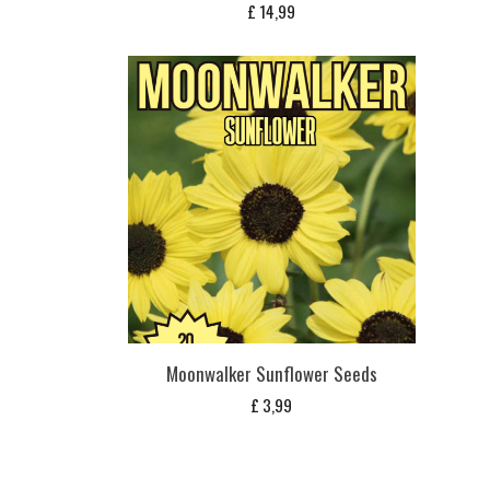
£
14,99
Moonwalker Sunflower Seeds
£
3,99