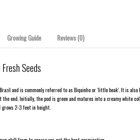
Growing Guide
Reviews (0)
0 Fresh Seeds
 Brazil and is commonly referred to as Biquinho or ‘little beak’. It is a
the end. Initially, the pod is green and matures into a creamy white colour.
 grows 2-3 feet in height.