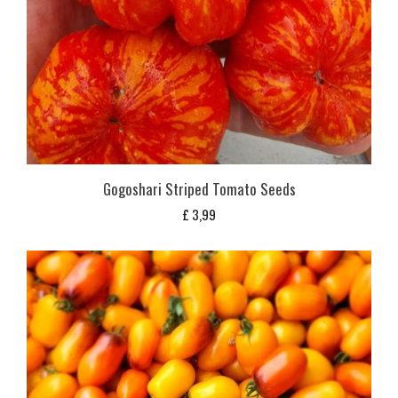
Gogoshari Striped Tomato Seeds
£
3,99