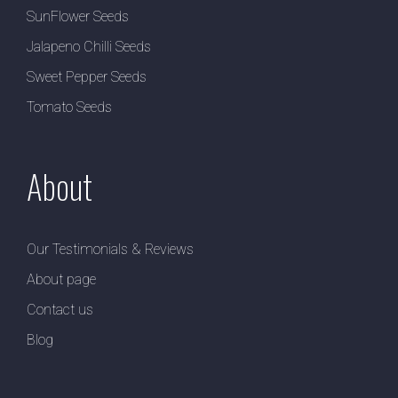
SunFlower Seeds
Jalapeno Chilli Seeds
Sweet Pepper Seeds
Tomato Seeds
About
Our Testimonials & Reviews
About page
Contact us
Blog