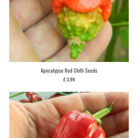
Apocalypse Red Chilli Seeds
£
3,99