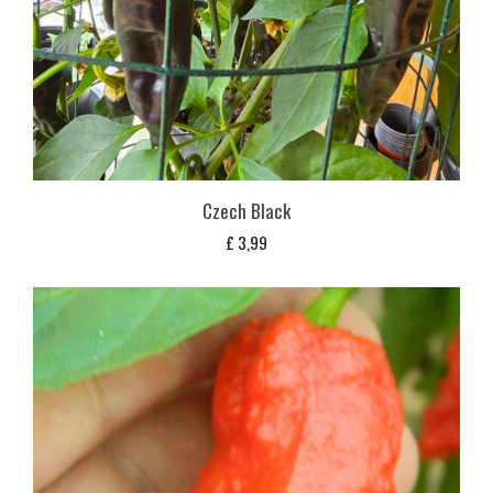
Czech Black
£
3,99