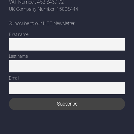
VAT Number: 462 3439 92
UK Company Number: 15006444
Subscribe to our HOT Newsletter
First name
Last name
Email