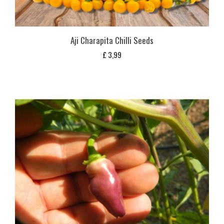
Aji Charapita Chilli Seeds
£
3,99