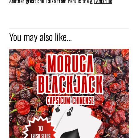
Another great chilli also from Peru is the
Aji Amarillo
You may also like…