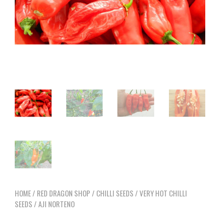
HOME
/
RED DRAGON SHOP
/
CHILLI SEEDS
/
VERY HOT CHILLI
SEEDS
/ AJI NORTENO