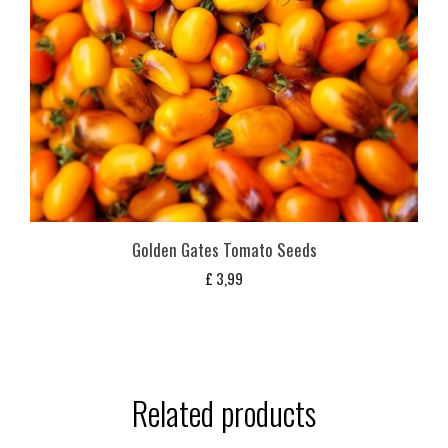
Golden Gates Tomato Seeds
£
3,99
Related products