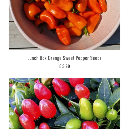
Lunch Box Orange Sweet Pepper Seeds
£
3,99