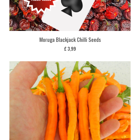
Moruga Blackjack Chilli Seeds
£
3,99