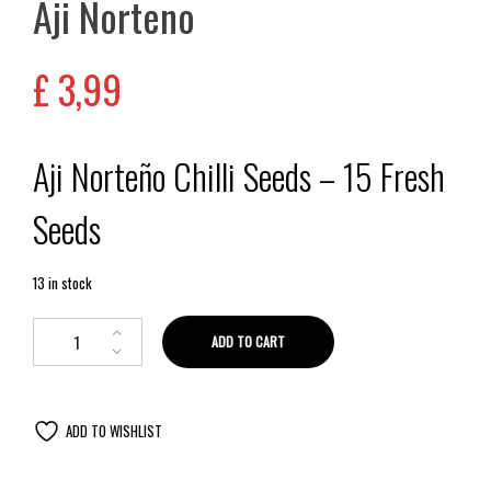
Aji Norteno
£
3,99
Aji Norteño Chilli Seeds – 15 Fresh
Seeds
13 in stock
ADD TO CART
ADD TO WISHLIST