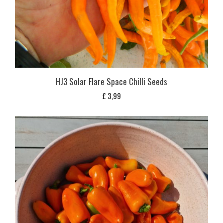
HJ3 Solar Flare Space Chilli Seeds
£
3,99