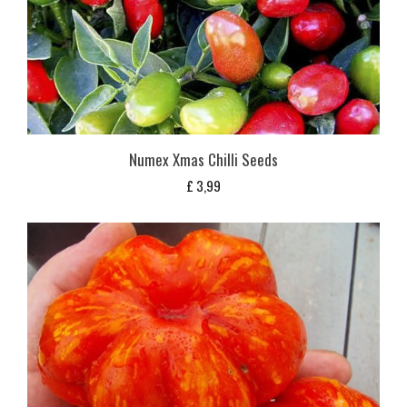
Numex Xmas Chilli Seeds
£
3,99