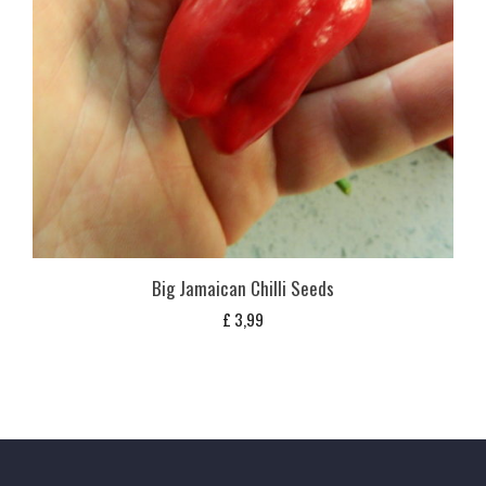
Big Jamaican Chilli Seeds
£
3,99