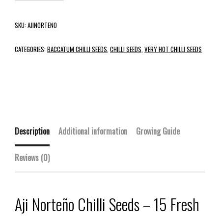
SKU:
AJINORTENO
CATEGORIES:
BACCATUM CHILLI SEEDS
,
CHILLI SEEDS
,
VERY HOT CHILLI SEEDS
Description
Additional information
Growing Guide
Reviews (0)
Aji Norteño Chilli Seeds – 15 Fresh