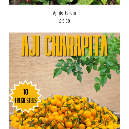
Aji de Jardin
£
3,99