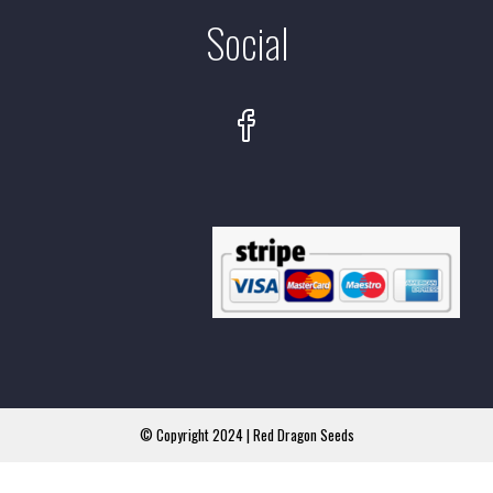
Social
© Copyright 2024 | Red Dragon Seeds