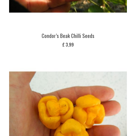
Condor’s Beak Chilli Seeds
£
3,99