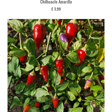
Chilhuacle Amarillo
£
3,99