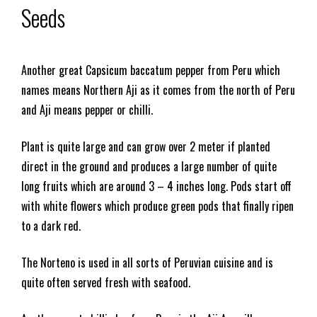
Seeds
Another great Capsicum baccatum pepper from Peru which
names means Northern Aji as it comes from the north of Peru
and Aji means pepper or chilli.
Plant is quite large and can grow over 2 meter if planted
direct in the ground and produces a large number of quite
long fruits which are around 3 – 4 inches long. Pods start off
with white flowers which produce green pods that finally ripen
to a dark red.
The Norteno is used in all sorts of Peruvian cuisine and is
quite often served fresh with seafood.