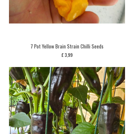
7 Pot Yellow Brain Strain Chilli Seeds
£
3,99