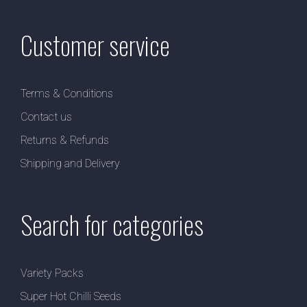
Customer service
Terms & Conditions
Contact us
Returns & Refunds
Shipping and Delivery
Search for categories
Variety Packs
Super Hot Chilli Seeds