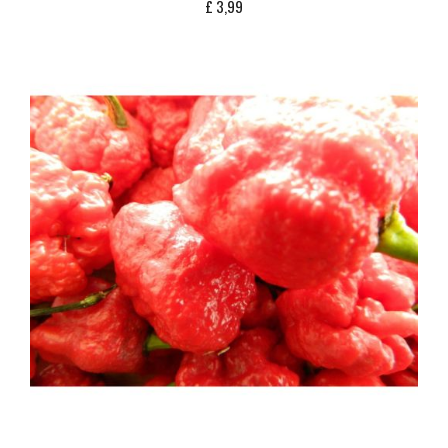
£
3,99