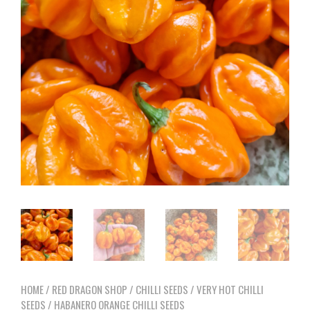
HOME
/
RED DRAGON SHOP
/
CHILLI SEEDS
/
VERY HOT CHILLI
SEEDS
/ HABANERO ORANGE CHILLI SEEDS