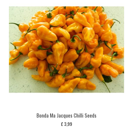
Bonda Ma Jacques Chilli Seeds
£
3,99