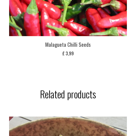
Malagueta Chilli Seeds
£
3,99
Related products