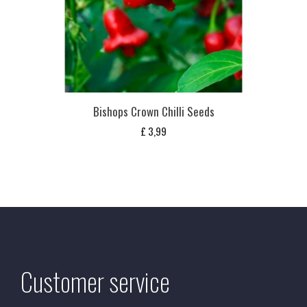
Bishops Crown Chilli Seeds
£
3,99
Customer service