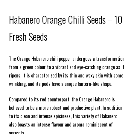
Habanero Orange Chilli Seeds – 10
Fresh Seeds
The Orange Habanero chili pepper undergoes a transformation
from a green colour to a vibrant and eye-catching orange as it
ripens. It is characterized by its thin and waxy skin with some
wrinkling, and its pods have a unique lantern-like shape.
Compared to its red counterpart, the Orange Habanero is
believed to be a more robust and productive plant. In addition
to its clean and intense spiciness, this variety of Habanero
also boasts an intense flavour and aroma reminiscent of
apricots.