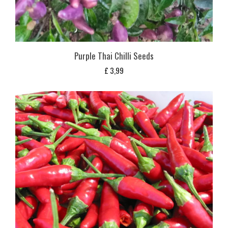
Purple Thai Chilli Seeds
£
3,99