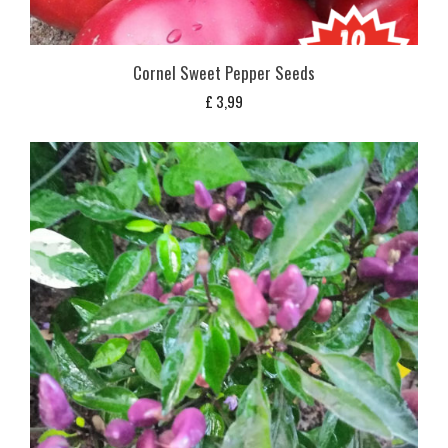
Cornel Sweet Pepper Seeds
£
3,99