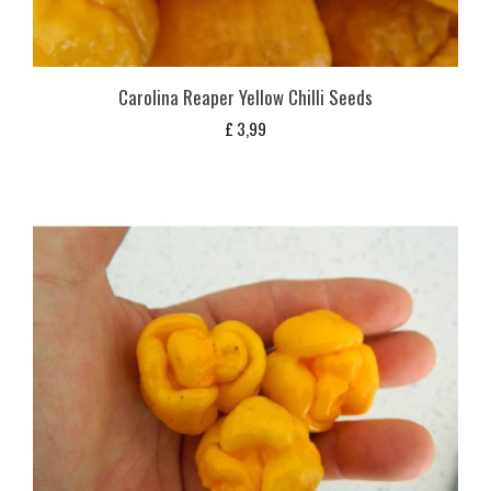
Carolina Reaper Yellow Chilli Seeds
£
3,99