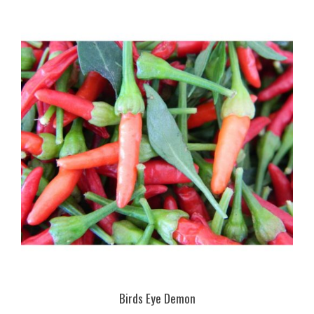
Birds Eye Demon