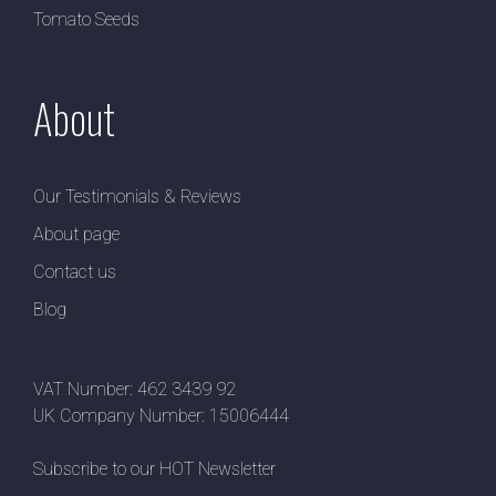
Tomato Seeds
About
Our Testimonials & Reviews
About page
Contact us
Blog
VAT Number: 462 3439 92
UK Company Number: 15006444
Subscribe to our HOT Newsletter