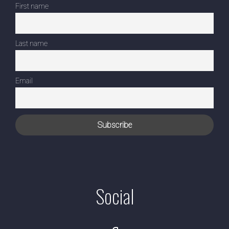
First name
Last name
Email
Social