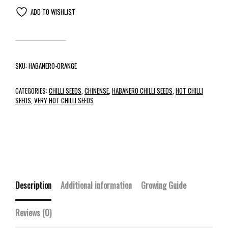
ADD TO WISHLIST
SKU:
HABANERO-ORANGE
CATEGORIES:
CHILLI SEEDS
,
CHINENSE
,
HABANERO CHILLI SEEDS
,
HOT CHILLI
SEEDS
,
VERY HOT CHILLI SEEDS
Description
Additional information
Growing Guide
Reviews (0)