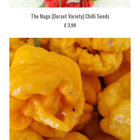
The Naga (Dorset Variety) Chilli Seeds
£
3,99