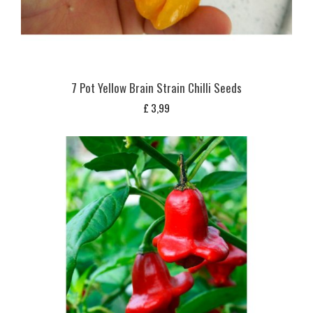
7 Pot Yellow Brain Strain Chilli Seeds
£
3,99