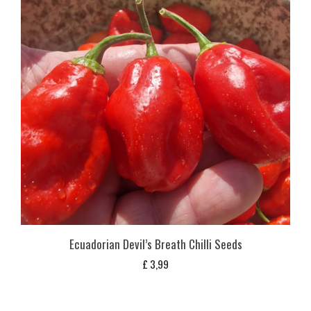
Ecuadorian Devil’s Breath Chilli Seeds
£
3,99