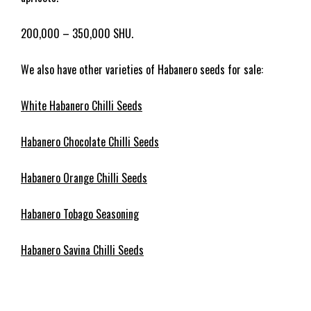
200,000 – 350,000 SHU.
We also have other varieties of Habanero seeds for sale:
White Habanero Chilli Seeds
Habanero Chocolate Chilli Seeds
Habanero Orange Chilli Seeds
Habanero Tobago Seasoning
Habanero Savina Chilli Seeds