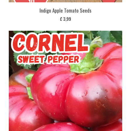
Indigo Apple Tomato Seeds
£
3,99