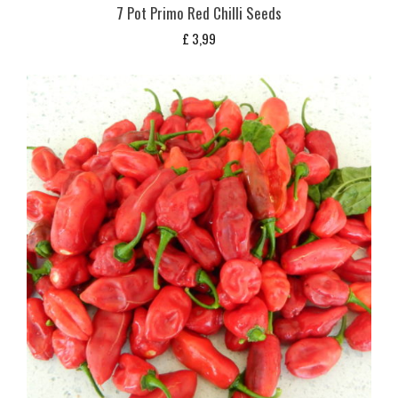
7 Pot Primo Red Chilli Seeds
£
3,99