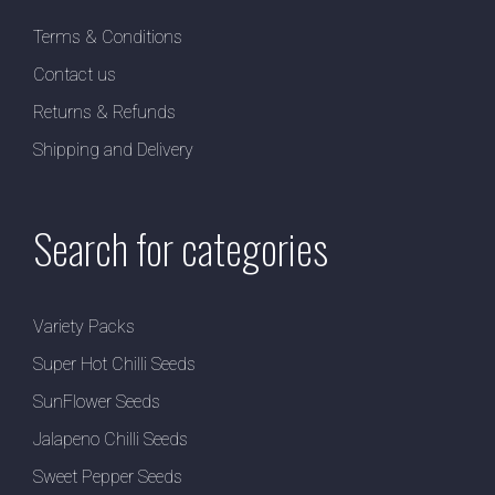
Terms & Conditions
Contact us
Returns & Refunds
Shipping and Delivery
Search for categories
Variety Packs
Super Hot Chilli Seeds
SunFlower Seeds
Jalapeno Chilli Seeds
Sweet Pepper Seeds