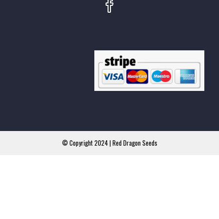
© Copyright 2024 | Red Dragon Seeds