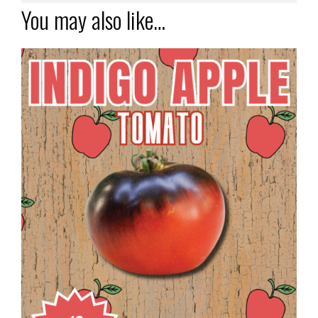
You may also like…