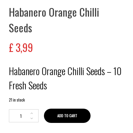
Habanero Orange Chilli
Seeds
£
3,99
Habanero Orange Chilli Seeds – 10
Fresh Seeds
21 in stock
ADD TO CART