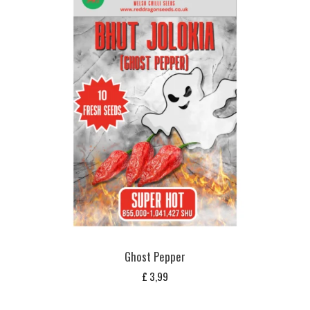
Ghost Pepper
£
3,99