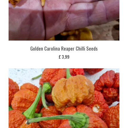
Golden Carolina Reaper Chilli Seeds
£
3,99