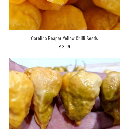
Carolina Reaper Yellow Chilli Seeds
£
3,99