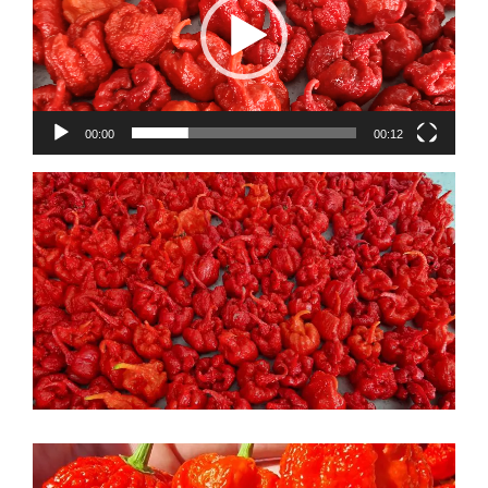
00:00
00:12