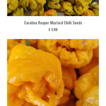
Carolina Reaper Mustard Chilli Seeds
£
3,99