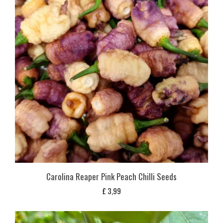
Carolina Reaper Pink Peach Chilli Seeds
£
3,99