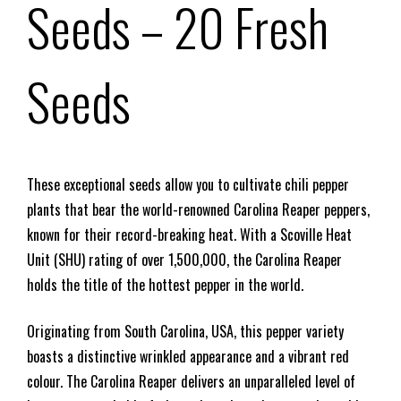
Seeds – 20 Fresh
Seeds
These exceptional seeds allow you to cultivate chili pepper
plants that bear the world-renowned Carolina Reaper peppers,
known for their record-breaking heat. With a Scoville Heat
Unit (SHU) rating of over 1,500,000, the Carolina Reaper
holds the title of the hottest pepper in the world.
Originating from South Carolina, USA, this pepper variety
boasts a distinctive wrinkled appearance and a vibrant red
colour. The Carolina Reaper delivers an unparalleled level of