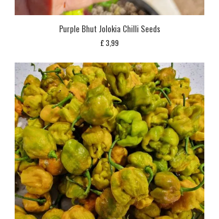
Purple Bhut Jolokia Chilli Seeds
£
3,99