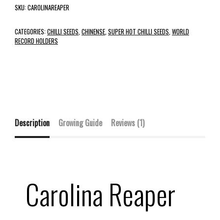
SKU:
CAROLINAREAPER
CATEGORIES:
CHILLI SEEDS
,
CHINENSE
,
SUPER HOT CHILLI SEEDS
,
WORLD
RECORD HOLDERS
Description
Growing Guide
Reviews (1)
Carolina Reaper