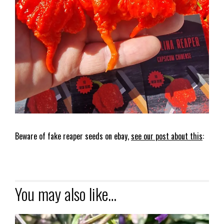
Beware of fake reaper seeds on ebay,
see our post about this
:
You may also like…