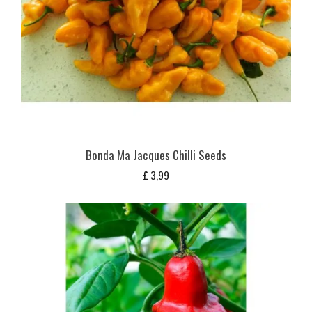
Bonda Ma Jacques Chilli Seeds
£
3,99