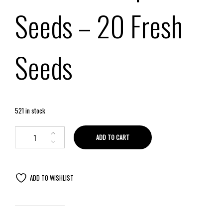
Seeds – 20 Fresh
Seeds
521 in stock
ADD TO CART
ADD TO WISHLIST