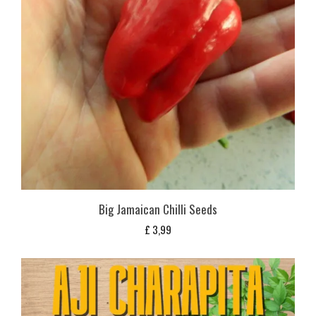
Big Jamaican Chilli Seeds
£
3,99