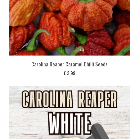
Carolina Reaper Caramel Chilli Seeds
£
3,99