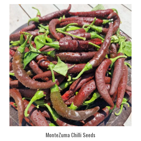
MonteZuma Chilli Seeds