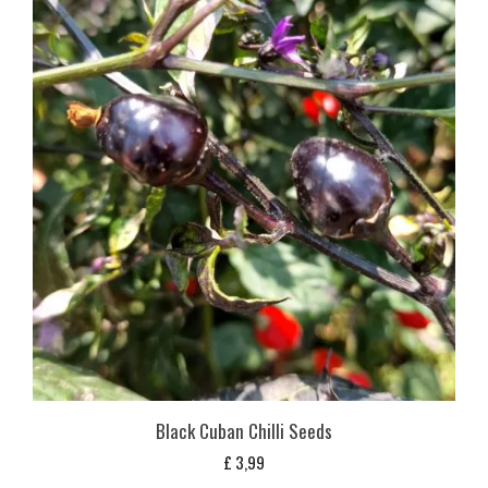
Black Cuban Chilli Seeds
£
3,99