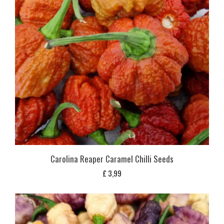
Carolina Reaper Caramel Chilli Seeds
£
3,99