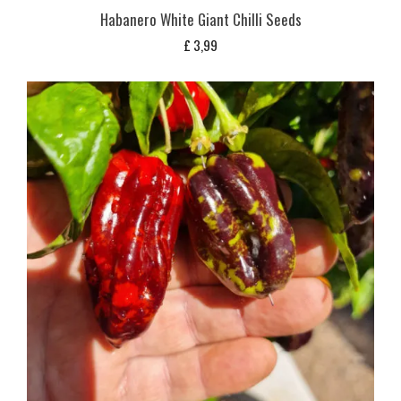
Habanero White Giant Chilli Seeds
£
3,99