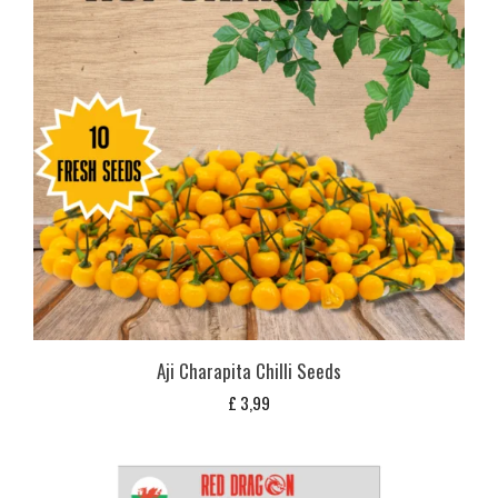
Aji Charapita Chilli Seeds
£
3,99