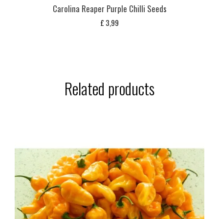
Carolina Reaper Purple Chilli Seeds
£
3,99
Related products