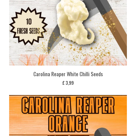
Carolina Reaper White Chilli Seeds
£
3,99