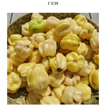
£
12,99