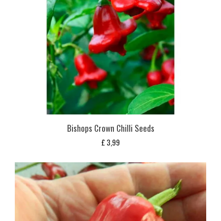
Bishops Crown Chilli Seeds
£
3,99