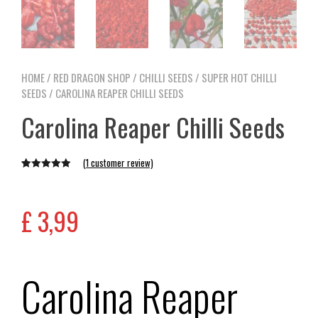
HOME
/
RED DRAGON SHOP
/
CHILLI SEEDS
/
SUPER HOT CHILLI
SEEDS
/ CAROLINA REAPER CHILLI SEEDS
Carolina Reaper Chilli Seeds
(
1
customer review)
Rated
1
5.00
out of 5
based on
£
3,99
customer
rating
Carolina Reaper