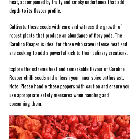
heat, accompanied by fruity and smoky undertones that add
depth to its flavour profile.
Cultivate these seeds with care and witness the growth of
robust plants that produce an abundance of fiery pods. The
Carolina Reaper is ideal for those who crave intense heat and
are seeking to add a powerful kick to their culinary creations.
Explore the extreme heat and remarkable flavour of Carolina
Reaper chilli seeds and unleash your inner spice enthusiast.
Note: Please handle these peppers with caution and ensure you
use appropriate safety measures when handling and
consuming them.
Video
Player