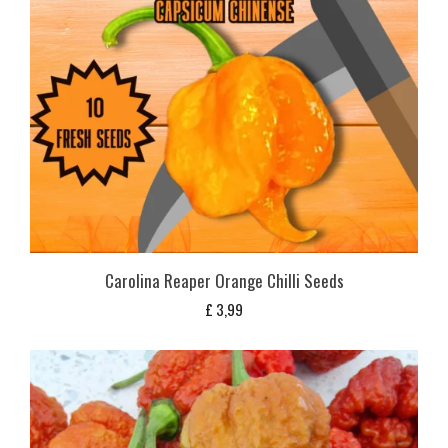
Carolina Reaper Orange Chilli Seeds
£
3,99