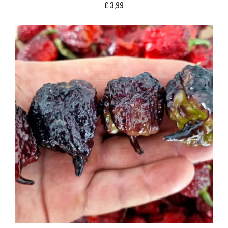
£
3,99