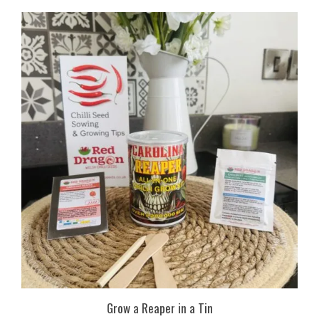
Grow a Reaper in a Tin