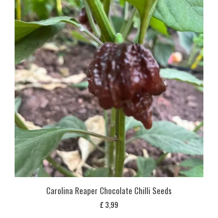
Carolina Reaper Chocolate Chilli Seeds
£
3,99