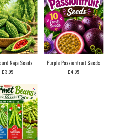
ourd Naja Seeds
Purple Passionfruit Seeds
£
3,99
£
4,99