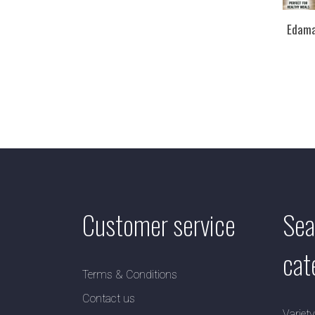
Edama
Customer service
Sea
cat
Terms & Conditions
Contact us
Variet