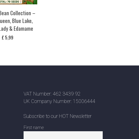
ean Collection –
ueen, Blue Lake,
 Lady & Edamame
£
5,99
VAT Number: 462 3439 92
UK Company Number: 15006444
Subscribe to our HOT Newsletter
First name