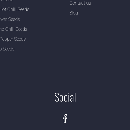
Contact us
Hot Chilli Seeds
Blog
wer Seeds
no Chilli Seeds
Pepper Seeds
o Seeds
Social