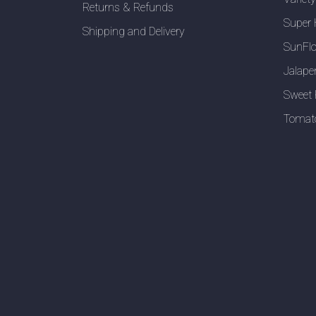
Returns & Refunds
Super 
Shipping and Delivery
SunFlo
Jalape
Sweet 
Tomat