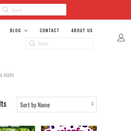
BLOG
CONTACT
ABOUT US
L SEEDS
lts
Sort by Name