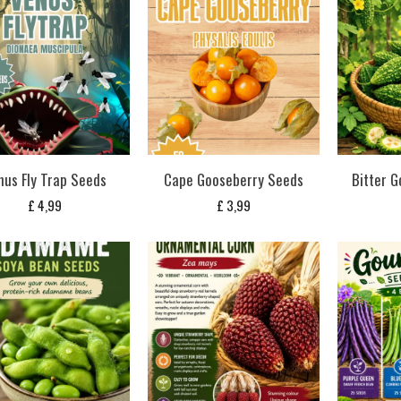
nus Fly Trap Seeds
Cape Gooseberry Seeds
Bitter G
£
4,99
£
3,99