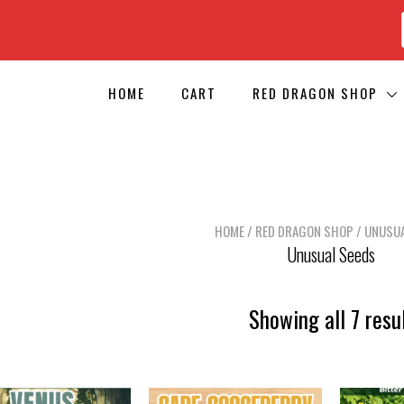
HOME
CART
RED DRAGON SHOP
HOME
/
RED DRAGON SHOP
/ UNUSUA
Unusual Seeds
Showing all 7 resu