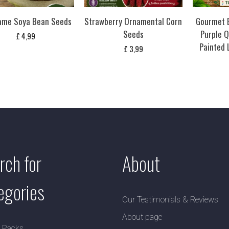
me Soya Bean Seeds
Strawberry Ornamental Corn
Gourmet B
Seeds
Purple Q
£
4,99
Painted
£
3,99
rch for
About
egories
Our Testimonials & Reviews
About page
y Packs