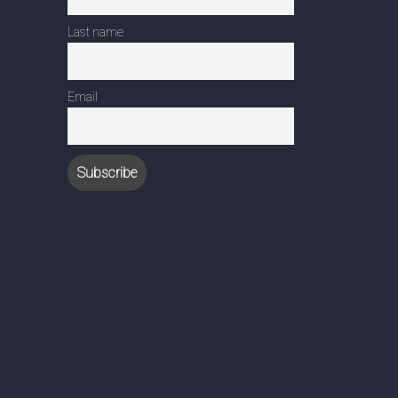
Last name
Email