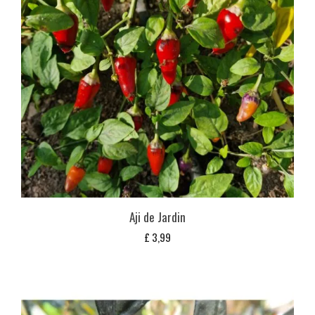
Aji de Jardin
£
3,99