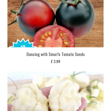
Dancing with Smurfs Tomato Seeds
£
3,99