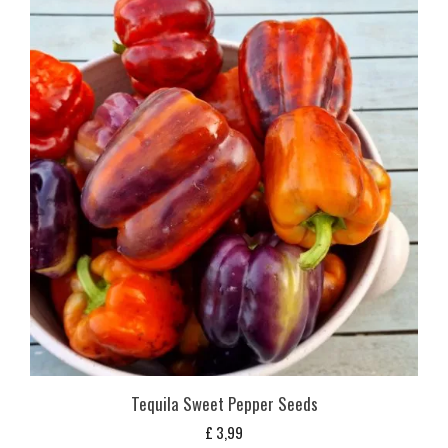
Tequila Sweet Pepper Seeds
£
3,99