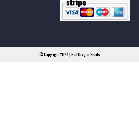
© Copyright 2024 | Red Dragon Seeds