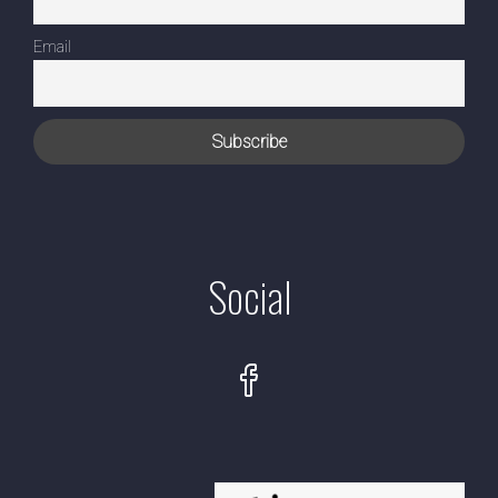
Email
Social