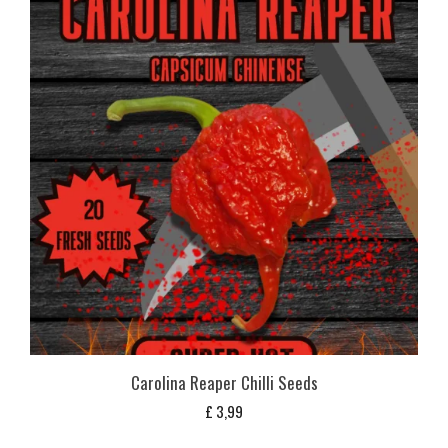
Carolina Reaper Chilli Seeds
£
3,99