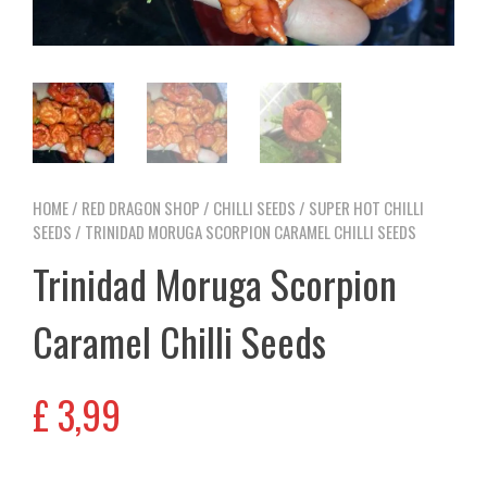
HOME
/
RED DRAGON SHOP
/
CHILLI SEEDS
/
SUPER HOT CHILLI
SEEDS
/ TRINIDAD MORUGA SCORPION CARAMEL CHILLI SEEDS
Trinidad Moruga Scorpion
Caramel Chilli Seeds
£
3,99