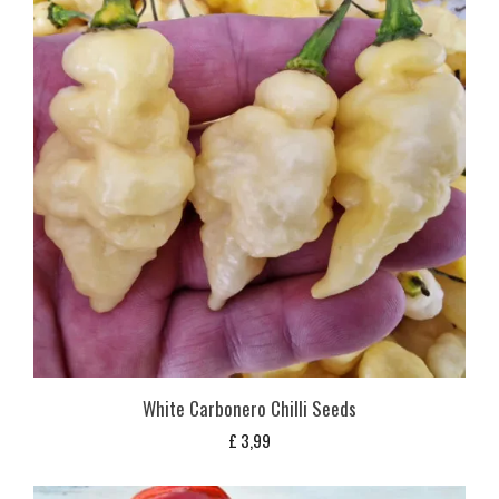
White Carbonero Chilli Seeds
£
3,99