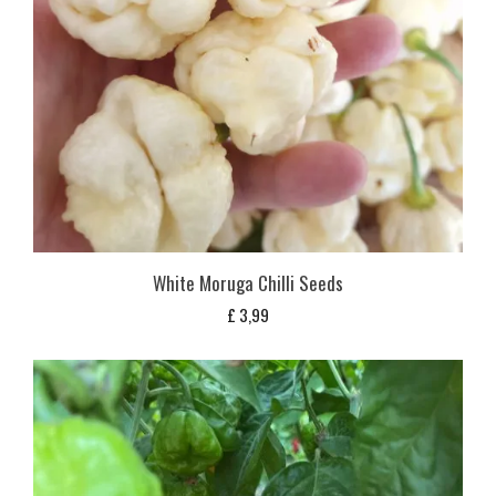
White Moruga Chilli Seeds
£
3,99