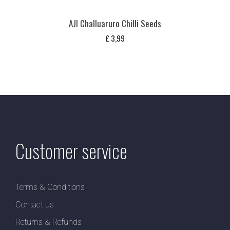
AJI Challuaruro Chilli Seeds
£
3,99
Customer service
Terms & Conditions
Contact us
Returns & Refunds