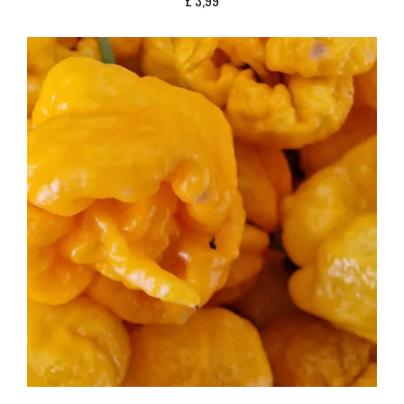
£
3,99