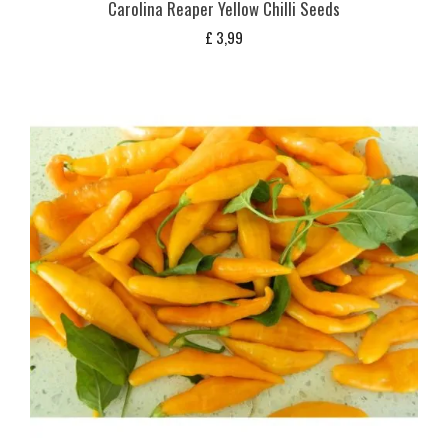
Carolina Reaper Yellow Chilli Seeds
£
3,99