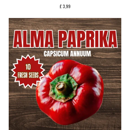
£
3,99