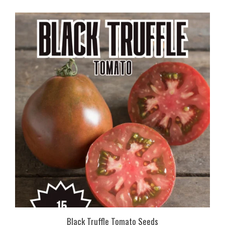
Black Truffle Tomato Seeds