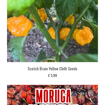
Scotch Brain Yellow Chilli Seeds
£
3,99