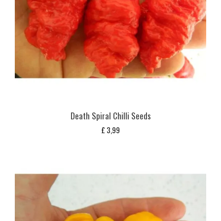
Death Spiral Chilli Seeds
£
3,99