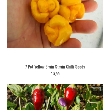
7 Pot Yellow Brain Strain Chilli Seeds
£
3,99