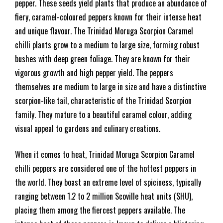
pepper. These seeds yield plants that produce an abundance of
fiery, caramel-coloured peppers known for their intense heat
and unique flavour. The Trinidad Moruga Scorpion Caramel
chilli plants grow to a medium to large size, forming robust
bushes with deep green foliage. They are known for their
vigorous growth and high pepper yield. The peppers
themselves are medium to large in size and have a distinctive
scorpion-like tail, characteristic of the Trinidad Scorpion
family. They mature to a beautiful caramel colour, adding
visual appeal to gardens and culinary creations.
When it comes to heat, Trinidad Moruga Scorpion Caramel
chilli peppers are considered one of the hottest peppers in
the world. They boast an extreme level of spiciness, typically
ranging between 1.2 to 2 million Scoville heat units (SHU),
placing them among the fiercest peppers available. The