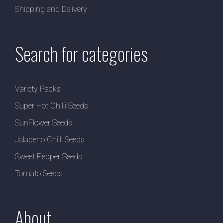
Shipping and Delivery
Search for categories
Variety Packs
Super Hot Chilli Seeds
SunFlower Seeds
Jalapeno Chilli Seeds
Sweet Pepper Seeds
Tomato Seeds
About