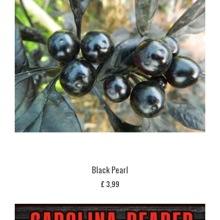
Black Pearl
£
3,99