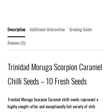
Description
Additional information
Growing Guide
Reviews (0)
Trinidad Moruga Scorpion Caramel
Chilli Seeds – 10 Fresh Seeds
Trinidad Moruga Scorpion Caramel chilli seeds represent a
highly sought-after and exceptionally hot variety of chili