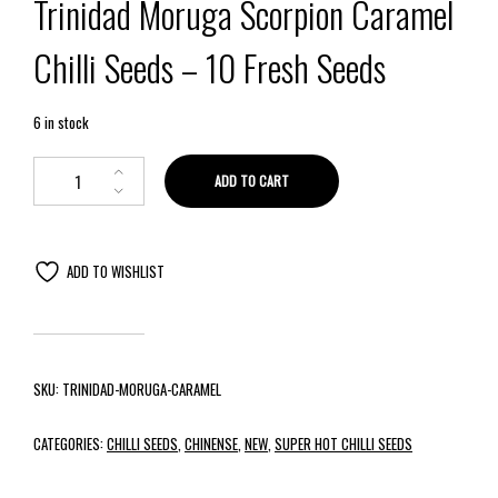
Trinidad Moruga Scorpion Caramel
Chilli Seeds – 10 Fresh Seeds
6 in stock
ADD TO CART
ADD TO WISHLIST
SKU:
TRINIDAD-MORUGA-CARAMEL
CATEGORIES:
CHILLI SEEDS
,
CHINENSE
,
NEW
,
SUPER HOT CHILLI SEEDS