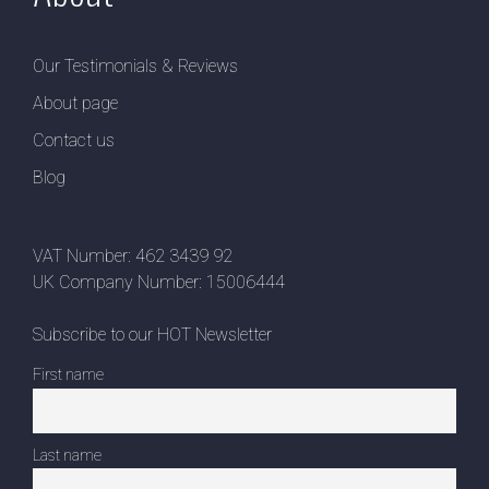
Our Testimonials & Reviews
About page
Contact us
Blog
VAT Number: 462 3439 92
UK Company Number: 15006444
Subscribe to our HOT Newsletter
First name
Last name