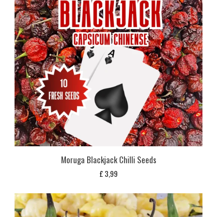
Moruga Blackjack Chilli Seeds
£
3,99