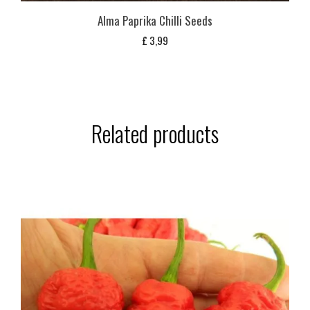
Alma Paprika Chilli Seeds
£
3,99
Related products