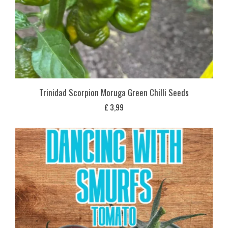
Trinidad Scorpion Moruga Green Chilli Seeds
£
3,99