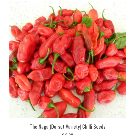
The Naga (Dorset Variety) Chilli Seeds