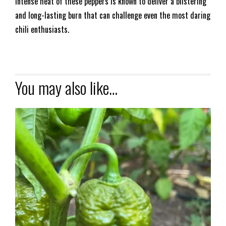
intense heat of these peppers is known to deliver a blistering
and long-lasting burn that can challenge even the most daring
chili enthusiasts.
You may also like…