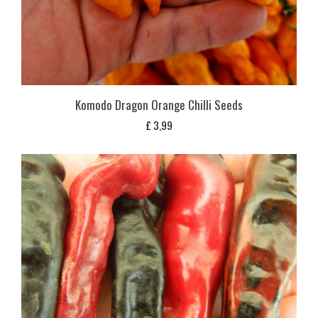
Komodo Dragon Orange Chilli Seeds
£
3,99