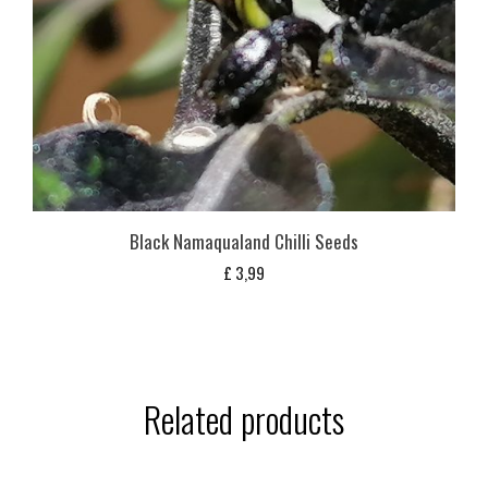
Black Namaqualand Chilli Seeds
£
3,99
Related products