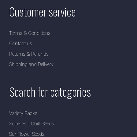
Customer service
Terms & Conditions
Contact us
Returns & Refunds
Shipping and Delivery
Search for categories
Variety Packs
Super Hot Chilli Seeds
SunFlower Seeds