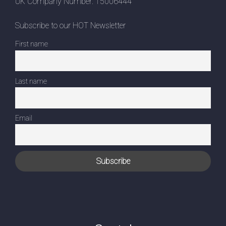
UK Company Number: 15006444
Subscribe to our HOT Newsletter
First name
Last name
Email