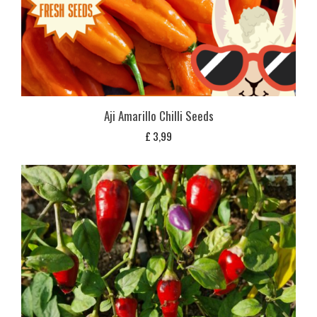
Aji Amarillo Chilli Seeds
£
3,99