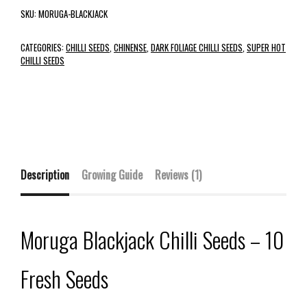
SKU:
MORUGA-BLACKJACK
CATEGORIES:
CHILLI SEEDS
,
CHINENSE
,
DARK FOLIAGE CHILLI SEEDS
,
SUPER HOT
CHILLI SEEDS
Description
Growing Guide
Reviews (1)
Moruga Blackjack Chilli Seeds – 10
Fresh Seeds