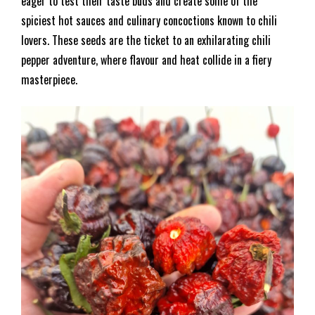
eager to test their taste buds and create some of the
spiciest hot sauces and culinary concoctions known to chili
lovers. These seeds are the ticket to an exhilarating chili
pepper adventure, where flavour and heat collide in a fiery
masterpiece.