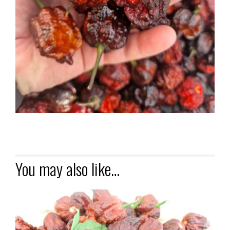
You may also like…