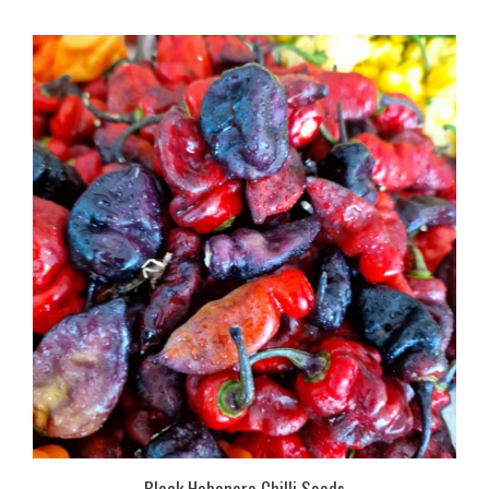
Black Habanero Chilli Seeds