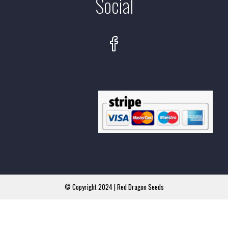
Social
© Copyright 2024 | Red Dragon Seeds