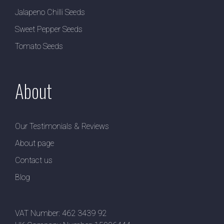
Jalapeno Chilli Seeds
Sweet Pepper Seeds
Tomato Seeds
About
Our Testimonials & Reviews
About page
Contact us
Blog
VAT Number: 462 3439 92