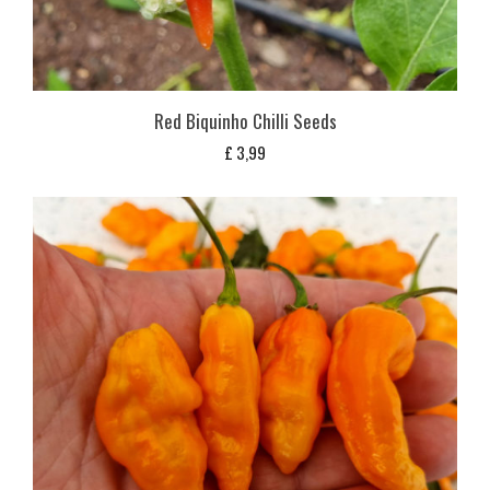
Red Biquinho Chilli Seeds
£
3,99