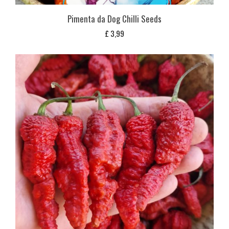
Pimenta da Dog Chilli Seeds
£
3,99