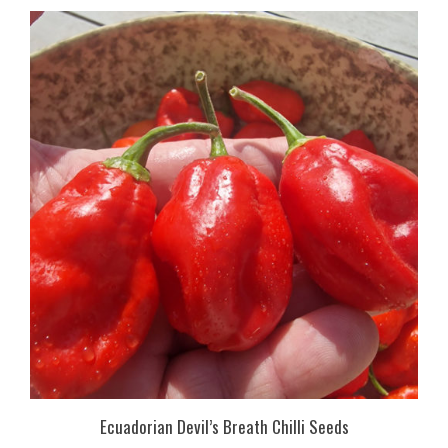
Ecuadorian Devil’s Breath Chilli Seeds