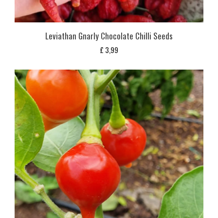
Leviathan Gnarly Chocolate Chilli Seeds
£
3,99