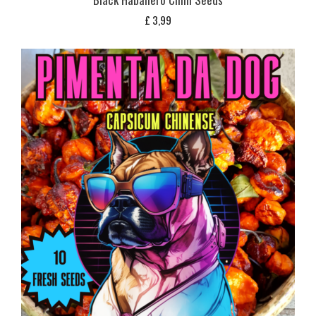
£
3,99