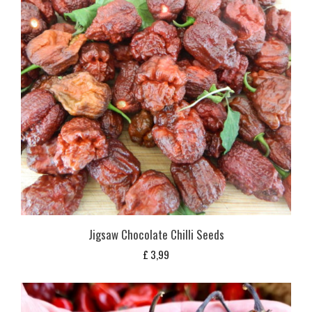
Jigsaw Chocolate Chilli Seeds
£
3,99