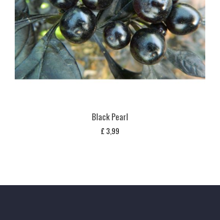
Black Pearl
£
3,99