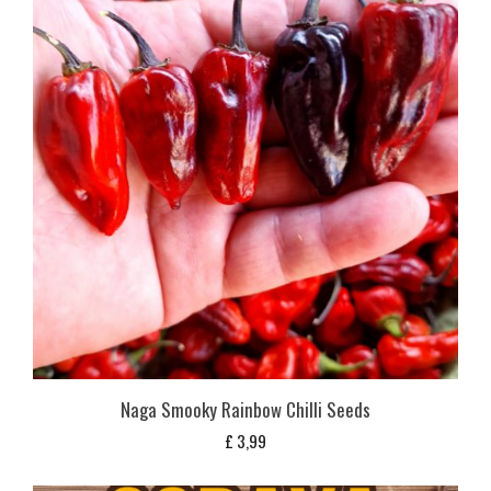
Naga Smooky Rainbow Chilli Seeds
£
3,99