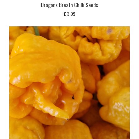
Dragons Breath Chilli Seeds
£
3,99