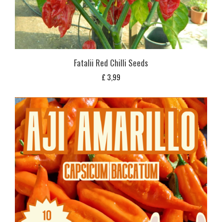
Fatalii Red Chilli Seeds
£
3,99