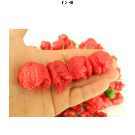
£
3,99