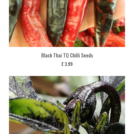
Black Thai TQ Chilli Seeds
£
3,99