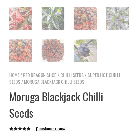
HOME
/
RED DRAGON SHOP
/
CHILLI SEEDS
/
SUPER HOT CHILLI
SEEDS
/ MORUGA BLACKJACK CHILLI SEEDS
Moruga Blackjack Chilli
Seeds
(
1
customer review)
Rated
1
5.00