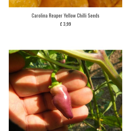
Carolina Reaper Yellow Chilli Seeds
£
3,99