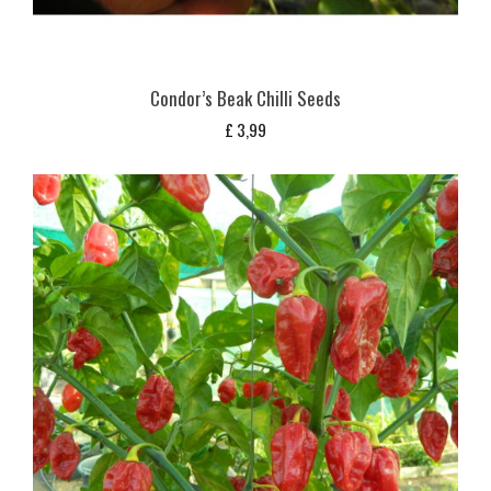
Condor’s Beak Chilli Seeds
£
3,99