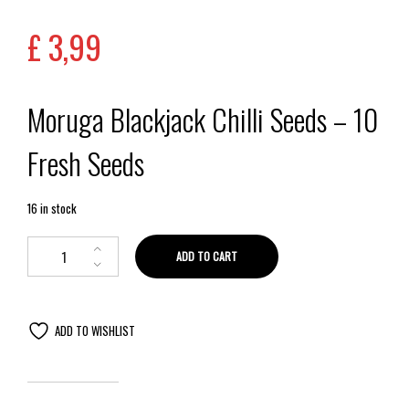
out of 5
based on
£
3,99
customer
rating
Moruga Blackjack Chilli Seeds – 10
Fresh Seeds
16 in stock
ADD TO CART
ADD TO WISHLIST