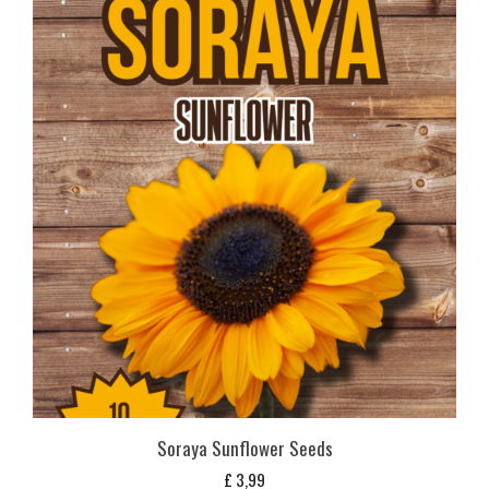
Soraya Sunflower Seeds
£
3,99