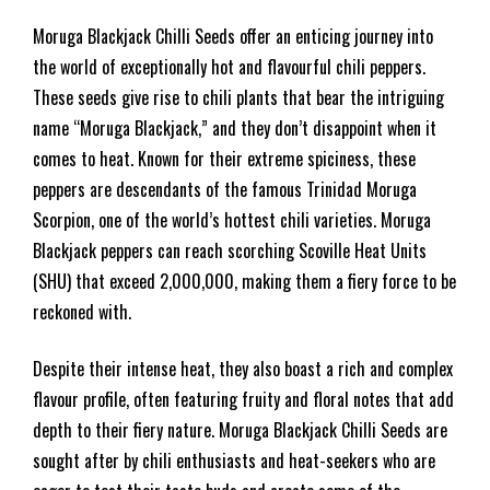
Moruga Blackjack Chilli Seeds offer an enticing journey into
the world of exceptionally hot and flavourful chili peppers.
These seeds give rise to chili plants that bear the intriguing
name “Moruga Blackjack,” and they don’t disappoint when it
comes to heat. Known for their extreme spiciness, these
peppers are descendants of the famous Trinidad Moruga
Scorpion, one of the world’s hottest chili varieties. Moruga
Blackjack peppers can reach scorching Scoville Heat Units
(SHU) that exceed 2,000,000, making them a fiery force to be
reckoned with.
Despite their intense heat, they also boast a rich and complex
flavour profile, often featuring fruity and floral notes that add
depth to their fiery nature. Moruga Blackjack Chilli Seeds are
sought after by chili enthusiasts and heat-seekers who are