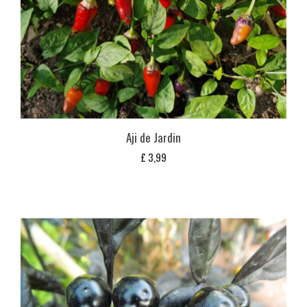
Aji de Jardin
£
3,99