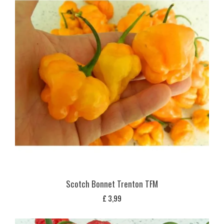
Scotch Bonnet Trenton TFM
£
3,99