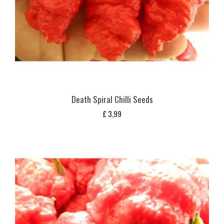
Death Spiral Chilli Seeds
£
3,99