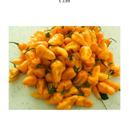
£
3,99