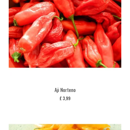
Aji Norteno
£
3,99