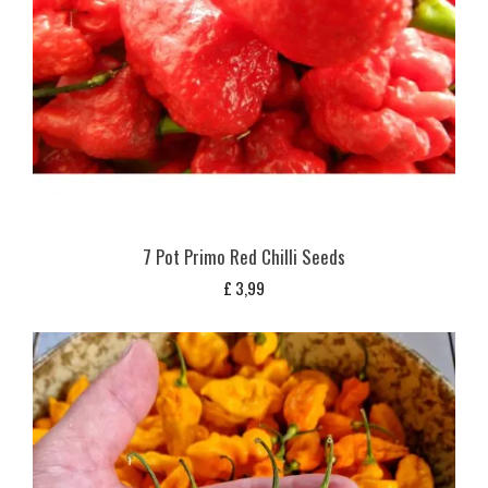
7 Pot Primo Red Chilli Seeds
£
3,99