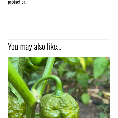
production.
You may also like…