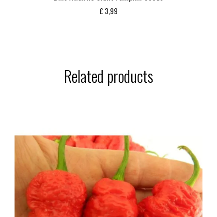
£
3,99
Related products