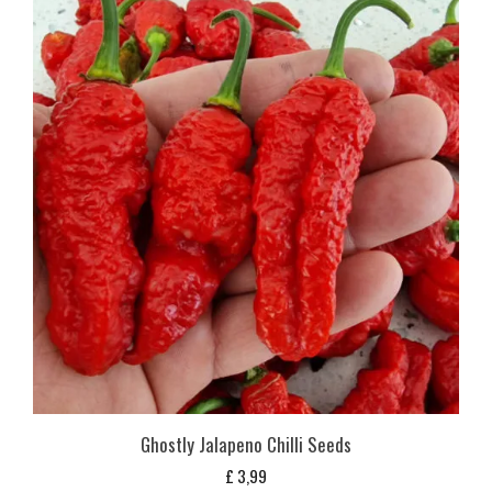
Ghostly Jalapeno Chilli Seeds
£
3,99