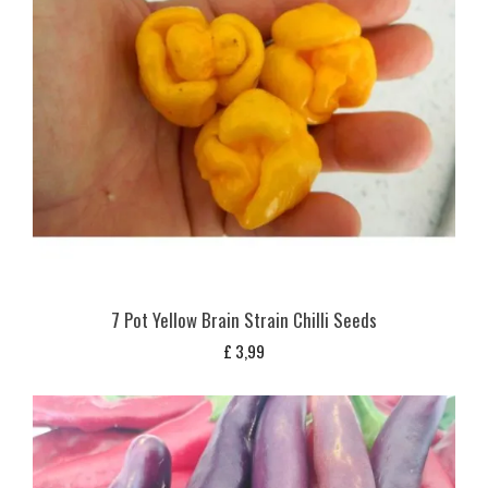
7 Pot Yellow Brain Strain Chilli Seeds
£
3,99