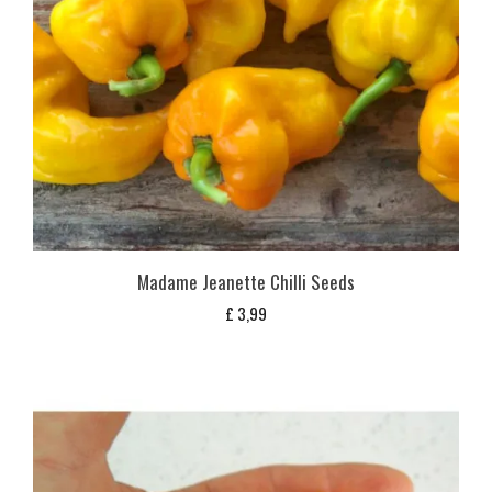
Madame Jeanette Chilli Seeds
£
3,99