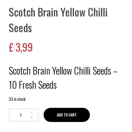
Scotch Brain Yellow Chilli
Seeds
£
3,99
Scotch Brain Yellow Chilli Seeds –
10 Fresh Seeds
33 in stock
ADD TO CART