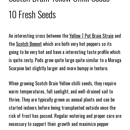
10 Fresh Seeds
An interesting cross between the
Yellow 7 Pot Brain Strain
and
the
Scotch Bonnet
which are both very hot peppers so its
going to be very hot and have a interesting taste profile which
is quite zesty. Pods grow quite large quite similar to a Moruga
Scorpion but slightly larger and more bumpy in texture.
When growing Scotch Brain Yellow chilli seeds, they require
warm temperatures, full sunlight, and well-drained soil to
thrive. They are typically grown as annual plants and can be
started indoors before being transplanted outside once the
risk of frost has passed. Regular watering and proper care are
necessary to support their growth and maximize pepper