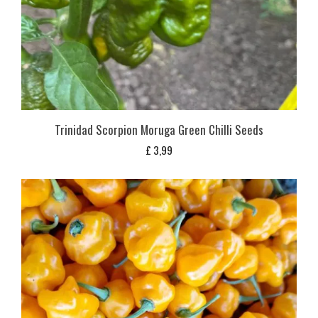
Trinidad Scorpion Moruga Green Chilli Seeds
£
3,99