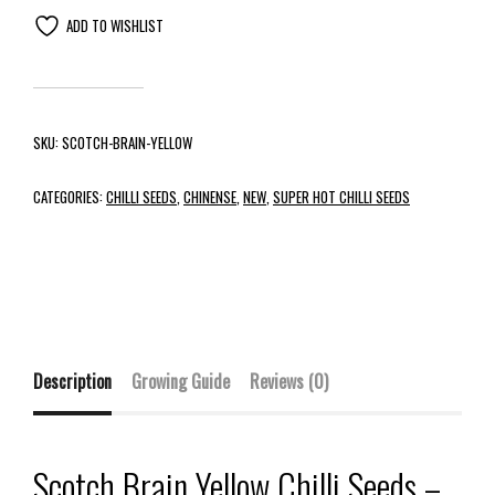
ADD TO WISHLIST
SKU:
SCOTCH-BRAIN-YELLOW
CATEGORIES:
CHILLI SEEDS
,
CHINENSE
,
NEW
,
SUPER HOT CHILLI SEEDS
Description
Growing Guide
Reviews (0)
Scotch Brain Yellow Chilli Seeds –