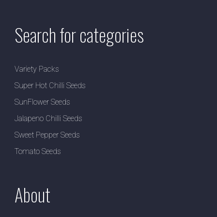
Search for categories
Variety Packs
Super Hot Chilli Seeds
SunFlower Seeds
Jalapeno Chilli Seeds
Sweet Pepper Seeds
Tomato Seeds
About