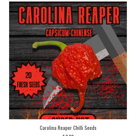
Carolina Reaper Chilli Seeds