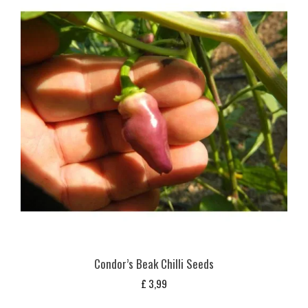
Condor’s Beak Chilli Seeds
£
3,99