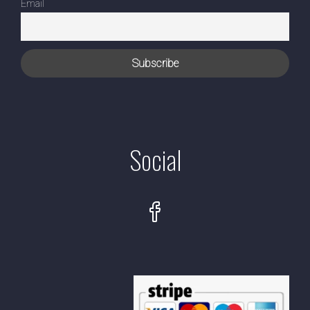
Email
Social