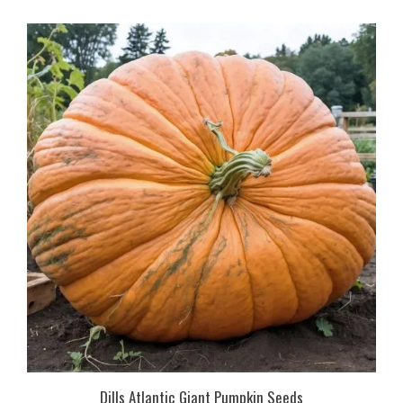
Dills Atlantic Giant Pumpkin Seeds