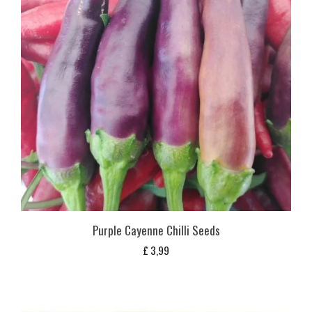
Purple Cayenne Chilli Seeds
£
3,99