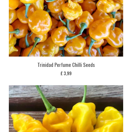
Trinidad Perfume Chilli Seeds
£
3,99