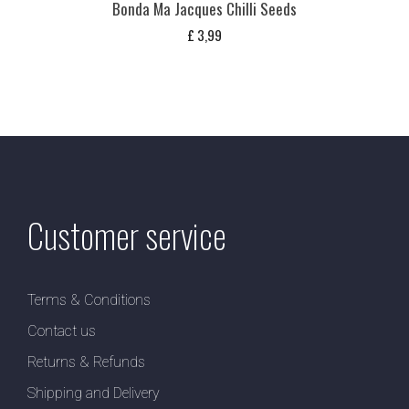
Bonda Ma Jacques Chilli Seeds
£
3,99
Customer service
Terms & Conditions
Contact us
Returns & Refunds
Shipping and Delivery