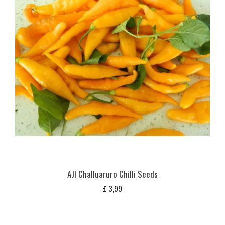
AJI Challuaruro Chilli Seeds
£
3,99