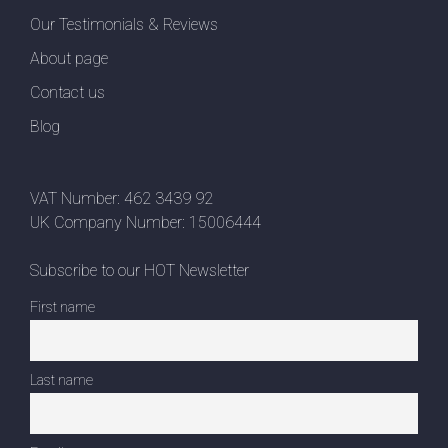
Our Testimonials & Reviews
About page
Contact us
Blog
VAT Number: 462 3439 92
UK Company Number: 15006444
Subscribe to our HOT Newsletter
First name
Last name