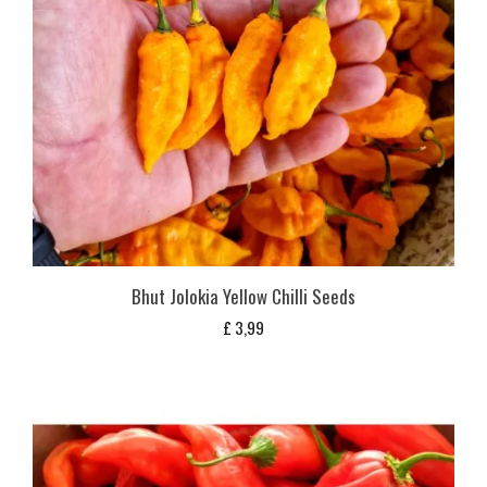
Bhut Jolokia Yellow Chilli Seeds
£
3,99