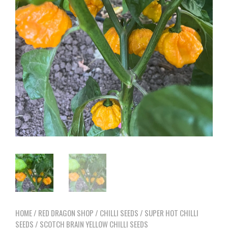
HOME
/
RED DRAGON SHOP
/
CHILLI SEEDS
/
SUPER HOT CHILLI
SEEDS
/ SCOTCH BRAIN YELLOW CHILLI SEEDS