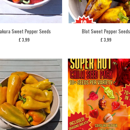
akura Sweet Pepper Seeds
Blot Sweet Pepper Seed
£
3,99
£
3,99