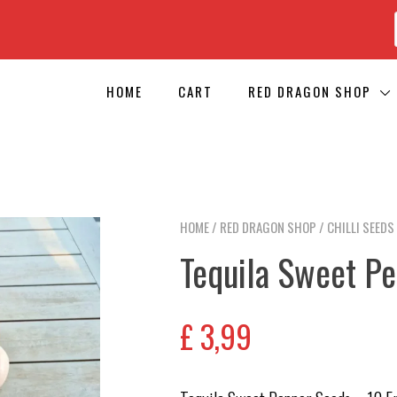
HOME
CART
RED DRAGON SHOP
HOME
/
RED DRAGON SHOP
/
CHILLI SEEDS
Tequila Sweet P
£
3,99