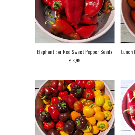
Elephant Ear Red Sweet Pepper Seeds
Lunch 
£
3,99