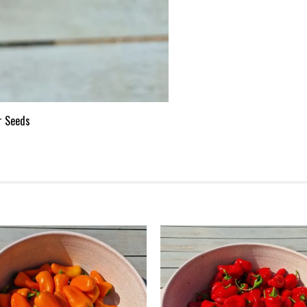
r Seeds