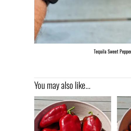
Tequila Sweet Peppe
You may also like…