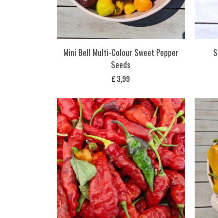
Mini Bell Multi-Colour Sweet Pepper
S
Seeds
£
3,99