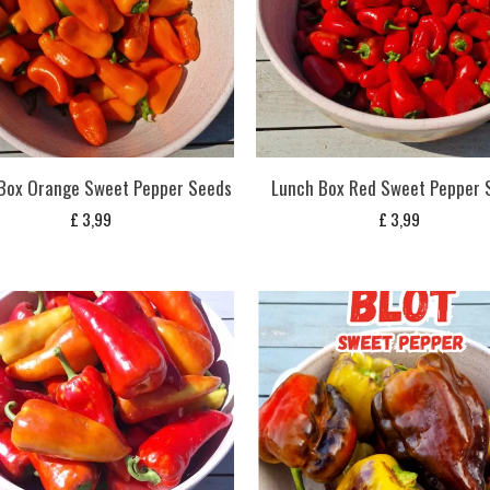
Box Orange Sweet Pepper Seeds
Lunch Box Red Sweet Pepper 
£
3,99
£
3,99