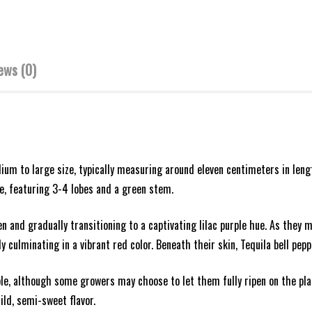
ews (0)
dium to large size, typically measuring around eleven centimeters in le
pe, featuring 3-4 lobes and a green stem.
en and gradually transitioning to a captivating lilac purple hue. As they
culminating in a vibrant red color. Beneath their skin, Tequila bell peppe
ple, although some growers may choose to let them fully ripen on the plan
ld, semi-sweet flavor.