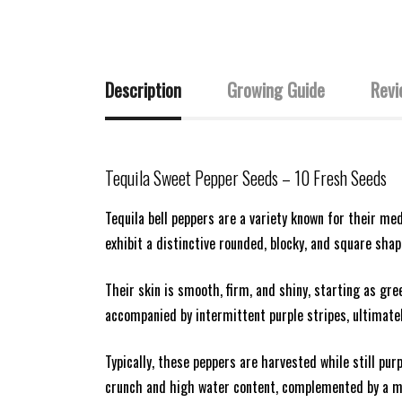
Description
Growing Guide
Revi
Tequila
Sweet Pepper Seeds
– 10 Fresh Seeds
Tequila bell peppers are a variety known for their me
exhibit a distinctive rounded, blocky, and square sha
Their skin is smooth, firm, and shiny, starting as gre
accompanied by intermittent purple stripes, ultimately 
Typically, these peppers are harvested while still pur
crunch and high water content, complemented by a mi