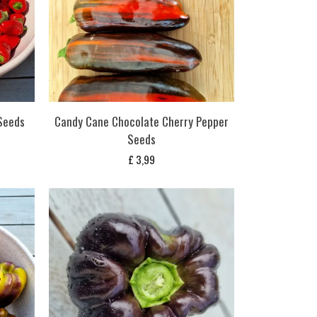
Seeds
Candy Cane Chocolate Cherry Pepper
Seeds
£
3,99