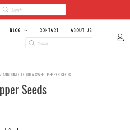
BLOG
CONTACT
ABOUT US
/
ANNUUM
/ TEQUILA SWEET PEPPER SEEDS
epper Seeds