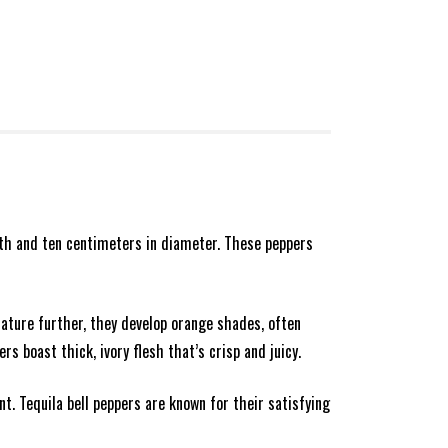
ngth and ten centimeters in diameter. These peppers
 mature further, they develop orange shades, often
rs boast thick, ivory flesh that’s crisp and juicy.
t. Tequila bell peppers are known for their satisfying