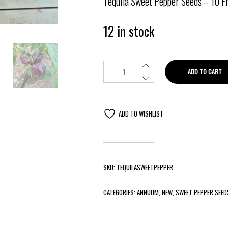
Tequila
Sweet Pepper Seeds
– 10 F
12 in stock
ADD TO CART
ADD TO WISHLIST
SKU:
TEQUILASWEETPEPPER
CATEGORIES:
ANNUUM
,
NEW
,
SWEET PEPPER SEED