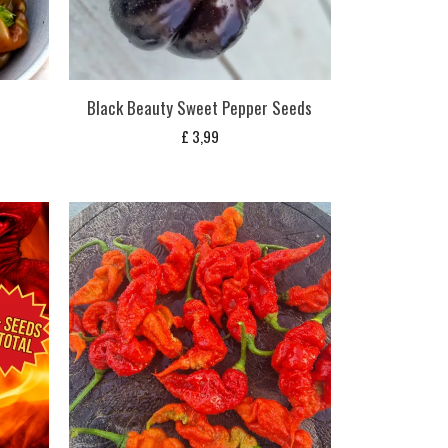
s
Black Beauty Sweet Pepper Seeds
£
3,99