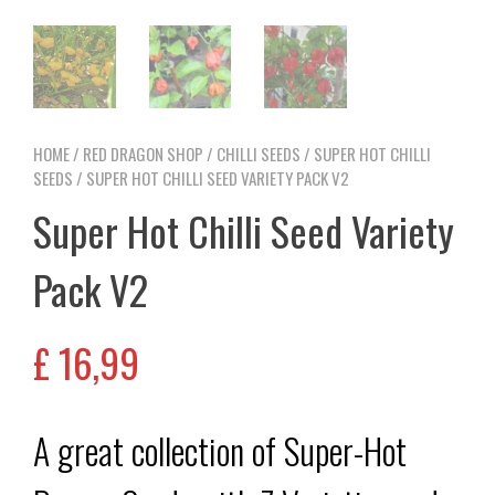
HOME
/
RED DRAGON SHOP
/
CHILLI SEEDS
/
SUPER HOT CHILLI
SEEDS
/ SUPER HOT CHILLI SEED VARIETY PACK V2
Super Hot Chilli Seed Variety
Pack V2
£
16,99
A great collection of Super-Hot