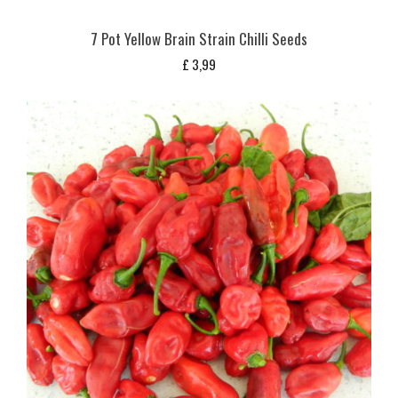
7 Pot Yellow Brain Strain Chilli Seeds
£
3,99