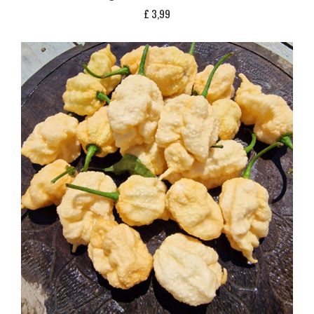
£
3,99