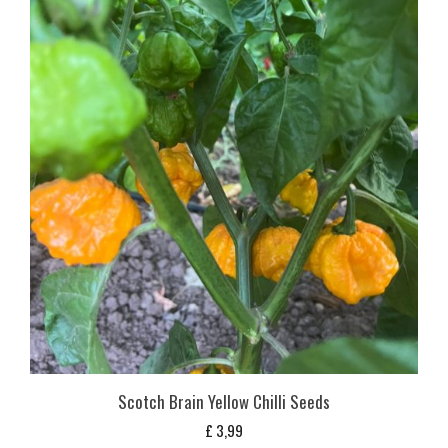
Scotch Brain Yellow Chilli Seeds
£
3,99