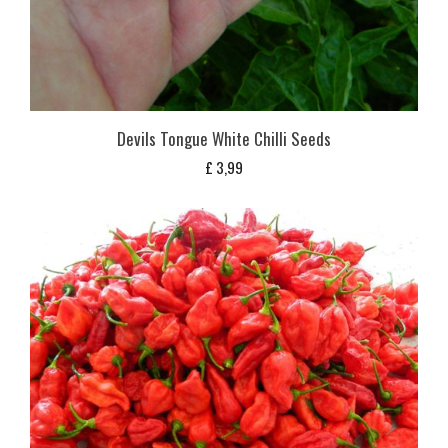
Devils Tongue White Chilli Seeds
£
3,99