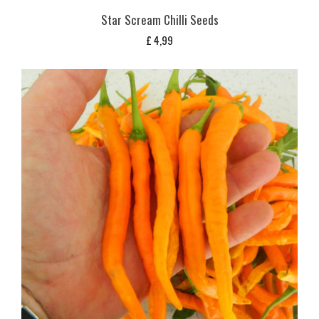
Star Scream Chilli Seeds
£
4,99