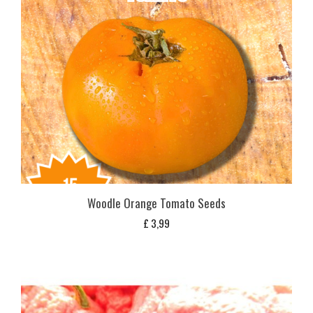
Woodle Orange Tomato Seeds
£
3,99