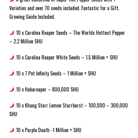
Varieties and over 70 seeds included. Fantastic for a Gift.
Growing Guide Included.
10 x Carolina Reaper Seeds – The Worlds Hottest Pepper
– 2.2 Million SHU
10 x Carolina Reaper White Seeds – 1.5 Million + SHU
10 x 7 Pot Infinity Seeds – 1 Million + SHU
10 x Habareaper – 800,000 SHU
10 x Khang Starr Lemon Starrburst – 100,000 – 300,000
SHU
10 x Purple Death -1 Million + SHU