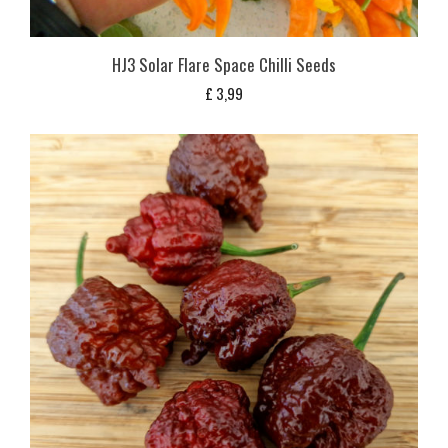
HJ3 Solar Flare Space Chilli Seeds
£
3,99