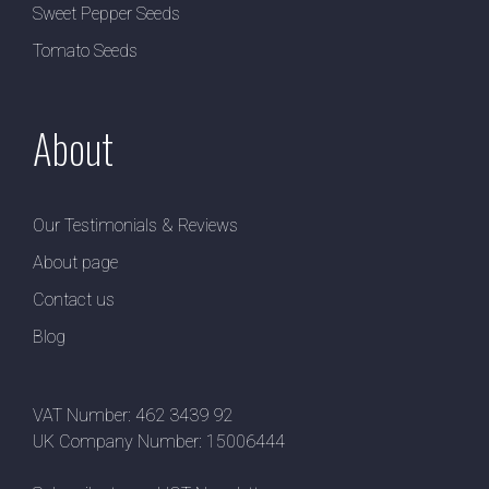
Sweet Pepper Seeds
Tomato Seeds
About
Our Testimonials & Reviews
About page
Contact us
Blog
VAT Number: 462 3439 92
UK Company Number: 15006444