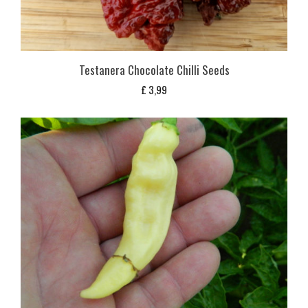
Testanera Chocolate Chilli Seeds
£
3,99