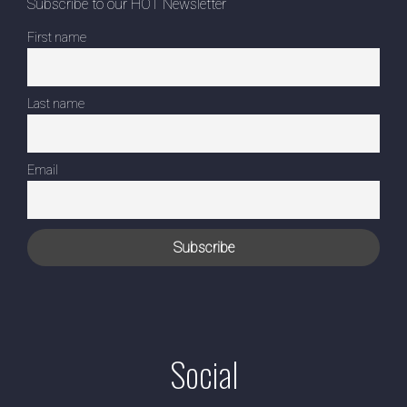
Subscribe to our HOT Newsletter
First name
Last name
Email
Social