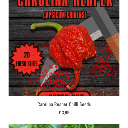
Carolina Reaper Chilli Seeds
£
3,99