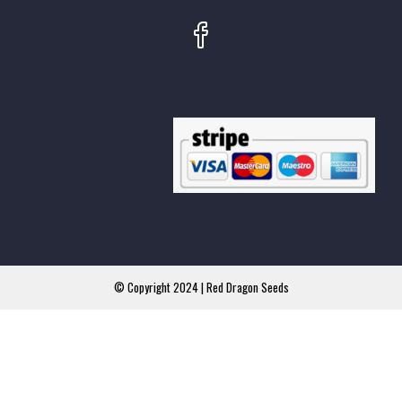
© Copyright 2024 | Red Dragon Seeds