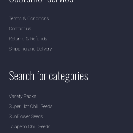
Terms & Conditions
Contact us
Returns & Refunds
Shipping and Delivery
Search for categories
Variety Packs
Super Hot Chilli Seeds
SunFlower Seeds
Jalapeno Chilli Seeds