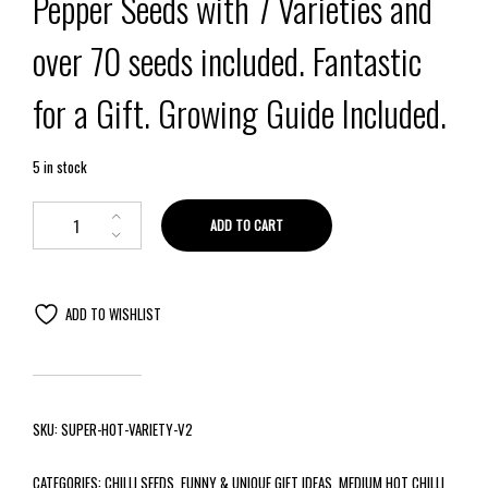
Pepper Seeds with 7 Varieties and
over 70 seeds included. Fantastic
for a Gift. Growing Guide Included.
5 in stock
ADD TO CART
ADD TO WISHLIST
SKU:
SUPER-HOT-VARIETY-V2
CATEGORIES:
CHILLI SEEDS
,
FUNNY & UNIQUE GIFT IDEAS
,
MEDIUM HOT CHILLI