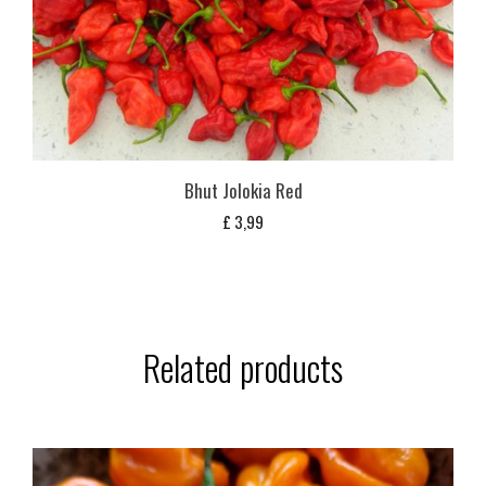
Bhut Jolokia Red
£
3,99
Related products