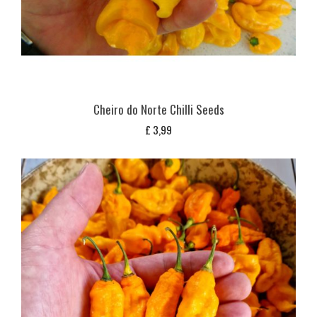
Cheiro do Norte Chilli Seeds
£
3,99