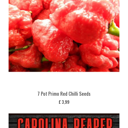
7 Pot Primo Red Chilli Seeds
£
3,99