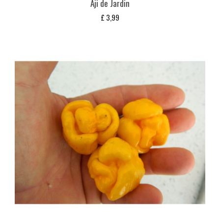
Aji de Jardin
£
3,99