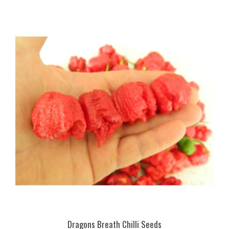
Dragons Breath Chilli Seeds