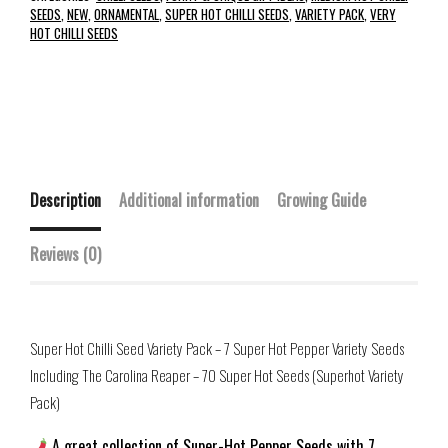
SEEDS
,
NEW
,
ORNAMENTAL
,
SUPER HOT CHILLI SEEDS
,
VARIETY PACK
,
VERY
HOT CHILLI SEEDS
Description
Additional information
Growing Guide
Reviews (0)
Super Hot Chilli Seed Variety Pack – 7 Super Hot Pepper Variety Seeds
Including The Carolina Reaper – 70 Super Hot Seeds (Superhot Variety
Pack)
A great collection of Super-Hot Pepper Seeds with 7