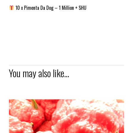
10 x Pimenta Da Dog – 1 Million + SHU
You may also like…