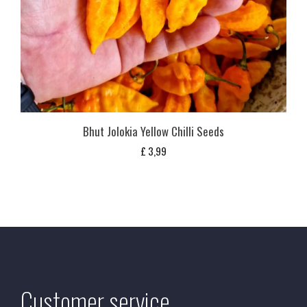
Bhut Jolokia Yellow Chilli Seeds
£
3,99
Customer service