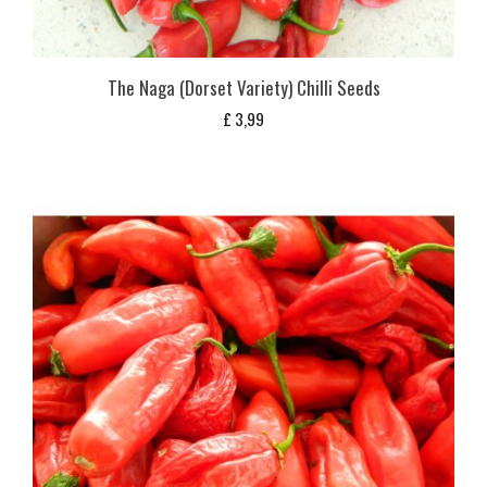
The Naga (Dorset Variety) Chilli Seeds
£
3,99