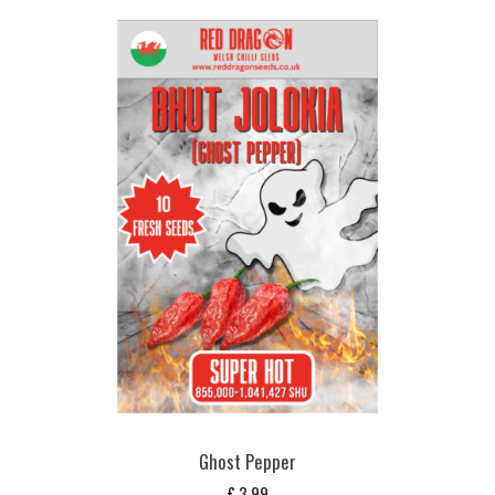
Ghost Pepper
£
3,99