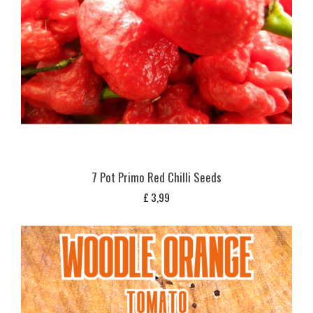
7 Pot Primo Red Chilli Seeds
£
3,99