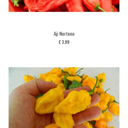
Aji Norteno
£
3,99