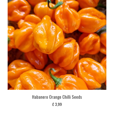
Habanero Orange Chilli Seeds
£
3,99