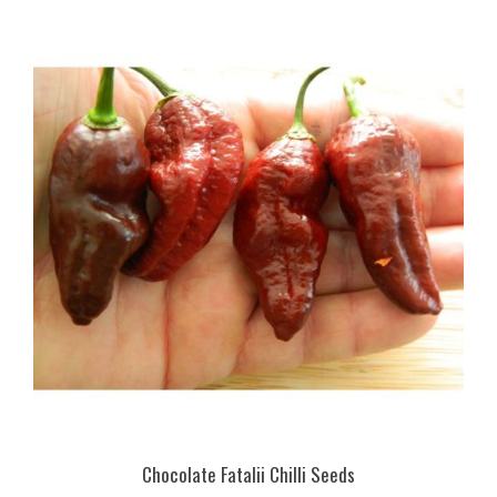
Chocolate Fatalii Chilli Seeds