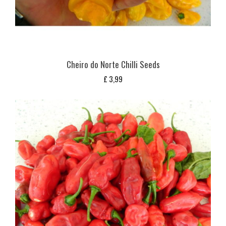
Cheiro do Norte Chilli Seeds
£
3,99