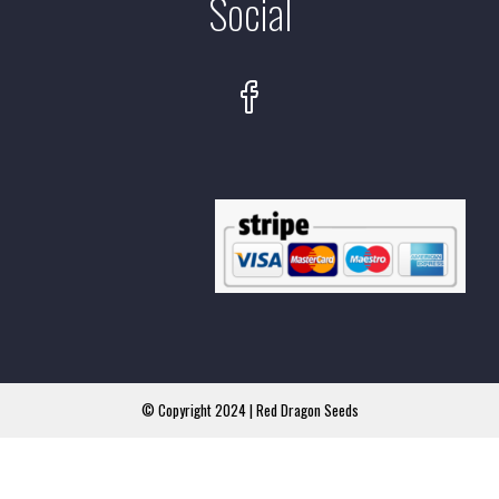
Social
© Copyright 2024 | Red Dragon Seeds