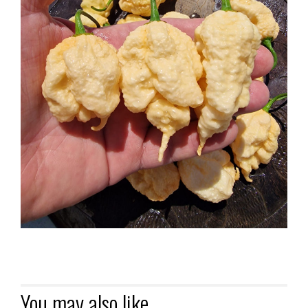
You may also like…