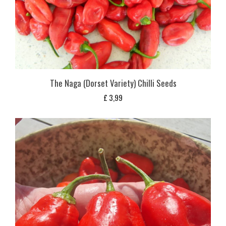
The Naga (Dorset Variety) Chilli Seeds
£
3,99