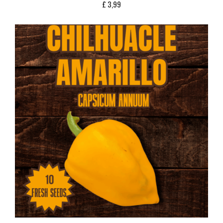
£
3,99