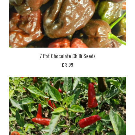
7 Pot Chocolate Chilli Seeds
£
3,99