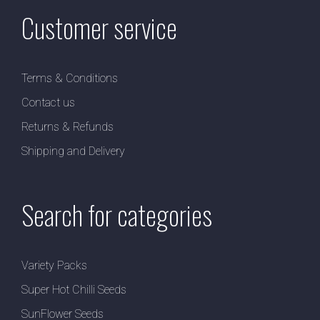
Customer service
Terms & Conditions
Contact us
Returns & Refunds
Shipping and Delivery
Search for categories
Variety Packs
Super Hot Chilli Seeds
SunFlower Seeds