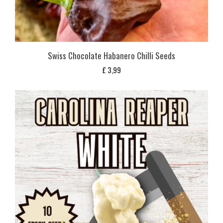
Swiss Chocolate Habanero Chilli Seeds
£
3,99