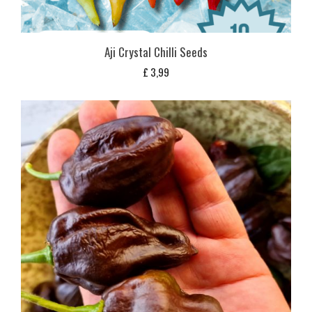
Aji Crystal Chilli Seeds
£
3,99