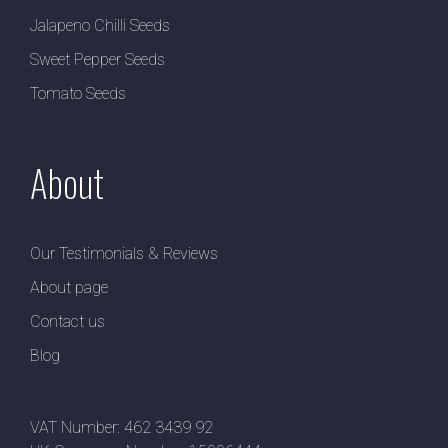
Jalapeno Chilli Seeds
Sweet Pepper Seeds
Tomato Seeds
About
Our Testimonials & Reviews
About page
Contact us
Blog
VAT Number: 462 3439 92