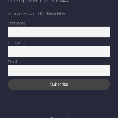
UK Company Number: 15006444
Subscribe to our HOT Newsletter
First name
Last name
Email