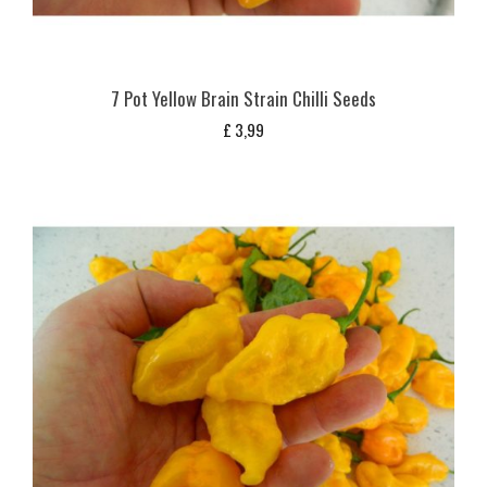
7 Pot Yellow Brain Strain Chilli Seeds
£
3,99