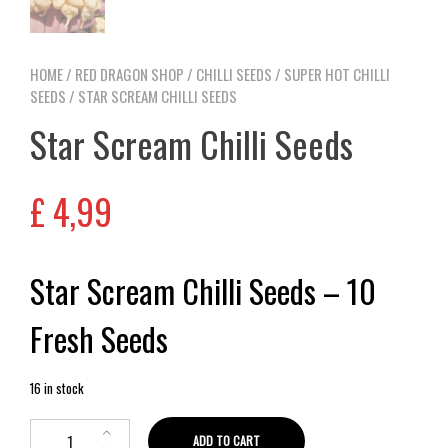
HOME
/
RED DRAGON SHOP
/
CHILLI SEEDS
/
SUPER HOT CHILLI
SEEDS
/ STAR SCREAM CHILLI SEEDS
Star Scream Chilli Seeds
£
4,99
Star Scream Chilli Seeds – 10
Fresh Seeds
16 in stock
ADD TO CART