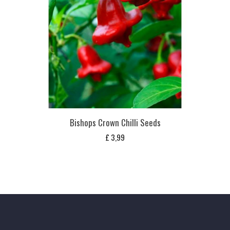
Bishops Crown Chilli Seeds
£
3,99