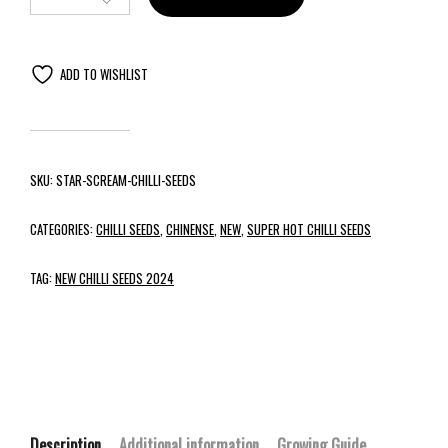
ADD TO WISHLIST
SKU:
STAR-SCREAM-CHILLI-SEEDS
CATEGORIES:
CHILLI SEEDS
,
CHINENSE
,
NEW
,
SUPER HOT CHILLI SEEDS
TAG:
NEW CHILLI SEEDS 2024
Description
Additional information
Growing Guide