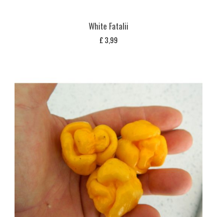
White Fatalii
£
3,99