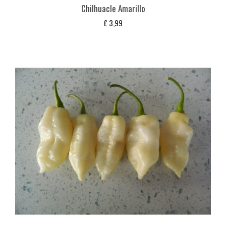
Chilhuacle Amarillo
£
3,99