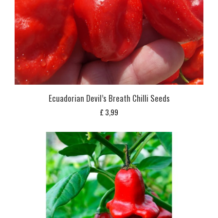
Ecuadorian Devil’s Breath Chilli Seeds
£
3,99