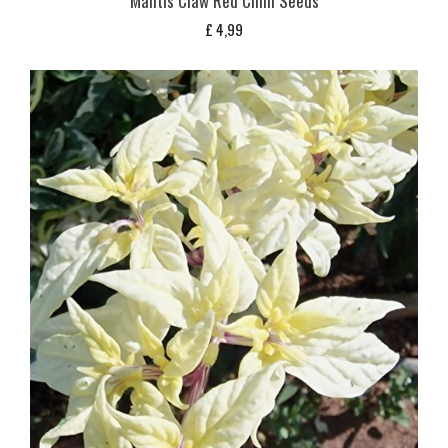
Mantis Claw Red Chilli Seeds
£
4,99