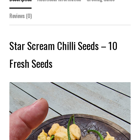
Reviews (0)
Star Scream Chilli Seeds – 10
Fresh Seeds