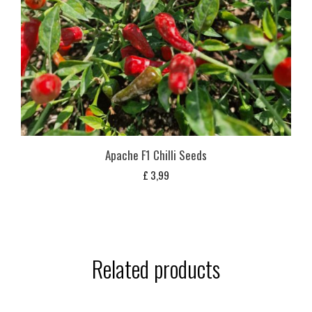
Apache F1 Chilli Seeds
£
3,99
Related products