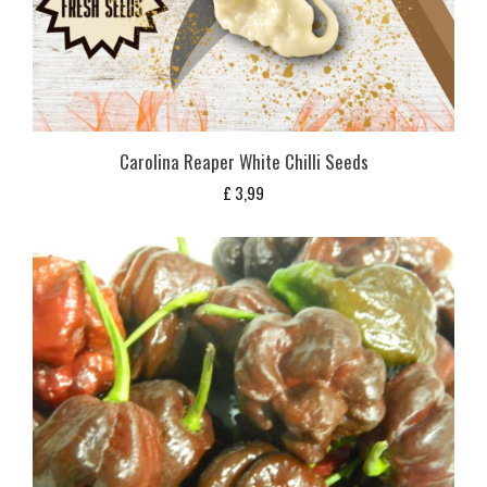
Carolina Reaper White Chilli Seeds
£
3,99