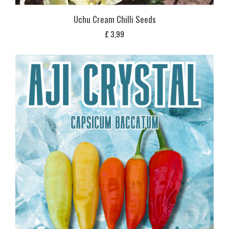
Uchu Cream Chilli Seeds
£
3,99