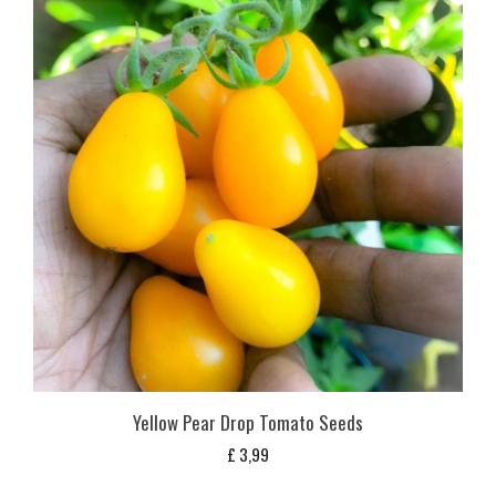
Yellow Pear Drop Tomato Seeds
£
3,99