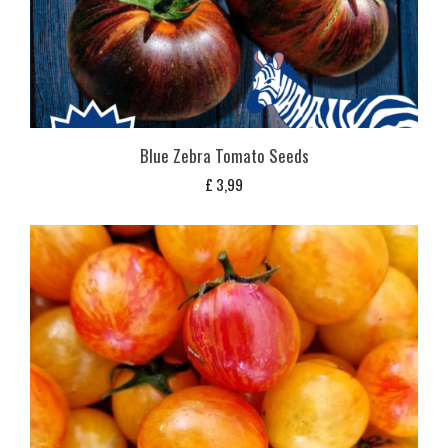
Blue Zebra Tomato Seeds
£
3,99