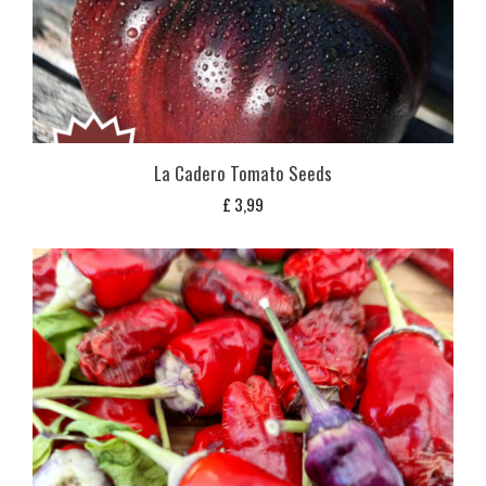
La Cadero Tomato Seeds
£
3,99