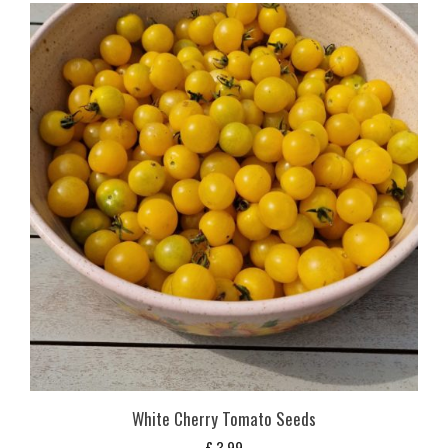
White Cherry Tomato Seeds
£
3,99