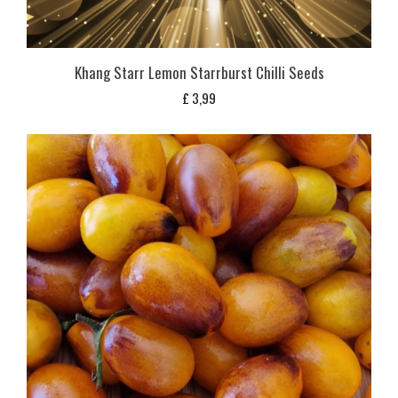
Khang Starr Lemon Starrburst Chilli Seeds
£
3,99