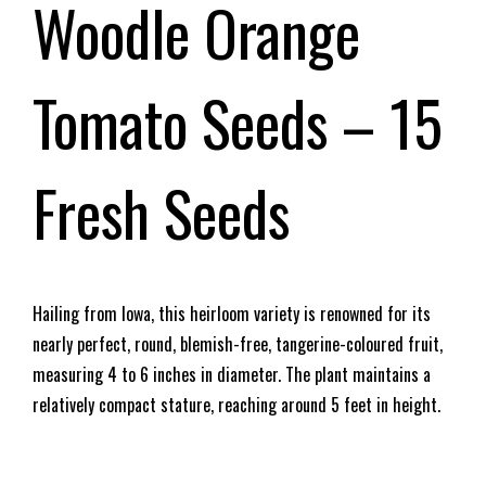
Woodle Orange
Tomato Seeds – 15
Fresh Seeds
Hailing from Iowa, this heirloom variety is renowned for its
nearly perfect, round, blemish-free, tangerine-coloured fruit,
measuring 4 to 6 inches in diameter. The plant maintains a
relatively compact stature, reaching around 5 feet in height.