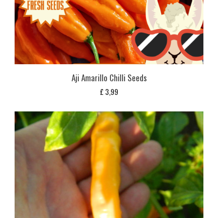
Aji Amarillo Chilli Seeds
£
3,99