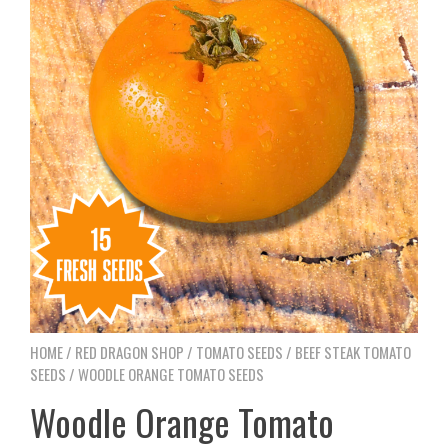
HOME
/
RED DRAGON SHOP
/
TOMATO SEEDS
/
BEEF STEAK TOMATO
SEEDS
/ WOODLE ORANGE TOMATO SEEDS
Woodle Orange Tomato