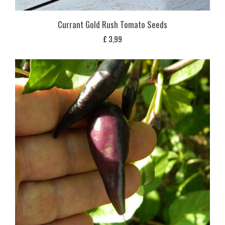
Currant Gold Rush Tomato Seeds
£
3,99