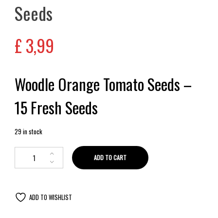
Seeds
£
3,99
Woodle Orange Tomato Seeds –
15 Fresh Seeds
29 in stock
ADD TO CART
ADD TO WISHLIST