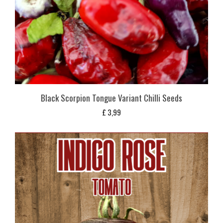
Black Scorpion Tongue Variant Chilli Seeds
£
3,99