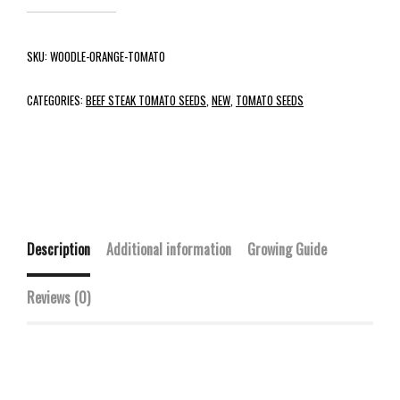
SKU:
WOODLE-ORANGE-TOMATO
CATEGORIES:
BEEF STEAK TOMATO SEEDS
,
NEW
,
TOMATO SEEDS
Description
Additional information
Growing Guide
Reviews (0)