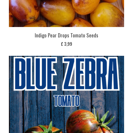
Indigo Pear Drops Tomato Seeds
£
3,99