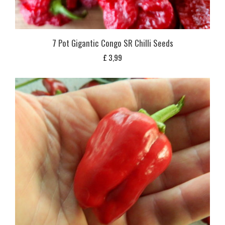
7 Pot Gigantic Congo SR Chilli Seeds
£
3,99