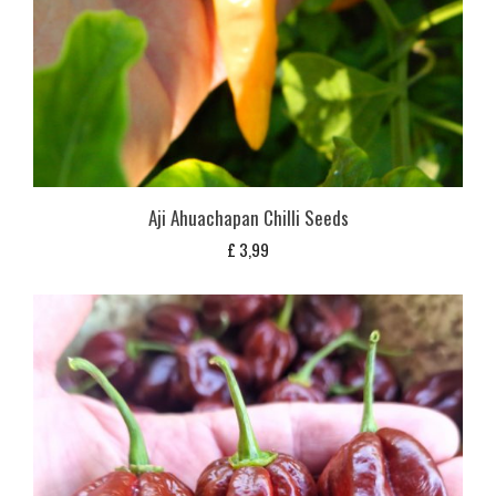
Aji Ahuachapan Chilli Seeds
£
3,99