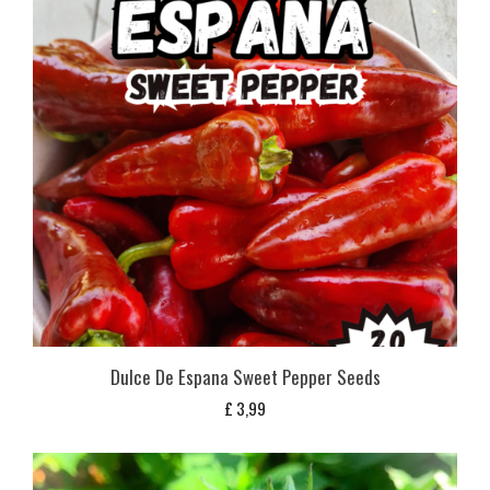
Dulce De Espana Sweet Pepper Seeds
£
3,99