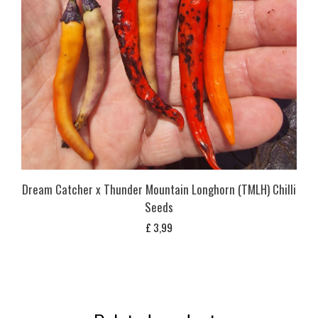
Dream Catcher x Thunder Mountain Longhorn (TMLH) Chilli
Seeds
£
3,99