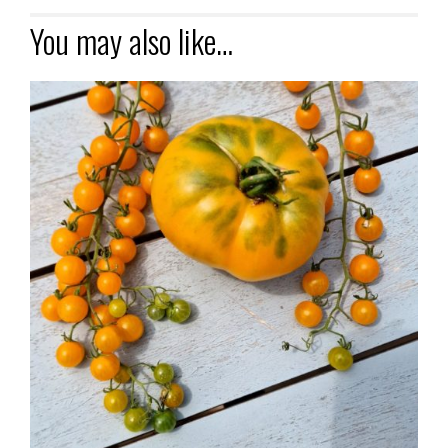
You may also like…