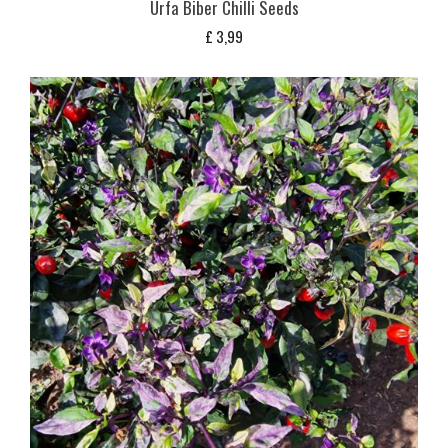
Urfa Biber Chilli Seeds
£
3,99