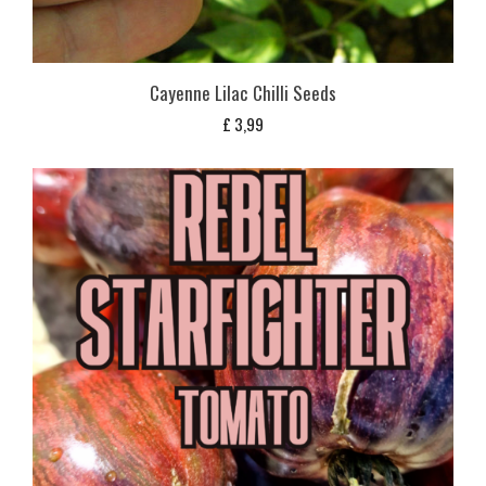
Cayenne Lilac Chilli Seeds
£
3,99