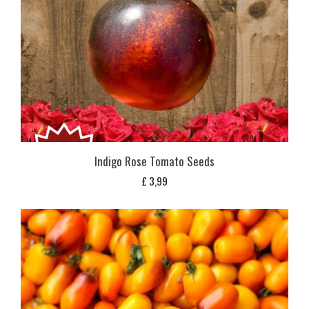
Indigo Rose Tomato Seeds
£
3,99