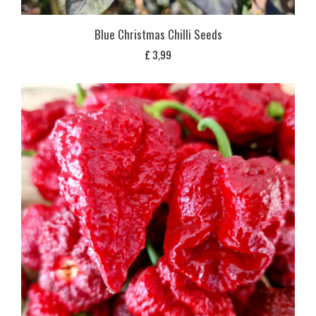
Blue Christmas Chilli Seeds
£
3,99