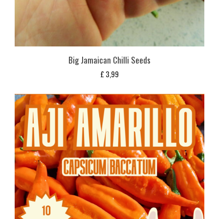
Big Jamaican Chilli Seeds
£
3,99