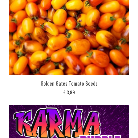
Golden Gates Tomato Seeds
£
3,99