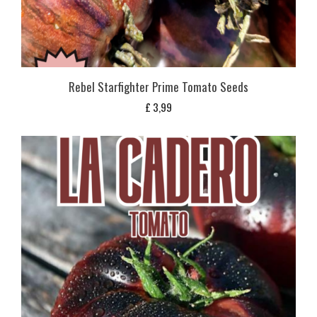
Rebel Starfighter Prime Tomato Seeds
£
3,99