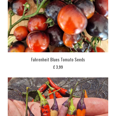
Fahrenheit Blues Tomato Seeds
£
3,99