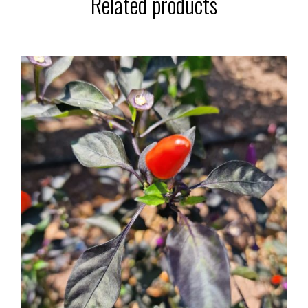
Related products