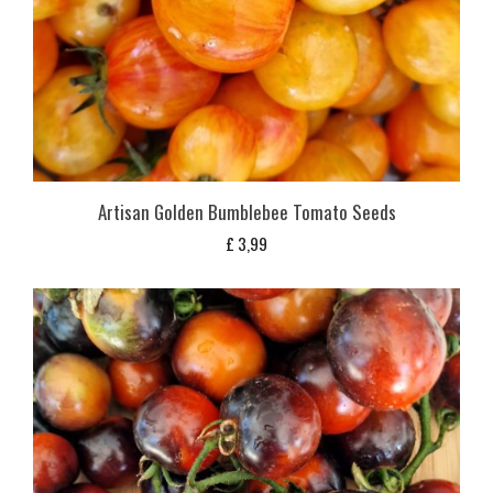
Artisan Golden Bumblebee Tomato Seeds
£
3,99