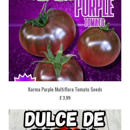
Karma Purple Multiflora Tomato Seeds
£
3,99