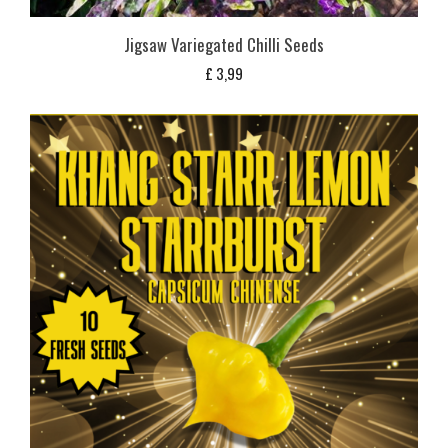
Jigsaw Variegated Chilli Seeds
£
3,99