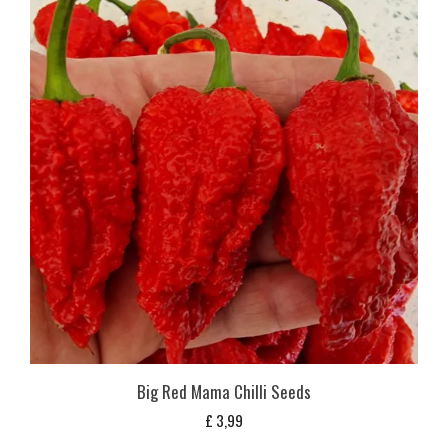
Big Red Mama Chilli Seeds
£
3,99