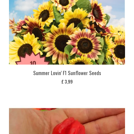
Summer Lovin’ F1 Sunflower Seeds
£
3,99