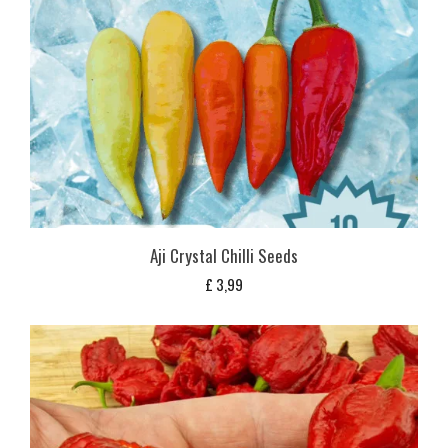
Aji Crystal Chilli Seeds
£
3,99