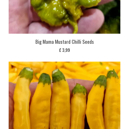
Big Mama Mustard Chilli Seeds
£
3,99