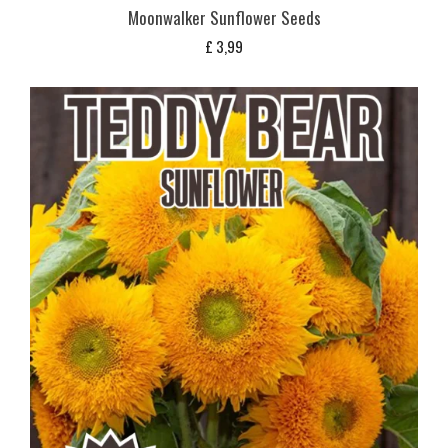
Moonwalker Sunflower Seeds
£
3,99