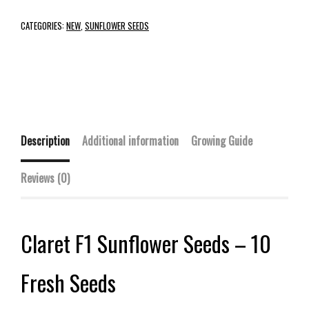
CATEGORIES:
NEW
,
SUNFLOWER SEEDS
Description
Additional information
Growing Guide
Reviews (0)
Claret F1 Sunflower Seeds – 10
Fresh Seeds