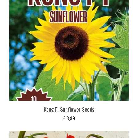
Kong F1 Sunflower Seeds
£
3,99