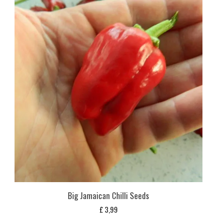
Big Jamaican Chilli Seeds
£
3,99