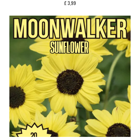
£
3,99