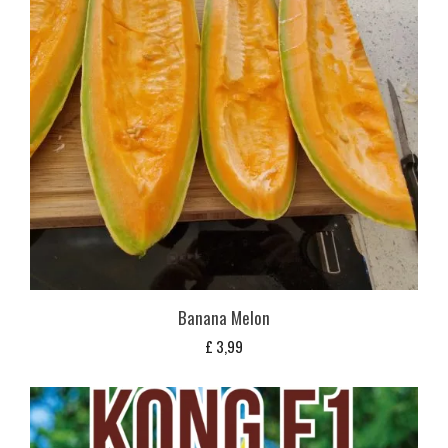
Banana Melon
£
3,99