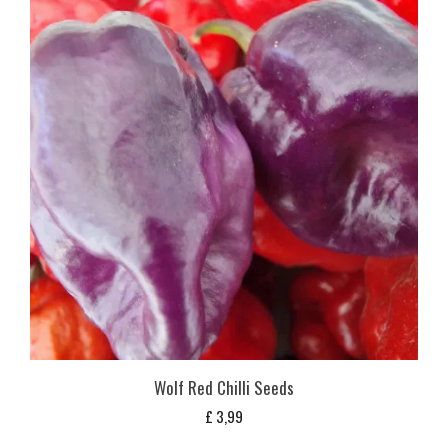
Wolf Red Chilli Seeds
£
3,99