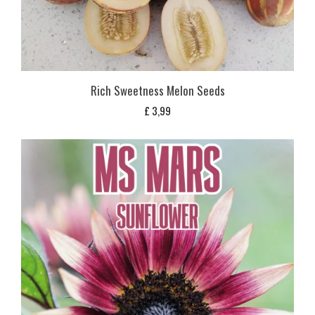
Rich Sweetness Melon Seeds
£
3,99