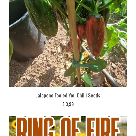
Jalapeno Fooled You Chilli Seeds
£
3,99