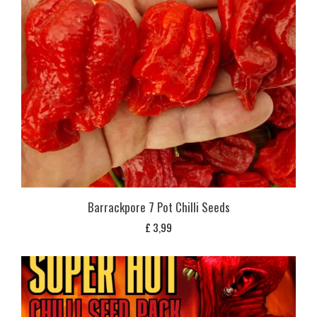
Barrackpore 7 Pot Chilli Seeds
£
3,99