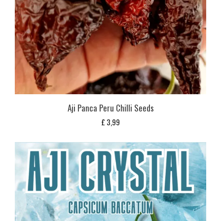
Aji Panca Peru Chilli Seeds
£
3,99