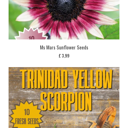
Ms Mars Sunflower Seeds
£
3,99