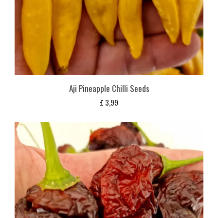
Aji Pineapple Chilli Seeds
£
3,99