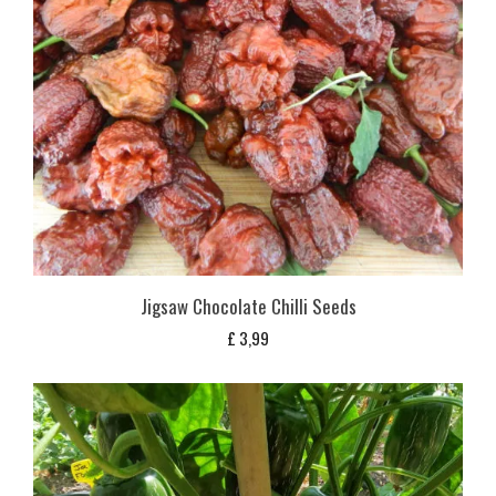
Jigsaw Chocolate Chilli Seeds
£
3,99