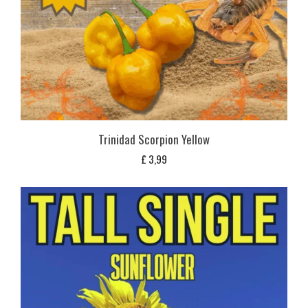
Trinidad Scorpion Yellow
£
3,99