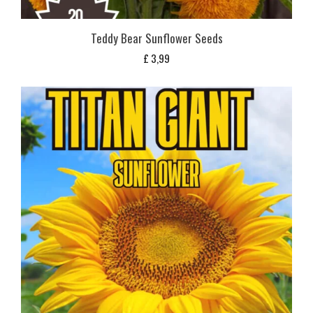
Teddy Bear Sunflower Seeds
£
3,99