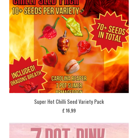
Super Hot Chilli Seed Variety Pack
£
16,99