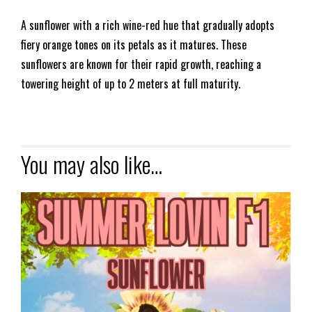
A sunflower with a rich wine-red hue that gradually adopts
fiery orange tones on its petals as it matures. These
sunflowers are known for their rapid growth, reaching a
towering height of up to 2 meters at full maturity.
You may also like…