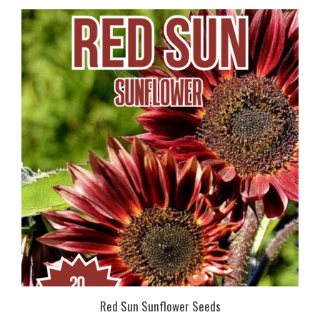
Red Sun Sunflower Seeds