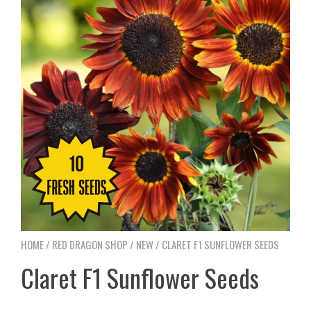
HOME
/
RED DRAGON SHOP
/
NEW
/ CLARET F1 SUNFLOWER SEEDS
Claret F1 Sunflower Seeds