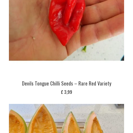
Devils Tongue Chilli Seeds – Rare Red Variety
£
3,99