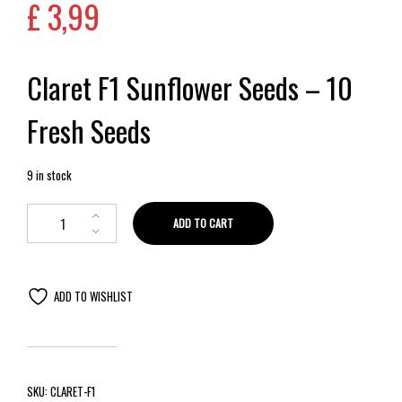
£
3,99
Claret F1 Sunflower Seeds – 10
Fresh Seeds
9 in stock
ADD TO CART
ADD TO WISHLIST
SKU:
CLARET-F1