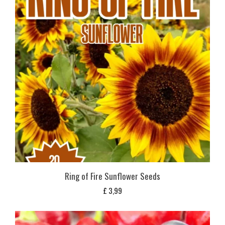
Ring of Fire Sunflower Seeds
£
3,99