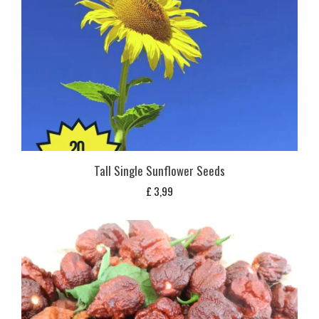
Tall Single Sunflower Seeds
£
3,99