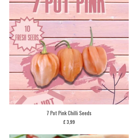
7 Pot Pink Chilli Seeds
£
3,99