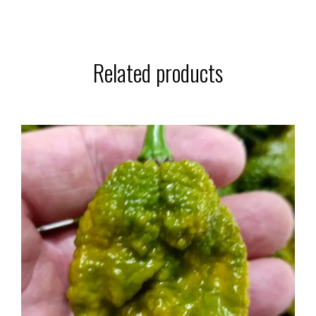
Related products