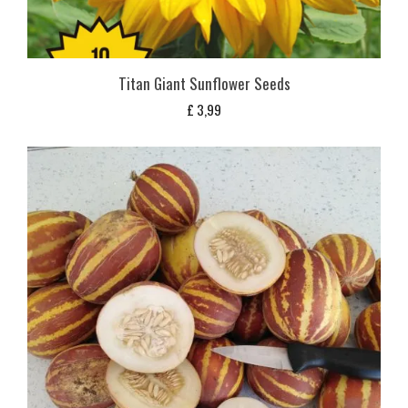
Titan Giant Sunflower Seeds
£
3,99