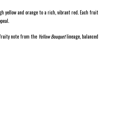
 yellow and orange to a rich, vibrant red. Each fruit
peal.
 fruity note from the
Yellow Bouquet
lineage, balanced