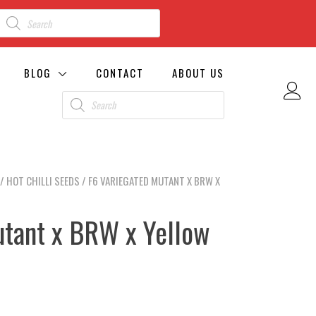
BLOG
CONTACT
ABOUT US
/
HOT CHILLI SEEDS
/ F6 VARIEGATED MUTANT X BRW X
utant x BRW x Yellow