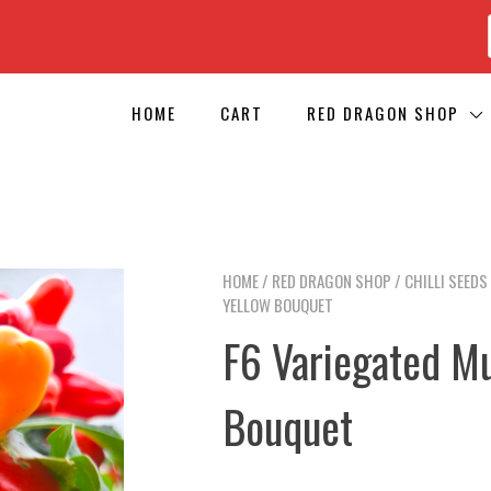
HOME
CART
RED DRAGON SHOP
HOME
/
RED DRAGON SHOP
/
CHILLI SEEDS
YELLOW BOUQUET
F6 Variegated M
Bouquet