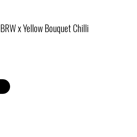
 BRW x Yellow Bouquet Chilli