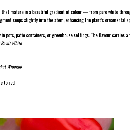
 that mature in a beautiful gradient of colour — from pure white through
igment seeps slightly into the stem, enhancing the plant’s ornamental ap
y in pots, patio containers, or greenhouse settings. The flavour carries a
 Rawit White
.
gkat Widagdo
te to red