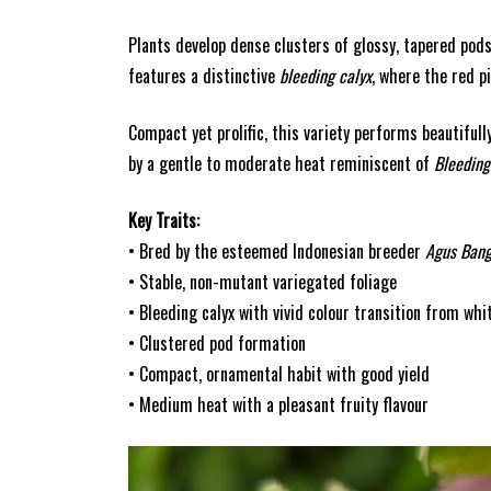
Plants develop dense clusters of glossy, tapered pods
features a distinctive
bleeding calyx
, where the red p
Compact yet prolific, this variety performs beautifull
by a gentle to moderate heat reminiscent of
Bleeding
Key Traits:
• Bred by the esteemed Indonesian breeder
Agus Ban
• Stable, non-mutant variegated foliage
• Bleeding calyx with vivid colour transition from whi
• Clustered pod formation
• Compact, ornamental habit with good yield
• Medium heat with a pleasant fruity flavour