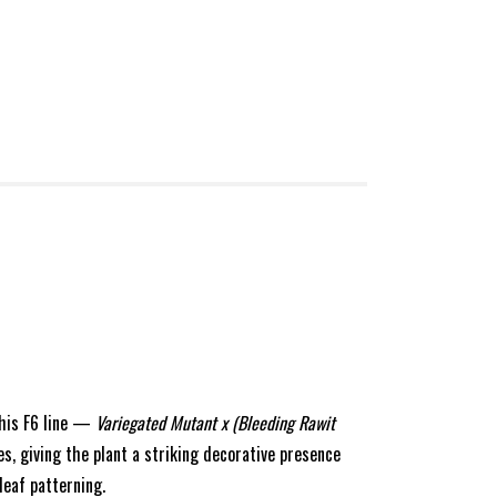
 This F6 line —
Variegated Mutant x (Bleeding Rawit
, giving the plant a striking decorative presence
leaf patterning.