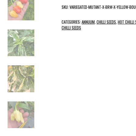
SKU:
VARIEGATED-MUTANT-X-BRW-X-YELLOW-BO
CATEGORIES:
ANNUUM
,
CHILLI SEEDS
,
HOT CHILLI
CHILLI SEEDS