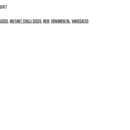
UQUET
 SEEDS
,
MUTANT CHILLI SEEDS
,
NEW
,
ORNAMENTAL
,
VARIEGATED