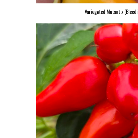
Variegated Mutant x (Bleedi