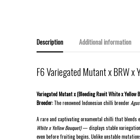
Description
Additional information
F6 Variegated Mutant x BRW x 
Variegated Mutant x (Bleeding Rawit White x Yellow 
Breeder:
The renowned Indonesian chilli breeder
Agus
A rare and captivating ornamental chilli that blends 
White x Yellow Bouquet)
— displays stable variegation
even before fruiting begins. Unlike unstable mutations