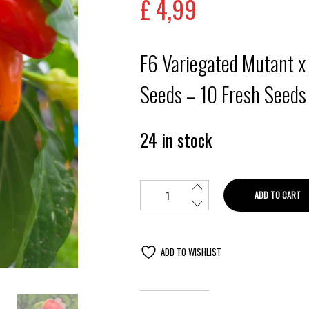
£
4,99
F6 Variegated Mutant x
Seeds – 10 Fresh Seeds
24 in stock
ADD TO CART
ADD TO WISHLIST