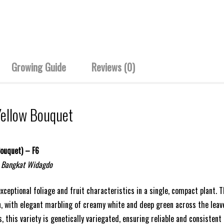
Growing Guide
Reviews (0)
Yellow Bouquet
Bouquet) – F6
 Bangkat Widagdo
exceptional foliage and fruit characteristics in a single, compact plant.
, with elegant marbling of creamy white and deep green across the leaves
, this variety is genetically variegated, ensuring reliable and consistent 