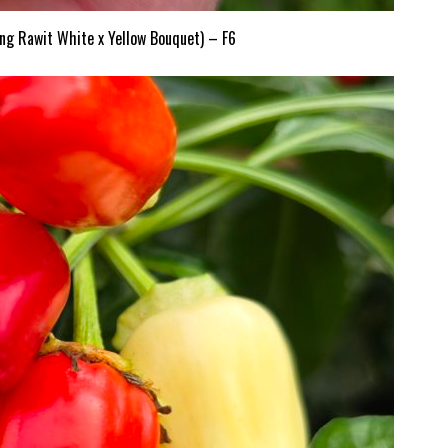
ng Rawit White x Yellow Bouquet) – F6