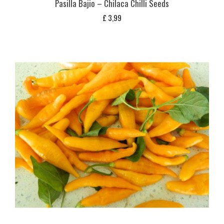
Pasilla Bajio – Chilaca Chilli Seeds
£
3,99