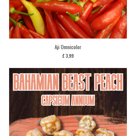
Aji Omnicolor
£
3,99