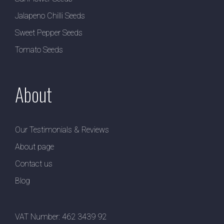
Jalapeno Chilli Seeds
Sweet Pepper Seeds
Tomato Seeds
About
Our Testimonials & Reviews
About page
Contact us
Blog
VAT Number: 462 3439 92