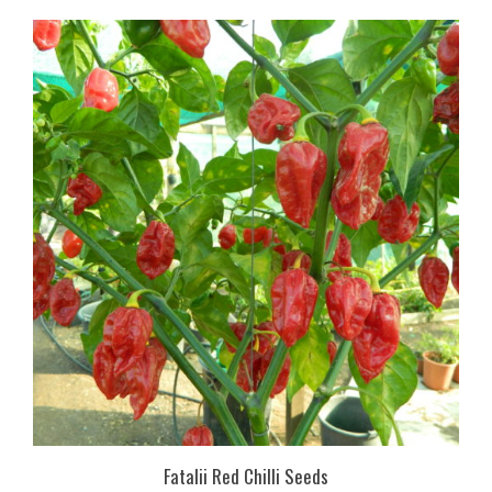
Fatalii Red Chilli Seeds