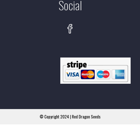
Social
© Copyright 2024 | Red Dragon Seeds