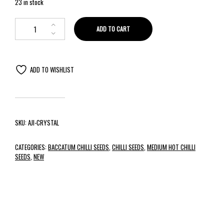
23 in stock
ADD TO CART
ADD TO WISHLIST
SKU:
AJI-CRYSTAL
CATEGORIES:
BACCATUM CHILLI SEEDS
,
CHILLI SEEDS
,
MEDIUM HOT CHILLI
SEEDS
,
NEW