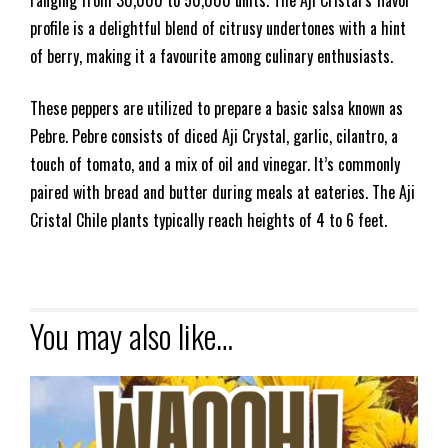
profile is a delightful blend of citrusy undertones with a hint
of berry, making it a favourite among culinary enthusiasts.
These peppers are utilized to prepare a basic salsa known as
Pebre. Pebre consists of diced Aji Crystal, garlic, cilantro, a
touch of tomato, and a mix of oil and vinegar. It’s commonly
paired with bread and butter during meals at eateries. The Aji
Cristal Chile plants typically reach heights of 4 to 6 feet.
You may also like…