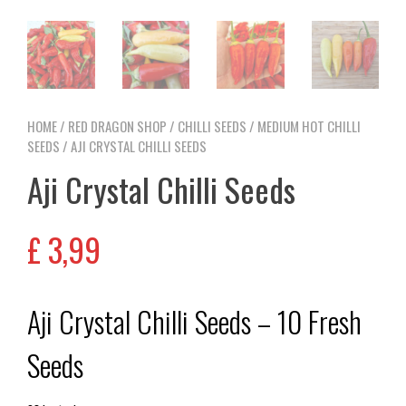
HOME
/
RED DRAGON SHOP
/
CHILLI SEEDS
/
MEDIUM HOT CHILLI
SEEDS
/ AJI CRYSTAL CHILLI SEEDS
Aji Crystal Chilli Seeds
£
3,99
Aji Crystal Chilli Seeds – 10 Fresh
Seeds