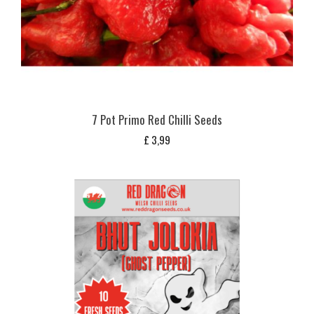
7 Pot Primo Red Chilli Seeds
£
3,99