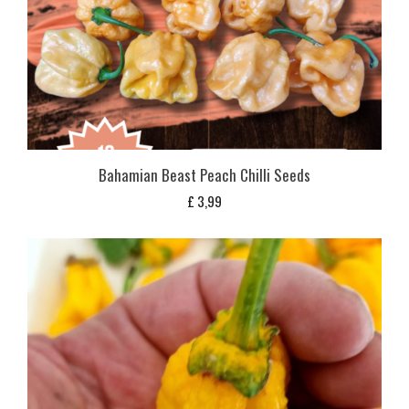
Bahamian Beast Peach Chilli Seeds
£
3,99