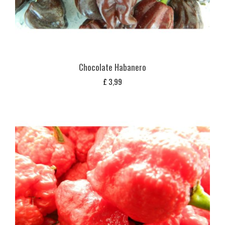
Chocolate Habanero
£
3,99