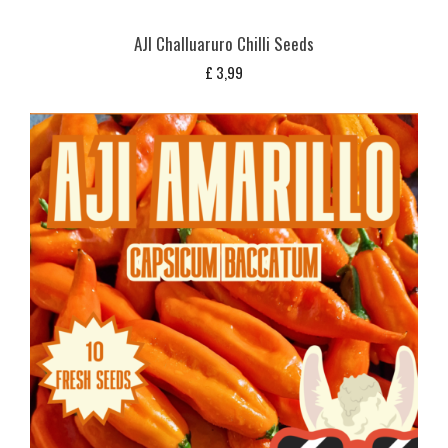
AJI Challuaruro Chilli Seeds
£
3,99