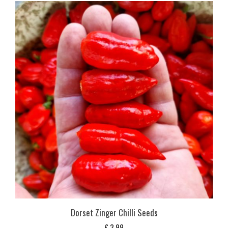
Dorset Zinger Chilli Seeds
£
3,99