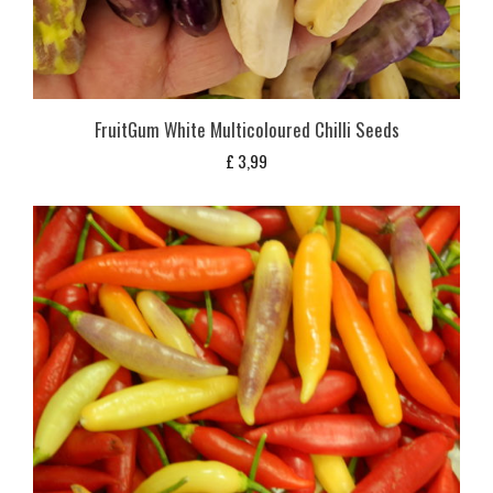
FruitGum White Multicoloured Chilli Seeds
£
3,99