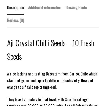
Description
Additional information
Growing Guide
Reviews (0)
Aji Crystal Chilli Seeds – 10 Fresh
Seeds
A nice looking and tasting Baccatum from Curico, Chile which
start out green and ripen to different shades of yellow and
orange to a final deep orange-red.
They boast a moderate heat level, with Scoville ratings
ranging from 30,000 to 50,000 units. The Aji Cristal’s flavor