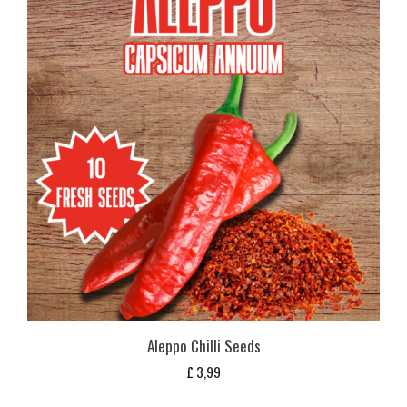
Aleppo Chilli Seeds
£
3,99