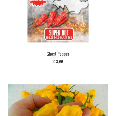
Ghost Pepper
£
3,99