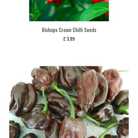
Bishops Crown Chilli Seeds
£
3,99