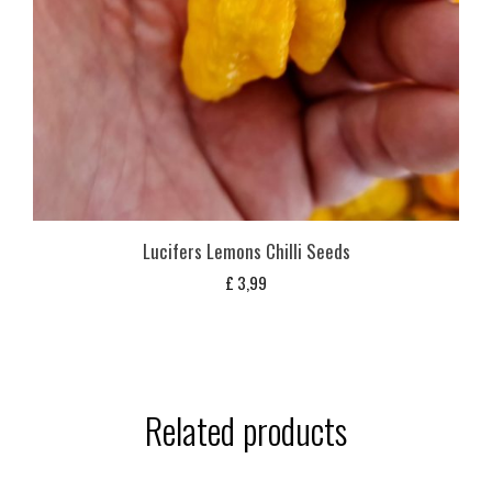
Lucifers Lemons Chilli Seeds
£
3,99
Related products