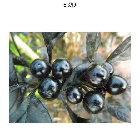
£
3,99