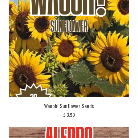
Waooh! Sunflower Seeds
£
3,99