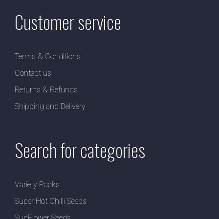
Customer service
Terms & Conditions
Contact us
Returns & Refunds
Shipping and Delivery
Search for categories
Variety Packs
Super Hot Chilli Seeds
SunFlower Seeds