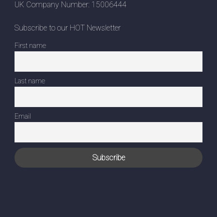
UK Company Number: 15006444
Subscribe to our HOT Newsletter
First name
Last name
Email