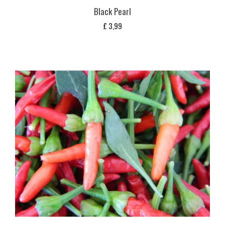
Black Pearl
£
3,99