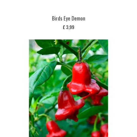
Birds Eye Demon
£
3,99