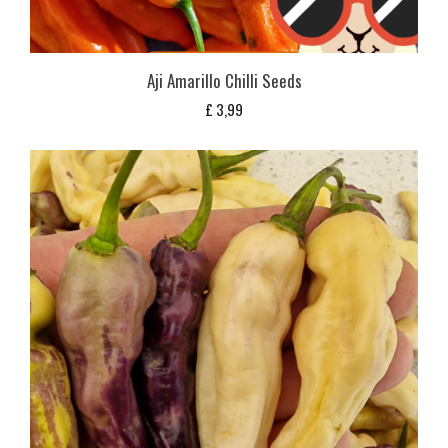
Aji Amarillo Chilli Seeds
£
3,99