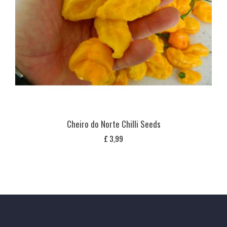
Cheiro do Norte Chilli Seeds
£
3,99