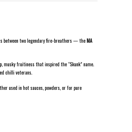
ross between two legendary fire-breathers — the
MA
p, musky fruitiness that inspired the “Skunk” name.
d chilli veterans.
ther used in hot sauces, powders, or for pure