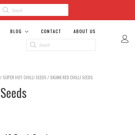
BLOG
CONTACT
ABOUT US
/
SUPER HOT CHILLI SEEDS
/ SKUNK RED CHILLI SEEDS
 Seeds