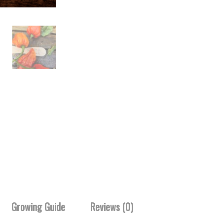
Growing Guide
Reviews (0)