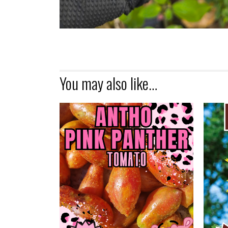
You may also like…