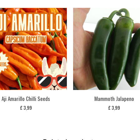
Aji Amarillo Chilli Seeds
Mammoth Jalapeno
£
3,99
£
3,99