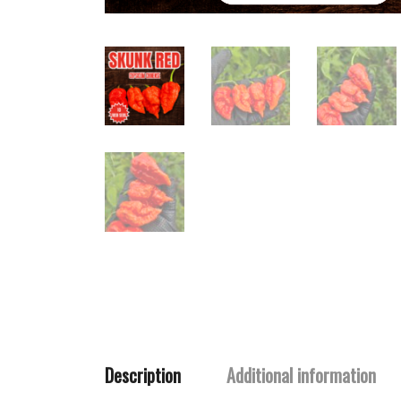
Description
Additional information