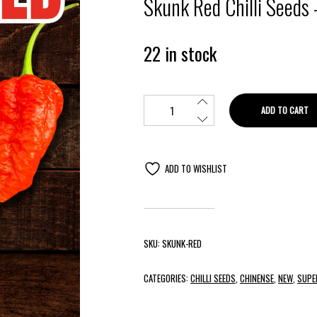
Skunk Red Chilli Seeds 
22 in stock
ADD TO CART
ADD TO WISHLIST
SKU:
SKUNK-RED
CATEGORIES:
CHILLI SEEDS
,
CHINENSE
,
NEW
,
SUPE