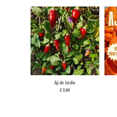
Aji de Jardin
£
3,99