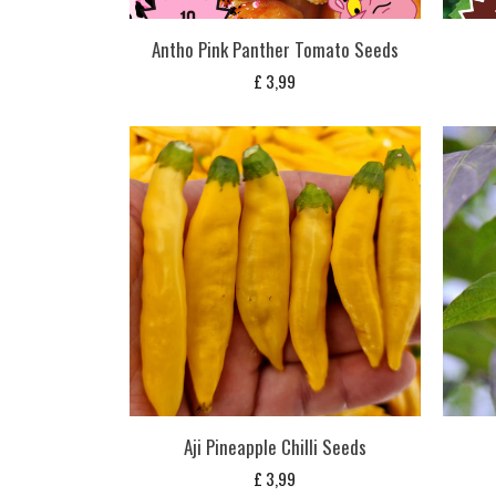
Antho Pink Panther Tomato Seeds
£
3,99
Aji Pineapple Chilli Seeds
£
3,99