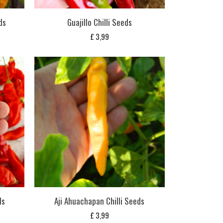
ds
Guajillo Chilli Seeds
£
3,99
ds
Aji Ahuachapan Chilli Seeds
£
3,99