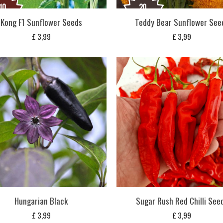
Kong F1 Sunflower Seeds
Teddy Bear Sunflower See
£
3,99
£
3,99
Hungarian Black
Sugar Rush Red Chilli See
£
3,99
£
3,99