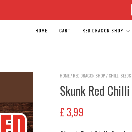
HOME
CART
RED DRAGON SHOP
HOME
/
RED DRAGON SHOP
/
CHILLI SEEDS
Skunk Red Chilli
£
3,99