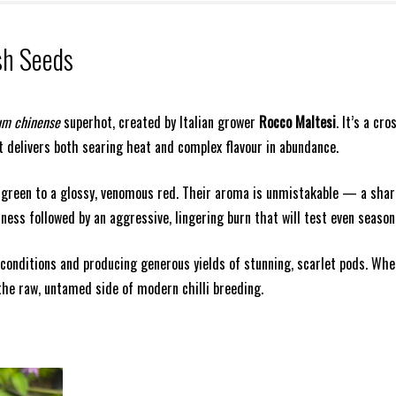
sh Seeds
um chinense
superhot, created by Italian grower
Rocco Maltesi
. It’s a c
 delivers both searing heat and complex flavour in abundance.
 green to a glossy, venomous red. Their aroma is unmistakable — a shar
ess followed by an aggressive, lingering burn that will test even seasone
m conditions and producing generous yields of stunning, scarlet pods. Whe
the raw, untamed side of modern chilli breeding.