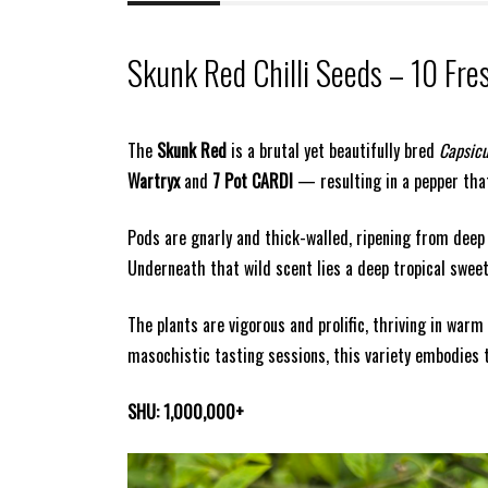
Skunk Red Chilli Seeds – 10 Fre
The
Skunk Red
is a brutal yet beautifully bred
Capsic
Wartryx
and
7 Pot CARDI
— resulting in a pepper that
Pods are gnarly and thick-walled, ripening from deep
Underneath that wild scent lies a deep tropical sweetn
The plants are vigorous and prolific, thriving in war
masochistic tasting sessions, this variety embodies 
SHU: 1,000,000+