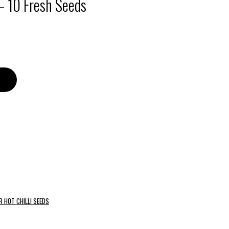
– 10 Fresh Seeds
R HOT CHILLI SEEDS