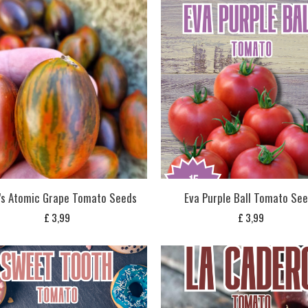
’s Atomic Grape Tomato Seeds
Eva Purple Ball Tomato Se
£
3,99
£
3,99