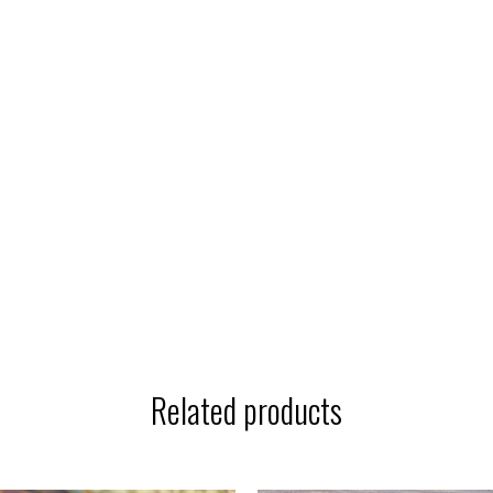
Related products