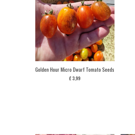
Golden Hour Micro Dwarf Tomato Seeds
£
3,99