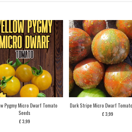
ow Pygmy Micro Dwarf Tomato
Dark Stripe Micro Dwarf Tomat
Seeds
£
3,99
£
3,99