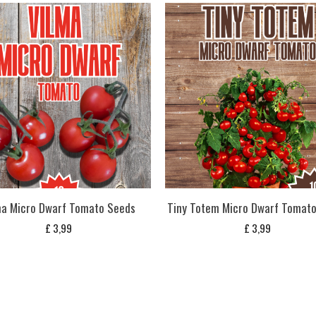
ma Micro Dwarf Tomato Seeds
Tiny Totem Micro Dwarf Tomat
£
3,99
£
3,99