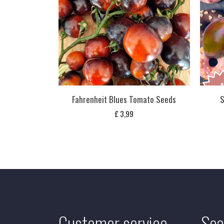
Fahrenheit Blues Tomato Seeds
S
£
3,99
Customer service
Sea