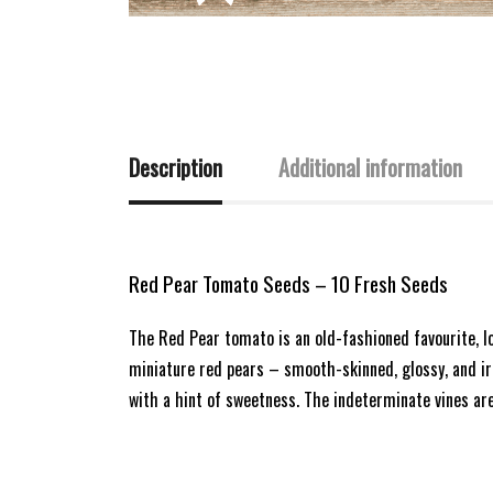
Description
Additional information
Red Pear Tomato Seeds – 10 Fresh Seeds
The Red Pear tomato is an old-fashioned favourite, l
miniature red pears – smooth-skinned, glossy, and irr
with a hint of sweetness. The indeterminate vines ar