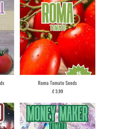
eds
Roma Tomato Seeds
£
3,99