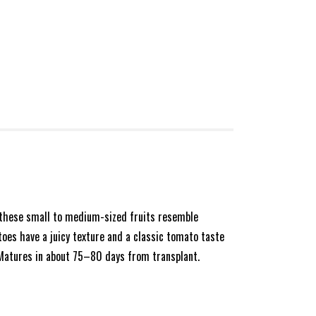
, these small to medium-sized fruits resemble
toes have a juicy texture and a classic tomato taste
. Matures in about 75–80 days from transplant.