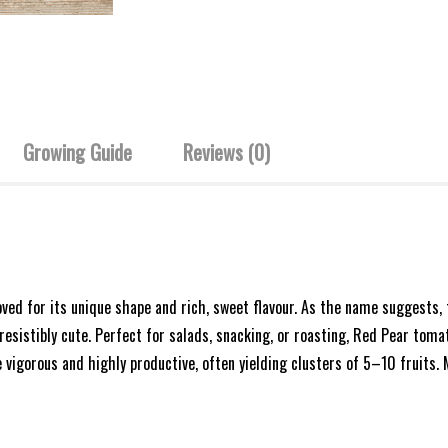
Growing Guide
Reviews (0)
oved for its unique shape and rich, sweet flavour. As the name suggests
esistibly cute. Perfect for salads, snacking, or roasting, Red Pear toma
e vigorous and highly productive, often yielding clusters of 5–10 fruits