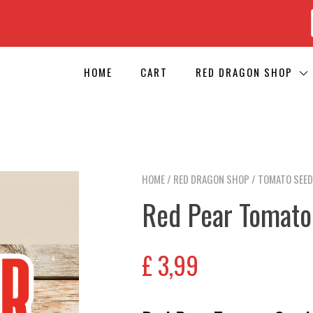
HOME
CART
RED DRAGON SHOP
HOME
/
RED DRAGON SHOP
/
TOMATO SEE
Red Pear Tomato
£
3,99