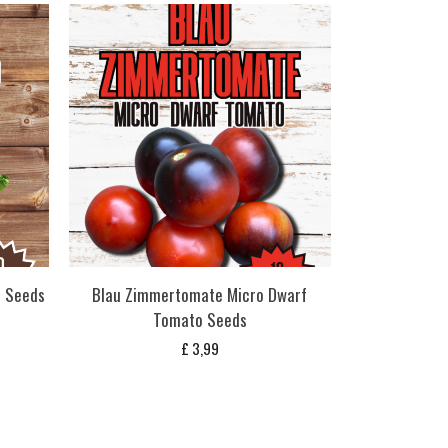
o Seeds
Blau Zimmertomate Micro Dwarf
Tomato Seeds
£
3,99