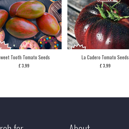
weet Tooth Tomato Seeds
La Cadero Tomato Seeds
£
3,99
£
3,99
rch for
About