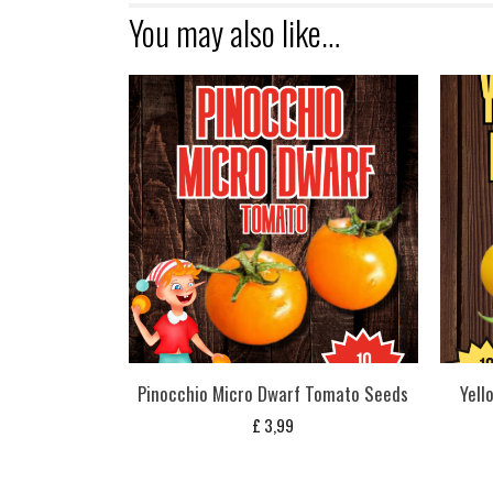
You may also like…
Pinocchio Micro Dwarf Tomato Seeds
Yell
£
3,99