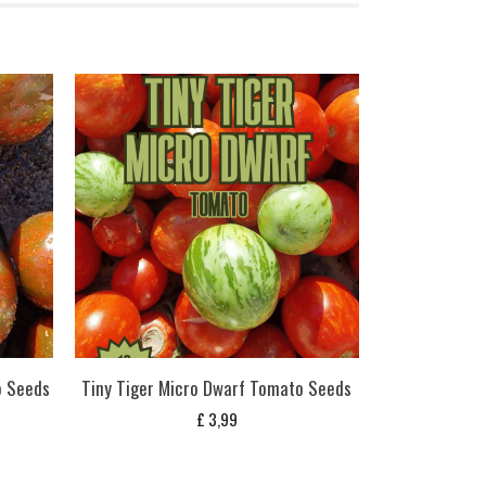
o Seeds
Tiny Tiger Micro Dwarf Tomato Seeds
£
3,99