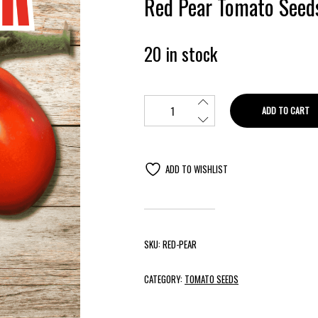
Red Pear Tomato Seed
20 in stock
ADD TO CART
ADD TO WISHLIST
SKU:
RED-PEAR
CATEGORY:
TOMATO SEEDS