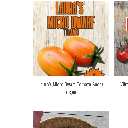
Laura’s Micro Dwarf Tomato Seeds
Vil
£
3,99