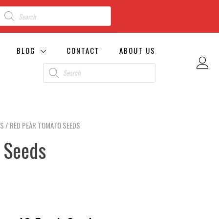
BLOG
CONTACT
ABOUT US
DS
/ RED PEAR TOMATO SEEDS
 Seeds