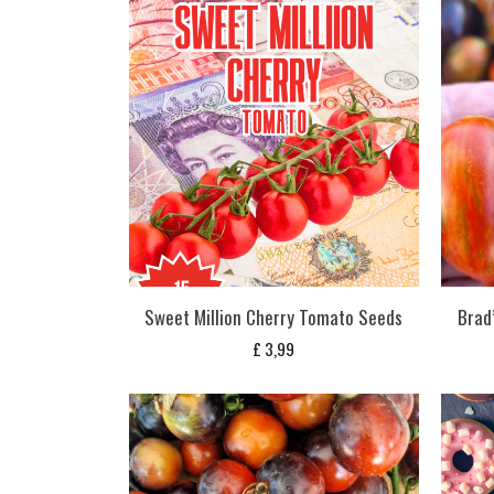
Sweet Million Cherry Tomato Seeds
Brad
£
3,99