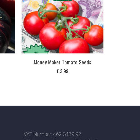
Money Maker Tomato Seeds
£
3,99
VAT Number: 462 3439 92