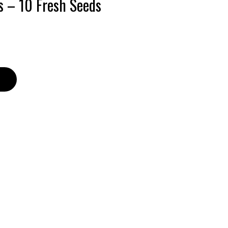
s – 10 Fresh Seeds