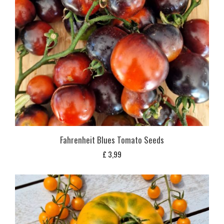
Fahrenheit Blues Tomato Seeds
£
3,99