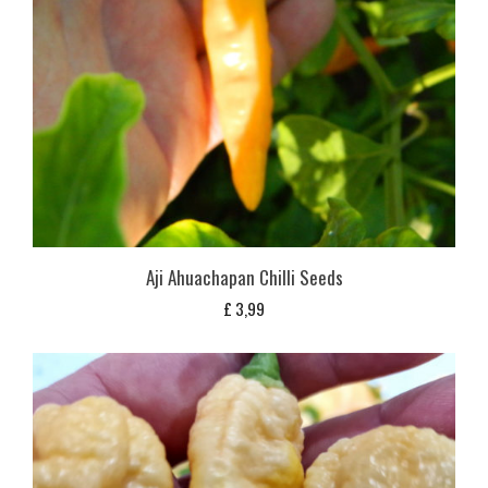
Aji Ahuachapan Chilli Seeds
£
3,99