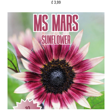
£
3,99