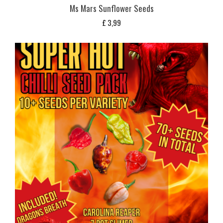
Ms Mars Sunflower Seeds
£
3,99