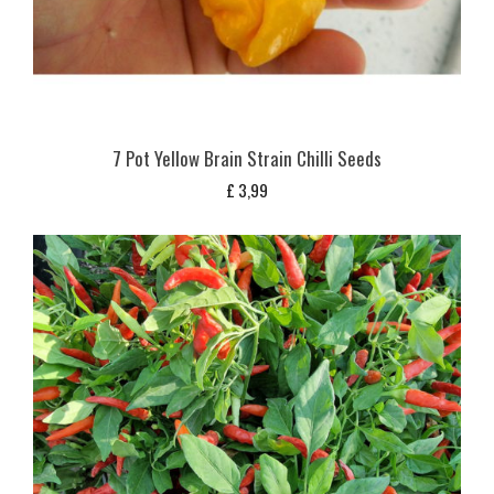
7 Pot Yellow Brain Strain Chilli Seeds
£
3,99