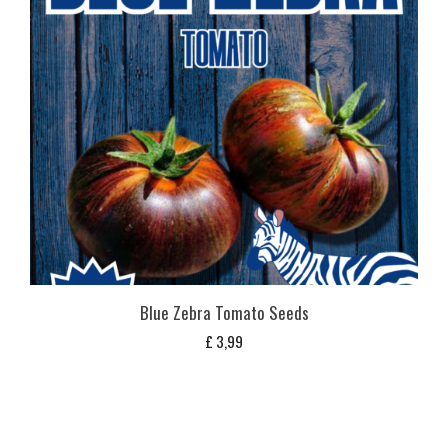
Blue Zebra Tomato Seeds
£
3,99