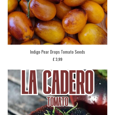
Indigo Pear Drops Tomato Seeds
£
3,99