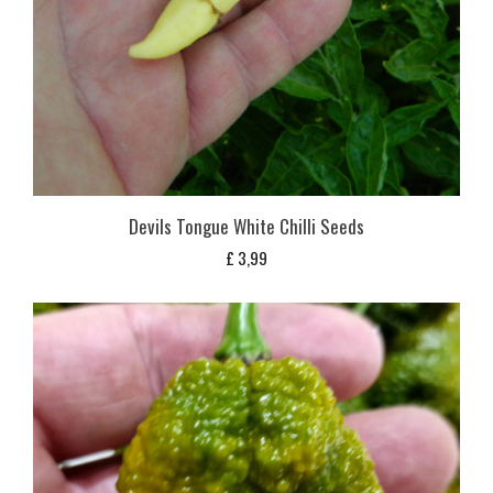
Devils Tongue White Chilli Seeds
£
3,99