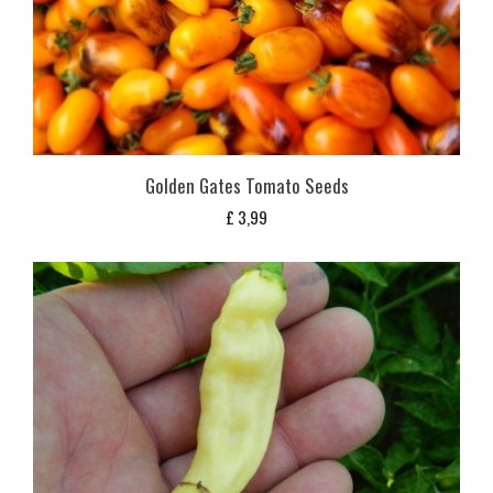
Golden Gates Tomato Seeds
£
3,99