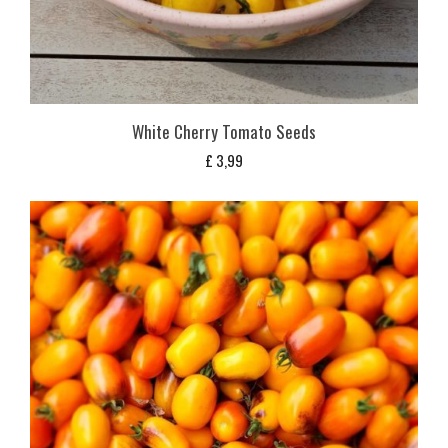
White Cherry Tomato Seeds
£
3,99