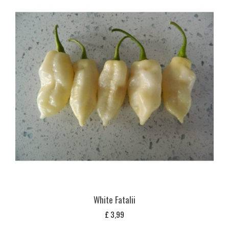
White Fatalii
£
3,99