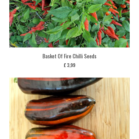
Basket Of Fire Chilli Seeds
£
3,99