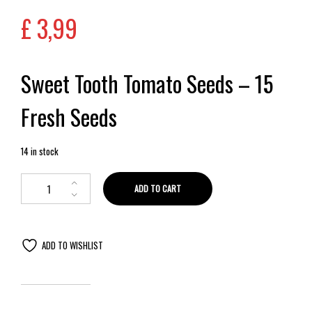
£
3,99
Sweet Tooth Tomato Seeds – 15
Fresh Seeds
14 in stock
ADD TO CART
ADD TO WISHLIST