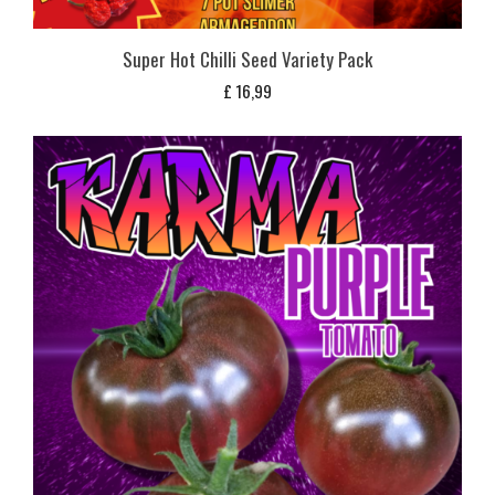
Super Hot Chilli Seed Variety Pack
£
16,99