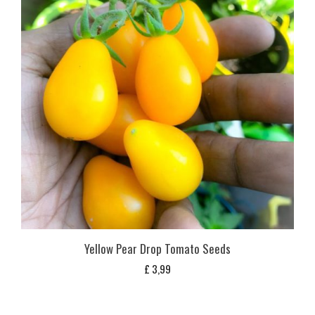
Yellow Pear Drop Tomato Seeds
£
3,99