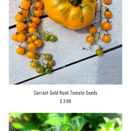
Currant Gold Rush Tomato Seeds
£
3,99