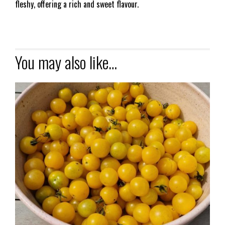
fleshy, offering a rich and sweet flavour.
You may also like…