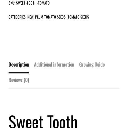
SKU:
SWEET-TOOTH-TOMATO
CATEGORIES:
NEW
,
PLUM TOMATO SEEDS
,
TOMATO SEEDS
Description
Additional information
Growing Guide
Reviews (0)
Sweet Tooth