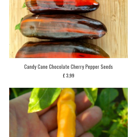
Candy Cane Chocolate Cherry Pepper Seeds
£
3,99