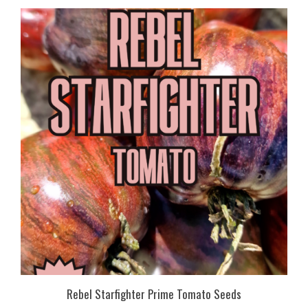
Rebel Starfighter Prime Tomato Seeds