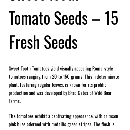
Tomato Seeds – 15
Fresh Seeds
Sweet Tooth Tomatoes yield visually appealing Roma-style
tomatoes ranging from 20 to 150 grams. This indeterminate
plant, featuring regular leaves, is known for its prolific
production and was developed by Brad Gates of Wild Boar
Farms.
The tomatoes exhibit a captivating appearance, with crimson
pink hues adorned with metallic green stripes. The flesh is