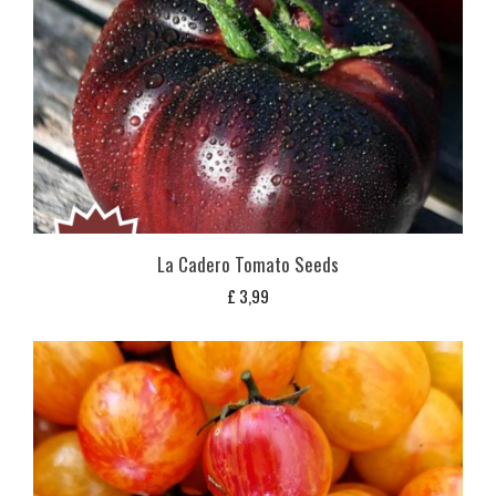
La Cadero Tomato Seeds
£
3,99