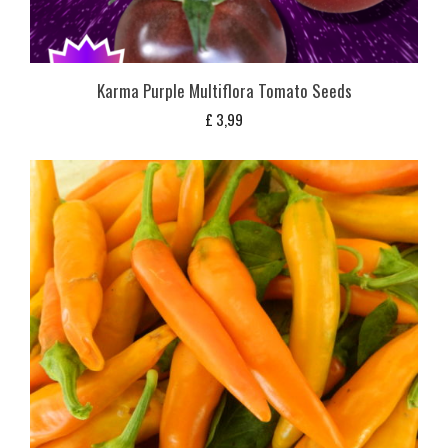
Karma Purple Multiflora Tomato Seeds
£
3,99