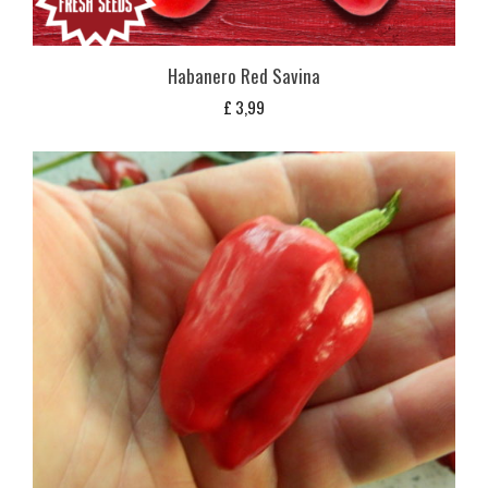
Habanero Red Savina
£
3,99