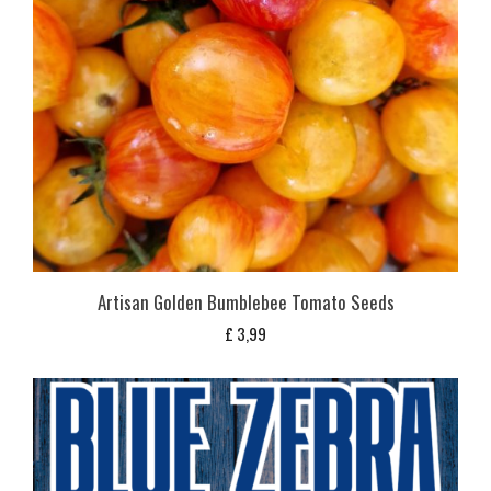
Artisan Golden Bumblebee Tomato Seeds
£
3,99