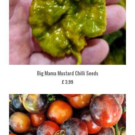
Big Mama Mustard Chilli Seeds
£
3,99