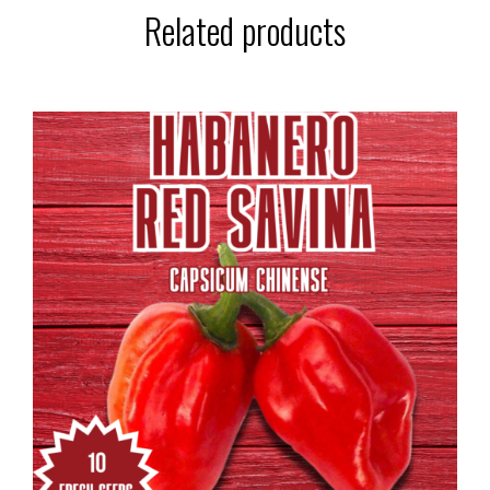
Related products