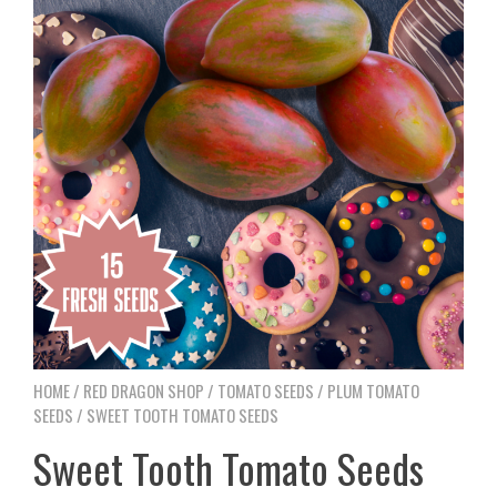
HOME
/
RED DRAGON SHOP
/
TOMATO SEEDS
/
PLUM TOMATO
SEEDS
/ SWEET TOOTH TOMATO SEEDS
Sweet Tooth Tomato Seeds