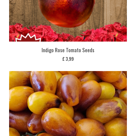
Indigo Rose Tomato Seeds
£
3,99