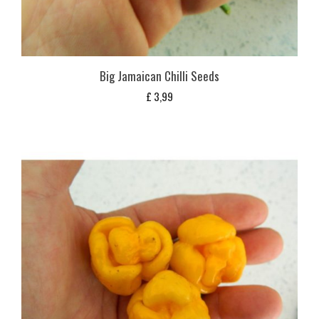
Big Jamaican Chilli Seeds
£
3,99