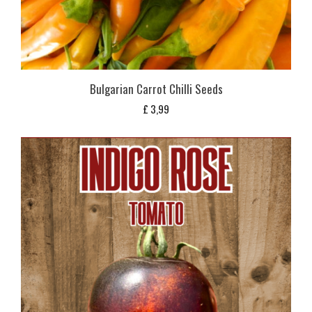
Bulgarian Carrot Chilli Seeds
£
3,99