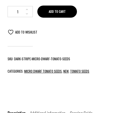
ADD TO CART
ADD TO WISHLIST
SKU:
DARK-STRIPE-MICRO-DWARF-TOMATO-SEEDS
CATEGORIES:
MICRO DWARF TOMATO SEEDS
,
NEW
,
TOMATO SEEDS