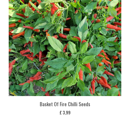
Basket Of Fire Chilli Seeds
£
3,99