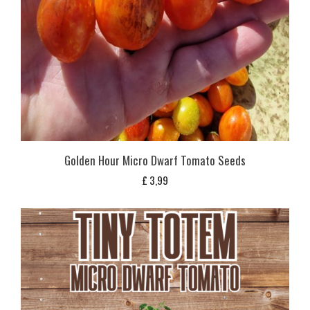
Golden Hour Micro Dwarf Tomato Seeds
£
3,99