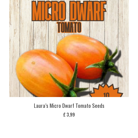
Laura’s Micro Dwarf Tomato Seeds
£
3,99