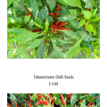
Takanotsume Chilli Seeds
£
3,99