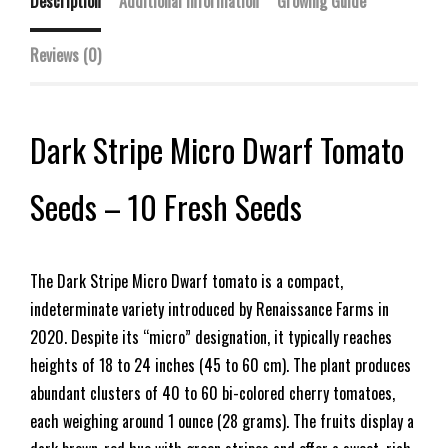
Description
Additional information
Growing Guide
Reviews (0)
Dark Stripe Micro Dwarf Tomato
Seeds – 10 Fresh Seeds
The Dark Stripe Micro Dwarf tomato is a compact,
indeterminate variety introduced by Renaissance Farms in
2020. Despite its “micro” designation, it typically reaches
heights of 18 to 24 inches (45 to 60 cm). The plant produces
abundant clusters of 40 to 60 bi-colored cherry tomatoes,
each weighing around 1 ounce (28 grams). The fruits display a