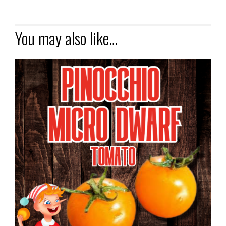
You may also like…