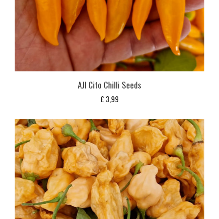
AJI Cito Chilli Seeds
£
3,99