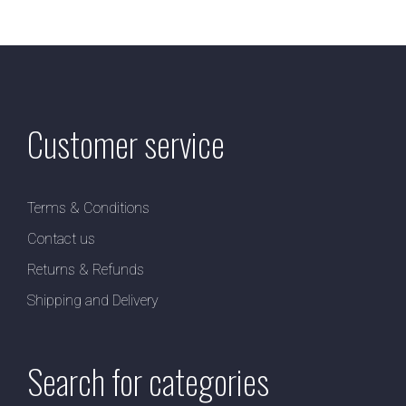
Customer service
Terms & Conditions
Contact us
Returns & Refunds
Shipping and Delivery
Search for categories