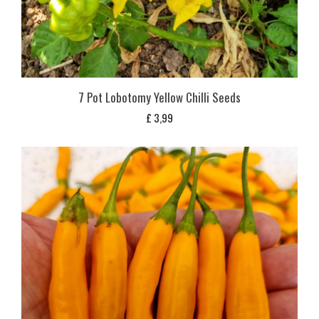
7 Pot Lobotomy Yellow Chilli Seeds
£
3,99