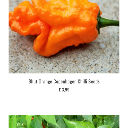
Bhut Orange Copenhagen Chilli Seeds
£
3,99