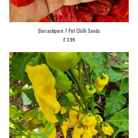
Barrackpore 7 Pot Chilli Seeds
£
3,99