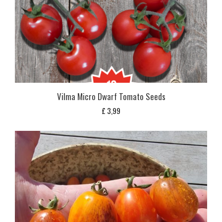
Vilma Micro Dwarf Tomato Seeds
£
3,99