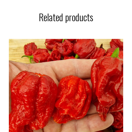
Related products