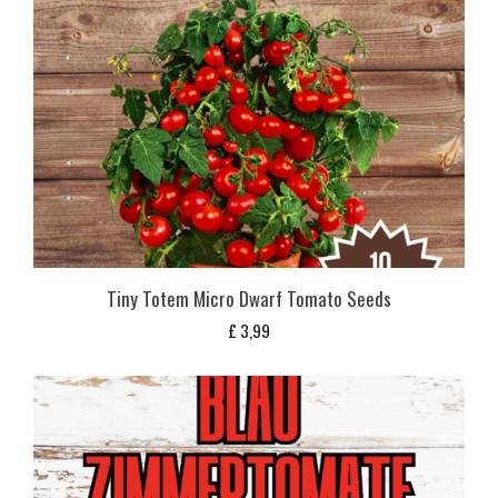
Tiny Totem Micro Dwarf Tomato Seeds
£
3,99