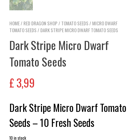
HOME
/
RED DRAGON SHOP
/
TOMATO SEEDS
/
MICRO DWARF
TOMATO SEEDS
/ DARK STRIPE MICRO DWARF TOMATO SEEDS
Dark Stripe Micro Dwarf
Tomato Seeds
£
3,99
Dark Stripe Micro Dwarf Tomato
Seeds – 10 Fresh Seeds
10 in stock