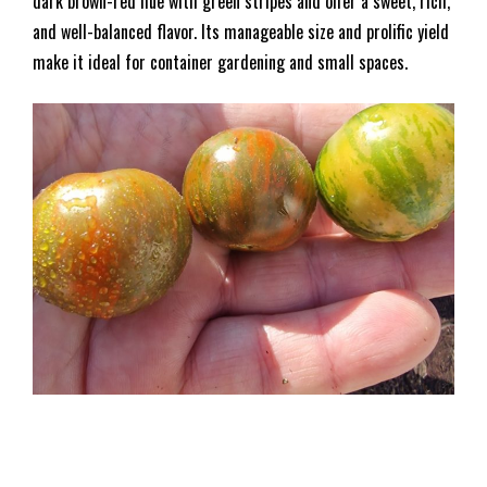
dark brown-red hue with green stripes and offer a sweet, rich,
and well-balanced flavor. Its manageable size and prolific yield
make it ideal for container gardening and small spaces.