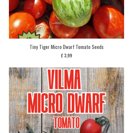
Tiny Tiger Micro Dwarf Tomato Seeds
£
3,99