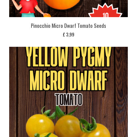
Pinocchio Micro Dwarf Tomato Seeds
£
3,99