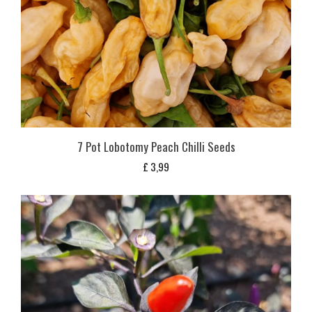
7 Pot Lobotomy Peach Chilli Seeds
£
3,99