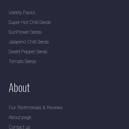
Variety Packs
Super Hot Chilli Seeds
SunFlower Seeds
Jalapeno Chilli Seeds
Sweet Pepper Seeds
Tomato Seeds
About
Our Testimonials & Reviews
About page
Contact us