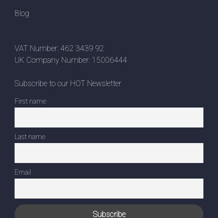
Blog
VAT Number: 462 3439 92
UK Company Number: 15006444
Subscribe to our HOT Newsletter
First name
Last name
Email