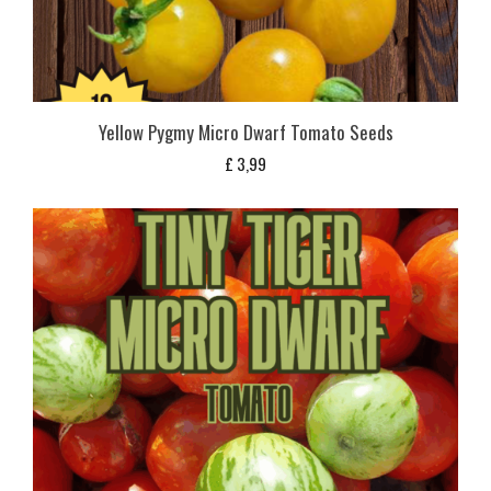
Yellow Pygmy Micro Dwarf Tomato Seeds
£
3,99