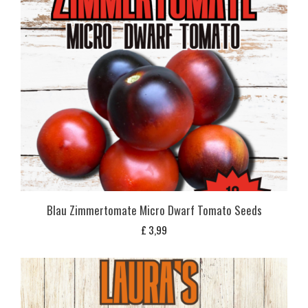
Blau Zimmertomate Micro Dwarf Tomato Seeds
£
3,99