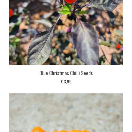
Blue Christmas Chilli Seeds
£
3,99