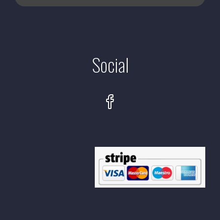
Social