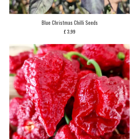
Blue Christmas Chilli Seeds
£
3,99