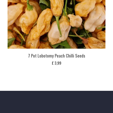
7 Pot Lobotomy Peach Chilli Seeds
£
3,99