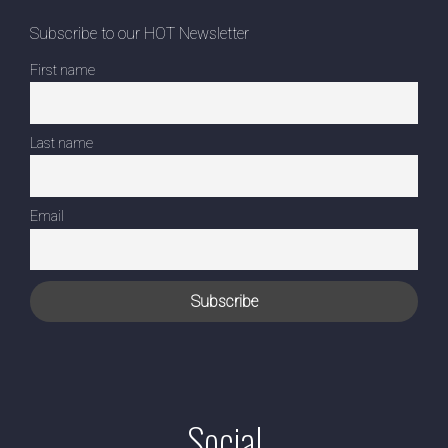
Subscribe to our HOT Newsletter
First name
Last name
Email
Social