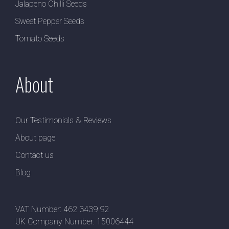
Jalapeno Chilli Seeds
Sweet Pepper Seeds
Tomato Seeds
About
Our Testimonials & Reviews
About page
Contact us
Blog
VAT Number: 462 3439 92
UK Company Number: 15006444