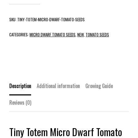
SKU:
TINY-TOTEM-MICRO-DWARF-TOMATO-SEEDS
CATEGORIES:
MICRO DWARF TOMATO SEEDS
,
NEW
,
TOMATO SEEDS
Description
Additional information
Growing Guide
Reviews (0)
Tiny Totem Micro Dwarf Tomato