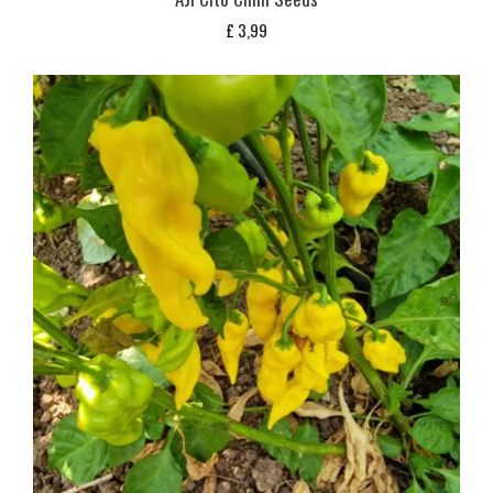
£
3,99