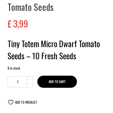
Tomato Seeds
£
3,99
Tiny Totem Micro Dwarf Tomato
Seeds – 10 Fresh Seeds
8 in stock
ADD TO CART
ADD TO WISHLIST