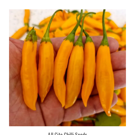
AJI Cito Chilli Seeds