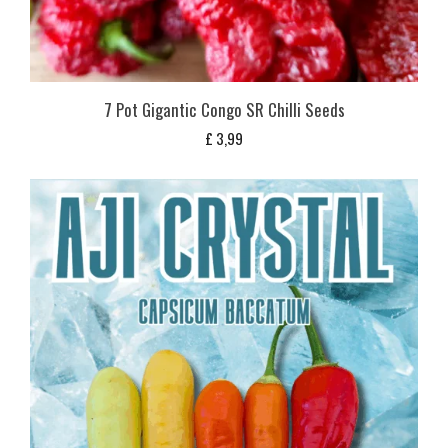
7 Pot Gigantic Congo SR Chilli Seeds
£
3,99