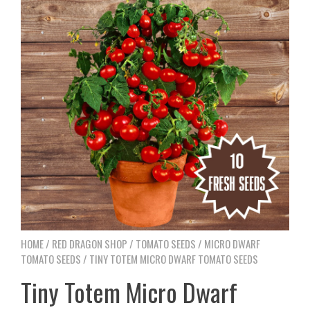
HOME
/
RED DRAGON SHOP
/
TOMATO SEEDS
/
MICRO DWARF
TOMATO SEEDS
/ TINY TOTEM MICRO DWARF TOMATO SEEDS
Tiny Totem Micro Dwarf