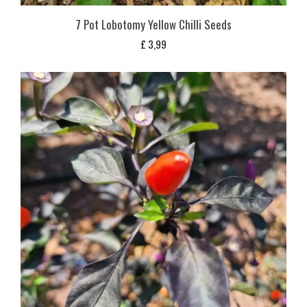
7 Pot Lobotomy Yellow Chilli Seeds
£
3,99