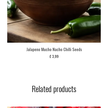
Jalapeno Mucho Nacho Chilli Seeds
£
3,99
Related products