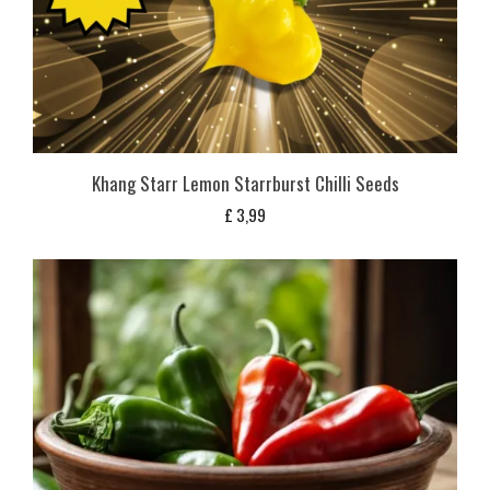
Khang Starr Lemon Starrburst Chilli Seeds
£
3,99