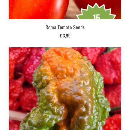
Roma Tomato Seeds
£
3,99