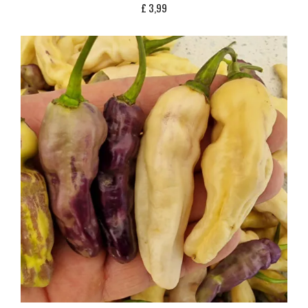
£
3,99