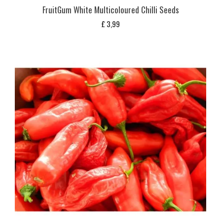
FruitGum White Multicoloured Chilli Seeds
£
3,99