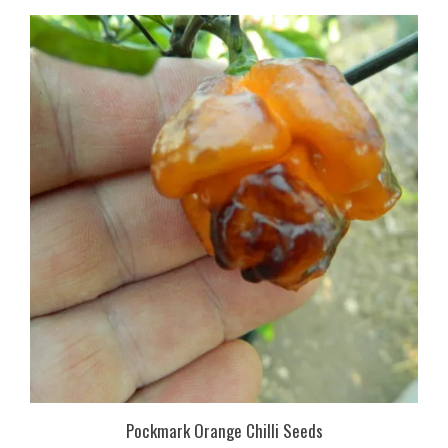
Pockmark Orange Chilli Seeds