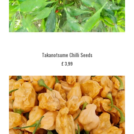
Takanotsume Chilli Seeds
£
3,99