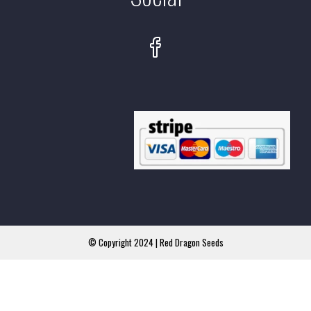
© Copyright 2024 | Red Dragon Seeds