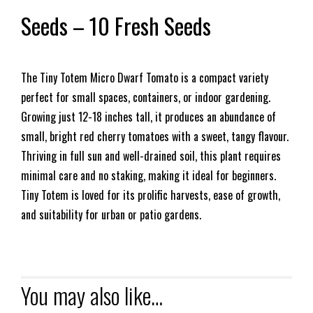
Seeds – 10 Fresh Seeds
The Tiny Totem Micro Dwarf Tomato is a compact variety
perfect for small spaces, containers, or indoor gardening.
Growing just 12-18 inches tall, it produces an abundance of
small, bright red cherry tomatoes with a sweet, tangy flavour.
Thriving in full sun and well-drained soil, this plant requires
minimal care and no staking, making it ideal for beginners.
Tiny Totem is loved for its prolific harvests, ease of growth,
and suitability for urban or patio gardens.
You may also like…