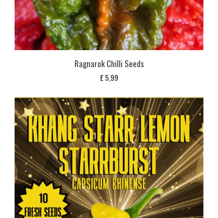
Ragnarok Chilli Seeds
£
5,99