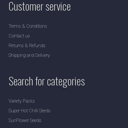
Customer service
Terms & Conditions
Contact us
Returns & Refunds
Shipping and Delivery
Search for categories
Variety Packs
Super Hot Chilli Seeds
SunFlower Seeds