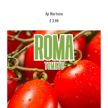
Aji Norteno
£
3,99