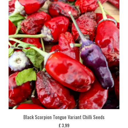
Black Scorpion Tongue Variant Chilli Seeds
£
3,99