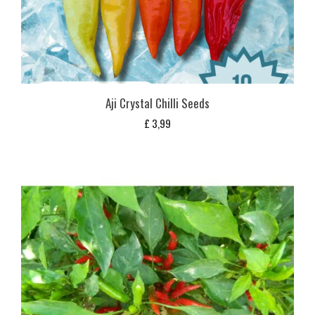
Aji Crystal Chilli Seeds
£
3,99