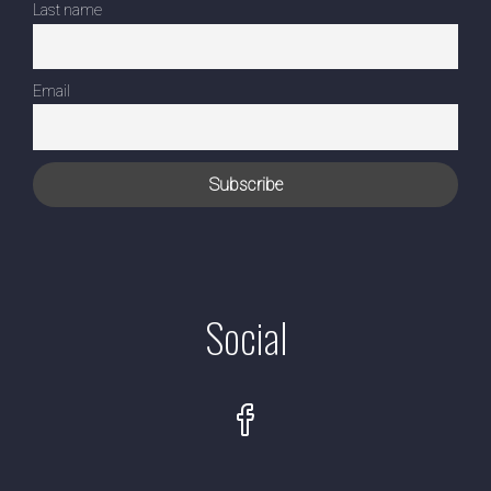
Last name
Email
Social