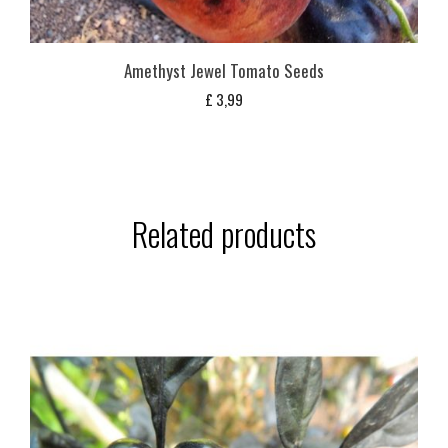
Amethyst Jewel Tomato Seeds
£
3,99
Related products