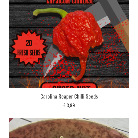
Carolina Reaper Chilli Seeds
£
3,99