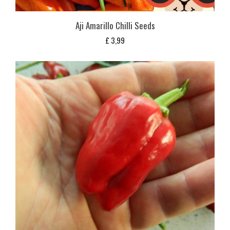
Aji Amarillo Chilli Seeds
£
3,99