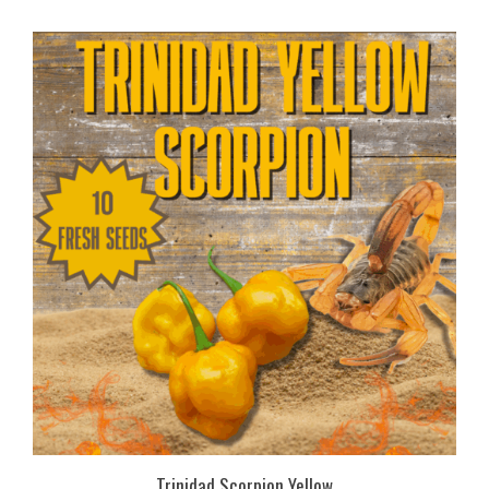
Trinidad Scorpion Yellow