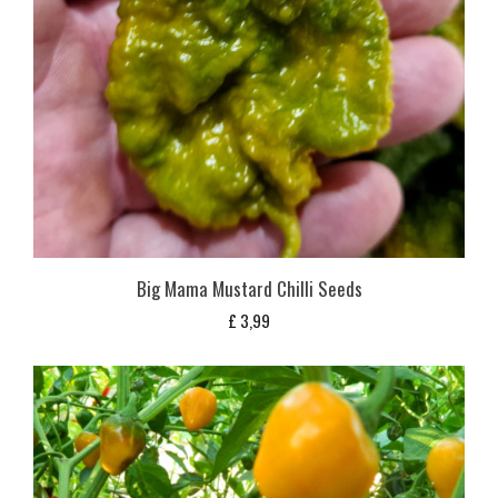
Big Mama Mustard Chilli Seeds
£
3,99