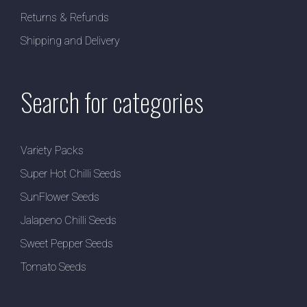
Returns & Refunds
Shipping and Delivery
Search for categories
Variety Packs
Super Hot Chilli Seeds
SunFlower Seeds
Jalapeno Chilli Seeds
Sweet Pepper Seeds
Tomato Seeds