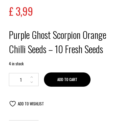
£
3,99
Purple Ghost Scorpion Orange
Chilli Seeds – 10 Fresh Seeds
4 in stock
ADD TO CART
ADD TO WISHLIST