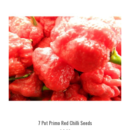
7 Pot Primo Red Chilli Seeds