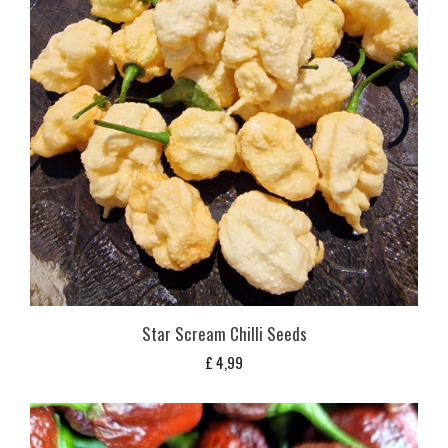
Star Scream Chilli Seeds
£
4,99