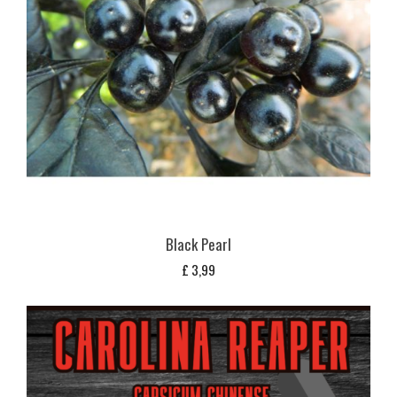
Black Pearl
£
3,99