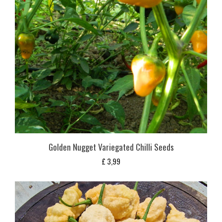
Golden Nugget Variegated Chilli Seeds
£
3,99