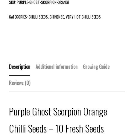
SKU:
PURPLE-GHOST-SCORPION-ORANGE
CATEGORIES:
CHILLI SEEDS
,
CHINENSE
,
VERY HOT CHILLI SEEDS
Description
Additional information
Growing Guide
Reviews (0)
Purple Ghost Scorpion Orange
Chilli Seeds – 10 Fresh Seeds