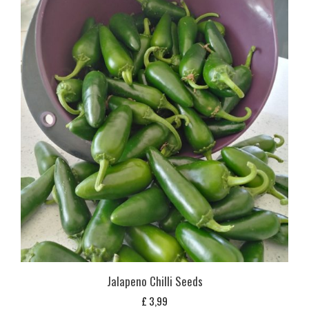
Jalapeno Chilli Seeds
£
3,99