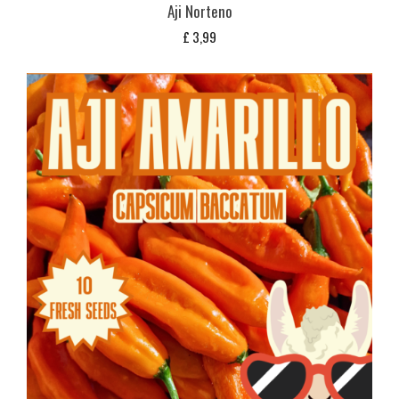
Aji Norteno
£
3,99