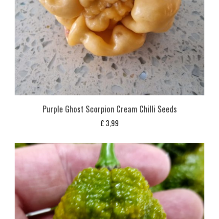
Purple Ghost Scorpion Cream Chilli Seeds
£
3,99