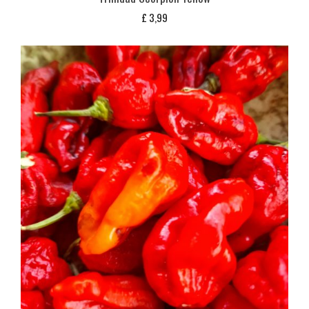
£
3,99