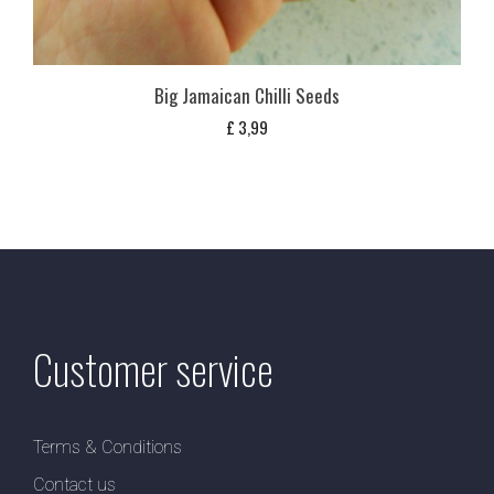
Big Jamaican Chilli Seeds
£
3,99
Customer service
Terms & Conditions
Contact us