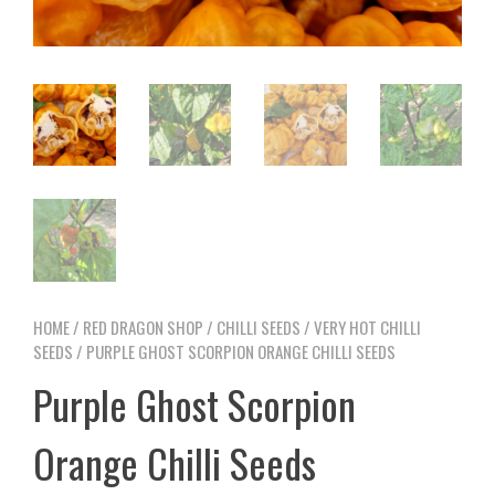
HOME
/
RED DRAGON SHOP
/
CHILLI SEEDS
/
VERY HOT CHILLI
SEEDS
/ PURPLE GHOST SCORPION ORANGE CHILLI SEEDS
Purple Ghost Scorpion
Orange Chilli Seeds