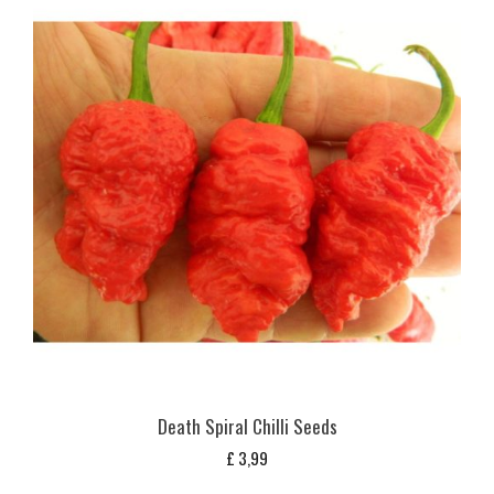
Death Spiral Chilli Seeds
£
3,99