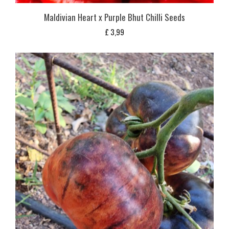
Maldivian Heart x Purple Bhut Chilli Seeds
£
3,99