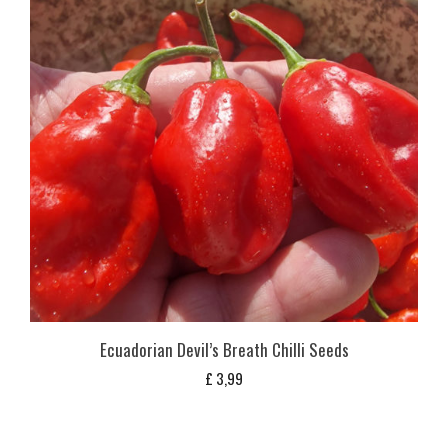
Ecuadorian Devil’s Breath Chilli Seeds
£
3,99