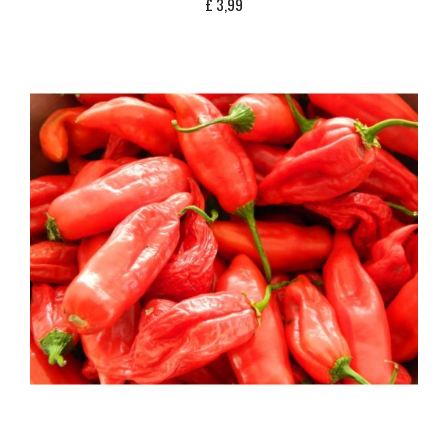
£
3,99