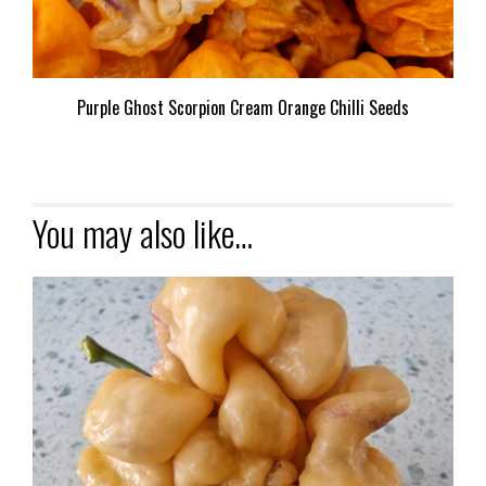
Purple Ghost Scorpion Cream Orange Chilli Seeds
You may also like…