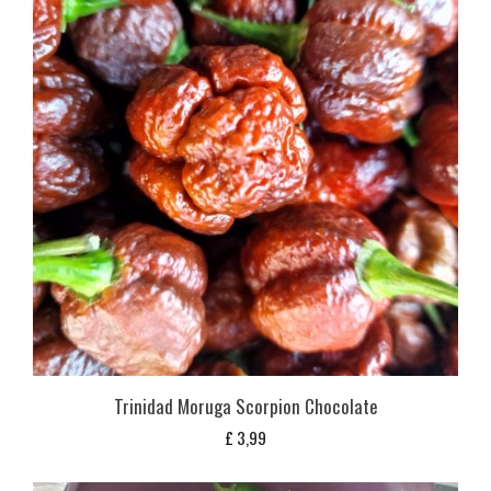
Trinidad Moruga Scorpion Chocolate
£
3,99