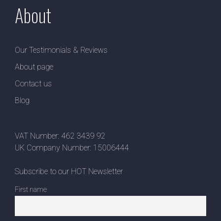
About
Our Testimonials & Reviews
About page
Contact us
Blog
VAT Number: 462 3439 92
UK Company Number: 15006444
Subscribe to our HOT Newsletter
First name