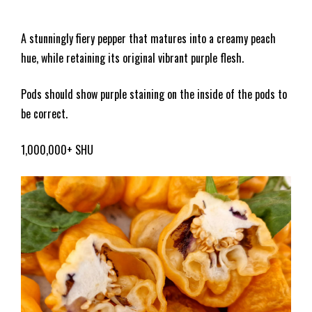
A stunningly fiery pepper that matures into a creamy peach
hue, while retaining its original vibrant purple flesh.
Pods should show purple staining on the inside of the pods to
be correct.
1,000,000+ SHU