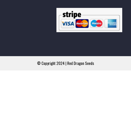
© Copyright 2024 | Red Dragon Seeds