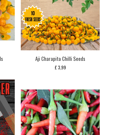
ds
Aji Charapita Chilli Seeds
£
3,99