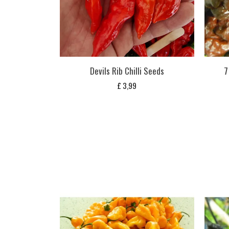
Devils Rib Chilli Seeds
7
£
3,99