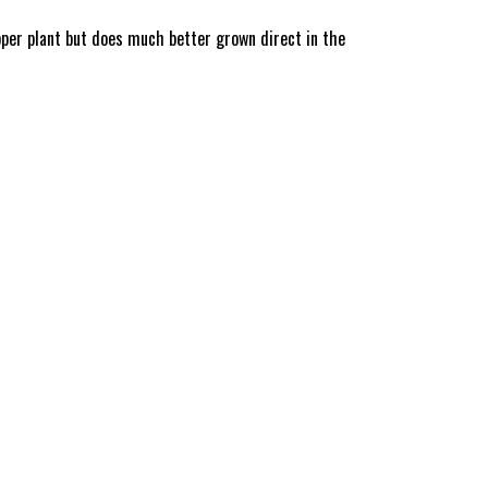
pper plant but does much better grown direct in the