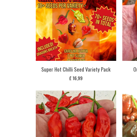
Super Hot Chilli Seed Variety Pack
O
£
16,99