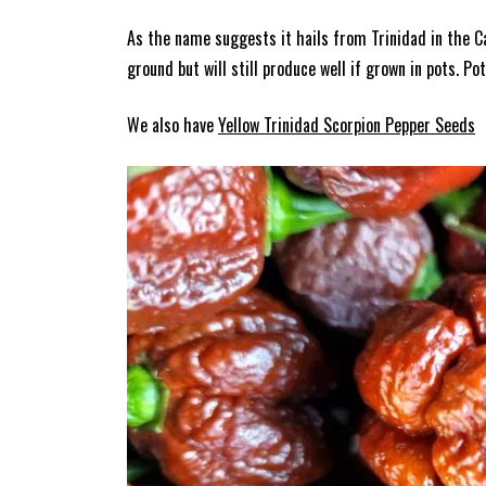
As the name suggests it hails from Trinidad in the C
ground but will still produce well if grown in pots. P
We also have
Yellow Trinidad Scorpion Pepper Seeds