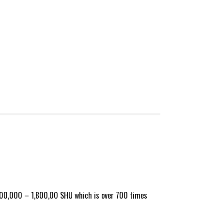
d 1,000,000 – 1,800,00 SHU which is over 700 times