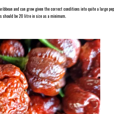
aribbean and can grow given the correct conditions into quite a large pe
ots should be 20 litre in size as a minimum.