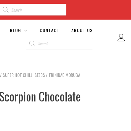
BLOG
CONTACT
ABOUT US
/
SUPER HOT CHILLI SEEDS
/ TRINIDAD MORUGA
 Scorpion Chocolate