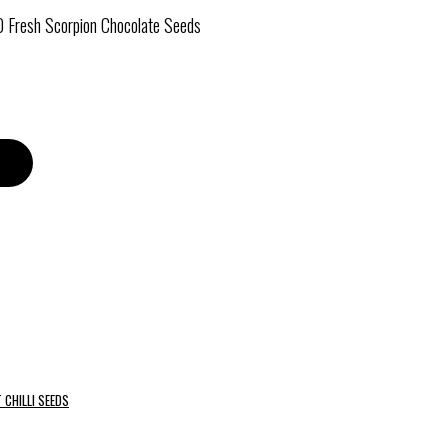
0 Fresh Scorpion Chocolate Seeds
 CHILLI SEEDS