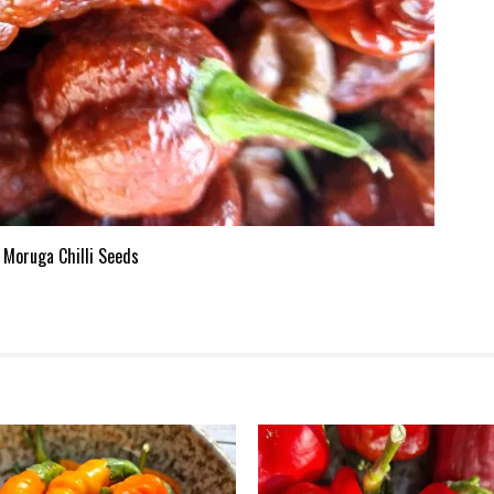
 Moruga Chilli Seeds