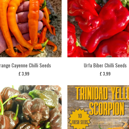
range Cayenne Chilli Seeds
Urfa Biber Chilli Seeds
£
3,99
£
3,99