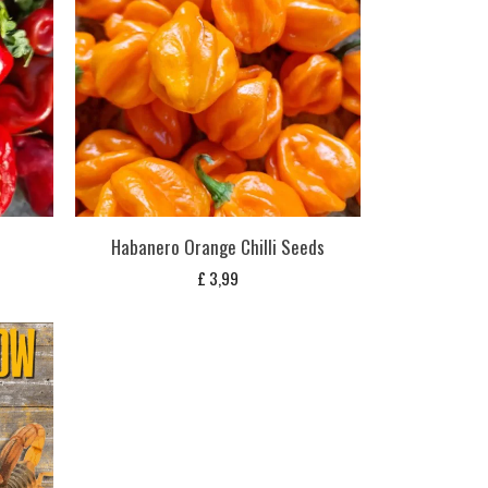
Habanero Orange Chilli Seeds
£
3,99