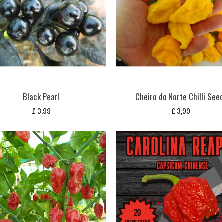
Black Pearl
Cheiro do Norte Chilli See
£
3,99
£
3,99