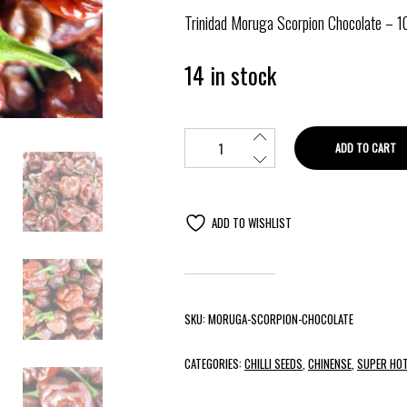
Trinidad Moruga Scorpion Chocolate – 1
14 in stock
ADD TO CART
ADD TO WISHLIST
SKU:
MORUGA-SCORPION-CHOCOLATE
CATEGORIES:
CHILLI SEEDS
,
CHINENSE
,
SUPER HOT