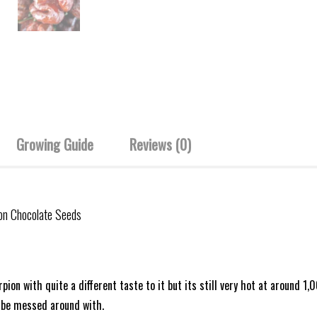
Growing Guide
Reviews (0)
ion Chocolate Seeds
rpion with quite a different taste to it but its still very hot at aroun
o be messed around with.