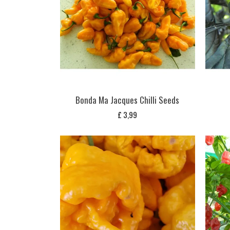
Bonda Ma Jacques Chilli Seeds
£
3,99