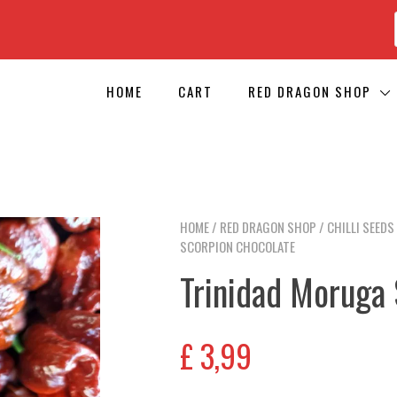
HOME
CART
RED DRAGON SHOP
HOME
/
RED DRAGON SHOP
/
CHILLI SEEDS
SCORPION CHOCOLATE
Trinidad Moruga
£
3,99