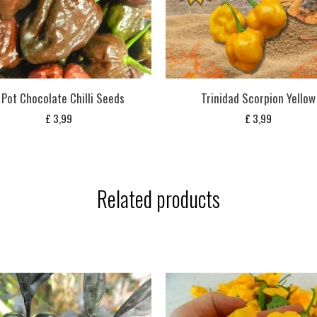
 Pot Chocolate Chilli Seeds
Trinidad Scorpion Yellow
£
3,99
£
3,99
Related products