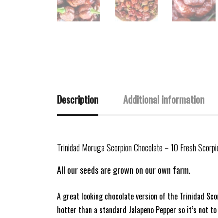
Description
Additional information
Trinidad Moruga Scorpion Chocolate – 10 Fresh Scorp
All our seeds are grown on our own farm.
A great looking chocolate version of the Trinidad Sco
hotter than a standard Jalapeno Pepper so it’s not t