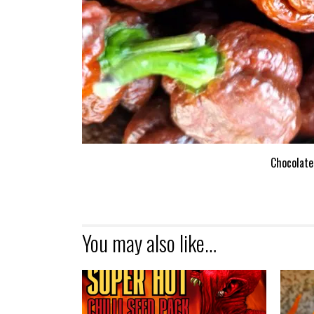
Chocolate
You may also like…