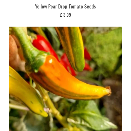
Yellow Pear Drop Tomato Seeds
£
3,99