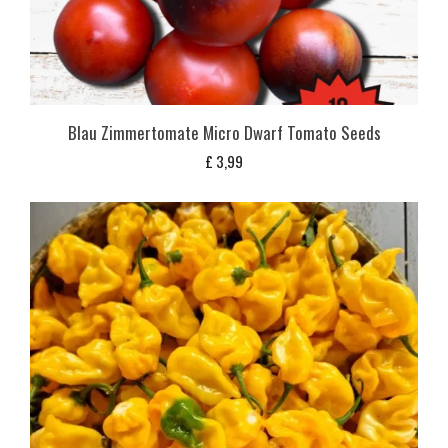
Blau Zimmertomate Micro Dwarf Tomato Seeds
£
3,99