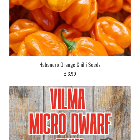
Habanero Orange Chilli Seeds
£
3,99