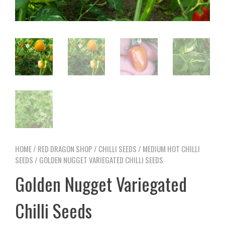
HOME
/
RED DRAGON SHOP
/
CHILLI SEEDS
/
MEDIUM HOT CHILLI
SEEDS
/ GOLDEN NUGGET VARIEGATED CHILLI SEEDS
Golden Nugget Variegated
Chilli Seeds