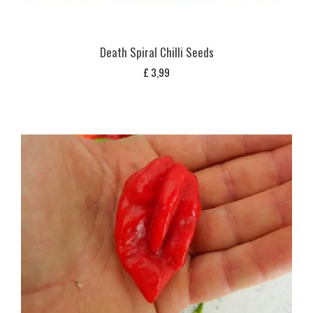
Death Spiral Chilli Seeds
£
3,99