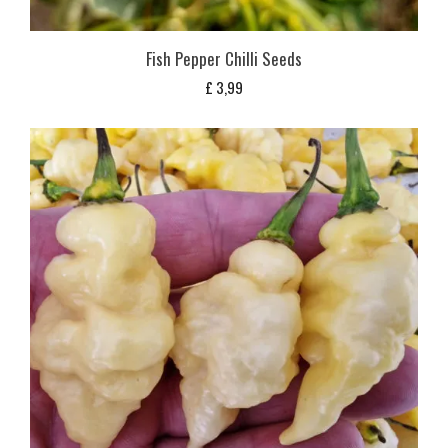
Fish Pepper Chilli Seeds
£
3,99