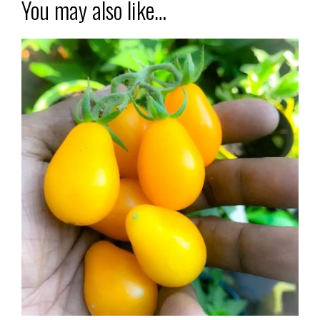
You may also like…