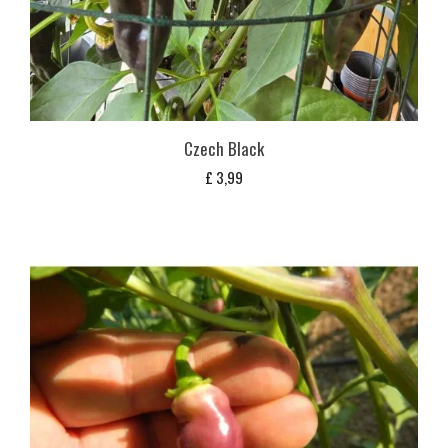
Czech Black
£
3,99