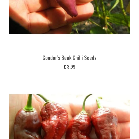
Condor’s Beak Chilli Seeds
£
3,99