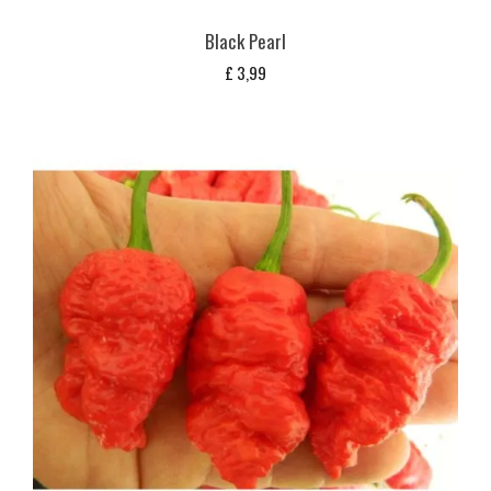
Black Pearl
£
3,99