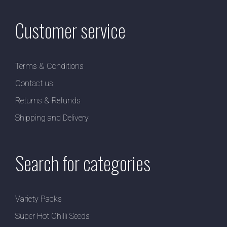
Customer service
Terms & Conditions
Contact us
Returns & Refunds
Shipping and Delivery
Search for categories
Variety Packs
Super Hot Chilli Seeds