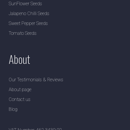
SunFlower Seeds
Jalapeno Chilli Seeds
Sweet Pepper Seeds
Tomato Seeds
About
Our Testimonials & Reviews
About page
Contact us
Blog