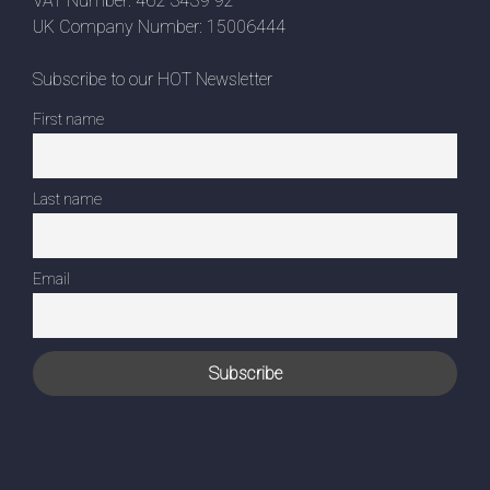
VAT Number: 462 3439 92
UK Company Number: 15006444
Subscribe to our HOT Newsletter
First name
Last name
Email