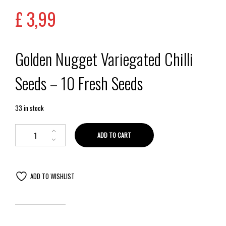
£
3,99
Golden Nugget Variegated Chilli
Seeds – 10 Fresh Seeds
33 in stock
ADD TO CART
ADD TO WISHLIST