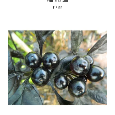
White Fatalii
£
3,99