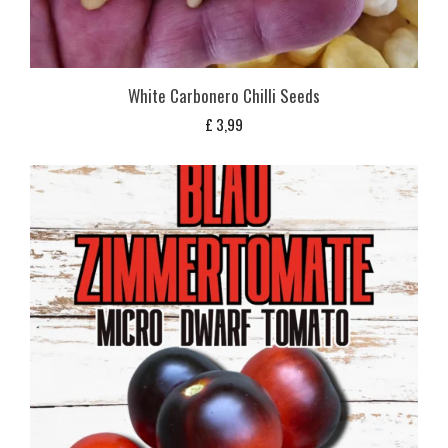
White Carbonero Chilli Seeds
£
3,99