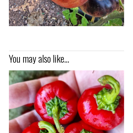
You may also like…