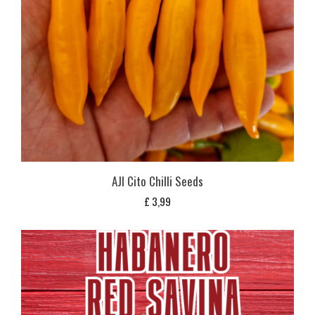
AJI Cito Chilli Seeds
£
3,99