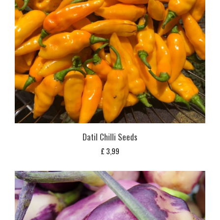
Datil Chilli Seeds
£
3,99