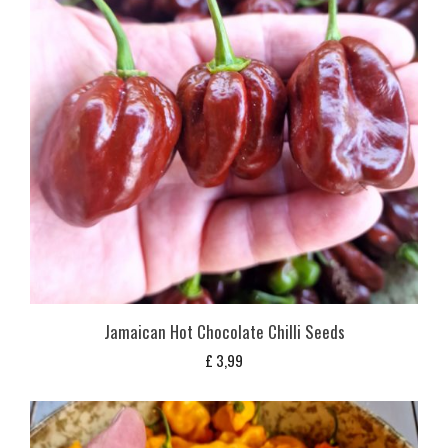
Jamaican Hot Chocolate Chilli Seeds
£
3,99