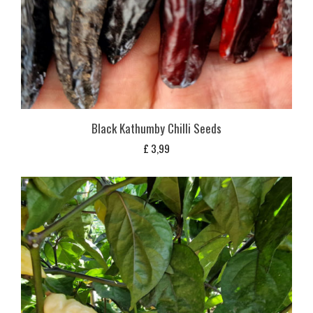
Black Kathumby Chilli Seeds
£
3,99