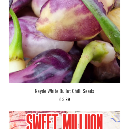
Neyde White Bullet Chilli Seeds
£
3,99