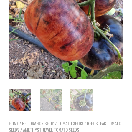
HOME
/
RED DRAGON SHOP
/
TOMATO SEEDS
/
BEEF STEAK TOMATO
SEEDS
/ AMETHYST JEWEL TOMATO SEEDS