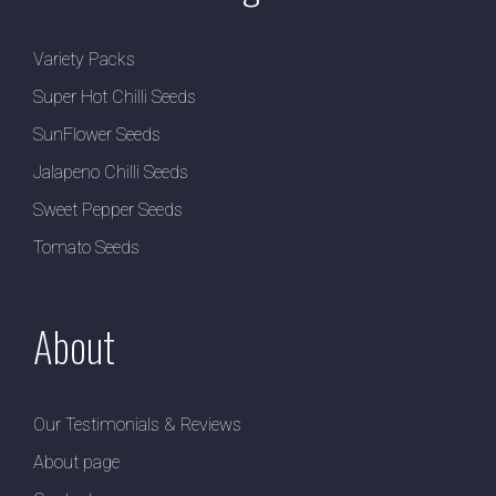
Variety Packs
Super Hot Chilli Seeds
SunFlower Seeds
Jalapeno Chilli Seeds
Sweet Pepper Seeds
Tomato Seeds
About
Our Testimonials & Reviews
About page