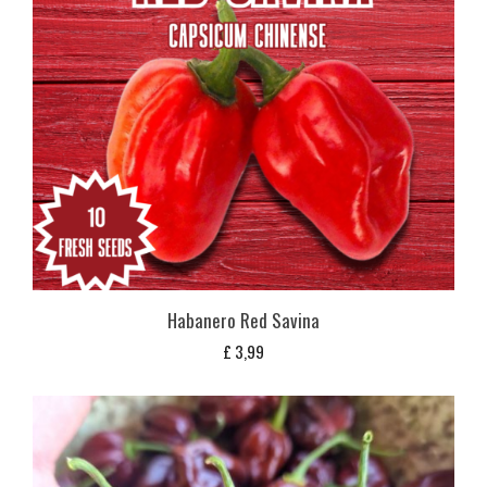
Habanero Red Savina
£
3,99