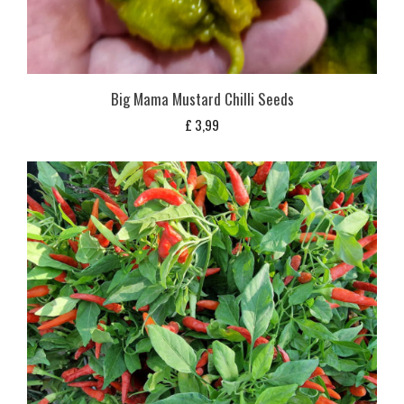
Big Mama Mustard Chilli Seeds
£
3,99