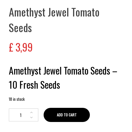
Amethyst Jewel Tomato
Seeds
£
3,99
Amethyst Jewel Tomato Seeds –
10 Fresh Seeds
18 in stock
ADD TO CART