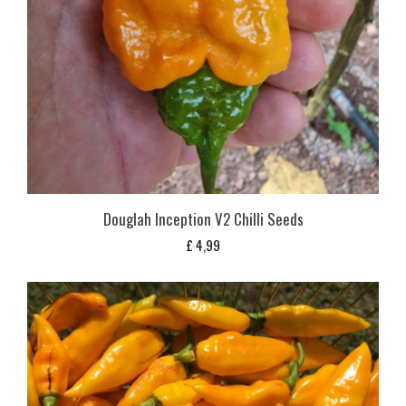
Douglah Inception V2 Chilli Seeds
£
4,99