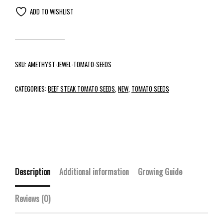
ADD TO WISHLIST
SKU:
AMETHYST-JEWEL-TOMATO-SEEDS
CATEGORIES:
BEEF STEAK TOMATO SEEDS
,
NEW
,
TOMATO SEEDS
Description
Additional information
Growing Guide
Reviews (0)