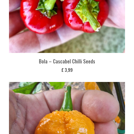
Bola – Cascabel Chilli Seeds
£
3,99