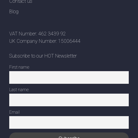
Contact us
Blog
VAT Number: 462 3439 92
UK Company Number: 15006444
Subscribe to our HOT Newsletter
First name
Last name
Email