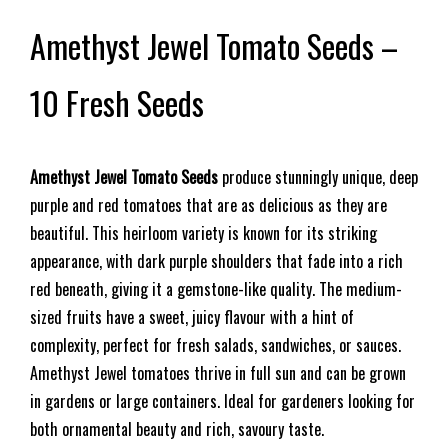
Amethyst Jewel Tomato Seeds –
10 Fresh Seeds
Amethyst Jewel Tomato Seeds
produce stunningly unique, deep
purple and red tomatoes that are as delicious as they are
beautiful. This heirloom variety is known for its striking
appearance, with dark purple shoulders that fade into a rich
red beneath, giving it a gemstone-like quality. The medium-
sized fruits have a sweet, juicy flavour with a hint of
complexity, perfect for fresh salads, sandwiches, or sauces.
Amethyst Jewel tomatoes thrive in full sun and can be grown
in gardens or large containers. Ideal for gardeners looking for
both ornamental beauty and rich, savoury taste.