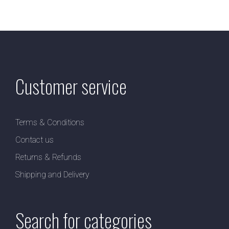
Customer service
Terms & Conditions
Contact us
Returns & Refunds
Shipping and Delivery
Search for categories