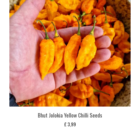
Bhut Jolokia Yellow Chilli Seeds
£
3,99