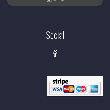
Social