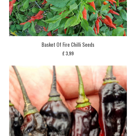
Basket Of Fire Chilli Seeds
£
3,99