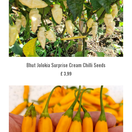
Bhut Jolokia Surprise Cream Chilli Seeds
£
3,99