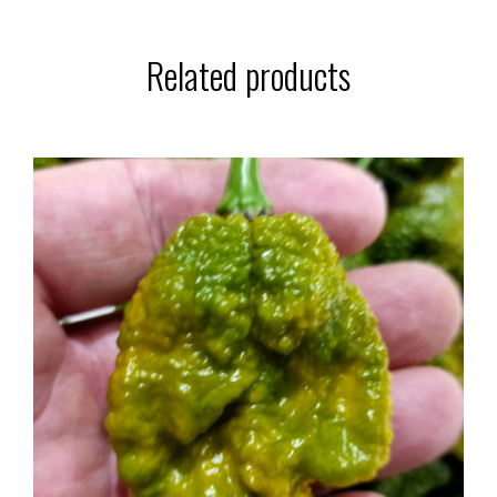
Related products