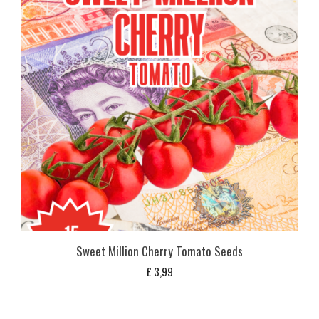
Sweet Million Cherry Tomato Seeds
£
3,99