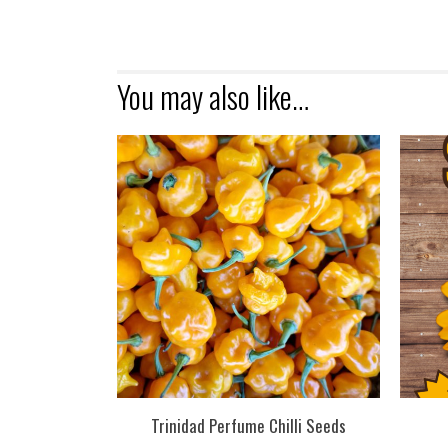
You may also like…
Trinidad Perfume Chilli Seeds