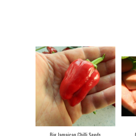
Big Jamaican Chilli Seeds