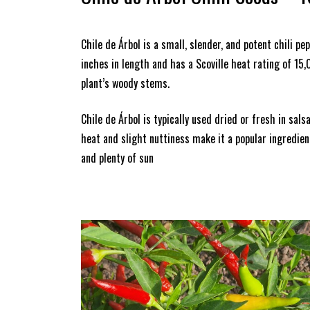
Chile de Árbol is a small, slender, and potent chili 
inches in length and has a Scoville heat rating of 15
plant’s woody stems.
Chile de Árbol is typically used dried or fresh in sal
heat and slight nuttiness make it a popular ingredient
and plenty of sun