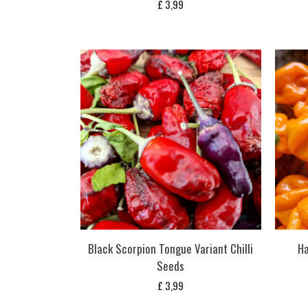
£
3,99
Black Scorpion Tongue Variant Chilli
Ha
Seeds
£
3,99