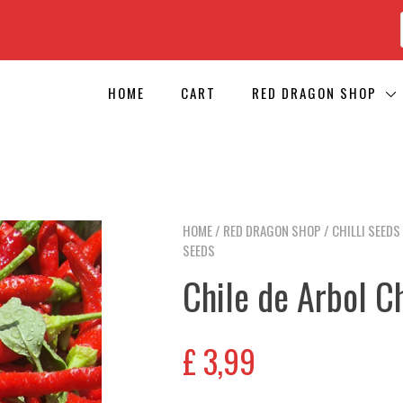
HOME
CART
RED DRAGON SHOP
HOME
/
RED DRAGON SHOP
/
CHILLI SEEDS
SEEDS
Chile de Arbol Ch
£
3,99