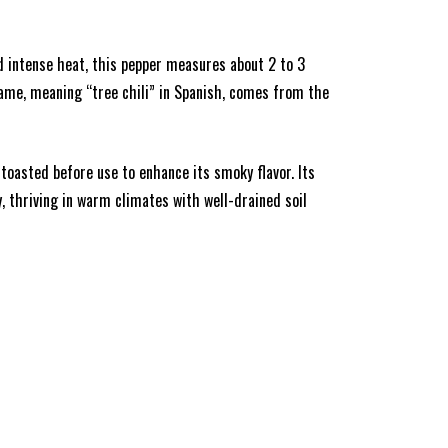
nd intense heat, this pepper measures about 2 to 3
 name, meaning “tree chili” in Spanish, comes from the
n toasted before use to enhance its smoky flavor. Its
y, thriving in warm climates with well-drained soil