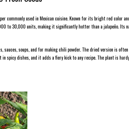
pepper commonly used in Mexican cuisine. Known for its bright red color a
,000 to 30,000 units, making it significantly hotter than a jalapeño. Its
sas, sauces, soups, and for making chili powder. The dried version is ofte
 in spicy dishes, and it adds a fiery kick to any recipe. The plant is hard