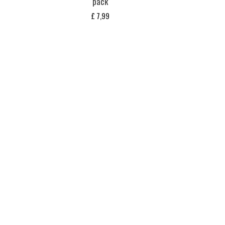
pack
£
7,99