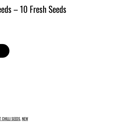
Seeds – 10 Fresh Seeds
 CHILLI SEEDS
,
NEW