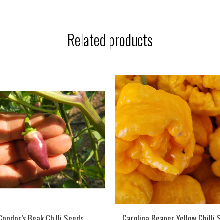
Related products
Condor’s Beak Chilli Seeds
Carolina Reaper Yellow Chilli