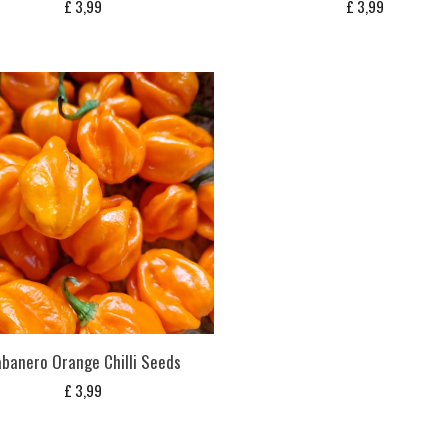
£
3,99
£
3,99
banero Orange Chilli Seeds
£
3,99