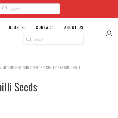
BLOG
CONTACT
ABOUT US
/
MEDIUM HOT CHILLI SEEDS
/ CHILE DE ARBOL CHILLI
illi Seeds