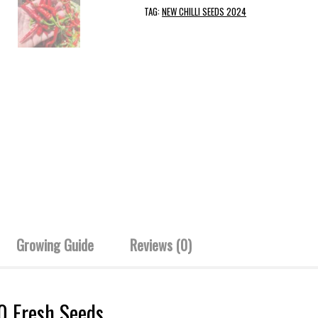
TAG:
NEW CHILLI SEEDS 2024
Growing Guide
Reviews (0)
10 Fresh Seeds