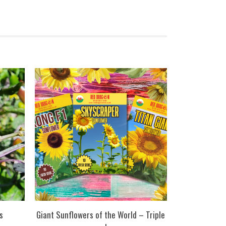
s
Giant Sunflowers of the World – Triple