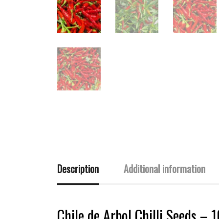
Description
Additional information
Chile de Arbol Chilli Seeds – 