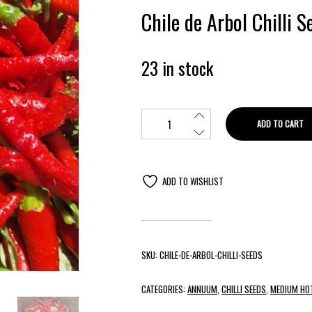
Chile de Arbol Chilli 
23 in stock
ADD TO CART
ADD TO WISHLIST
SKU:
CHILE-DE-ARBOL-CHILLI-SEEDS
CATEGORIES:
ANNUUM
,
CHILLI SEEDS
,
MEDIUM HOT