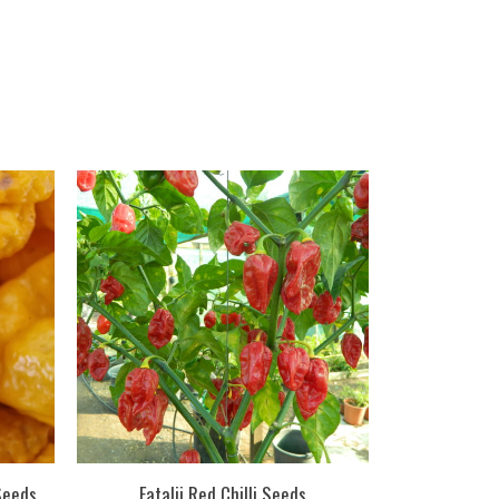
 Seeds
Fatalii Red Chilli Seeds