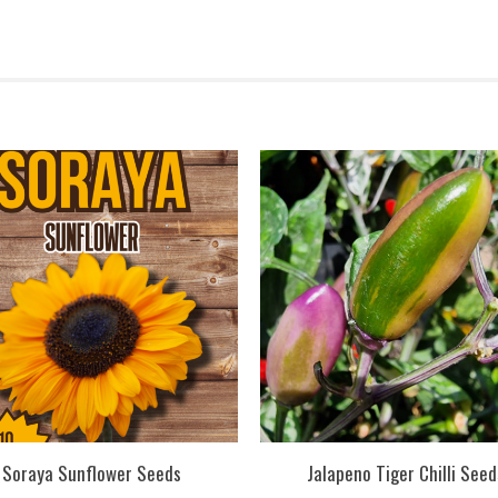
Soraya Sunflower Seeds
Jalapeno Tiger Chilli Seed