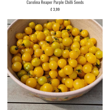
Carolina Reaper Purple Chilli Seeds
£
3,99