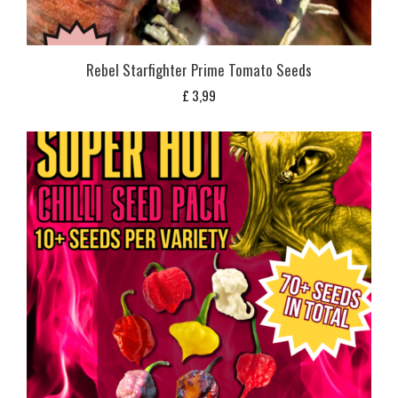
Rebel Starfighter Prime Tomato Seeds
£
3,99