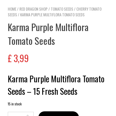
HOME
/
RED DRAGON SHOP
/
TOMATO SEEDS
/
CHERRY TOMATO
SEEDS
/ KARMA PURPLE MULTIFLORA TOMATO SEEDS
Karma Purple Multiflora
Tomato Seeds
£
3,99
Karma Purple Multiflora Tomato
Seeds – 15 Fresh Seeds
15 in stock