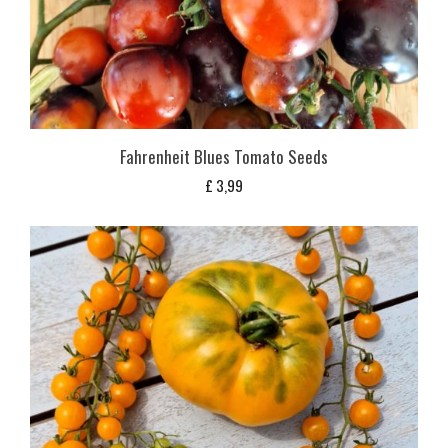
Fahrenheit Blues Tomato Seeds
£
3,99