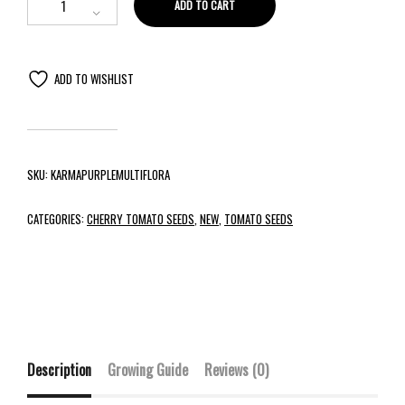
ADD TO CART
ADD TO WISHLIST
SKU:
KARMAPURPLEMULTIFLORA
CATEGORIES:
CHERRY TOMATO SEEDS
,
NEW
,
TOMATO SEEDS
Description
Growing Guide
Reviews (0)