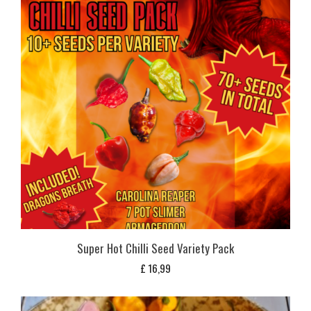
Super Hot Chilli Seed Variety Pack
£
16,99