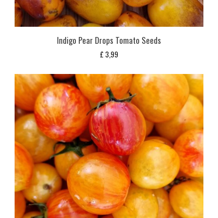
Indigo Pear Drops Tomato Seeds
£
3,99