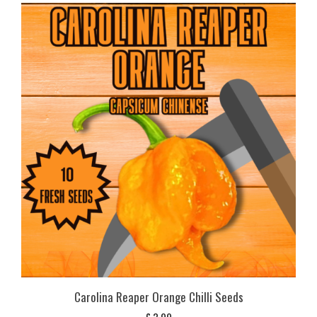
Carolina Reaper Orange Chilli Seeds