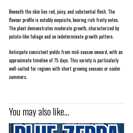
Beneath the skin lies red, juicy, and substantial flesh. The
flavour profile is notably exquisite, bearing rich fruity notes.
The plant demonstrates moderate growth, characterized by
potato-like foliage and an indeterminate growth pattern.
Anticipate consistent yields from mid-season onward, with an
approximate timeline of 75 days. This variety is particularly
well-suited for regions with short growing seasons or cooler
summers.
You may also like…