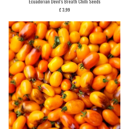
Ecuadorian Devil’s Breath Chilli Seeds
£
3,99