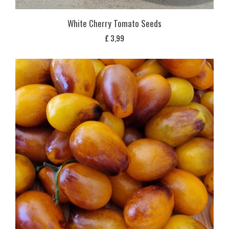
White Cherry Tomato Seeds
£
3,99