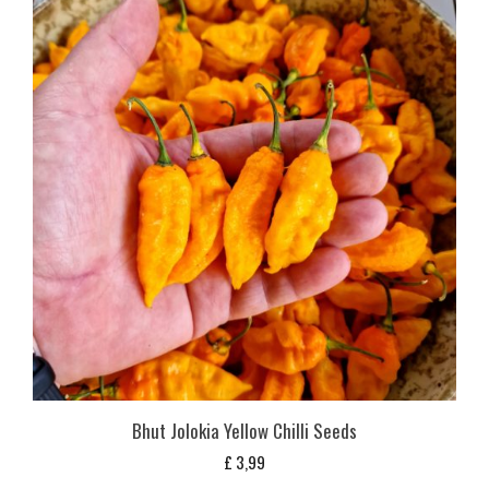
Bhut Jolokia Yellow Chilli Seeds
£
3,99