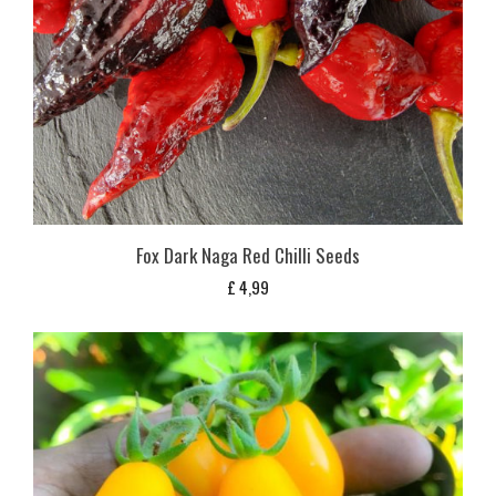
Fox Dark Naga Red Chilli Seeds
£
4,99