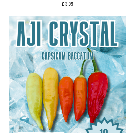
£
3,99