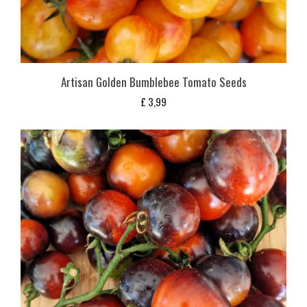
Artisan Golden Bumblebee Tomato Seeds
£
3,99