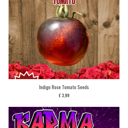
Indigo Rose Tomato Seeds
£
3,99