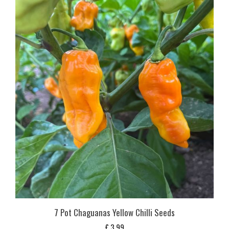
7 Pot Chaguanas Yellow Chilli Seeds
£
3,99