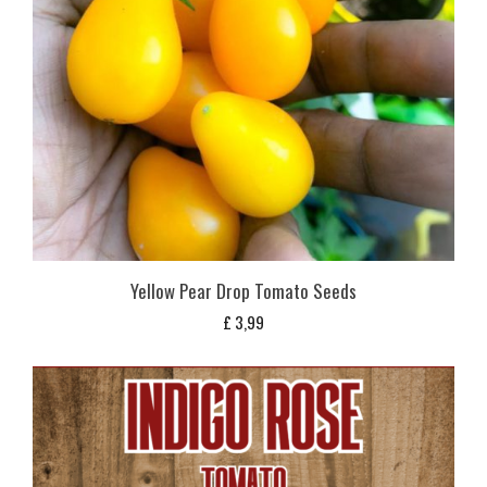
Yellow Pear Drop Tomato Seeds
£
3,99