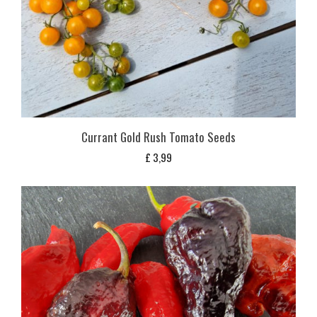
Currant Gold Rush Tomato Seeds
£
3,99