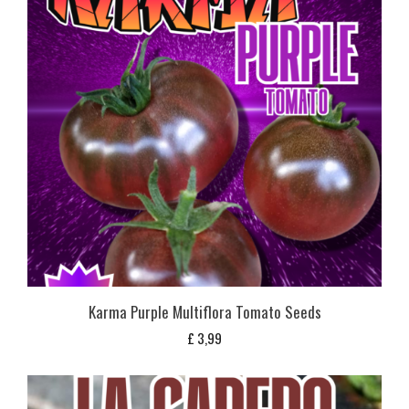
Karma Purple Multiflora Tomato Seeds
£
3,99