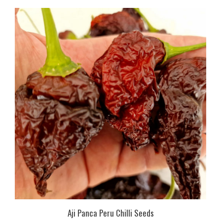
Aji Panca Peru Chilli Seeds