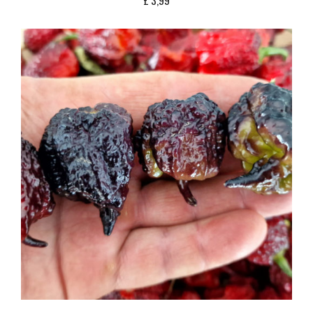
£
3,99