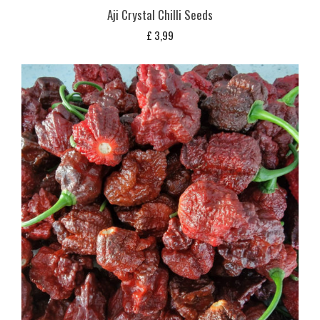
Aji Crystal Chilli Seeds
£
3,99