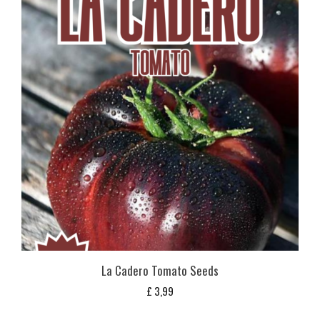
La Cadero Tomato Seeds
£
3,99