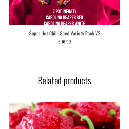
Super Hot Chilli Seed Variety Pack V2
£
16,99
Related products