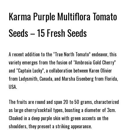
Karma Purple Multiflora Tomato
Seeds – 15 Fresh Seeds
A recent addition to the “True North Tomato” endeavor, this
variety emerges from the fusion of “Ambrosia Gold Cherry”
and “Captain Lucky”, a collaboration between Karen Olivier
from Ladysmith, Canada, and Marsha Eisenberg from Florida,
USA.
The fruits are round and span 20 to 50 grams, characterized
as large cherry/cocktail types, boasting a diameter of 3cm.
Cloaked in a deep purple skin with green accents on the
shoulders, they present a striking appearance.