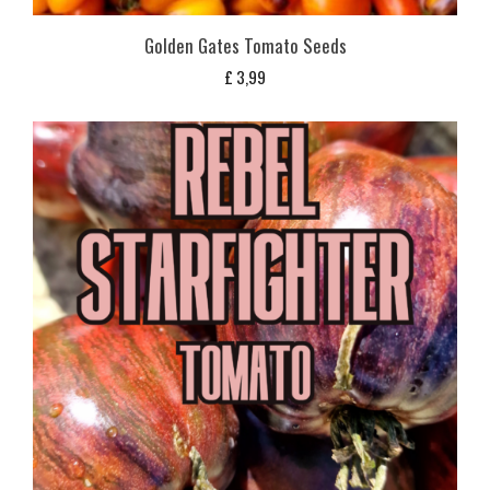
Golden Gates Tomato Seeds
£
3,99