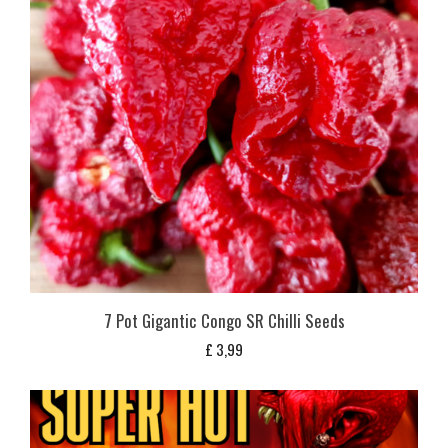
7 Pot Gigantic Congo SR Chilli Seeds
£
3,99