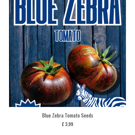
Blue Zebra Tomato Seeds
£
3,99