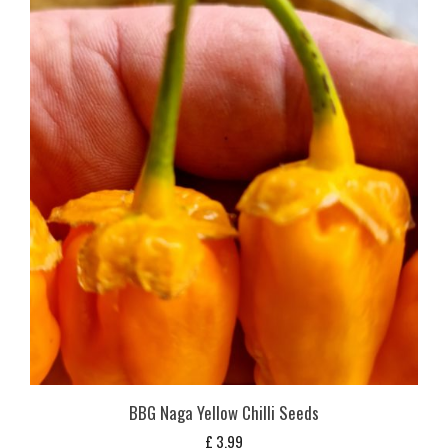
BBG Naga Yellow Chilli Seeds
£
3,99