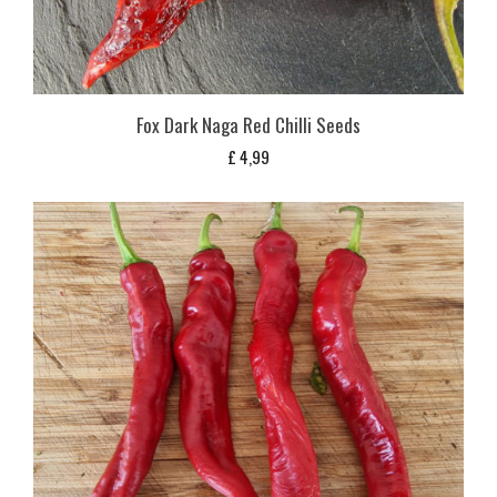
Fox Dark Naga Red Chilli Seeds
£
4,99