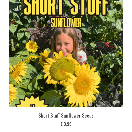
Short Stuff Sunflower Seeds
£
3,99