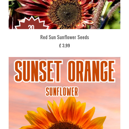
Red Sun Sunflower Seeds
£
3,99