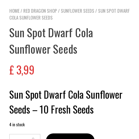
HOME
/
RED DRAGON SHOP
/
SUNFLOWER SEEDS
/ SUN SPOT DWARF
COLA SUNFLOWER SEEDS
Sun Spot Dwarf Cola
Sunflower Seeds
£
3,99
Sun Spot Dwarf Cola Sunflower
Seeds – 10 Fresh Seeds
4 in stock