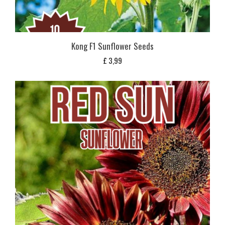
Kong F1 Sunflower Seeds
£
3,99