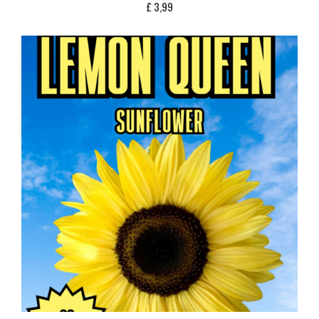
£
3,99