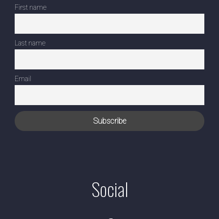
First name
Last name
Email
Social