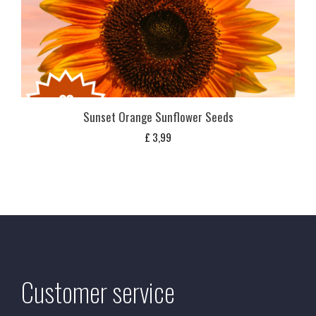
Sunset Orange Sunflower Seeds
£
3,99
Customer service