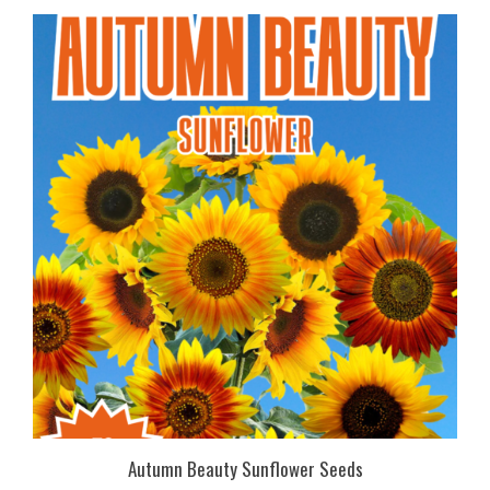
Autumn Beauty Sunflower Seeds