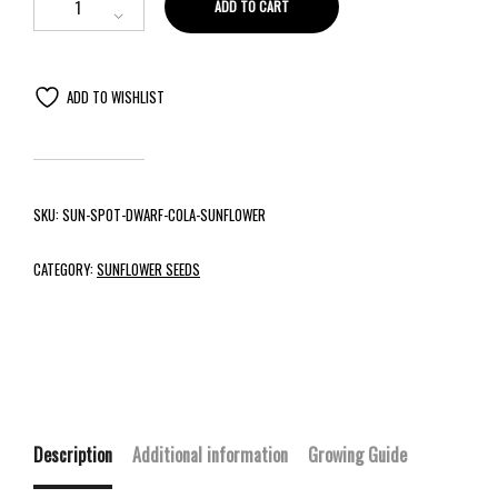
ADD TO CART
ADD TO WISHLIST
SKU:
SUN-SPOT-DWARF-COLA-SUNFLOWER
CATEGORY:
SUNFLOWER SEEDS
Description
Additional information
Growing Guide