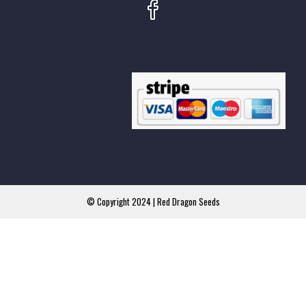
© Copyright 2024 | Red Dragon Seeds