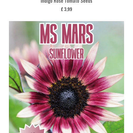
Indigo Rose Tomato Seeds
£
3,99