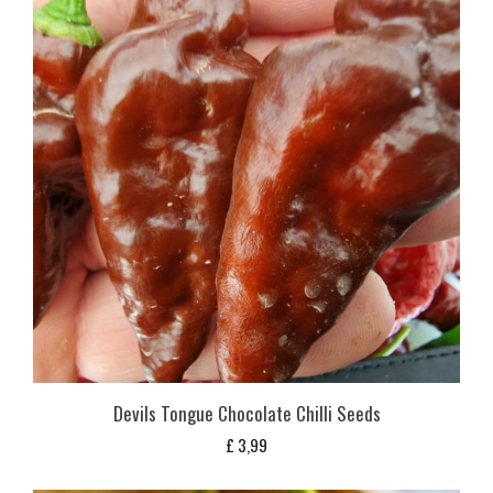
Devils Tongue Chocolate Chilli Seeds
£
3,99