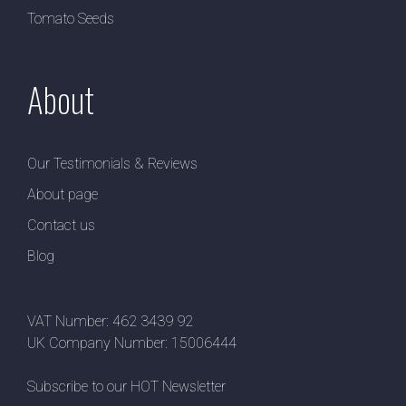
Tomato Seeds
About
Our Testimonials & Reviews
About page
Contact us
Blog
VAT Number: 462 3439 92
UK Company Number: 15006444
Subscribe to our HOT Newsletter