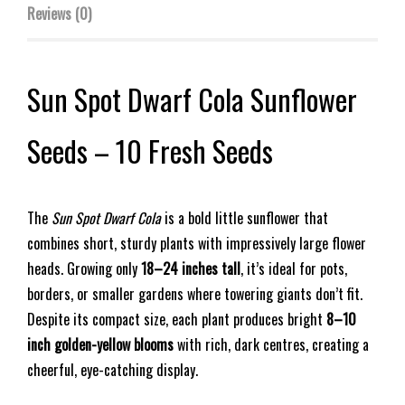
Reviews (0)
Sun Spot Dwarf Cola Sunflower
Seeds – 10 Fresh Seeds
The
Sun Spot Dwarf Cola
is a bold little sunflower that
combines short, sturdy plants with impressively large flower
heads. Growing only
18–24 inches tall
, it’s ideal for pots,
borders, or smaller gardens where towering giants don’t fit.
Despite its compact size, each plant produces bright
8–10
inch golden-yellow blooms
with rich, dark centres, creating a
cheerful, eye-catching display.