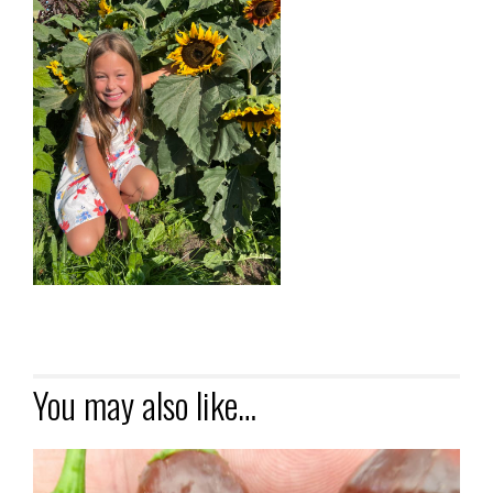
You may also like…