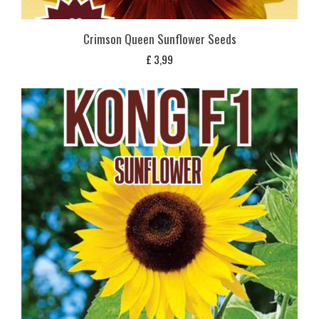
Crimson Queen Sunflower Seeds
£
3,99