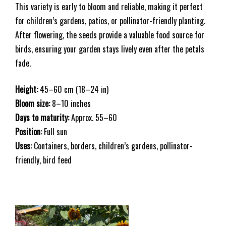
This variety is early to bloom and reliable, making it perfect
for children’s gardens, patios, or pollinator-friendly planting.
After flowering, the seeds provide a valuable food source for
birds, ensuring your garden stays lively even after the petals
fade.
Height:
45–60 cm (18–24 in)
Bloom size:
8–10 inches
Days to maturity:
Approx. 55–60
Position:
Full sun
Uses:
Containers, borders, children’s gardens, pollinator-
friendly, bird feed