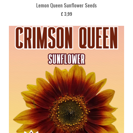
Lemon Queen Sunflower Seeds
£
3,99