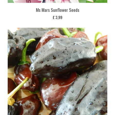
Ms Mars Sunflower Seeds
£
3,99