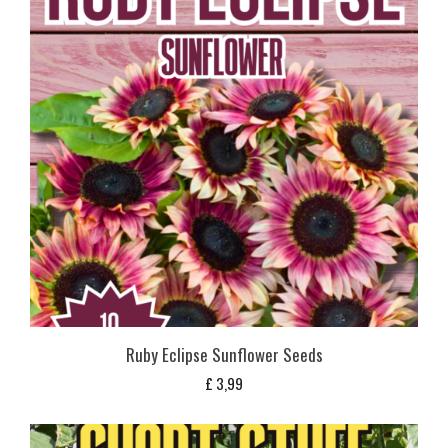
Ruby Eclipse Sunflower Seeds
£
3,99