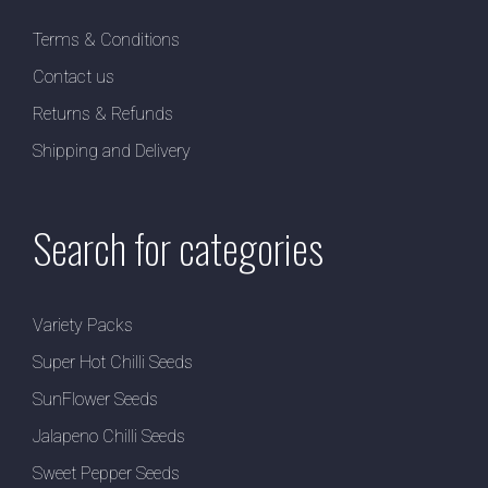
Terms & Conditions
Contact us
Returns & Refunds
Shipping and Delivery
Search for categories
Variety Packs
Super Hot Chilli Seeds
SunFlower Seeds
Jalapeno Chilli Seeds
Sweet Pepper Seeds