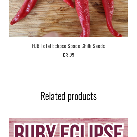
HJ8 Total Eclipse Space Chilli Seeds
£
3,99
Related products