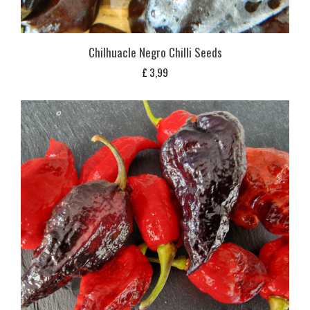
Chilhuacle Negro Chilli Seeds
£
3,99