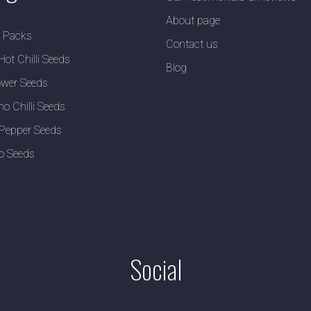
About page
y Packs
Contact us
Hot Chilli Seeds
Blog
wer Seeds
no Chilli Seeds
Pepper Seeds
o Seeds
Social