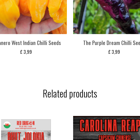
nero West Indian Chilli Seeds
The Purple Dream Chilli Se
£
3,99
£
3,99
Related products