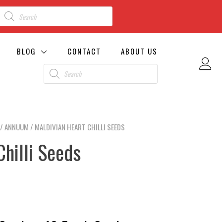
BLOG
CONTACT
ABOUT US
/
ANNUUM
/ MALDIVIAN HEART CHILLI SEEDS
Chilli Seeds