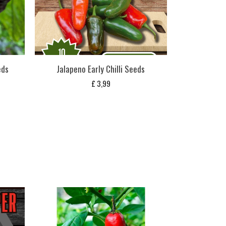
eds
Jalapeno Early Chilli Seeds
£
3,99