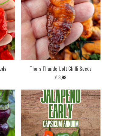
eds
Thors Thunderbolt Chilli Seeds
£
3,99