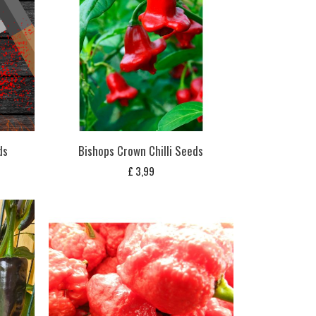
ds
Bishops Crown Chilli Seeds
£
3,99