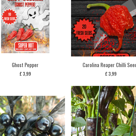
Ghost Pepper
Carolina Reaper Chilli See
£
3,99
£
3,99