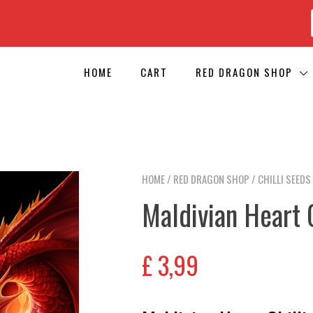
HOME
CART
RED DRAGON SHOP
HOME
/
RED DRAGON SHOP
/
CHILLI SEEDS
Maldivian Heart 
£
3,99