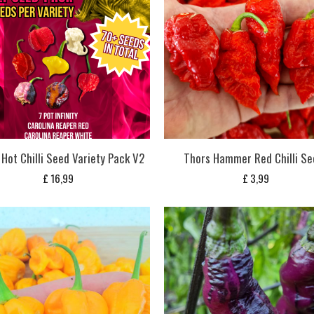
Hot Chilli Seed Variety Pack V2
Thors Hammer Red Chilli Se
£
16,99
£
3,99