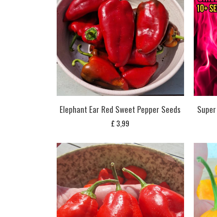
Elephant Ear Red Sweet Pepper Seeds
Super 
£
3,99