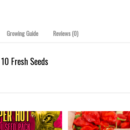
Growing Guide
Reviews (0)
– 10 Fresh Seeds