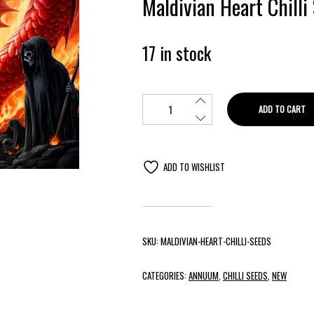
Maldivian Heart Chilli
17 in stock
ADD TO CART
ADD TO WISHLIST
SKU:
MALDIVIAN-HEART-CHILLI-SEEDS
CATEGORIES:
ANNUUM
,
CHILLI SEEDS
,
NEW