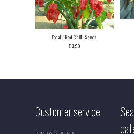
Fatalii Red Chilli Seeds
£
3,99
Customer service
Sea
cat
Terms & Conditions