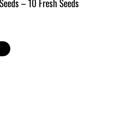
 Seeds – 10 Fresh Seeds