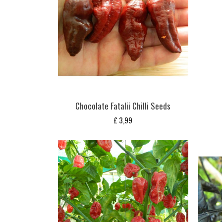
Chocolate Fatalii Chilli Seeds
£
3,99