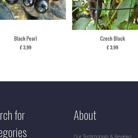
Black Pearl
Czech Black
£
3,99
£
3,99
rch for
About
egories
Our Testimonials & Reviews