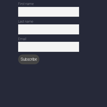
First name
Last name
Email