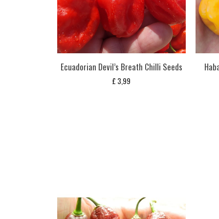
Ecuadorian Devil’s Breath Chilli Seeds
Haba
£
3,99