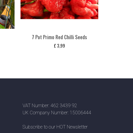
7 Pot Primo Red Chilli Seeds
£
3,99
VAT Number: 462 3439 92
UK Company Number: 15006444
Subscribe to our HOT Newsletter