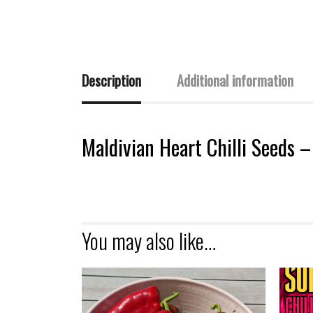
Description
Additional information
Maldivian Heart Chilli Seeds 
You may also like…