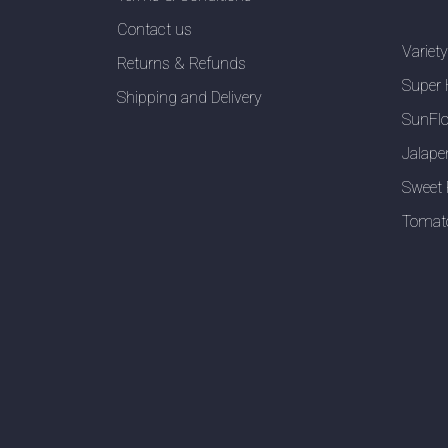
Contact us
Variet
Returns & Refunds
Super 
Shipping and Delivery
SunFlo
Jalape
Sweet 
Tomat