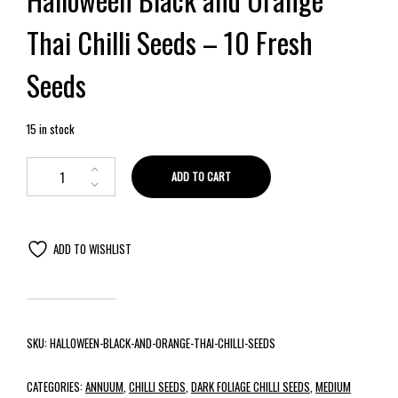
Thai Chilli Seeds – 10 Fresh
Seeds
15 in stock
ADD TO CART
ADD TO WISHLIST
SKU:
HALLOWEEN-BLACK-AND-ORANGE-THAI-CHILLI-SEEDS
CATEGORIES:
ANNUUM
,
CHILLI SEEDS
,
DARK FOLIAGE CHILLI SEEDS
,
MEDIUM