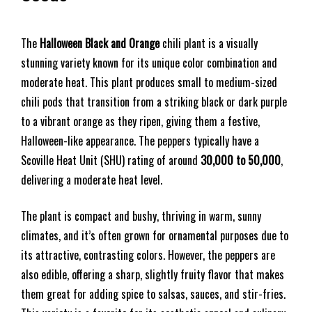
The
Halloween Black and Orange
chili plant is a visually
stunning variety known for its unique color combination and
moderate heat. This plant produces small to medium-sized
chili pods that transition from a striking black or dark purple
to a vibrant orange as they ripen, giving them a festive,
Halloween-like appearance. The peppers typically have a
Scoville Heat Unit (SHU) rating of around
30,000 to 50,000
,
delivering a moderate heat level.
The plant is compact and bushy, thriving in warm, sunny
climates, and it’s often grown for ornamental purposes due to
its attractive, contrasting colors. However, the peppers are
also edible, offering a sharp, slightly fruity flavor that makes
them great for adding spice to salsas, sauces, and stir-fries.