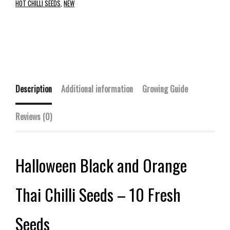
HOT CHILLI SEEDS
,
NEW
Description
Additional information
Growing Guide
Reviews (0)
Halloween Black and Orange
Thai Chilli Seeds – 10 Fresh
Seeds