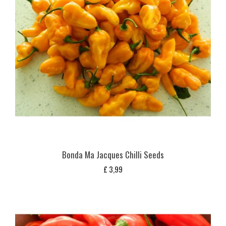
Bonda Ma Jacques Chilli Seeds
£
3,99