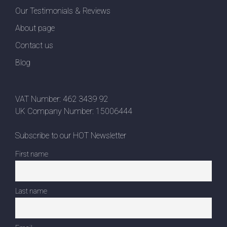
Our Testimonials & Reviews
About page
Contact us
Blog
VAT Number: 462 3439 92
UK Company Number: 15006444
Subscribe to our HOT Newsletter
First name
Last name