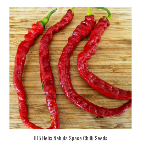
HJ5 Helix Nebula Space Chilli Seeds