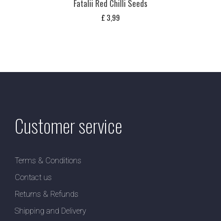
Fatalii Red Chilli Seeds
£
3,99
Customer service
Terms & Conditions
Contact us
Returns & Refunds
Shipping and Delivery