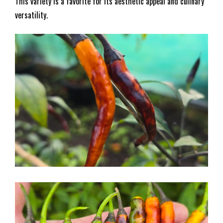
This variety is a favorite for its aesthetic appeal and culinary
versatility.