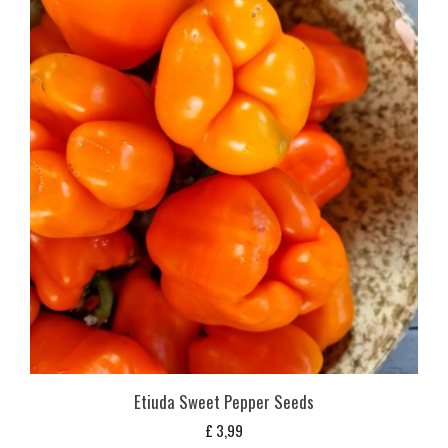
Etiuda Sweet Pepper Seeds
£
3,99