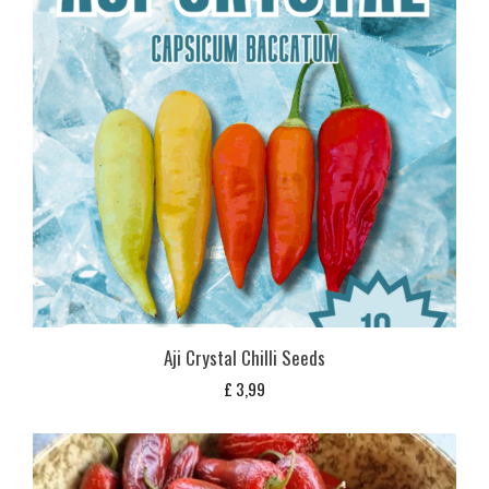
Aji Crystal Chilli Seeds
£
3,99