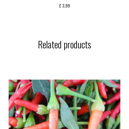
£
3,99
Related products