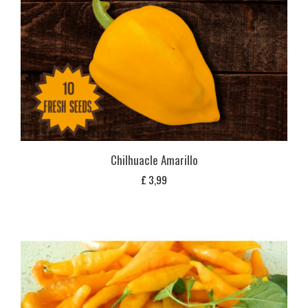
Chilhuacle Amarillo
£
3,99