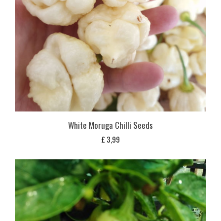
White Moruga Chilli Seeds
£
3,99