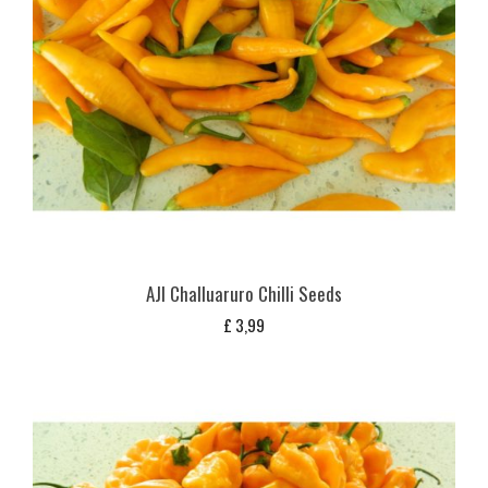
AJI Challuaruro Chilli Seeds
£
3,99