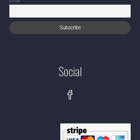
Email
Social