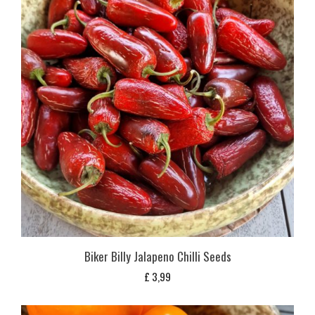
Biker Billy Jalapeno Chilli Seeds
£
3,99