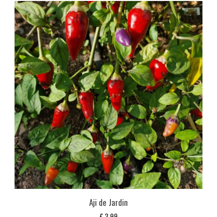
Aji de Jardin
£
3,99