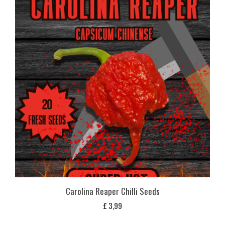
Carolina Reaper Chilli Seeds
£
3,99