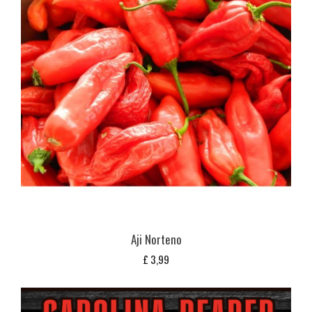
Aji Norteno
£
3,99