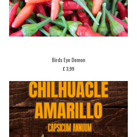
Birds Eye Demon
£
3,99