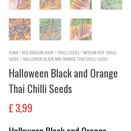
HOME
/
RED DRAGON SHOP
/
CHILLI SEEDS
/
MEDIUM HOT CHILLI
SEEDS
/ HALLOWEEN BLACK AND ORANGE THAI CHILLI SEEDS
Halloween Black and Orange
Thai Chilli Seeds
£
3,99
Halloween Black and Orange