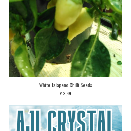
White Jalapeno Chilli Seeds
£
3,99