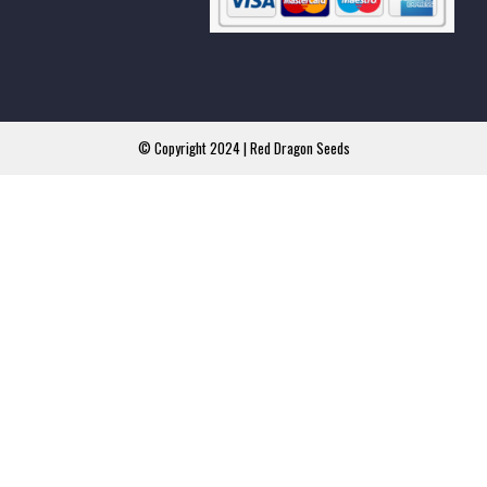
© Copyright 2024 | Red Dragon Seeds