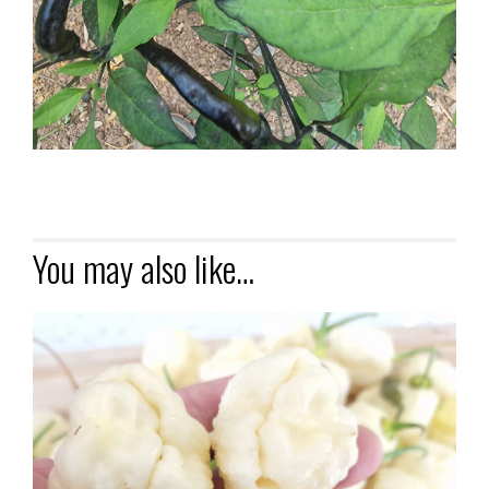
You may also like…