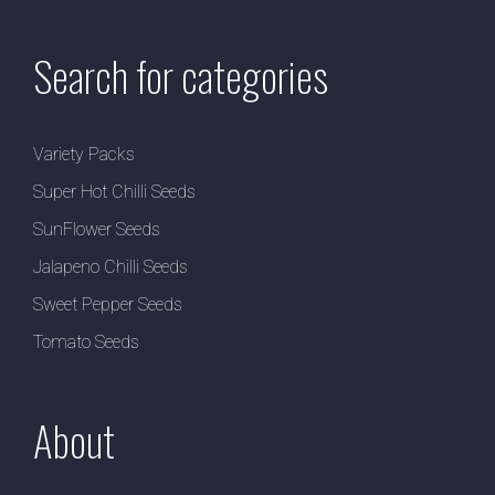
Search for categories
Variety Packs
Super Hot Chilli Seeds
SunFlower Seeds
Jalapeno Chilli Seeds
Sweet Pepper Seeds
Tomato Seeds
About