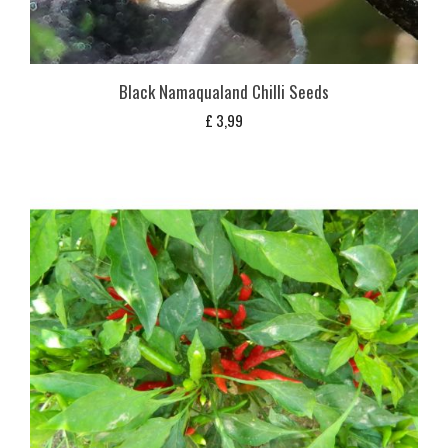
Black Namaqualand Chilli Seeds
£
3,99