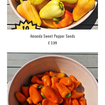
Amanda Sweet Pepper Seeds
£
3,99