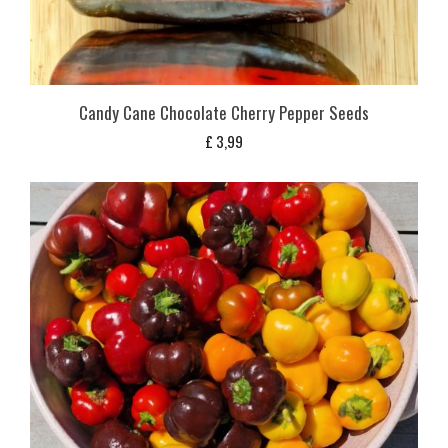
Candy Cane Chocolate Cherry Pepper Seeds
£
3,99