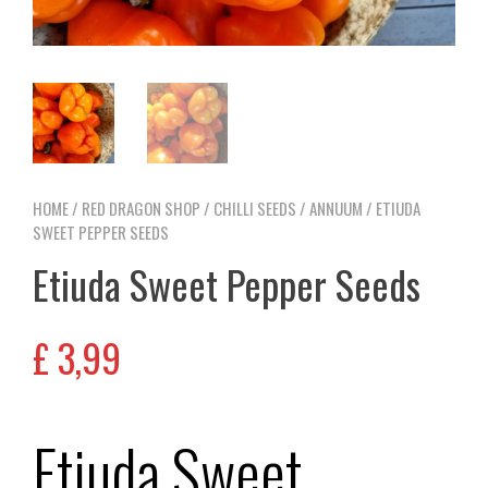
HOME
/
RED DRAGON SHOP
/
CHILLI SEEDS
/
ANNUUM
/ ETIUDA
SWEET PEPPER SEEDS
Etiuda Sweet Pepper Seeds
£
3,99
Etiuda Sweet