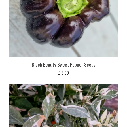
Black Beauty Sweet Pepper Seeds
£
3,99