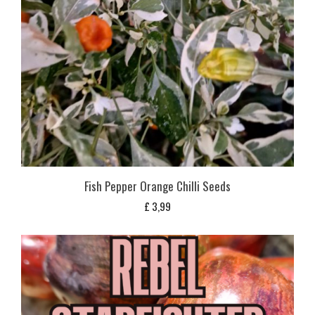
Fish Pepper Orange Chilli Seeds
£
3,99