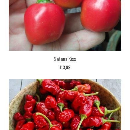
Satans Kiss
£
3,99