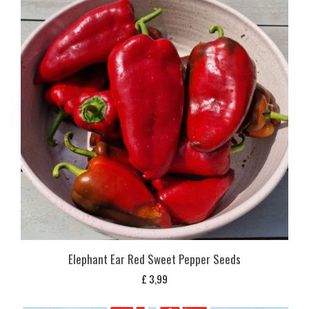
Elephant Ear Red Sweet Pepper Seeds
£
3,99