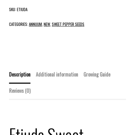
SKU:
ETIUDA
CATEGORIES:
ANNUUM
,
NEW
,
SWEET PEPPER SEEDS
Description
Additional information
Growing Guide
Reviews (0)
Etiuda Sweet