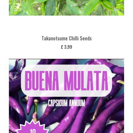
Takanotsume Chilli Seeds
£
3,99