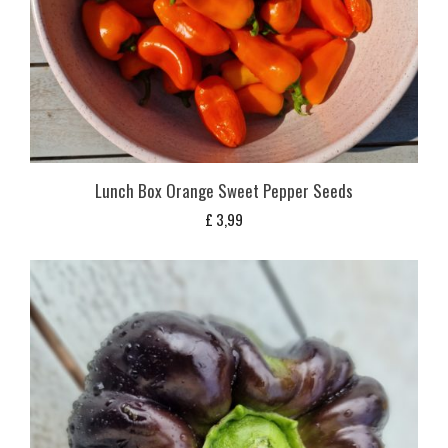
Lunch Box Orange Sweet Pepper Seeds
£
3,99