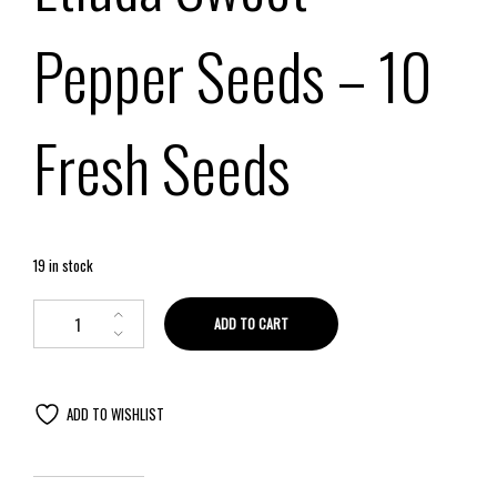
Pepper Seeds
– 10
Fresh Seeds
19 in stock
ADD TO CART
ADD TO WISHLIST