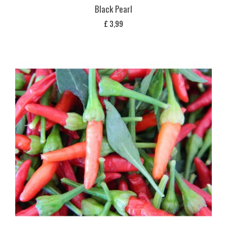
Black Pearl
£
3,99