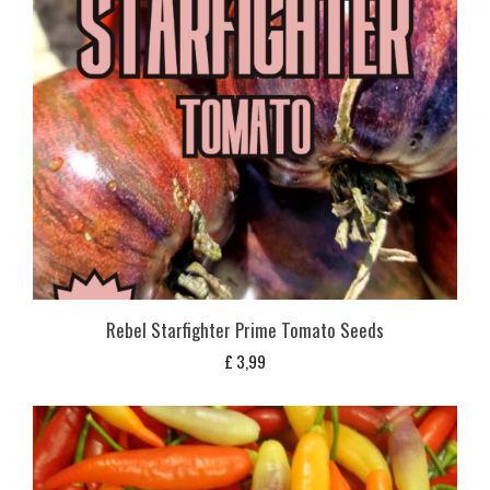
Rebel Starfighter Prime Tomato Seeds
£
3,99