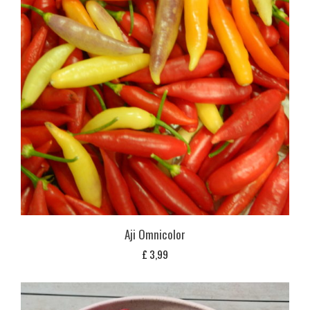
Aji Omnicolor
£
3,99