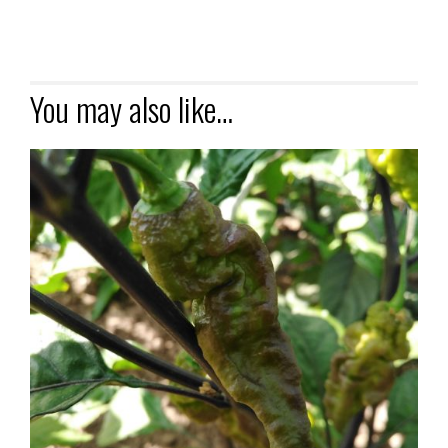
You may also like…