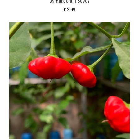
Da Hulk Chilli Seeds
£
3,99