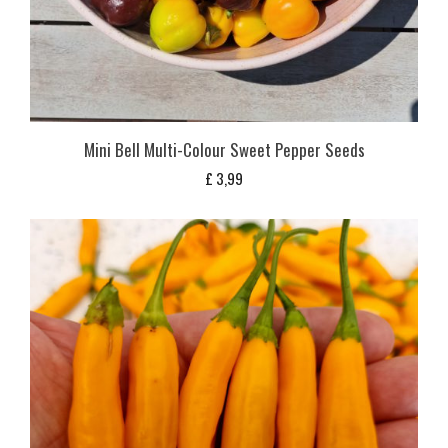
Mini Bell Multi-Colour Sweet Pepper Seeds
£
3,99