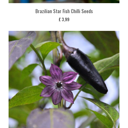
Brazilian Star Fish Chilli Seeds
£
3,99