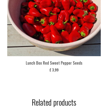
Lunch Box Red Sweet Pepper Seeds
£
3,99
Related products