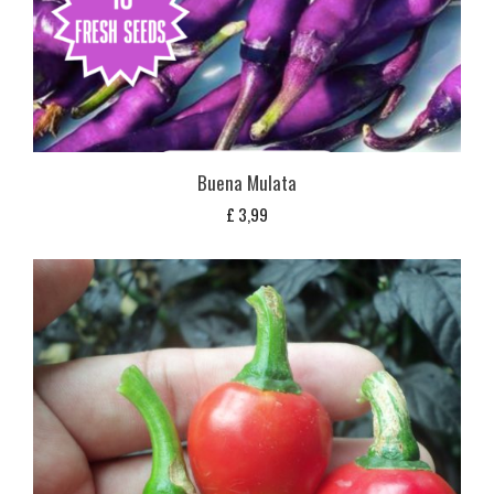
Buena Mulata
£
3,99