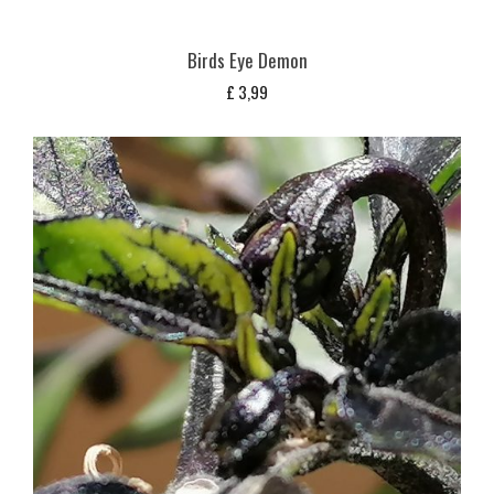
Birds Eye Demon
£
3,99