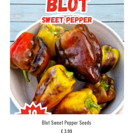
Blot Sweet Pepper Seeds
£
3,99