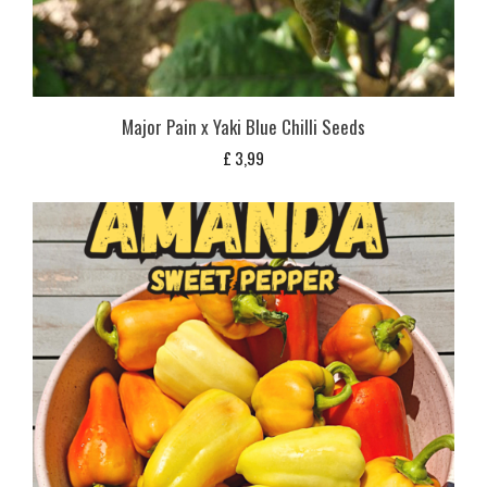
Major Pain x Yaki Blue Chilli Seeds
£
3,99