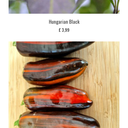
Hungarian Black
£
3,99