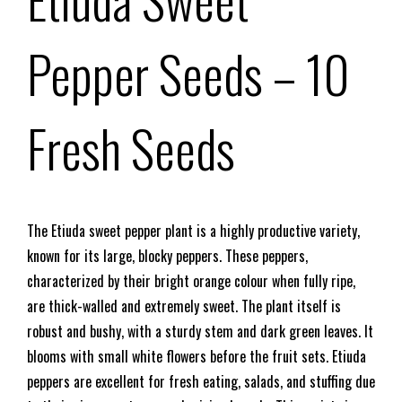
Pepper Seeds
– 10
Fresh Seeds
The Etiuda sweet pepper plant is a highly productive variety,
known for its large, blocky peppers. These peppers,
characterized by their bright orange colour when fully ripe,
are thick-walled and extremely sweet. The plant itself is
robust and bushy, with a sturdy stem and dark green leaves. It
blooms with small white flowers before the fruit sets. Etiuda
peppers are excellent for fresh eating, salads, and stuffing due