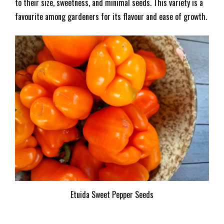
to their size, sweetness, and minimal seeds. This variety is a
favourite among gardeners for its flavour and ease of growth.
Etuida Sweet Pepper Seeds