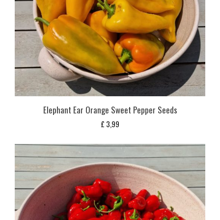
Elephant Ear Orange Sweet Pepper Seeds
£
3,99