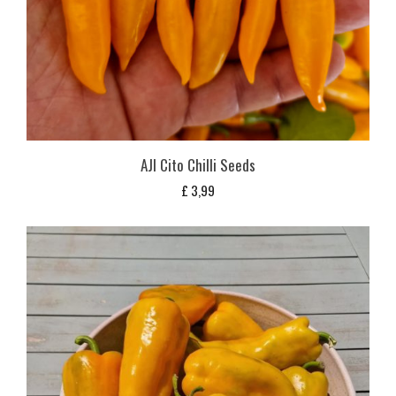
AJI Cito Chilli Seeds
£
3,99