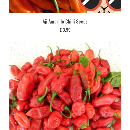
Aji Amarillo Chilli Seeds
£
3,99