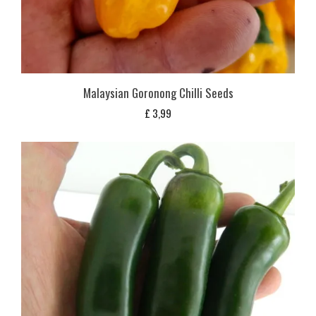
Malaysian Goronong Chilli Seeds
£
3,99