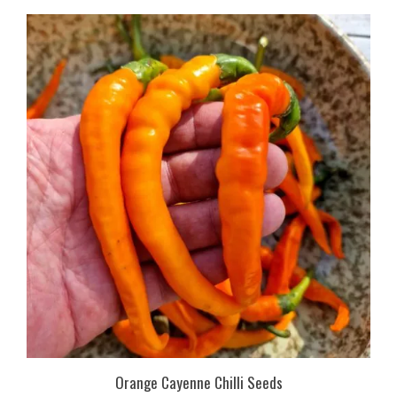
Orange Cayenne Chilli Seeds