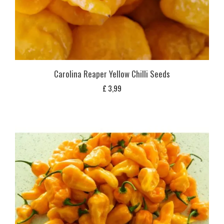
Carolina Reaper Yellow Chilli Seeds
£
3,99