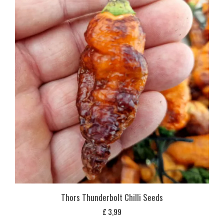
Thors Thunderbolt Chilli Seeds
£
3,99