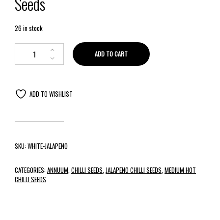
Seeds
26 in stock
ADD TO CART
ADD TO WISHLIST
SKU:
WHITE-JALAPENO
CATEGORIES:
ANNUUM
,
CHILLI SEEDS
,
JALAPENO CHILLI SEEDS
,
MEDIUM HOT
CHILLI SEEDS