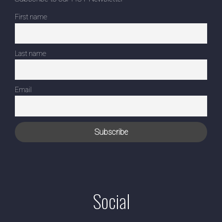
First name
Last name
Email
Social