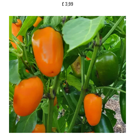
£
3,99