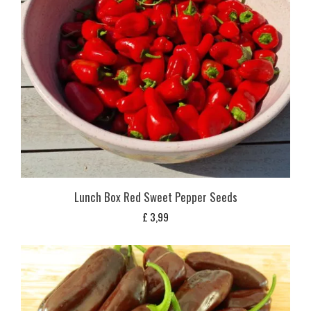
Lunch Box Red Sweet Pepper Seeds
£
3,99