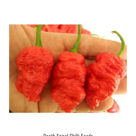
Death Spiral Chilli Seeds