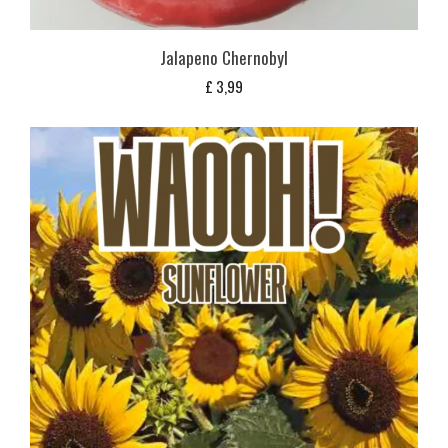
Jalapeno Chernobyl
£
3,99