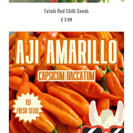
Fatalii Red Chilli Seeds
£
3,99