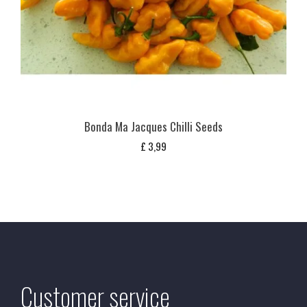
Bonda Ma Jacques Chilli Seeds
£
3,99
Customer service