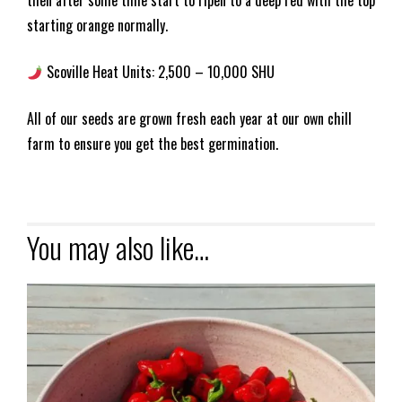
then after some time start to ripen to a deep red with the top
starting orange normally.
Scoville Heat Units: 2,500 – 10,000 SHU
All of our seeds are grown fresh each year at our own chill
farm to ensure you get the best germination.
You may also like…