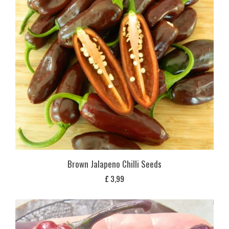
Brown Jalapeno Chilli Seeds
£
3,99