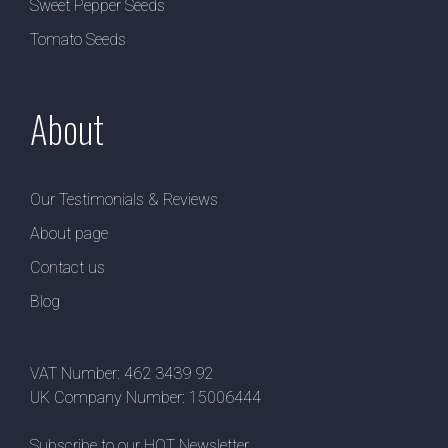
Sweet Pepper Seeds
Tomato Seeds
About
Our Testimonials & Reviews
About page
Contact us
Blog
VAT Number: 462 3439 92
UK Company Number: 15006444
Subscribe to our HOT Newsletter