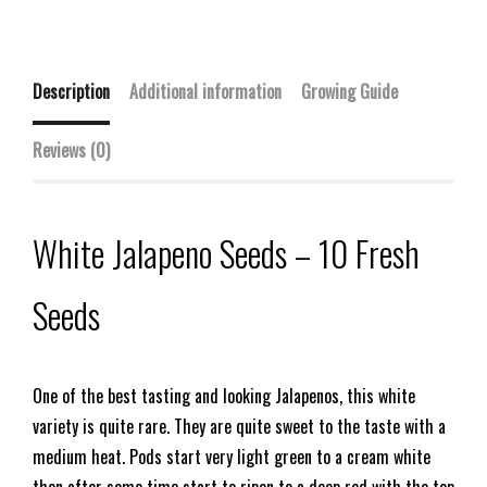
Description
Additional information
Growing Guide
Reviews (0)
White Jalapeno Seeds – 10 Fresh
Seeds
One of the best tasting and looking Jalapenos, this white
variety is quite rare. They are quite sweet to the taste with a
medium heat. Pods start very light green to a cream white