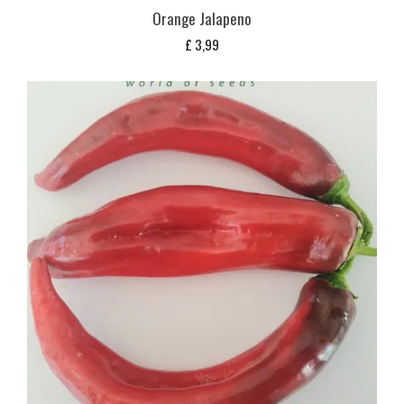
Orange Jalapeno
£
3,99