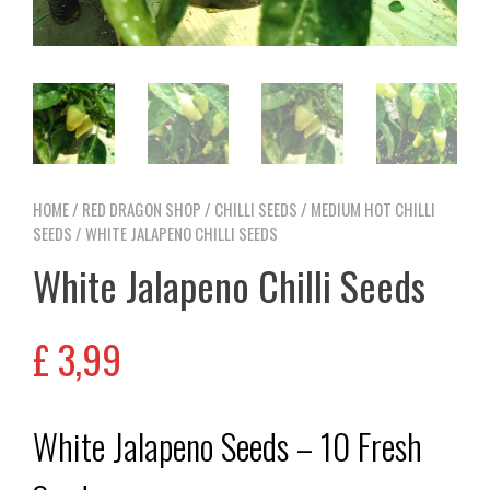
HOME
/
RED DRAGON SHOP
/
CHILLI SEEDS
/
MEDIUM HOT CHILLI
SEEDS
/ WHITE JALAPENO CHILLI SEEDS
White Jalapeno Chilli Seeds
£
3,99
White Jalapeno Seeds – 10 Fresh