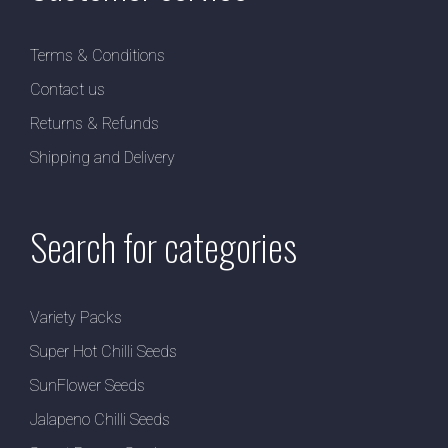
Terms & Conditions
Contact us
Returns & Refunds
Shipping and Delivery
Search for categories
Variety Packs
Super Hot Chilli Seeds
SunFlower Seeds
Jalapeno Chilli Seeds