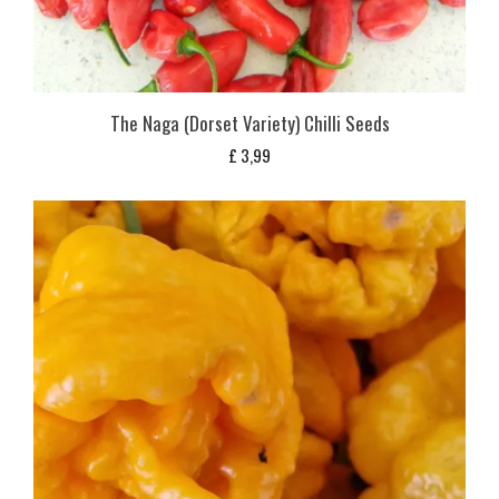
The Naga (Dorset Variety) Chilli Seeds
£
3,99