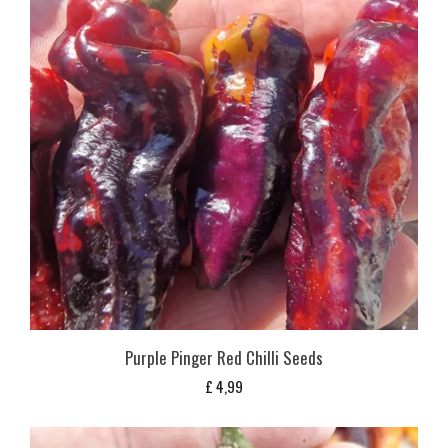
Purple Pinger Red Chilli Seeds
£
4,99