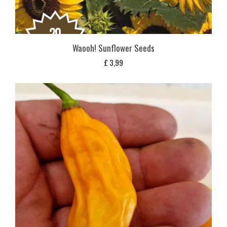
Waooh! Sunflower Seeds
£
3,99