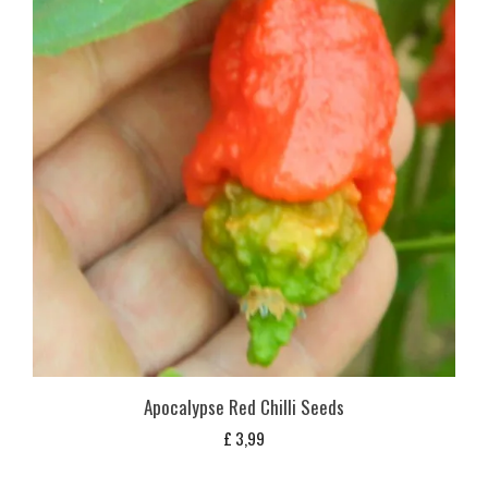
Apocalypse Red Chilli Seeds
£
3,99