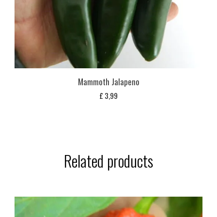
Mammoth Jalapeno
£
3,99
Related products