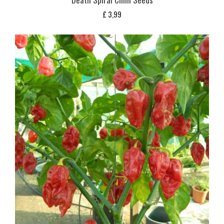
£
3,99