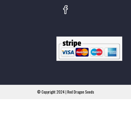
© Copyright 2024 | Red Dragon Seeds