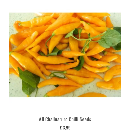
AJI Challuaruro Chilli Seeds
£
3,99