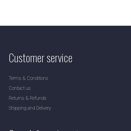
Customer service
Terms & Conditions
Contact us
Returns & Refunds
Shipping and Delivery