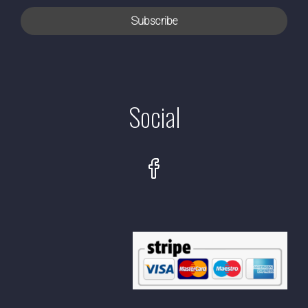
Social