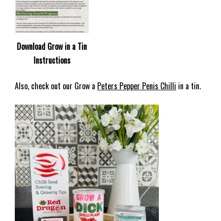
Download Grow in a Tin
Instructions
Also, check out our Grow a
Peters Pepper Penis Chilli
in a tin.