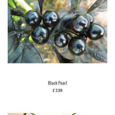
Black Pearl
£
3,99