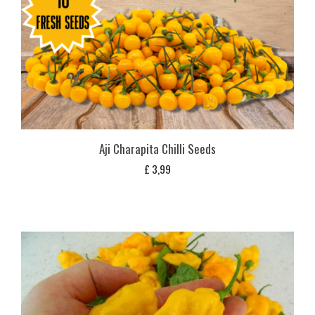
Aji Charapita Chilli Seeds
£
3,99