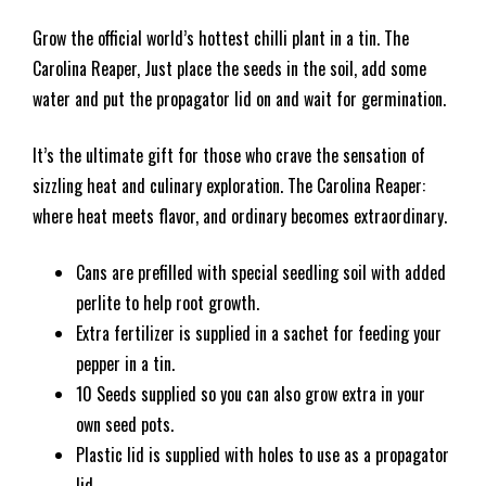
Grow the official world’s hottest chilli plant in a tin. The
Carolina Reaper, Just place the seeds in the soil, add some
water and put the propagator lid on and wait for germination.
It’s the ultimate gift for those who crave the sensation of
sizzling heat and culinary exploration. The Carolina Reaper:
where heat meets flavor, and ordinary becomes extraordinary.
Cans are prefilled with special seedling soil with added
perlite to help root growth.
Extra fertilizer is supplied in a sachet for feeding your
pepper in a tin.
10 Seeds supplied so you can also grow extra in your
own seed pots.
Plastic lid is supplied with holes to use as a propagator
lid.