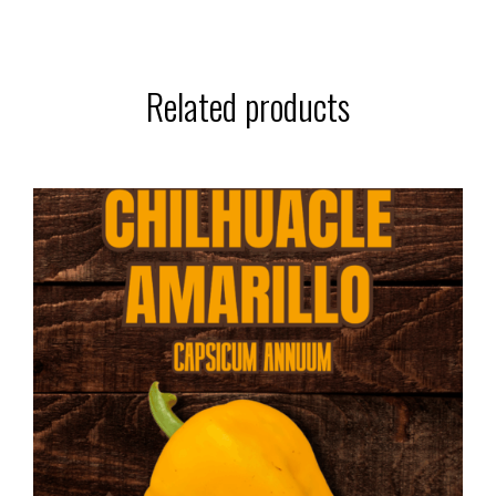
Related products