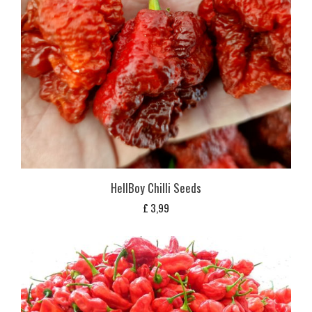
HellBoy Chilli Seeds
£
3,99