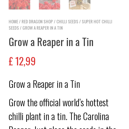
HOME
/
RED DRAGON SHOP
/
CHILLI SEEDS
/
SUPER HOT CHILLI
SEEDS
/ GROW A REAPER IN A TIN
Grow a Reaper in a Tin
£
12,99
Grow a Reaper in a Tin
Grow the official world’s hottest
chilli plant in a tin. The Carolina