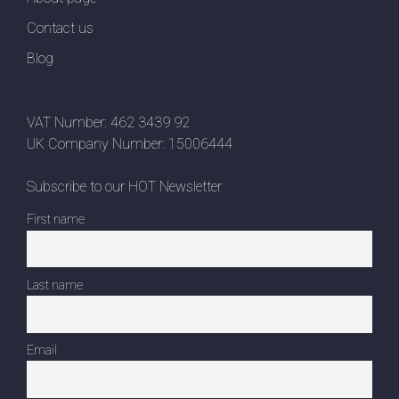
Contact us
Blog
VAT Number: 462 3439 92
UK Company Number: 15006444
Subscribe to our HOT Newsletter
First name
Last name
Email