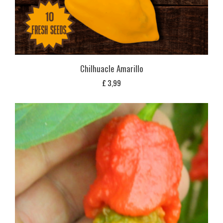
Chilhuacle Amarillo
£
3,99