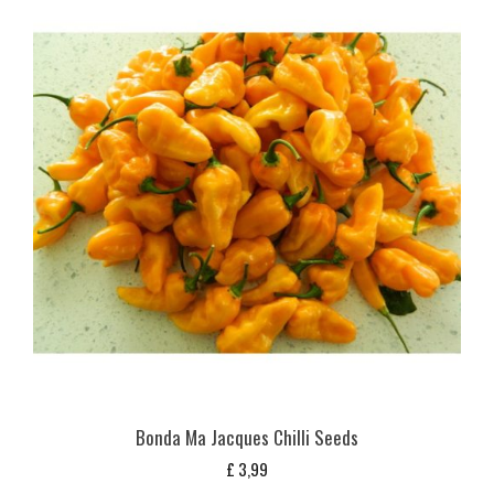
Bonda Ma Jacques Chilli Seeds
£
3,99