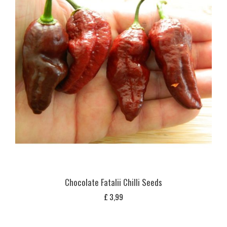
Chocolate Fatalii Chilli Seeds
£
3,99