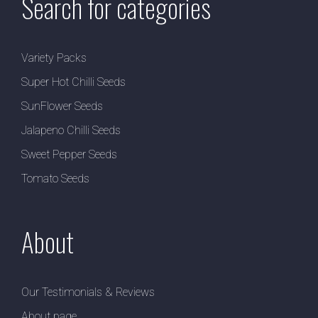
Search for categories
Variety Packs
Super Hot Chilli Seeds
SunFlower Seeds
Jalapeno Chilli Seeds
Sweet Pepper Seeds
Tomato Seeds
About
Our Testimonials & Reviews
About page