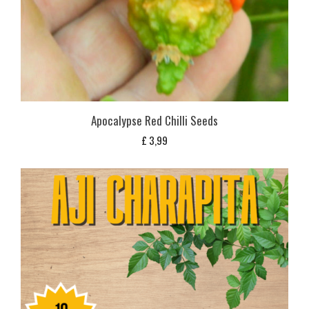
Apocalypse Red Chilli Seeds
£
3,99