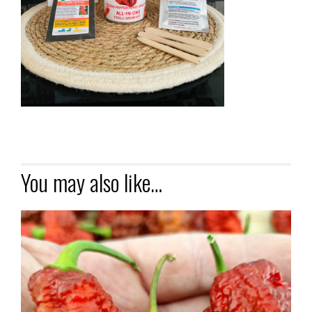
You may also like…