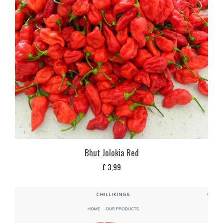
Bhut Jolokia Red
£
3,99