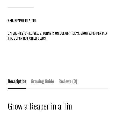
SKU:
REAPER-IN-A-TIN
CATEGORIES:
CHILLI SEEDS
,
FUNNY & UNIQUE GIFT IDEAS
,
GROW A PEPPER IN A
TIN
,
SUPER HOT CHILLI SEEDS
Description
Growing Guide
Reviews (0)
Grow a Reaper in a Tin