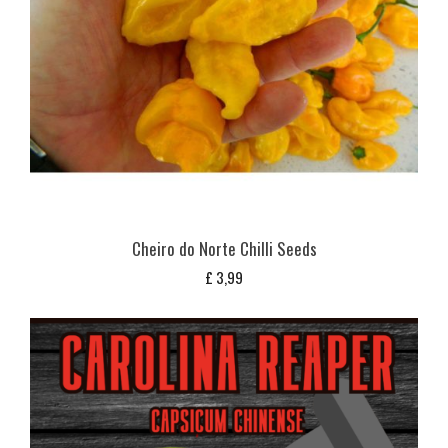
Cheiro do Norte Chilli Seeds
£
3,99