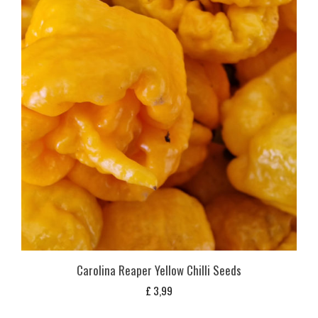
Carolina Reaper Yellow Chilli Seeds
£
3,99