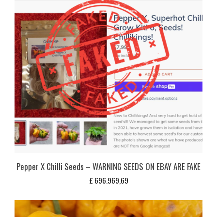
Pepper X Chilli Seeds – WARNING SEEDS ON EBAY ARE FAKE
£
696.969,69