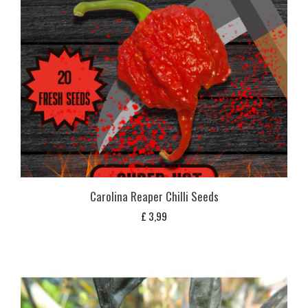
Carolina Reaper Chilli Seeds
£
3,99