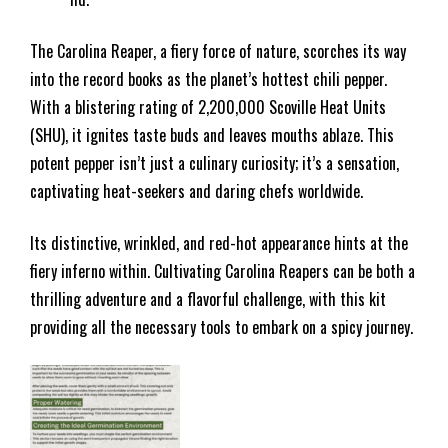
The Carolina Reaper, a fiery force of nature, scorches its way
into the record books as the planet’s hottest chili pepper.
With a blistering rating of 2,200,000 Scoville Heat Units
(SHU), it ignites taste buds and leaves mouths ablaze. This
potent pepper isn’t just a culinary curiosity; it’s a sensation,
captivating heat-seekers and daring chefs worldwide.
Its distinctive, wrinkled, and red-hot appearance hints at the
fiery inferno within. Cultivating Carolina Reapers can be both a
thrilling adventure and a flavorful challenge, with this kit
providing all the necessary tools to embark on a spicy journey.