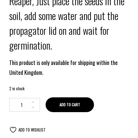
Reaper, Just place the seeds in the
soil, add some water and put the
propagator lid on and wait for
germination.
This product is only available for shipping within the
United Kingdom.
2 in stock
ADD TO CART
ADD TO WISHLIST