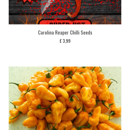
Carolina Reaper Chilli Seeds
£
3,99