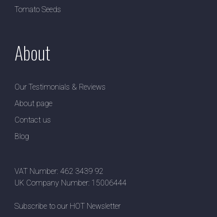
Tomato Seeds
About
Our Testimonials & Reviews
About page
Contact us
Blog
VAT Number: 462 3439 92
UK Company Number: 15006444
Subscribe to our HOT Newsletter