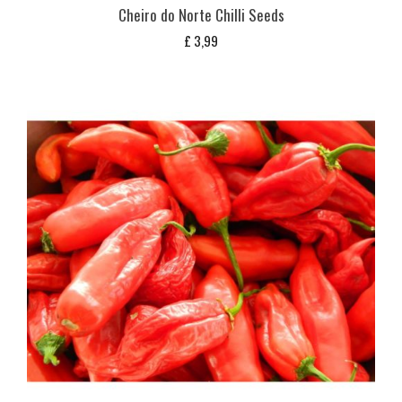
Cheiro do Norte Chilli Seeds
£
3,99