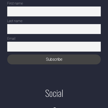
First name
Last name
Email
Social