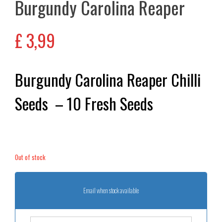
Burgundy Carolina Reaper
£
3,99
Burgundy Carolina Reaper Chilli
Seeds – 10 Fresh Seeds
Out of stock
Email when stock available