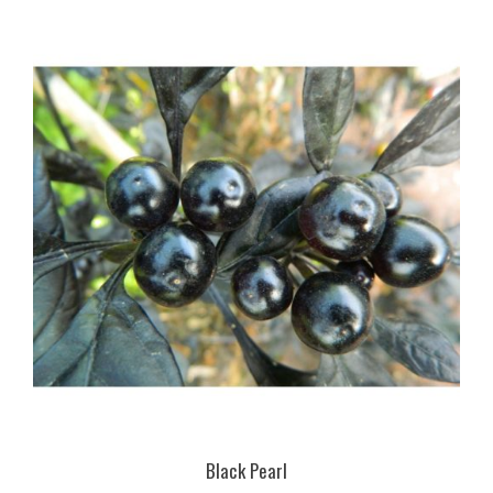
Black Pearl