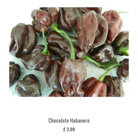
Chocolate Habanero
£
3,99