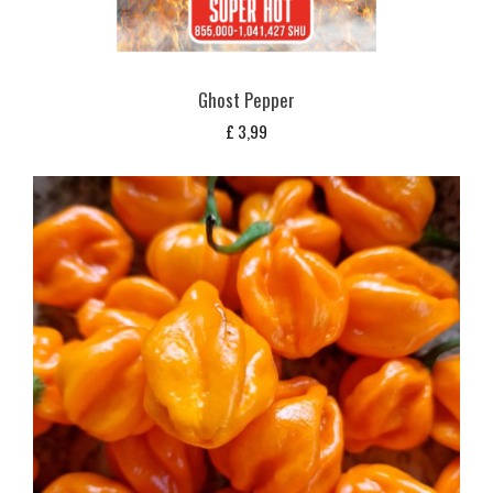
Ghost Pepper
£
3,99