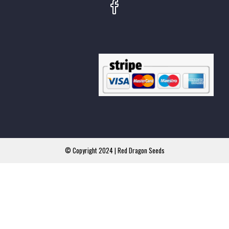
© Copyright 2024 | Red Dragon Seeds