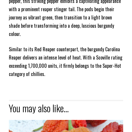
pepper, this striking pepper exhibits a captivating appearance
with a prominent reaper stinger tail. The pods begin their
journey as vibrant green, then transition to a light brown
shade before transforming into a deep, luscious burgundy
colour.
Similar to its Red Reaper counterpart, the burgundy Carolina
Reaper delivers an intense level of heat. With a Scoville rating
exceeding 1,700,000 units, it firmly belongs to the Super-Hot
category of chillies.
You may also like…