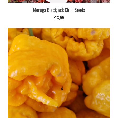
Moruga Blackjack Chilli Seeds
£
3,99