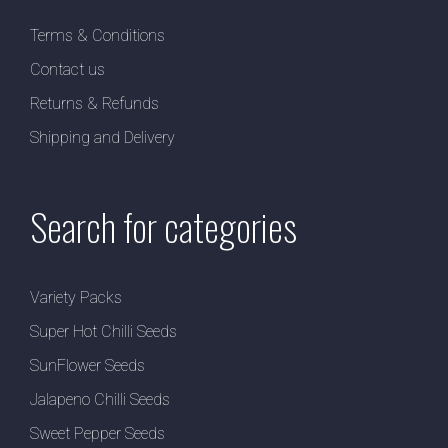
Terms & Conditions
Contact us
Returns & Refunds
Shipping and Delivery
Search for categories
Variety Packs
Super Hot Chilli Seeds
SunFlower Seeds
Jalapeno Chilli Seeds
Sweet Pepper Seeds