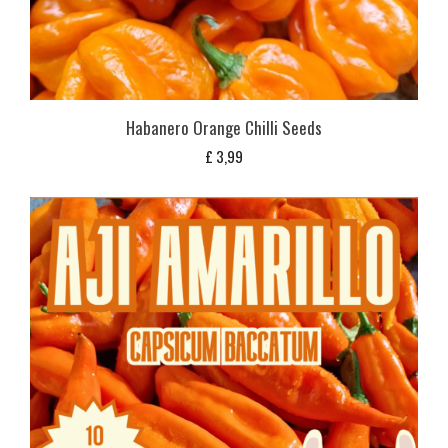
Habanero Orange Chilli Seeds
£
3,99