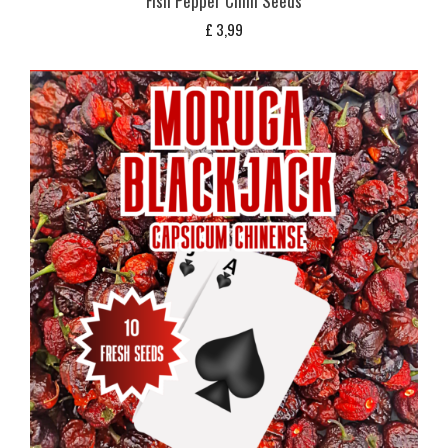
Fish Pepper Chilli Seeds
£
3,99