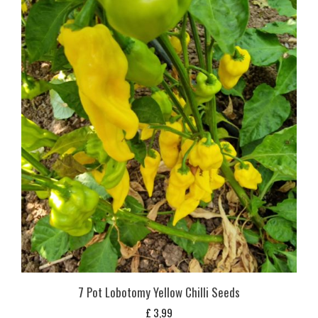
7 Pot Lobotomy Yellow Chilli Seeds
£
3,99