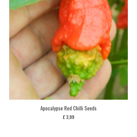
Apocalypse Red Chilli Seeds
£
3,99