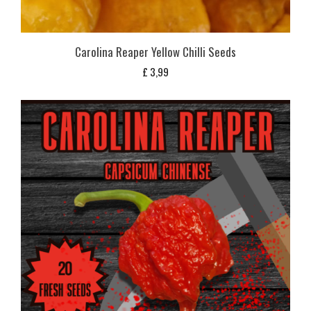
Carolina Reaper Yellow Chilli Seeds
£
3,99