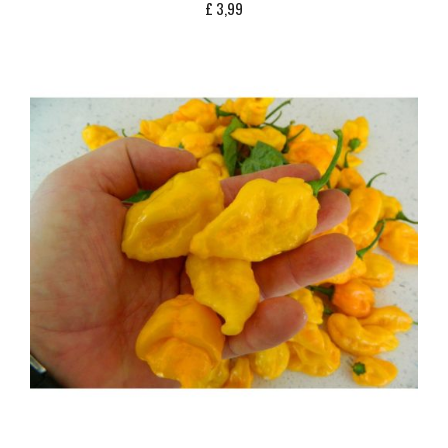
£
3,99