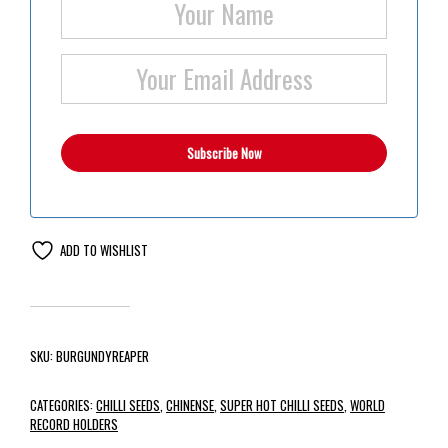
ADD TO WISHLIST
SKU:
BURGUNDYREAPER
CATEGORIES:
CHILLI SEEDS
,
CHINENSE
,
SUPER HOT CHILLI SEEDS
,
WORLD
RECORD HOLDERS