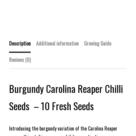
Description
Additional information
Growing Guide
Reviews (0)
Burgundy Carolina Reaper Chilli
Seeds – 10 Fresh Seeds
Introducing the burgundy variation of the Carolina Reaper