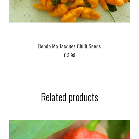
Bonda Ma Jacques Chilli Seeds
£
3,99
Related products