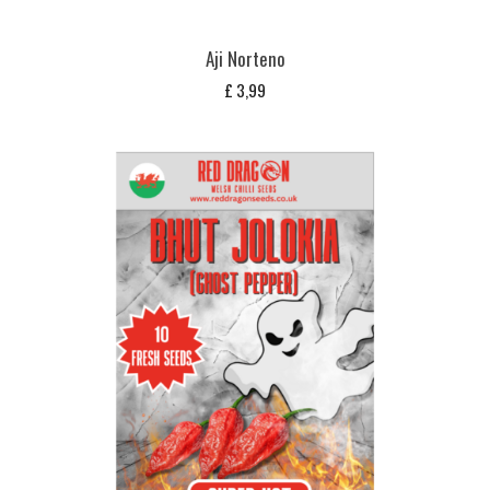
Aji Norteno
£
3,99