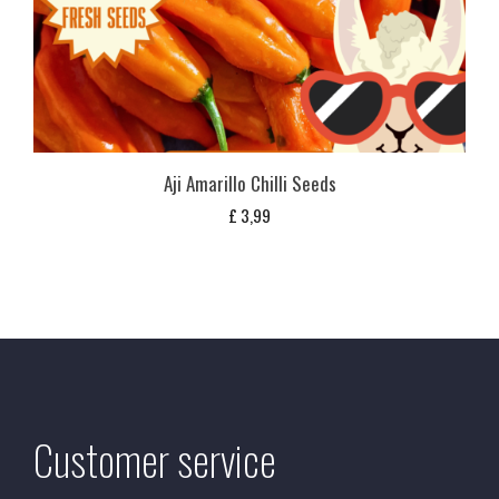
Aji Amarillo Chilli Seeds
£
3,99
Customer service