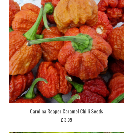
Carolina Reaper Caramel Chilli Seeds
£
3,99