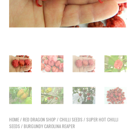
HOME
/
RED DRAGON SHOP
/
CHILLI SEEDS
/
SUPER HOT CHILLI
SEEDS
/ BURGUNDY CAROLINA REAPER