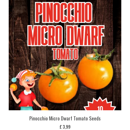
Pinocchio Micro Dwarf Tomato Seeds
£
3,99