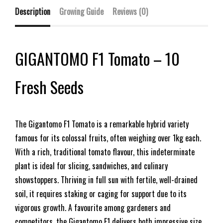
Description
Growing Guide
Reviews (0)
GIGANTOMO F1 Tomato – 10
Fresh Seeds
The Gigantomo F1 Tomato is a remarkable hybrid variety
famous for its colossal fruits, often weighing over 1kg each.
With a rich, traditional tomato flavour, this indeterminate
plant is ideal for slicing, sandwiches, and culinary
showstoppers. Thriving in full sun with fertile, well-drained
soil, it requires staking or caging for support due to its
vigorous growth. A favourite among gardeners and
competitors, the Gigantomo F1 delivers both impressive size