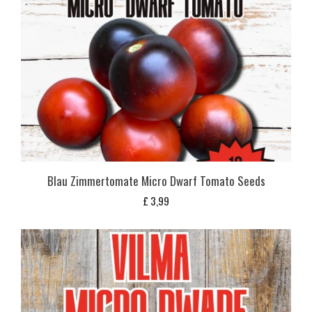
Blau Zimmertomate Micro Dwarf Tomato Seeds
£
3,99