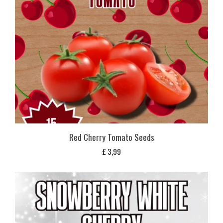
Red Cherry Tomato Seeds
£
3,99