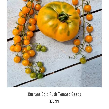
Currant Gold Rush Tomato Seeds
£
3,99