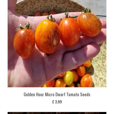
Golden Hour Micro Dwarf Tomato Seeds
£
3,99