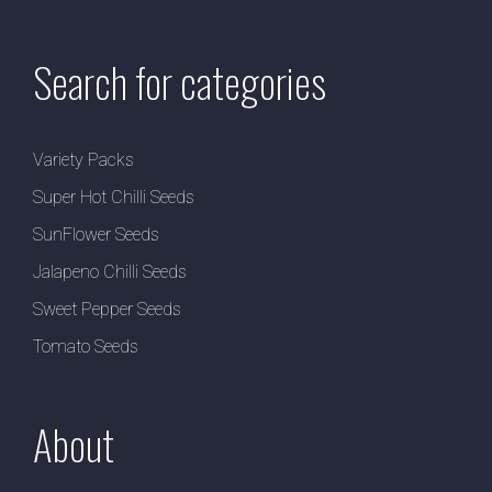
Search for categories
Variety Packs
Super Hot Chilli Seeds
SunFlower Seeds
Jalapeno Chilli Seeds
Sweet Pepper Seeds
Tomato Seeds
About