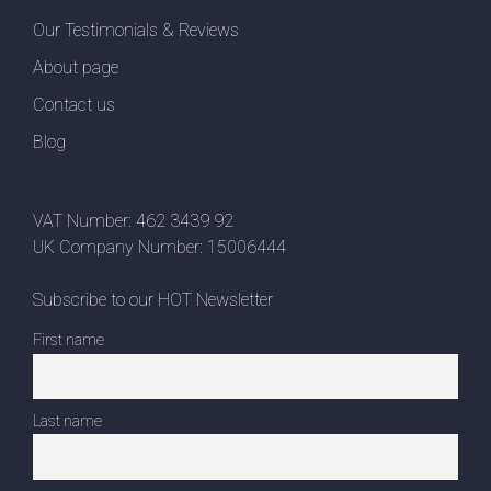
Our Testimonials & Reviews
About page
Contact us
Blog
VAT Number: 462 3439 92
UK Company Number: 15006444
Subscribe to our HOT Newsletter
First name
Last name