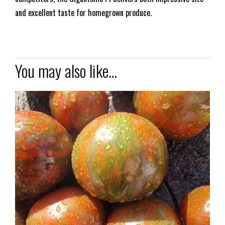
and excellent taste for homegrown produce.
You may also like…