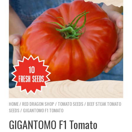
HOME
/
RED DRAGON SHOP
/
TOMATO SEEDS
/
BEEF STEAK TOMATO
SEEDS
/ GIGANTOMO F1 TOMATO
GIGANTOMO F1 Tomato