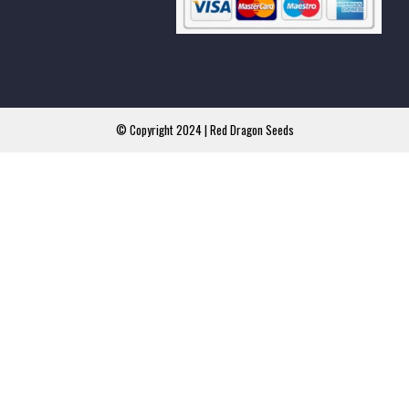
© Copyright 2024 | Red Dragon Seeds