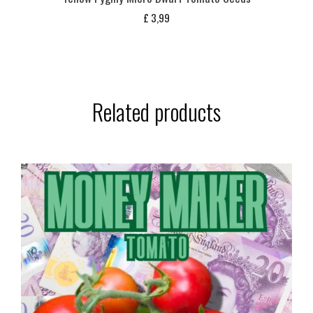
£
3,99
Related products