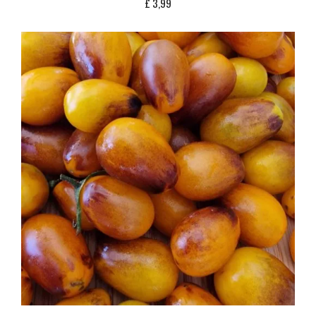
£
3,99