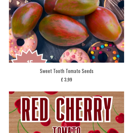
Sweet Tooth Tomato Seeds
£
3,99