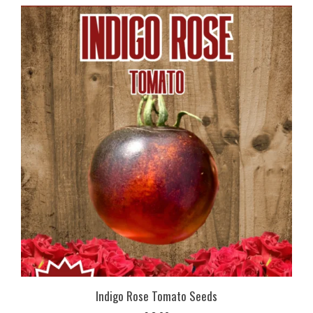
Indigo Rose Tomato Seeds