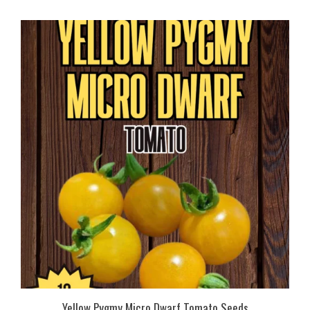
Yellow Pygmy Micro Dwarf Tomato Seeds