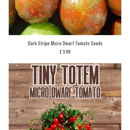
Dark Stripe Micro Dwarf Tomato Seeds
£
3,99