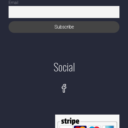
Email
Social