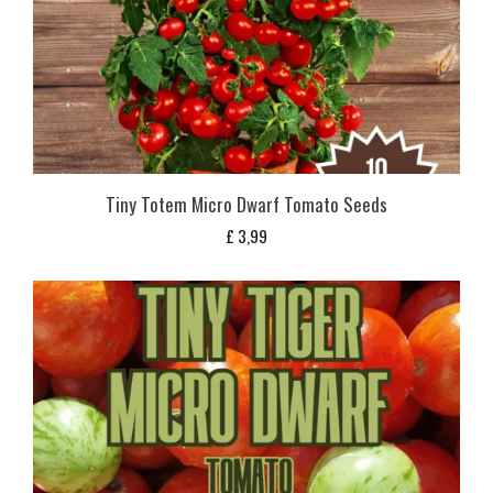
Tiny Totem Micro Dwarf Tomato Seeds
£
3,99