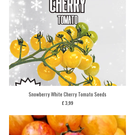
Snowberry White Cherry Tomato Seeds
£
3,99