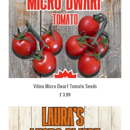
Vilma Micro Dwarf Tomato Seeds
£
3,99