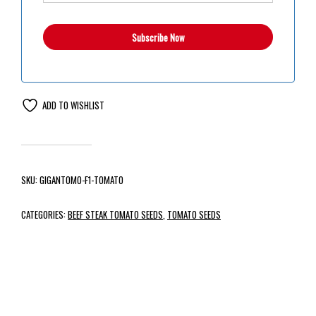
ADD TO WISHLIST
SKU:
GIGANTOMO-F1-TOMATO
CATEGORIES:
BEEF STEAK TOMATO SEEDS
,
TOMATO SEEDS