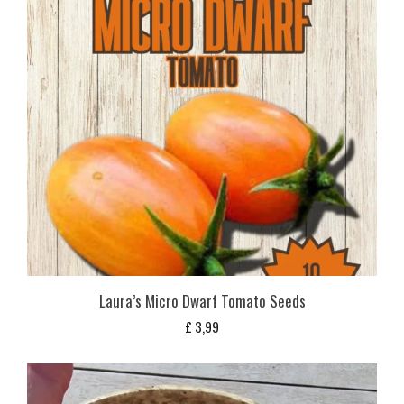
Laura’s Micro Dwarf Tomato Seeds
£
3,99