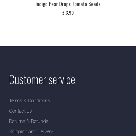
Indigo Pear Drops Tomato Seeds
£
3,99
Customer service
Terms & Conditions
Contact us
Returns & Refunds
Shipping and Delivery