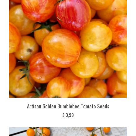
Artisan Golden Bumblebee Tomato Seeds
£
3,99