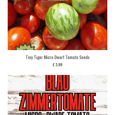
Tiny Tiger Micro Dwarf Tomato Seeds
£
3,99