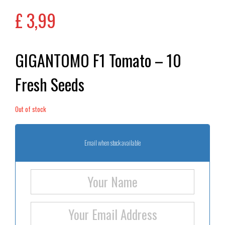
£
3,99
GIGANTOMO F1 Tomato – 10
Fresh Seeds
Out of stock
Email when stock available