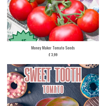
Money Maker Tomato Seeds
£
3,99