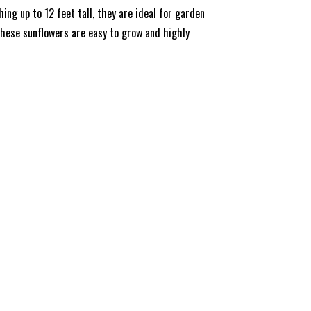
ng up to 12 feet tall, they are ideal for garden
 these sunflowers are easy to grow and highly