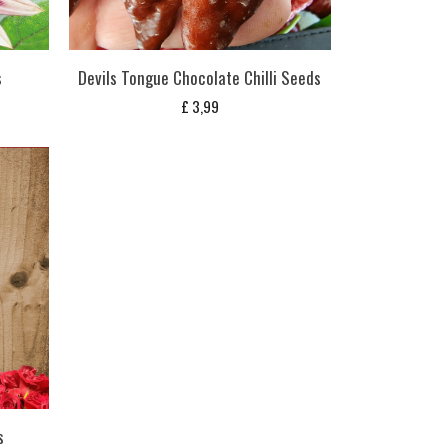
s
Devils Tongue Chocolate Chilli Seeds
£
3,99
s