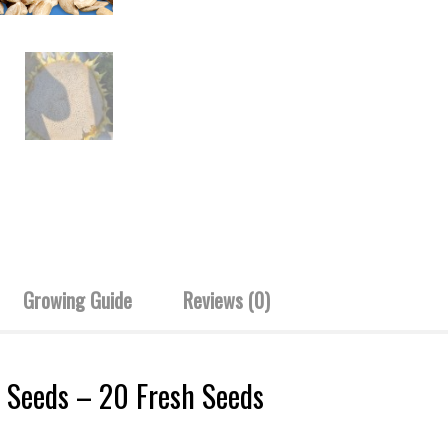
Growing Guide
Reviews (0)
 Seeds – 20 Fresh Seeds