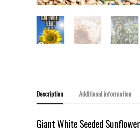
Description
Additional information
Giant White Seeded Sunflower