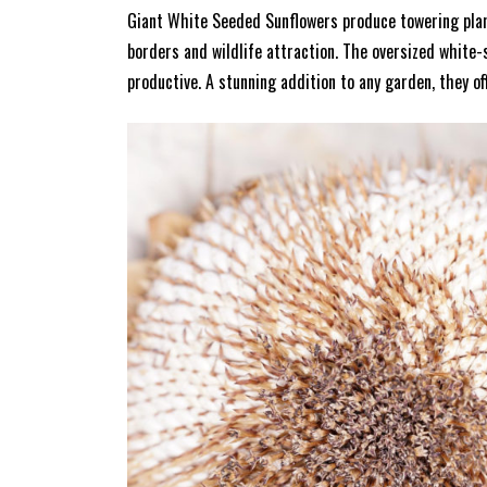
Giant White Seeded Sunflowers produce towering plants
borders and wildlife attraction. The oversized white-s
productive. A stunning addition to any garden, they of