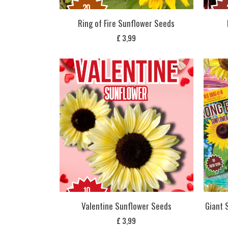
Ring of Fire Sunflower Seeds
£
3,99
Valentine Sunflower Seeds
Giant 
£
3,99