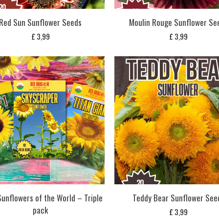
Red Sun Sunflower Seeds
Moulin Rouge Sunflower Se
£
3,99
£
3,99
Sunflowers of the World – Triple
Teddy Bear Sunflower See
pack
£
3,99