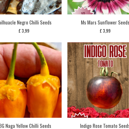
ilhuacle Negro Chilli Seeds
Ms Mars Sunflower Seed
£
3,99
£
3,99
BG Naga Yellow Chilli Seeds
Indigo Rose Tomato Seed