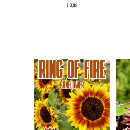
£
3,99