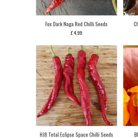
Fox Dark Naga Red Chilli Seeds
Ch
£
4,99
HJ8 Total Eclipse Space Chilli Seeds
B