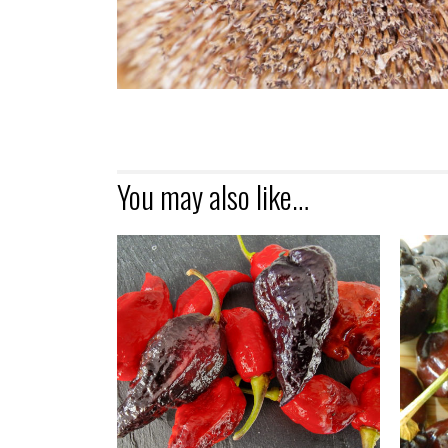
You may also like…