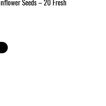
unflower Seeds – 20 Fresh