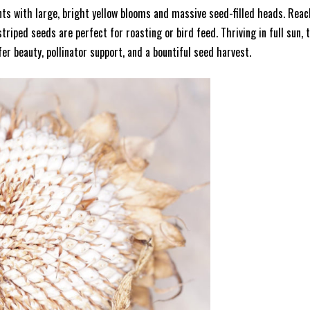
 with large, bright yellow blooms and massive seed-filled heads. Reachi
triped seeds are perfect for roasting or bird feed. Thriving in full sun,
fer beauty, pollinator support, and a bountiful seed harvest.