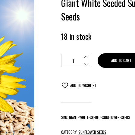
Giant White Seeded S
Seeds
18 in stock
ADD TO CART
ADD TO WISHLIST
SKU:
GIANT-WHITE-SEEDED-SUNFLOWER-SEEDS
CATEGORY:
SUNFLOWER SEEDS