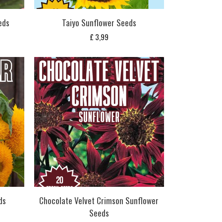
eds
Taiyo Sunflower Seeds
£
3,99
ds
Chocolate Velvet Crimson Sunflower
Seeds