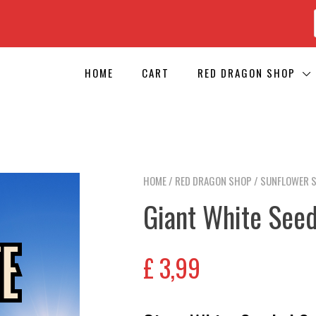
HOME
CART
RED DRAGON SHOP
HOME
/
RED DRAGON SHOP
/
SUNFLOWER 
Giant White See
£
3,99