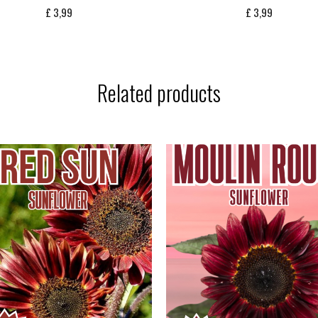
£
3,99
£
3,99
Related products