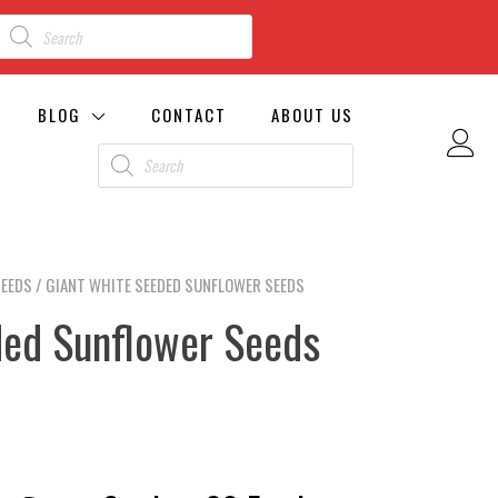
BLOG
CONTACT
ABOUT US
SEEDS
/ GIANT WHITE SEEDED SUNFLOWER SEEDS
ded Sunflower Seeds